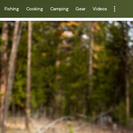
Fishing
Cooking
Camping
Gear
Videos