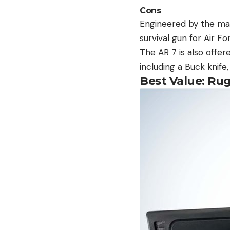
Cons
Engineered by the man
survival gun for Air Fo
The AR 7 is also offe
including a Buck knife
Best Value: Ru