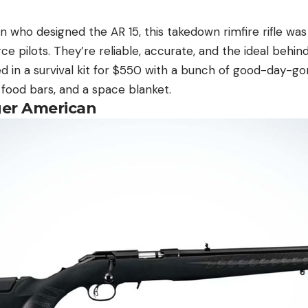
 who designed the AR 15, this takedown rimfire rifle was
rce pilots. They’re reliable, accurate, and the ideal behin
red in a survival kit for $550 with a bunch of good-day-
, food bars, and a space blanket.
ger American