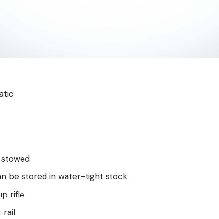
atic
 stowed
an be stored in water-tight stock
p rifle
 rail