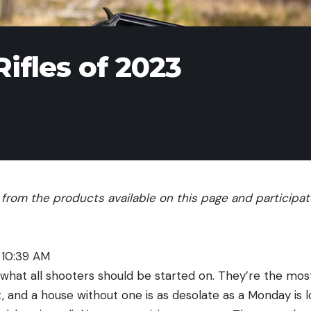
ifles of 2023
rom the products available on this page and participate 
 10:39 AM
 is what all shooters should be started on. They’re the mo
, and a house without one is as desolate as a Monday is l