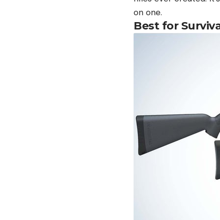
on one.
Best for Surviv