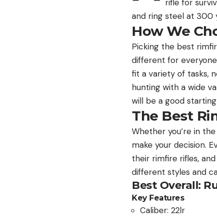
rifle for surv
and ring steel at 300
How We Chos
Picking the best rimfir
different for everyone.
fit a variety of tasks
hunting with a wide vari
will be a good starting
The Best Ri
Whether you’re in the 
make your decision. Ev
their rimfire rifles, an
different styles and c
Best Overall: R
Key Features
Caliber: 22lr