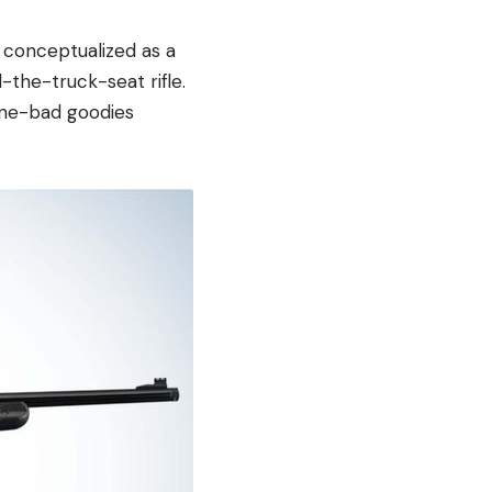
 conceptualized as a
d-the-truck-seat rifle.
gone-bad goodies