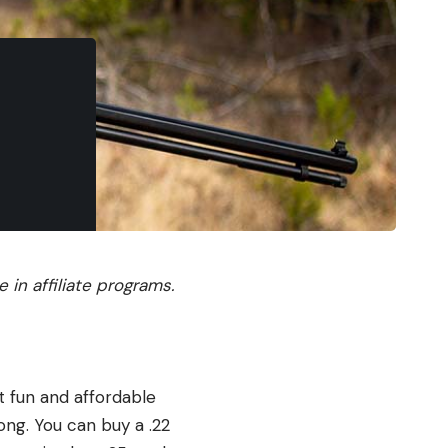
in affiliate programs.
st fun and affordable
ong. You can buy a .22