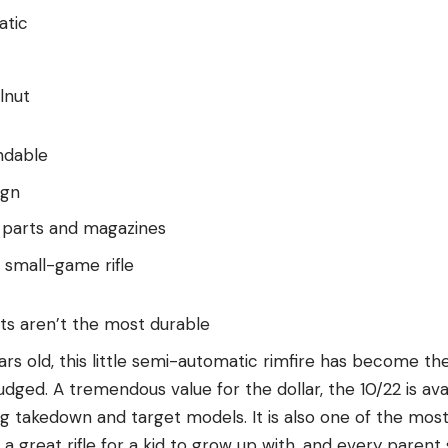
atic
lnut
ndable
ign
 parts and magazines
 small-game rifle
hts aren’t the most durable
s old, this little semi-automatic rimfire has become th
 judged. A tremendous value for the dollar, the 10/22 is ava
ng takedown and target models. It is also one of the mos
t’s a great rifle for a kid to grow up with, and every par