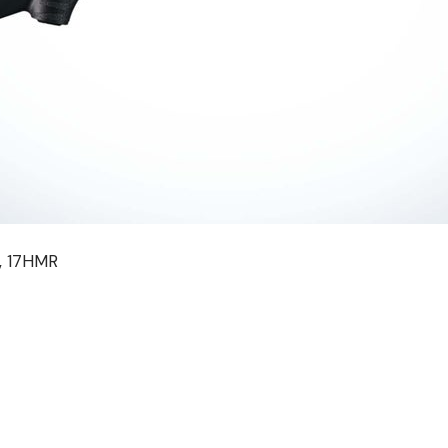
R, 17HMR