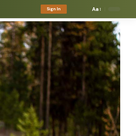
Aa
Sign In