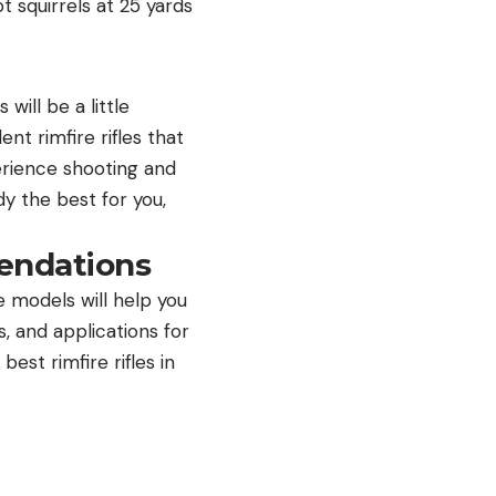
ot squirrels at 25 yards
will be a little
nt rimfire rifles that
perience shooting and
ady the best for you,
endations
e models will help you
, and applications for
best rimfire rifles in