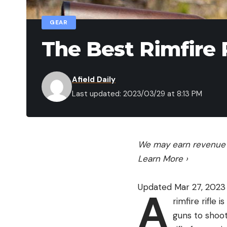
GEAR
The Best Rimfire R
Afield Daily
Last updated: 2023/03/29 at 8:13 PM
We may earn revenue f
Learn More
›
Updated Mar 27, 2023
A
rimfire rifle
guns to shoot