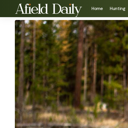
Home
Hunting