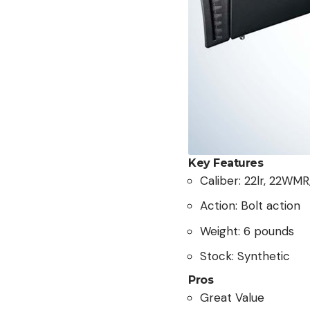
Key Features
Caliber: 22lr, 22WM
Action: Bolt action
Weight: 6 pounds
Stock: Synthetic
Pros
Great Value