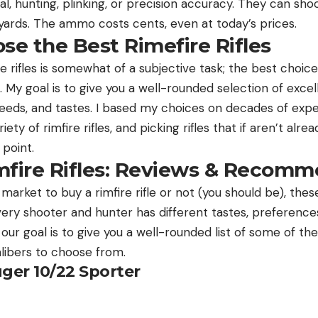
ival, hunting, plinking, or precision accuracy. They can sho
 yards. The ammo costs cents, even at today’s prices.
e the Best Rimefire Rifles
e rifles is somewhat of a subjective task; the best choices 
 My goal is to give you a well-rounded selection of excelle
, needs, and tastes. I based my choices on decades of ex
ety of rimfire rifles, and picking rifles that if aren’t alre
 point.
mfire Rifles: Reviews & Recomm
market to buy a rimfire rifle or not (you should be), thes
ery shooter and hunter has different tastes, preferences
d our goal is to give you a well-rounded list of some of the 
alibers to choose from.
uger 10/22 Sporter