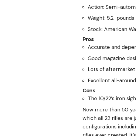
Action: Semi-autom
Weight: 5.2 pounds
Stock: American Wa
Pros
Accurate and depe
Good magazine des
Lots of aftermarket
Excellent all-around
Cons
The 10/22’s iron sig
Now more than 50 year
which all 22 rifles are
configurations includi
rifles ever created. I