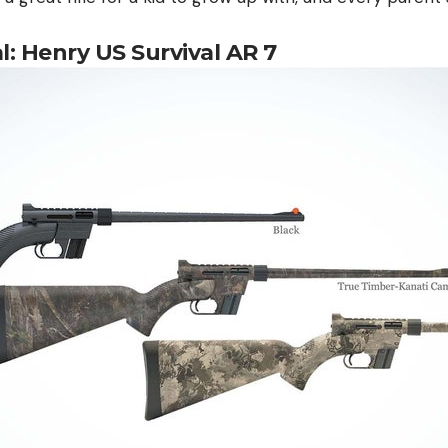
al: Henry US Survival AR 7