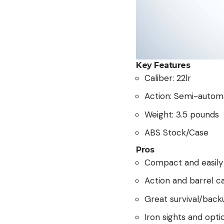
Key Features
Caliber: 22lr
Action: Semi-autom
Weight: 3.5 pounds
ABS Stock/Case
Pros
Compact and easily
Action and barrel c
Great survival/backu
Iron sights and optic