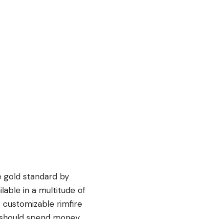
e gold standard by
ilable in a multitude of
t customizable rimfire
ent should spend money