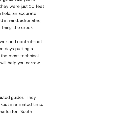
they were just 50 feet
 field, an accurate
 in wind, adrenaline,
 lining the creek.
power and control—not
two days putting a
 the most technical
w will help you narrow
usted guides. They
kout in a limited time.
harleston, South