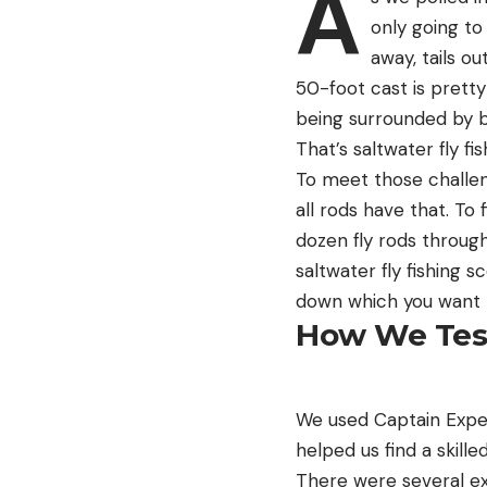
A
only going to
away, tails o
50-foot cast is pretty
being surrounded by ba
That’s saltwater fly fi
To meet those challen
all rods have that. To 
dozen fly rods throug
saltwater fly fishing s
down which you want to
How We Test
We used Captain Exper
helped us find a skille
There were several ex