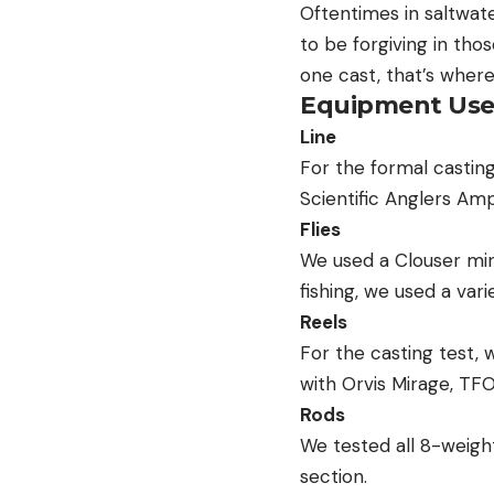
Oftentimes in saltwater
to be forgiving in thos
one cast, that’s where 
Equipment Us
Line
For the formal casting
Scientific Anglers Ampl
Flies
We used a Clouser min
fishing, we used a vari
Reels
For the casting test, 
with Orvis Mirage, TF
Rods
We tested all 8-weight
section.