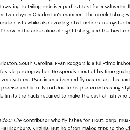
 casting to tailing reds is a perfect test for a saltwater f
r two days in Charleston’s marshes. The creek fishing wa
urate casts while also avoiding obstructions like oyster 
. Throw in the adrenaline of sight fishing, and the best ro
rleston, South Carolina, Ryan Rodgers is a full-time insho
ifestyle photographer. He spends most of his time guiding
iver systems. Ryan is an advanced fly caster, and his cast
 precise and firm fly rod due to his preferred casting st
le limits the hauls required to make the cast at fish who
door Life
contributor who fly fishes for trout, carp, mu
Harrisonburg, Virginia. But he often makes trips to the 