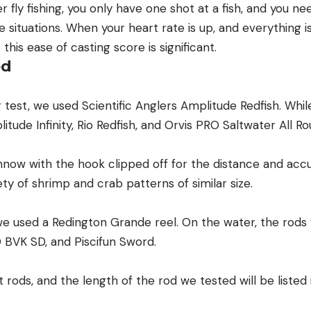
 fly fishing, you only have one shot at a fish, and you ne
e situations. When your heart rate is up, and everything is
this ease of casting score is significant.
ed
 test, we used Scientific Anglers Amplitude Redfish. While
itude Infinity, Rio Redfish, and Orvis PRO Saltwater All Ro
now with the hook clipped off for the distance and accu
ety of shrimp and crab patterns of similar size.
we used a Redington Grande reel. On the water, the rods 
O BVK SD, and Piscifun Sword.
 rods, and the length of the rod we tested will be listed 