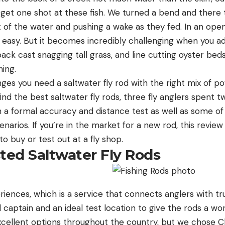
 get one shot at these fish. We turned a bend and there 
ut of the water and pushing a wake as they fed. In an open
 easy. But it becomes incredibly challenging when you add
ck cast snagging tall grass, and line cutting oyster beds
shing.
ges you need a saltwater fly rod with the right mix of 
find the best saltwater fly rods, three fly anglers spent 
h a formal accuracy and distance test as well as some of
cenarios. If you’re in the market for a new rod, this revie
 buy or test out at a fly shop.
ed Saltwater Fly Rods
iences, which is a service that connects anglers with tr
d captain and an ideal test location to give the rods a wor
cellent options throughout the country, but we chose C