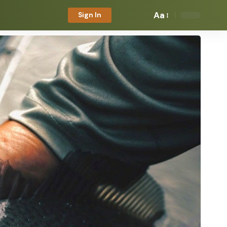
Aa
Sign In