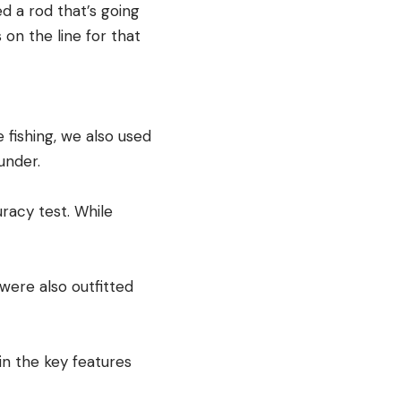
ed a rod that’s going
 on the line for that
 fishing, we also used
under.
racy test. While
were also outfitted
in the key features