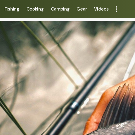
Fishing
Cooking
Camping
Gear
Videos