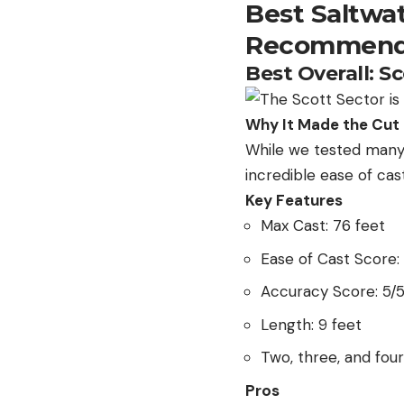
Best Saltwa
Recommend
Best Overall: S
Why It Made the Cut
While we tested many 
incredible ease of ca
Key Features
Max Cast: 76 feet
Ease of Cast Score:
Accuracy Score: 5/
Length: 9 feet
Two, three, and fou
Pros