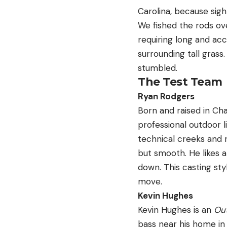
Carolina, because sight
We fished the rods ove
requiring long and acc
surrounding tall grass
stumbled.
The Test Team
Ryan Rodgers
Born and raised in Cha
professional outdoor l
technical creeks and r
but smooth. He likes a
down. This casting sty
move.
Kevin Hughes
Kevin Hughes is an
Out
bass near his home in 