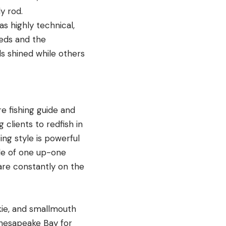
ly rod.
s highly technical,
beds and the
ds shined while others
re fishing guide and
 clients to redfish in
ing style is powerful
yle of one up-one
 are constantly on the
skie, and smallmouth
Chesapeake Bay for