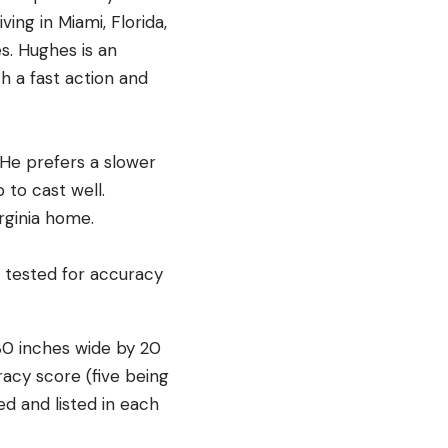
ving in Miami, Florida,
s. Hughes is an
th a fast action and
. He prefers a slower
 to cast well.
Virginia home.
30 inches wide by 20
racy score (five being
d and listed in each