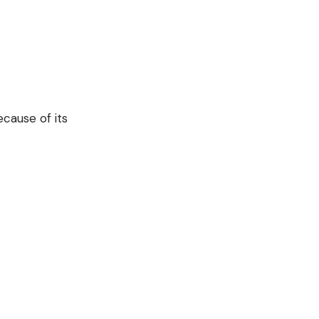
cause of its