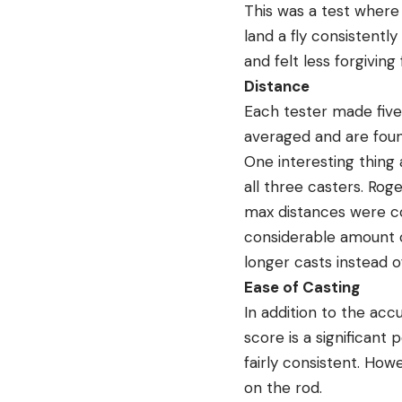
This was a test where
land a fly consistentl
and felt less forgiving
Distance
Each tester made five
averaged and are foun
One interesting thing
all three casters. Ro
max distances were con
considerable amount of
longer casts instead o
Ease of Casting
In addition to the acc
score is a significant
fairly consistent. How
on the rod.