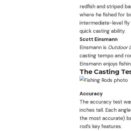
redfish and striped bas
where he fished for bo
intermediate-level fly
quick casting ability.
Scott Einsmann
Einsmann is
Outdoor L
casting tempo and rods
Einsmann enjoys fishin
The Casting Te
Accuracy
The accuracy test was
inches tall. Each angl
the most accurate) ba
rod’s key features.