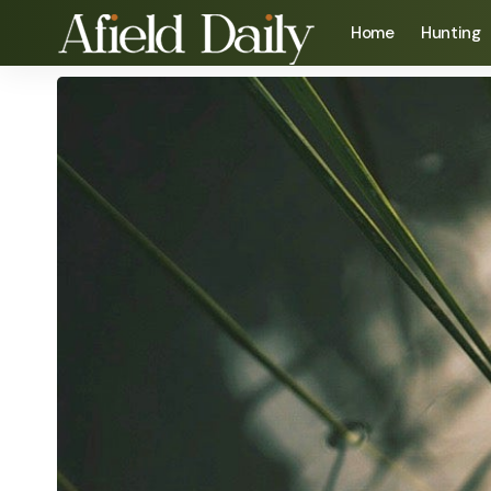
Home
Hunting