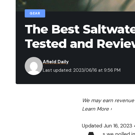
GEAR
The Best Saltwate
Tested and Revi
Afield Daily
Last updated: 2023/06/16 at 9:56 PM
We may earn revenue f
Learn More
›
Updated Jun 16, 2023
s we polled i