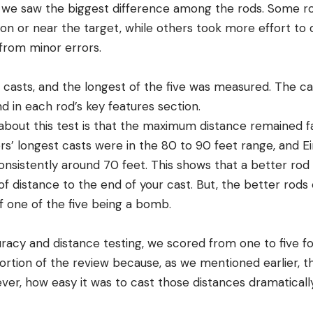
 we saw the biggest difference among the rods. Some r
y on or near the target, while others took more effort to 
 from minor errors.
 casts, and the longest of the five was measured. The c
d in each rod’s key features section.
 about this test is that the maximum distance remained f
gers’ longest casts were in the 80 to 90 feet range, and
sistently around 70 feet. This shows that a better rod w
 distance to the end of your cast. But, the better rods 
f one of the five being a bomb.
uracy and distance testing, we scored from one to five fo
 portion of the review because, as we mentioned earlier, 
ever, how easy it was to cast those distances dramatical