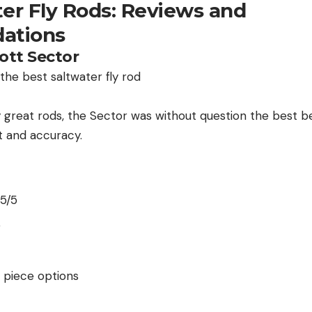
ter Fly Rods: Reviews and
ations
cott Sector
great rods, the Sector was without question the best be
st and accuracy.
 5/5
5
r piece options