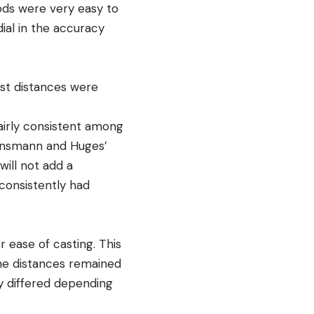
ods were very easy to
dial in the accuracy
ast distances were
airly consistent among
 Einsmann and Huges’
ill not add a
consistently had
r ease of casting. This
the distances remained
ly differed depending