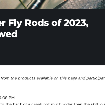
r Fly Rods of 2023,
ewed
rom the products available on this page and participate 
 4:05 PM
nto the back of a creek not much wider than the skiff, our