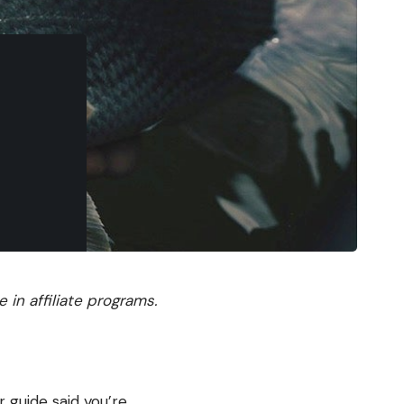
in affiliate programs.
 guide said you’re