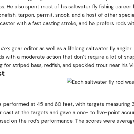
s. He also spent most of his saltwater fly fishing career li
nefish, tarpon, permit, snook, and a host of other specie
 caster with a fast casting stroke, and he prefers rods wi
ife’s
gear editor as well as a lifelong saltwater fly angler
 with a moderate action that don’t require a lot of snap
g for striped bass, redfish, and speckled trout near his 
st
 performed at 45 and 60 feet, with targets measuring 
er cast at the targets and gave a one- to five-point accu
sed on the rod’s performance. The scores were average