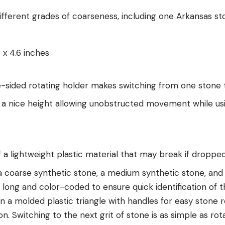
ifferent grades of coarseness, including one Arkansas st
 x 4.6 inches
e-sided rotating holder makes switching from one stone 
t a nice height allowing unobstructed movement while us
 a lightweight plastic material that may break if droppe
a coarse synthetic stone, a medium synthetic stone, and 
 long and color-coded to ensure quick identification of t
 a molded plastic triangle with handles for easy stone r
on. Switching to the next grit of stone is as simple as rota