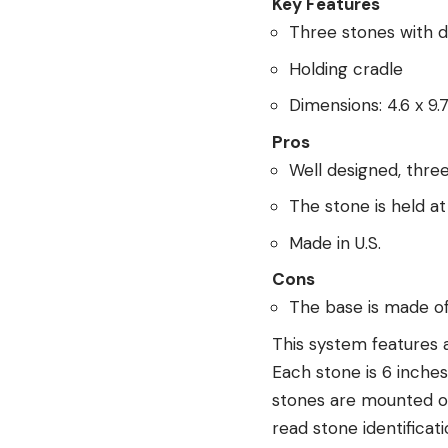
Key Features
Three stones with d
Holding cradle
Dimensions: 4.6 x 9.7
Pros
Well designed, thre
The stone is held a
Made in U.S.
Cons
The base is made of
This system features 
Each stone is 6 inches
stones are mounted on
read stone identificati