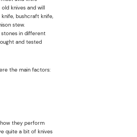
old knives and will
 knife, bushcraft knife,
nison stew.
 stones in different
 bought and tested
were the main factors:
e how they perform
e quite a bit of knives