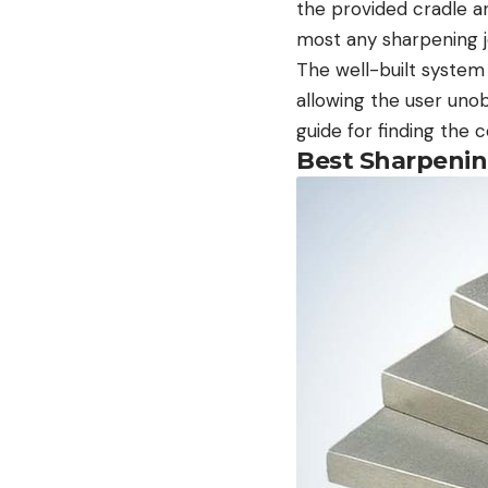
the provided cradle an
most any sharpening 
The well-built system 
allowing the user uno
guide for finding the 
Best Sharpening