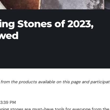
ng Stones of 2023,
ewed
rom the products available on this page and participate 
 3:39 PM
ning stones are must-have tools for everyone from the 