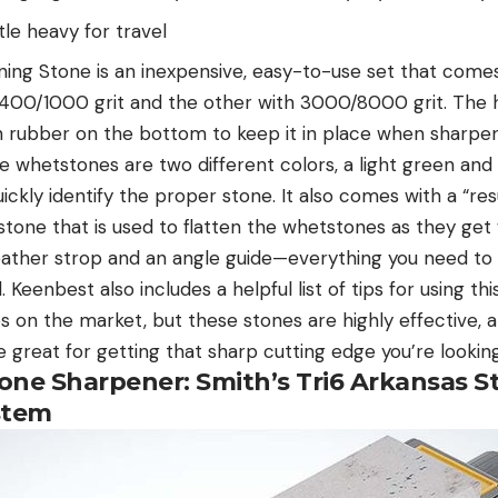
ttle heavy for travel
ng Stone is an inexpensive, easy-to-use set that come
400/1000 grit and the other with 3000/8000 grit. The h
 rubber on the bottom to keep it in place when sharp
e whetstones are two different colors, a light green and 
uickly identify the proper stone. It also comes with a “re
stone that is used to flatten the whetstones as they get
eather strop and an angle guide—everything you need to
. Keenbest also includes a helpful list of tips for using t
on the market, but these stones are highly effective, an
 great for getting that sharp cutting edge you’re looking
tone Sharpener: Smith’s Tri6 Arkansas S
stem