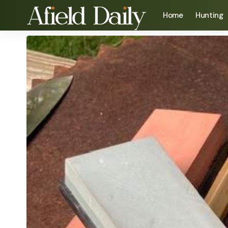
Home
Hunting