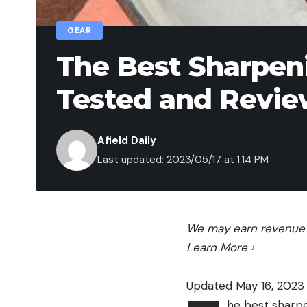
GEAR
The Best Sharpeni
Tested and Revi
Afield Daily
Last updated: 2023/05/17 at 1:14 PM
We may earn revenue f
Learn More
›
Updated May 16, 2023
he best sharpe