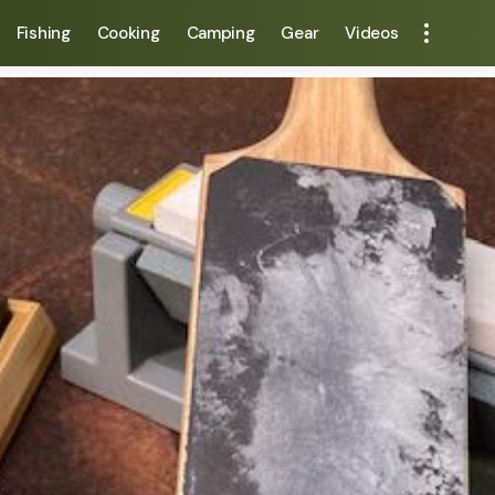
Fishing
Cooking
Camping
Gear
Videos