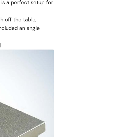
 is a perfect setup for
 off the table,
ncluded an angle
I