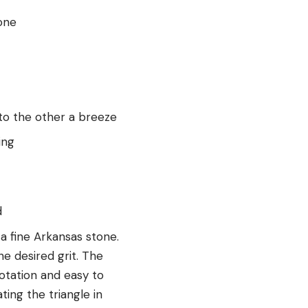
one
to the other a breeze
ing
d
a fine Arkansas stone.
he desired grit. The
otation and easy to
ting the triangle in