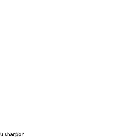
you sharpen