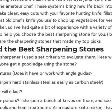
the amateur chef. These systems bring new life back into 
ke clean, easy cuts with your favorite hunting knife, fillet
hat old chef’s knife you use to chop up vegetables for ve
er, so I’ve had quite a bit of experience with a variety of
 To help you choose the best sharpening stone for you, I
 are the sharpening stones that made my top picks.
d the Best Sharpening Stones
 sharpener I used a set criteria to evaluate them. Here 
yone get a good edge using the stone?
tures (Does it have or work with angle guides?
harpen hard stainless steel as easily as carbon steel?)
ill it last?
harpeners? I sharpen a bunch of knives on them, and se
teels and heat treatments. As a custom knife maker, I hav