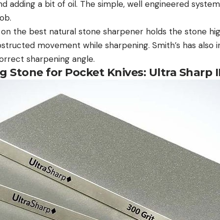
d adding a bit of oil. The simple, well engineered system
job.
on the best natural stone sharpener holds the stone high
bstructed movement while sharpening. Smith’s has also i
correct sharpening angle.
 Stone for Pocket Knives: Ultra Sharp I