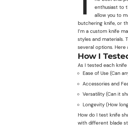
T
enthusiast to 
allow you to ma
butchering knife, or t
I’m a custom knife mak
styles and materials.
several options. Here
How I Teste
As I tested each knife
Ease of Use (Can an
Accessories and Fea
Versatility (Can it s
Longevity (How long w
How do I test knife s
with different blade s