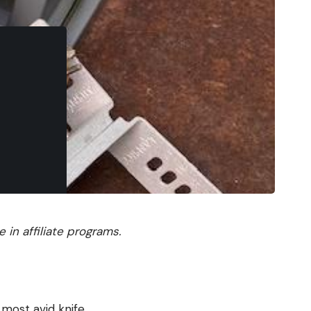
in affiliate programs.
most avid knife