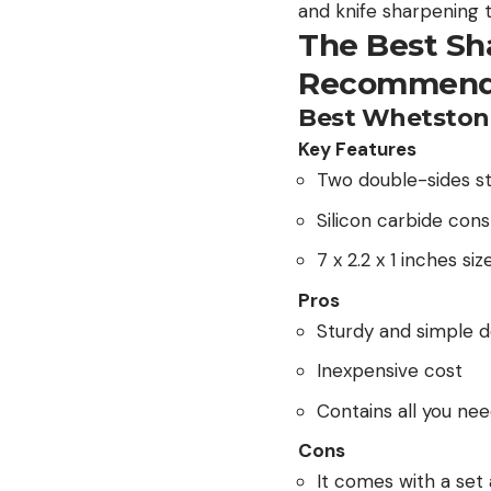
and knife sharpening 
The Best Sh
Recommend
Best Whetston
Key Features
Two double-sides s
Silicon carbide cons
7 x 2.2 x 1 inches si
Pros
Sturdy and simple d
Inexpensive cost
Contains all you nee
Cons
It comes with a set