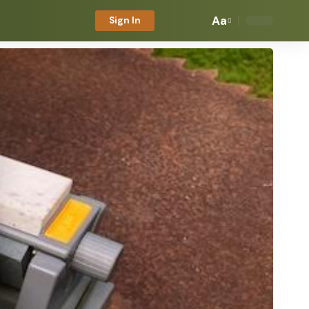
Aa
Sign In