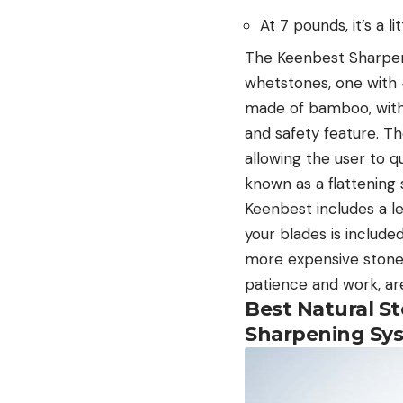
At 7 pounds, it’s a li
The Keenbest Sharpeni
whetstones, one with 
made of bamboo, with
and safety feature. Th
allowing the user to q
known as a flattening 
Keenbest includes a l
your blades is included
more expensive stones 
patience and work, are
Best Natural S
Sharpening Sy