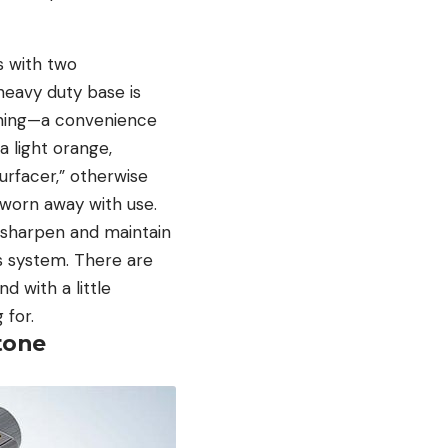
s with two
eavy duty base is
ening—a convenience
a light orange,
surfacer,” otherwise
 worn away with use.
 sharpen and maintain
his system. There are
d with a little
 for.
tone