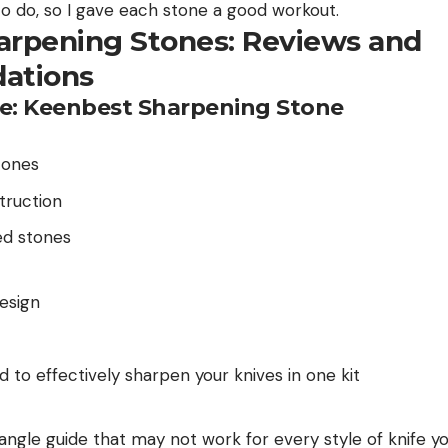
to do, so I gave each stone a good workout.
arpening Stones: Reviews and
ations
e: Keenbest Sharpening Stone
tones
truction
zed stones
esign
d to effectively sharpen your knives in one kit
 angle guide that may not work for every style of knife 