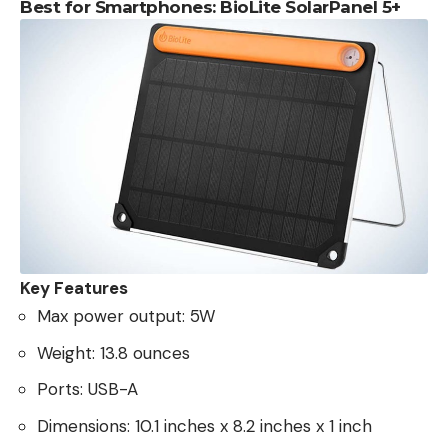
Best for Smartphones: BioLite SolarPanel 5+
Key Features
Max power output: 5W
Weight: 13.8 ounces
Ports: USB-A
Dimensions: 10.1 inches x 8.2 inches x 1 inch