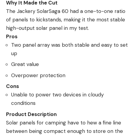
Why It Made the Cut
The Jackery SolarSaga 60 had a one-to-one ratio
of panels to kickstands, making it the most stable
high-output solar panel in my test.
Pros
Two panel array was both stable and easy to set
up
Great value
Overpower protection
Cons
Unable to power two devices in cloudy
conditions
Product Description
Solar panels for camping have to hew a fine line
between being compact enough to store on the