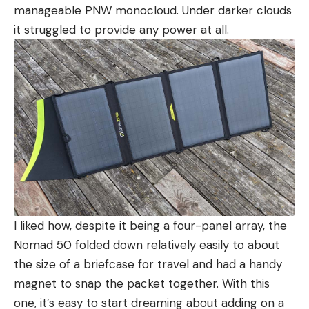
manageable PNW monocloud. Under darker clouds
it struggled to provide any power at all.
I liked how, despite it being a four-panel array, the
Nomad 50 folded down relatively easily to about
the size of a briefcase for travel and had a handy
magnet to snap the packet together. With this
one, it’s easy to start dreaming about adding on a