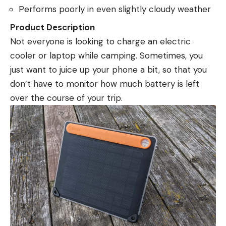
Performs poorly in even slightly cloudy weather
Product Description
Not everyone is looking to charge an electric
cooler or laptop while camping. Sometimes, you
just want to juice up your phone a bit, so that you
don’t have to monitor how much battery is left
over the course of your trip.