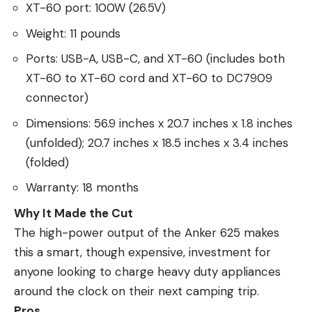
XT-60 port: 100W (26.5V)
Weight: 11 pounds
Ports: USB-A, USB-C, and XT-60 (includes both
XT-60 to XT-60 cord and XT-60 to DC7909
connector)
Dimensions: 56.9 inches x 20.7 inches x 1.8 inches
(unfolded); 20.7 inches x 18.5 inches x 3.4 inches
(folded)
Warranty: 18 months
Why It Made the Cut
The high-power output of the Anker 625 makes
this a smart, though expensive, investment for
anyone looking to charge heavy duty appliances
around the clock on their next camping trip.
Pros