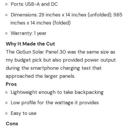
Ports: USB-A and DC
Dimensions: 29 inches x 14 inches (unfolded); 9.65
inches x 14 inches (folded)
Warranty: 1 year
Why It Made the Cut
The GoSun Solar Panel 30 was the same size as
my budget pick but also provided power output
during the smartphone charging test that
approached the larger panels.
Pros
Lightweight enough to take backpacking
Low profile for the wattage it provides
Easy to use
Cons