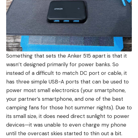
Something that sets the Anker 515 apart is that it
wasn’t designed primarily for power banks. So
instead of a difficult to match DC port or cable, it
has three simple USB-A ports that can be used to
power most small electronics (your smartphone,
your partner’s smartphone, and one of the best
camping fans for those hot summer nights). Due to
its small size, it does need direct sunlight to power
devices—it was unable to even charge my phone
until the overcast skies started to thin out a bit.