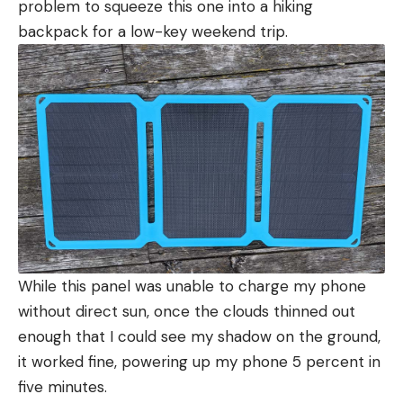
problem to squeeze this one into a hiking
backpack for a low-key weekend trip.
While this panel was unable to charge my phone
without direct sun, once the clouds thinned out
enough that I could see my shadow on the ground,
it worked fine, powering up my phone 5 percent in
five minutes.