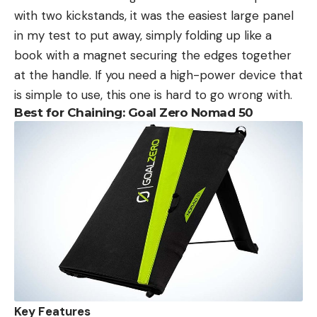
with two kickstands, it was the easiest large panel
in my test to put away, simply folding up like a
book with a magnet securing the edges together
at the handle. If you need a high-power device that
is simple to use, this one is hard to go wrong with.
Best for Chaining: Goal Zero Nomad 50
Key Features