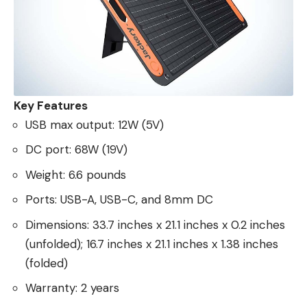
Key Features
USB max output: 12W (5V)
DC port: 68W (19V)
Weight: 6.6 pounds
Ports: USB-A, USB-C, and 8mm DC
Dimensions: 33.7 inches x 21.1 inches x 0.2 inches
(unfolded); 16.7 inches x 21.1 inches x 1.38 inches
(folded)
Warranty: 2 years