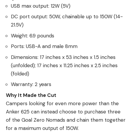
USB max output: 12W (5V)
DC port output: 50W, chainable up to 150W (14-
21.5V)
Weight: 6.9 pounds
Ports: USB-A and male 8mm
Dimensions: 17 inches x 53 inches x 1.5 inches
(unfolded); 17 inches x 11.25 inches x 2.5 inches
(folded)
Warranty: 2 years
Why It Made the Cut
Campers looking for even more power than the
Anker 625 can instead choose to purchase three
of the Goal Zero Nomads and chain them together
for a maximum output of 150W.