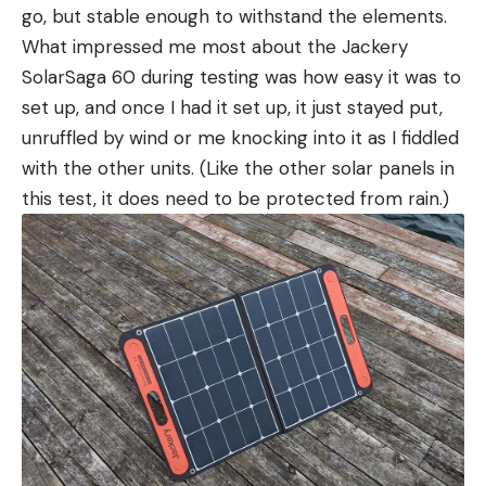
go, but stable enough to withstand the elements.
What impressed me most about the Jackery
SolarSaga 60 during testing was how easy it was to
set up, and once I had it set up, it just stayed put,
unruffled by wind or me knocking into it as I fiddled
with the other units. (Like the other solar panels in
this test, it does need to be protected from rain.)