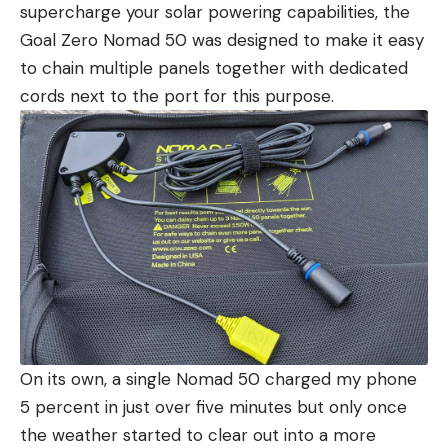
supercharge your solar powering capabilities, the
Goal Zero Nomad 50 was designed to make it easy
to chain multiple panels together with dedicated
cords next to the port for this purpose.
On its own, a single Nomad 50 charged my phone
5 percent in just over five minutes but only once
the weather started to clear out into a more