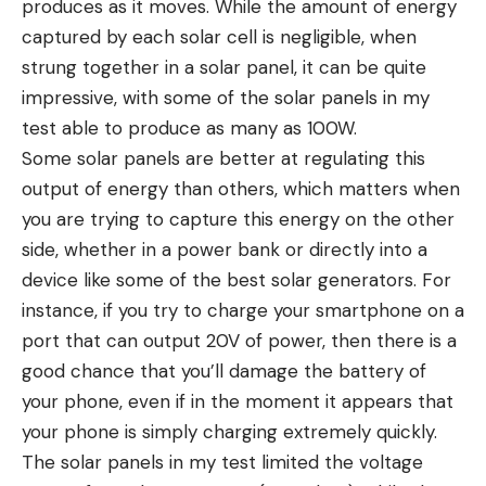
produces as it moves. While the amount of energy
captured by each solar cell is negligible, when
strung together in a solar panel, it can be quite
impressive, with some of the solar panels in my
test able to produce as many as 100W.
Some solar panels are better at regulating this
output of energy than others, which matters when
you are trying to capture this energy on the other
side, whether in a power bank or directly into a
device like some of the best solar generators. For
instance, if you try to charge your smartphone on a
port that can output 20V of power, then there is a
good chance that you’ll damage the battery of
your phone, even if in the moment it appears that
your phone is simply charging extremely quickly.
The solar panels in my test limited the voltage