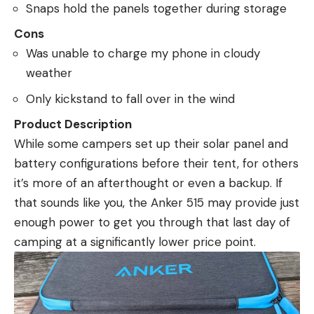
Snaps hold the panels together during storage
Cons
Was unable to charge my phone in cloudy
weather
Only kickstand to fall over in the wind
Product Description
While some campers set up their solar panel and
battery configurations before their tent, for others
it’s more of an afterthought or even a backup. If
that sounds like you, the Anker 515 may provide just
enough power to get you through that last day of
camping at a significantly lower price point.