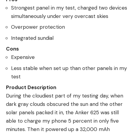
Strongest panel in my test, charged two devices
simultaneously under very overcast skies
Overpower protection
Integrated sundial
Cons
Expensive
Less stable when set up than other panels in my
test
Product Description
During the cloudiest part of my testing day, when
dark gray clouds obscured the sun and the other
solar panels packed it in, the Anker 625 was still
able to charge my phone 5 percent in only five
minutes. Then it powered up a 32,000 mAh