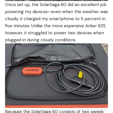
Once set up, the SolarSaga 60 did an excellent job
powering my devices—even when the weather was
cloudy, it charged my smartphone to 5 percent in
five minutes. Unlike the more expensive Anker 625,
however, it struggled to power two devices when
plugged in during cloudy conditions.
Because the SolarSaga 60 consists of two panels