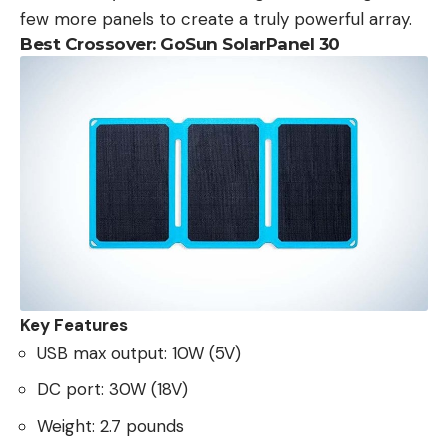
few more panels to create a truly powerful array.
Best Crossover: GoSun SolarPanel 30
Key Features
USB max output: 10W (5V)
DC port: 30W (18V)
Weight: 2.7 pounds