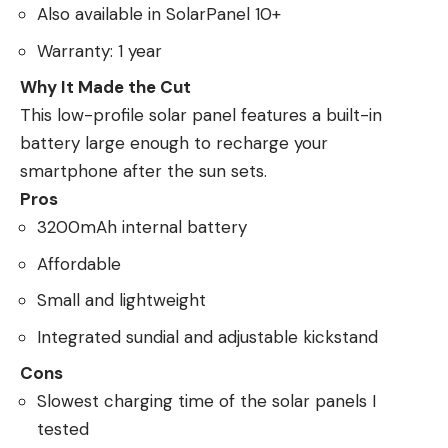
Also available in SolarPanel 10+
Warranty: 1 year
Why It Made the Cut
This low-profile solar panel features a built-in
battery large enough to recharge your
smartphone after the sun sets.
Pros
3200mAh internal battery
Affordable
Small and lightweight
Integrated sundial and adjustable kickstand
Cons
Slowest charging time of the solar panels I
tested