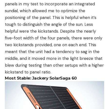
panels in my test to incorporate an integrated
sundial, which allowed me to optimize the
positioning of the panel. This is helpful when it’s
tough to distinguish the angle of the sun. Less
helpful were the kickstands. Despite the nearly
five-foot width of the four panels, there were only
two kickstands provided, one on each end. This
meant that the unit had a tendency to sag in the
middle, and it moved more in the light breeze that
blew during testing than other setups with a higher
kickstand to panel ratio.
Most Stable: Jackery SolarSaga 60