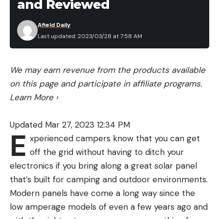
and Reviewed
Afield Daily
Last updated: 2023/03/28 at 7:58 AM
We may earn revenue from the products available
on this page and participate in affiliate programs.
Learn More
›
Updated Mar 27, 2023 12:34 PM
E
xperienced campers know that you can get
off the grid without having to ditch your
electronics if you bring along a great solar panel
that’s built for camping and outdoor environments.
Modern panels have come a long way since the
low amperage models of even a few years ago and