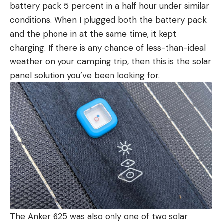
battery pack 5 percent in a half hour under similar
conditions. When I plugged both the battery pack
and the phone in at the same time, it kept
charging. If there is any chance of less-than-ideal
weather on your camping trip, then this is the solar
panel solution you’ve been looking for.
The Anker 625 was also only one of two solar