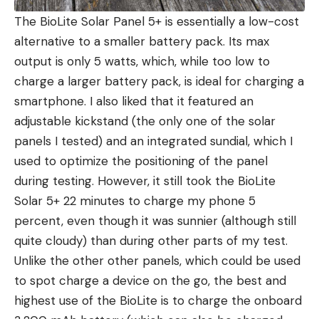
The BioLite Solar Panel 5+ is essentially a low-cost
alternative to a smaller battery pack. Its max
output is only 5 watts, which, while too low to
charge a larger battery pack, is ideal for charging a
smartphone. I also liked that it featured an
adjustable kickstand (the only one of the solar
panels I tested) and an integrated sundial, which I
used to optimize the positioning of the panel
during testing. However, it still took the BioLite
Solar 5+ 22 minutes to charge my phone 5
percent, even though it was sunnier (although still
quite cloudy) than during other parts of my test.
Unlike the other other panels, which could be used
to spot charge a device on the go, the best and
highest use of the BioLite is to charge the onboard