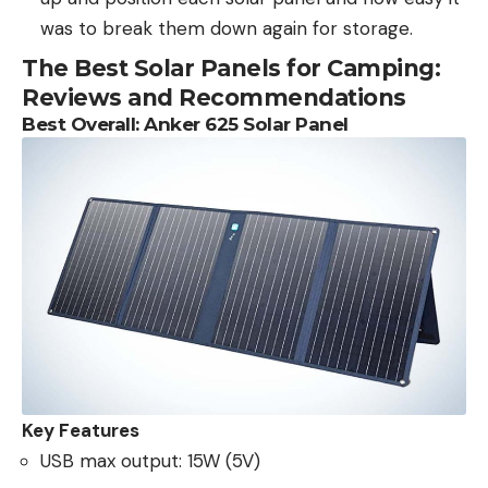
was to break them down again for storage.
The Best Solar Panels for Camping:
Reviews and Recommendations
Best Overall: Anker 625 Solar Panel
Key Features
USB max output: 15W (5V)