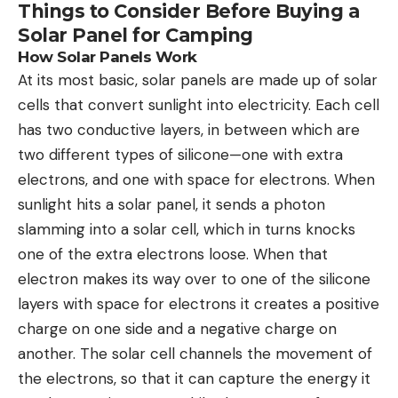
Things to Consider Before Buying a
Solar Panel for Camping
How Solar Panels Work
At its most basic, solar panels are made up of solar
cells that convert sunlight into electricity. Each cell
has two conductive layers, in between which are
two different types of silicone—one with extra
electrons, and one with space for electrons. When
sunlight hits a solar panel, it sends a photon
slamming into a solar cell, which in turns knocks
one of the extra electrons loose. When that
electron makes its way over to one of the silicone
layers with space for electrons it creates a positive
charge on one side and a negative charge on
another. The solar cell channels the movement of
the electrons, so that it can capture the energy it