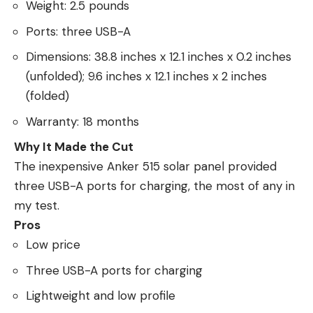
Weight: 2.5 pounds
Ports: three USB-A
Dimensions: 38.8 inches x 12.1 inches x 0.2 inches
(unfolded); 9.6 inches x 12.1 inches x 2 inches
(folded)
Warranty: 18 months
Why It Made the Cut
The inexpensive Anker 515 solar panel provided
three USB-A ports for charging, the most of any in
my test.
Pros
Low price
Three USB-A ports for charging
Lightweight and low profile