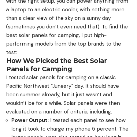
with the right setup, you can power anything from
a laptop to an electric cooler, with nothing more
than a clear view of the sky on a sunny day
(sometimes you don’t even need that). To find the
best solar panels for camping, I put high-
performing models from the top brands to the
test:
How We Picked the Best Solar
Panels for Camping
I tested solar panels for camping on a classic
Pacific Northwest “Juneary” day. It should have
been summer already, but it just wasn’t and
wouldn’t be for a while. Solar panels were then
evaluated on a number of criteria, including:
Power Output:
I tested each panel to see how
long it took to charge my phone 5 percent. The