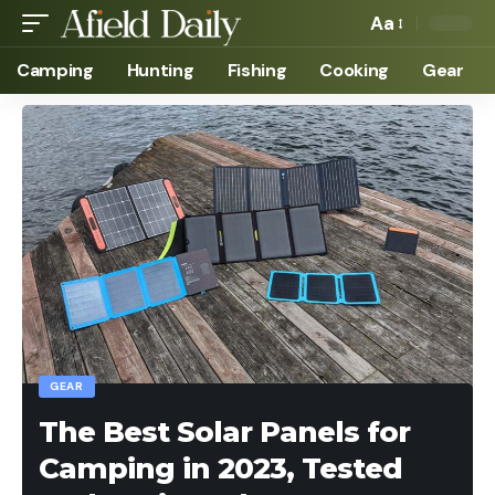
Aa
Camping
Hunting
Fishing
Cooking
Gear
GEAR
The Best Solar Panels for
Camping in 2023, Tested