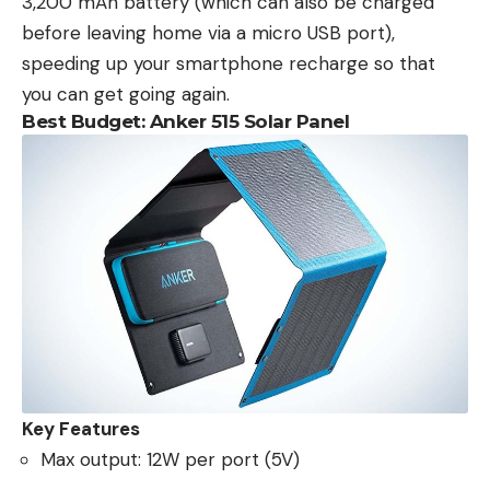
3,200 mAh battery (which can also be charged
before leaving home via a micro USB port),
speeding up your smartphone recharge so that
you can get going again.
Best Budget: Anker 515 Solar Panel
Key Features
Max output: 12W per port (5V)