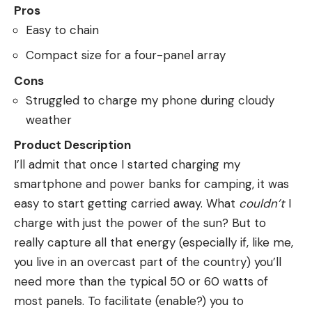
Pros
Easy to chain
Compact size for a four-panel array
Cons
Struggled to charge my phone during cloudy
weather
Product Description
I’ll admit that once I started charging my
smartphone and power banks for camping, it was
easy to start getting carried away. What
couldn’t
I
charge with just the power of the sun? But to
really capture all that energy (especially if, like me,
you live in an overcast part of the country) you’ll
need more than the typical 50 or 60 watts of
most panels. To facilitate (enable?) you to