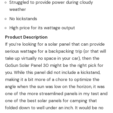
Struggled to provide power during cloudy
weather
No kickstands
High price for its wattage output
Product Description
If you’re looking for a solar panel that can provide
serious wattage for a backpacking trip (or that will
take up virtually no space in your car), then the
GoSun Solar Panel 30 might be the right pick for
you. While this panel did not include a kickstand,
making it a bit more of a chore to optimize the
angle when the sun was low on the horizon, it was
one of the more streamlined panels in my test and
one of the best solar panels for camping that
folded down to well under an inch. It would be no