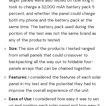
larger panels were also tested on how long it
took to charge a 32,000 mAh battery pack 5
percent, and whether the panel could charge
both my phone and the battery pack at the
same time. The battery pack used during this
portion of the test was not the same brand as
any of the products tested.
Size:
The size of the products I tested ranged
from small panels that could crossover to
backpacking all the way out to foldable four-
panels arrays that can be chained together.
Features:
I considered the features of each solar
panel in my test and the potential they had to
improve the overall experience of the unit.
Ease of Use:
I considered how easy it was to set
up and position each solar panel and how easy it