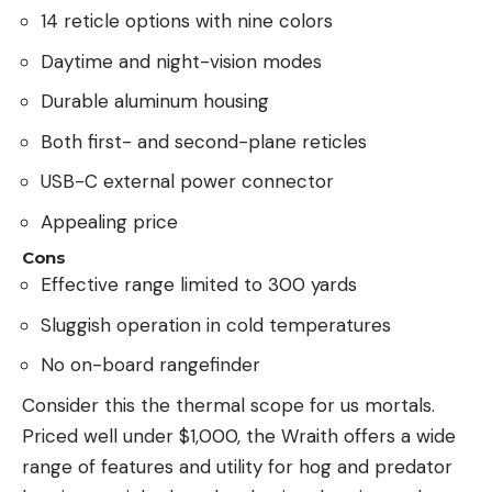
14 reticle options with nine colors
Daytime and night-vision modes
Durable aluminum housing
Both first- and second-plane reticles
USB-C external power connector
Appealing price
Cons
Effective range limited to 300 yards
Sluggish operation in cold temperatures
No on-board rangefinder
Consider this the thermal scope for us mortals.
Priced well under $1,000, the Wraith offers a wide
range of features and utility for hog and predator