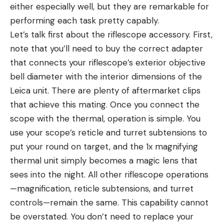
either especially well, but they are remarkable for
performing each task pretty capably.
Let’s talk first about the riflescope accessory. First,
note that you’ll need to buy the correct adapter
that connects your riflescope’s exterior objective
bell diameter with the interior dimensions of the
Leica unit. There are plenty of aftermarket clips
that achieve this mating. Once you connect the
scope with the thermal, operation is simple. You
use your scope’s reticle and turret subtensions to
put your round on target, and the 1x magnifying
thermal unit simply becomes a magic lens that
sees into the night. All other riflescope operations
—magnification, reticle subtensions, and turret
controls—remain the same. This capability cannot
be overstated. You don’t need to replace your