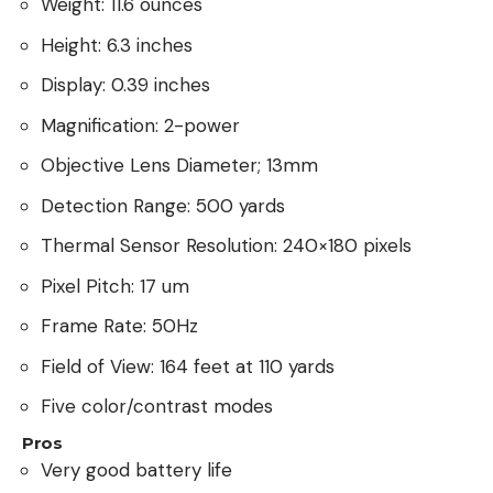
Weight: 11.6 ounces
Height: 6.3 inches
Display: 0.39 inches
Magnification: 2-power
Objective Lens Diameter; 13mm
Detection Range: 500 yards
Thermal Sensor Resolution: 240×180 pixels
Pixel Pitch: 17 um
Frame Rate: 50Hz
Field of View: 164 feet at 110 yards
Five color/contrast modes
Pros
Very good battery life