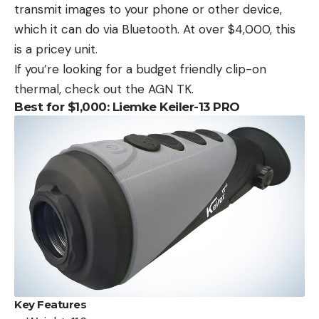
transmit images to your phone or other device,
which it can do via Bluetooth. At over $4,000, this
is a pricey unit.
If you’re looking for a budget friendly clip-on
thermal, check out the AGN TK.
Best for $1,000: Liemke Keiler-13 PRO
Key Features