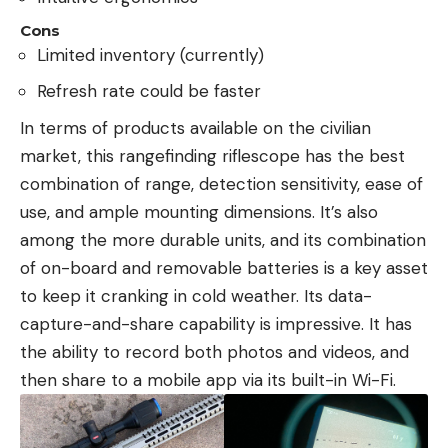
Cons
Limited inventory (currently)
Refresh rate could be faster
In terms of products available on the civilian
market, this rangefinding riflescope has the best
combination of range, detection sensitivity, ease of
use, and ample mounting dimensions. It’s also
among the more durable units, and its combination
of on-board and removable batteries is a key asset
to keep it cranking in cold weather. Its data-
capture-and-share capability is impressive. It has
the ability to record both photos and videos, and
then share to a mobile app via its built-in Wi-Fi.