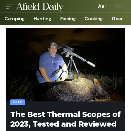
Aa
Camping
Hunting
Fishing
Cooking
Gear
GEAR
The Best Thermal Scopes of
2023, Tested and Reviewed