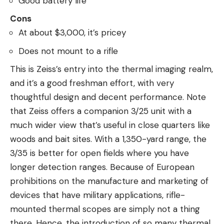
Good battery life
Cons
At about $3,000, it’s pricey
Does not mount to a rifle
This is Zeiss’s entry into the thermal imaging realm,
and it’s a good freshman effort, with very
thoughtful design and decent performance. Note
that Zeiss offers a companion 3/25 unit with a
much wider view that’s useful in close quarters like
woods and bait sites. With a 1,350-yard range, the
3/35 is better for open fields where you have
longer detection ranges. Because of European
prohibitions on the manufacture and marketing of
devices that have military applications, rifle-
mounted thermal scopes are simply not a thing
there. Hence, the introduction of so many thermal