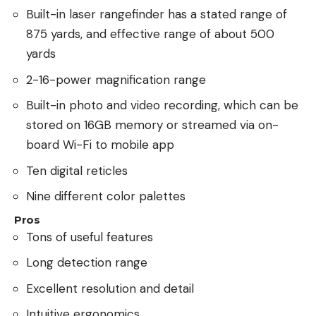
Built-in laser rangefinder has a stated range of
875 yards, and effective range of about 500
yards
2-16-power magnification range
Built-in photo and video recording, which can be
stored on 16GB memory or streamed via on-
board Wi-Fi to mobile app
Ten digital reticles
Nine different color palettes
Pros
Tons of useful features
Long detection range
Excellent resolution and detail
Intuitive ergonomics