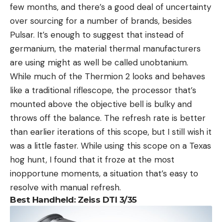
few months, and there’s a good deal of uncertainty
over sourcing for a number of brands, besides
Pulsar. It’s enough to suggest that instead of
germanium, the material thermal manufacturers
are using might as well be called unobtanium.
While much of the Thermion 2 looks and behaves
like a traditional riflescope, the processor that’s
mounted above the objective bell is bulky and
throws off the balance. The refresh rate is better
than earlier iterations of this scope, but I still wish it
was a little faster. While using this scope on a Texas
hog hunt, I found that it froze at the most
inopportune moments, a situation that’s easy to
resolve with manual refresh.
Best Handheld: Zeiss DTI 3/35