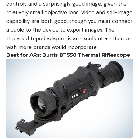
controls and a surprisingly good image, given the
relatively small objective lens. Video and still-image
capability are both good, though you must connect
a cable to the device to export images. The
threaded tripod adapter is an excellent addition we
wish more brands would incorporate.
Best for ARs: Burris BTS50 Thermal Riflescope