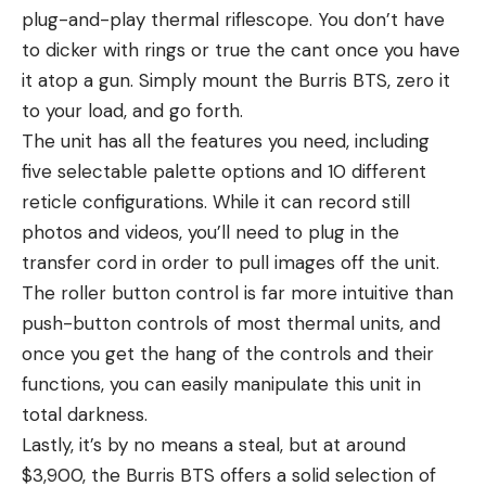
plug-and-play thermal riflescope. You don’t have
to dicker with rings or true the cant once you have
it atop a gun. Simply mount the Burris BTS, zero it
to your load, and go forth.
The unit has all the features you need, including
five selectable palette options and 10 different
reticle configurations. While it can record still
photos and videos, you’ll need to plug in the
transfer cord in order to pull images off the unit.
The roller button control is far more intuitive than
push-button controls of most thermal units, and
once you get the hang of the controls and their
functions, you can easily manipulate this unit in
total darkness.
Lastly, it’s by no means a steal, but at around
$3,900, the Burris BTS offers a solid selection of