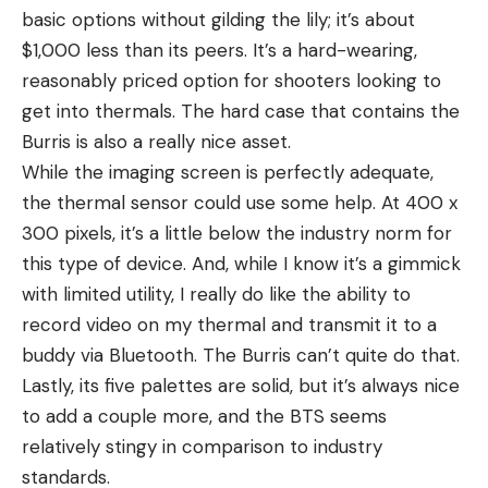
basic options without gilding the lily; it’s about
$1,000 less than its peers. It’s a hard-wearing,
reasonably priced option for shooters looking to
get into thermals. The hard case that contains the
Burris is also a really nice asset.
While the imaging screen is perfectly adequate,
the thermal sensor could use some help. At 400 x
300 pixels, it’s a little below the industry norm for
this type of device. And, while I know it’s a gimmick
with limited utility, I really do like the ability to
record video on my thermal and transmit it to a
buddy via Bluetooth. The Burris can’t quite do that.
Lastly, its five palettes are solid, but it’s always nice
to add a couple more, and the BTS seems
relatively stingy in comparison to industry
standards.