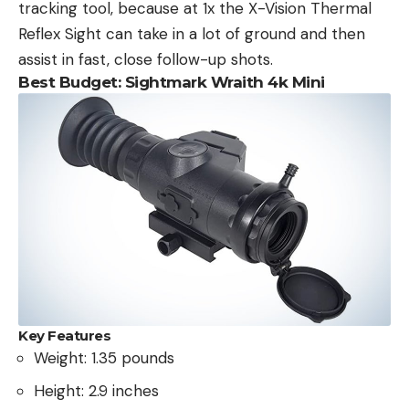
tracking tool, because at 1x the X-Vision Thermal
Reflex Sight can take in a lot of ground and then
assist in fast, close follow-up shots.
Best Budget: Sightmark Wraith 4k Mini
Key Features
Weight: 1.35 pounds
Height: 2.9 inches