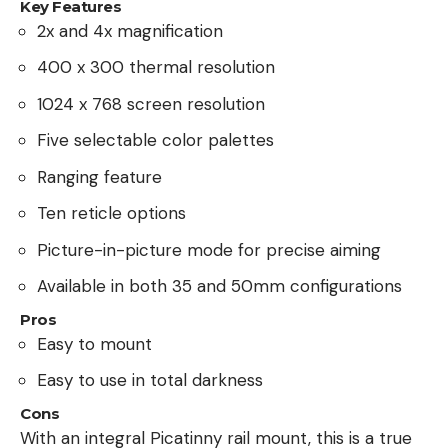
Key Features
2x and 4x magnification
400 x 300 thermal resolution
1024 x 768 screen resolution
Five selectable color palettes
Ranging feature
Ten reticle options
Picture-in-picture mode for precise aiming
Available in both 35 and 50mm configurations
Pros
Easy to mount
Easy to use in total darkness
Cons
With an integral Picatinny rail mount, this is a true