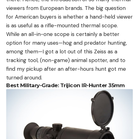
viewers from European brands. The big question
for American buyers is whether a hand-held viewer
is as useful as a rifle-mounted thermal scope.
While an all-in-one scope is certainly a better
option for many uses—hog and predator hunting,
among them—I got a lot out of this Zeiss as a
tracking tool, (non-game) animal spotter, and to
find my pickup after an after-hours hunt got me
turned around.
Best Military-Grade: Trijicon IR-Hunter 35mm