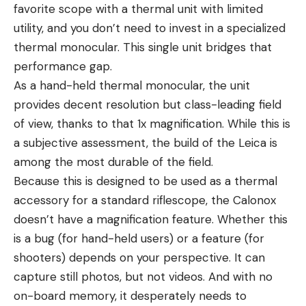
favorite scope with a thermal unit with limited
utility, and you don’t need to invest in a specialized
thermal monocular. This single unit bridges that
performance gap.
As a hand-held thermal monocular, the unit
provides decent resolution but class-leading field
of view, thanks to that 1x magnification. While this is
a subjective assessment, the build of the Leica is
among the most durable of the field.
Because this is designed to be used as a thermal
accessory for a standard riflescope, the Calonox
doesn’t have a magnification feature. Whether this
is a bug (for hand-held users) or a feature (for
shooters) depends on your perspective. It can
capture still photos, but not videos. And with no
on-board memory, it desperately needs to