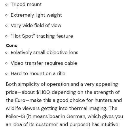
Tripod mount
Extremely light weight
Very wide field of view
“Hot Spot” tracking feature
Cons
Relatively small objective lens
Video transfer requires cable
Hard to mount on a rifle
Both simplicity of operation and a very appealing
price—about $1,100, depending on the strength of
the Euro—make this a good choice for hunters and
wildlife viewers getting into thermal imaging. The
Keiler-13 (it means boar in German, which gives you
an idea of its customer and purpose) has intuitive