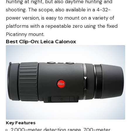
hunting at night, but also daytime hunting and
shooting. The scope, also available in a 4-32-
power version, is easy to mount on a variety of
platforms with a repeatable zero using the fixed
Picatinny mount.
Best Clip-On: Leica Calonox
Key Features
2,000-meter detection range, 700-meter