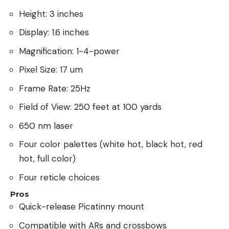
Height: 3 inches
Display: 1.6 inches
Magnification: 1-4-power
Pixel Size: 17 um
Frame Rate: 25Hz
Field of View: 250 feet at 100 yards
650 nm laser
Four color palettes (white hot, black hot, red
hot, full color)
Four reticle choices
Pros
Quick-release Picatinny mount
Compatible with ARs and crossbows