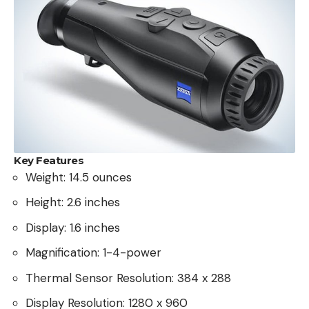
Key Features
Weight: 14.5 ounces
Height: 2.6 inches
Display: 1.6 inches
Magnification: 1-4-power
Thermal Sensor Resolution: 384 x 288
Display Resolution: 1280 x 960