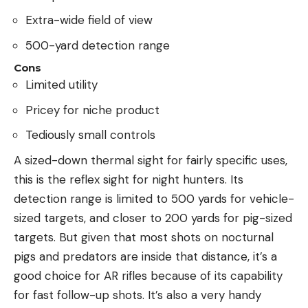
Extra-wide field of view
500-yard detection range
Cons
Limited utility
Pricey for niche product
Tediously small controls
A sized-down thermal sight for fairly specific uses,
this is the reflex sight for night hunters. Its
detection range is limited to 500 yards for vehicle-
sized targets, and closer to 200 yards for pig-sized
targets. But given that most shots on nocturnal
pigs and predators are inside that distance, it’s a
good choice for AR rifles because of its capability
for fast follow-up shots. It’s also a very handy