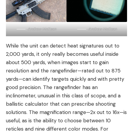
Andrew McKean
Andrew McKean
While the unit can detect heat signatures out to
2,000 yards, it only really becomes useful inside
about 500 yards, when images start to gain
resolution and the rangefinder—rated out to 875
yards—can identify targets quickly and with pretty
good precision. The rangefinder has an
inclinometer, unusual in this class of scope, and a
ballistic calculator that can prescribe shooting
solutions. The magnification range—2x out to 16x—is
useful, as is the ability to choose between 10
reticles and nine different color modes. For