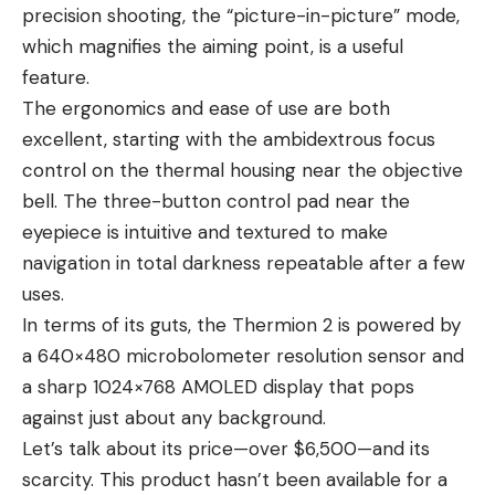
precision shooting, the “picture-in-picture” mode,
which magnifies the aiming point, is a useful
feature.
The ergonomics and ease of use are both
excellent, starting with the ambidextrous focus
control on the thermal housing near the objective
bell. The three-button control pad near the
eyepiece is intuitive and textured to make
navigation in total darkness repeatable after a few
uses.
In terms of its guts, the Thermion 2 is powered by
a 640×480 microbolometer resolution sensor and
a sharp 1024×768 AMOLED display that pops
against just about any background.
Let’s talk about its price—over $6,500—and its
scarcity. This product hasn’t been available for a