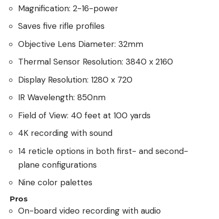
Magnification: 2-16-power
Saves five rifle profiles
Objective Lens Diameter: 32mm
Thermal Sensor Resolution: 3840 x 2160
Display Resolution: 1280 x 720
IR Wavelength: 850nm
Field of View: 40 feet at 100 yards
4K recording with sound
14 reticle options in both first- and second-
plane configurations
Nine color palettes
Pros
On-board video recording with audio