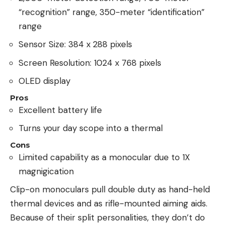
“recognition” range, 350-meter “identification”
range
Sensor Size: 384 x 288 pixels
Screen Resolution: 1024 x 768 pixels
OLED display
Pros
Excellent battery life
Turns your day scope into a thermal
Cons
Limited capability as a monocular due to 1X
magnigication
Clip-on monoculars pull double duty as hand-held
thermal devices and as rifle-mounted aiming aids.
Because of their split personalities, they don’t do