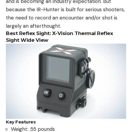
and is becoming an industry expectation. But
because the IR-Hunter is built for serious shooters,
the need to record an encounter and/or shot is
largely an afterthought.
Best Reflex Sight: X-Vision Thermal Reflex
Sight Wide View
Key Features
Weight: .55 pounds