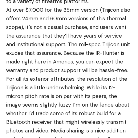
to a variety of firearms platforms.
At over $7,000 for the 35mm version (Trijicon also
offers 24mm and 60mm versions of this thermal
scope), it’s not a casual purchase, and users want
the assurance that they’ll have years of service
and institutional support. The mil-spec Trijicon unit
exudes that assurance. Because the IR-Hunter is
made right here in America, you can expect the
warranty and product support will be hassle-free.
For all its exterior attributes, the resolution of the
Trijicon is a little underwhelming. While its 12-
micron pitch rate is on par with its peers, the
image seems slightly fuzzy. I’m on the fence about
whether I’d trade some of its robust build for a
Bluetooth receiver that might wirelessly transmit
photos and video. Media sharing is a nice addition,