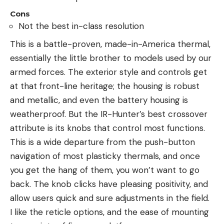
Cons
Not the best in-class resolution
This is a battle-proven, made-in-America thermal,
essentially the little brother to models used by our
armed forces. The exterior style and controls get
at that front-line heritage; the housing is robust
and metallic, and even the battery housing is
weatherproof. But the IR-Hunter’s best crossover
attribute is its knobs that control most functions.
This is a wide departure from the push-button
navigation of most plasticky thermals, and once
you get the hang of them, you won’t want to go
back. The knob clicks have pleasing positivity, and
allow users quick and sure adjustments in the field.
I like the reticle options, and the ease of mounting