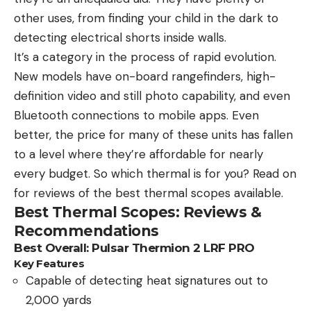
other uses, from finding your child in the dark to
detecting electrical shorts inside walls.
It’s a category in the process of rapid evolution.
New models have on-board rangefinders, high-
definition video and still photo capability, and even
Bluetooth connections to mobile apps. Even
better, the price for many of these units has fallen
to a level where they’re affordable for nearly
every budget. So which thermal is for you? Read on
for reviews of the best thermal scopes available.
Best Thermal Scopes: Reviews &
Recommendations
Best Overall: Pulsar Thermion 2 LRF PRO
Key Features
Capable of detecting heat signatures out to
2,000 yards