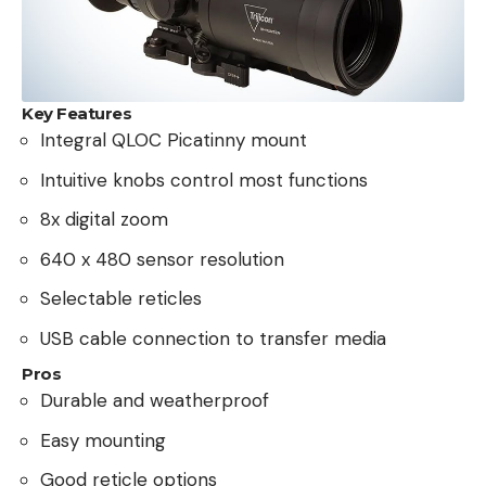
Key Features
Integral QLOC Picatinny mount
Intuitive knobs control most functions
8x digital zoom
640 x 480 sensor resolution
Selectable reticles
USB cable connection to transfer media
Pros
Durable and weatherproof
Easy mounting
Good reticle options