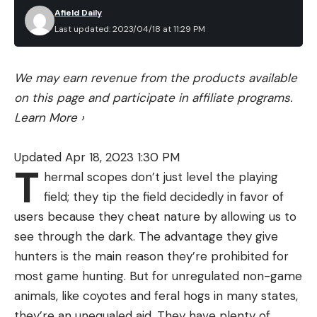
Afield Daily
Last updated: 2023/04/18 at 11:29 PM
We may earn revenue from the products available
on this page and participate in affiliate programs.
Learn More
›
Updated Apr 18, 2023 1:30 PM
T
hermal scopes don’t just level the playing
field; they tip the field decidedly in favor of
users because they cheat nature by allowing us to
see through the dark. The advantage they give
hunters is the main reason they’re prohibited for
most game hunting. But for unregulated non-game
animals, like coyotes and feral hogs in many states,
they’re an unequaled aid. They have plenty of