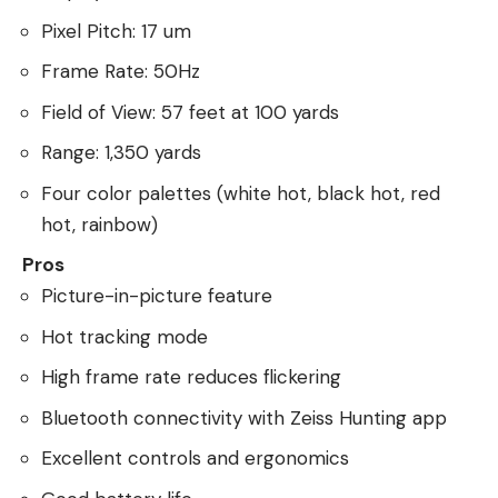
Pixel Pitch: 17 um
Frame Rate: 50Hz
Field of View: 57 feet at 100 yards
Range: 1,350 yards
Four color palettes (white hot, black hot, red
hot, rainbow)
Pros
Picture-in-picture feature
Hot tracking mode
High frame rate reduces flickering
Bluetooth connectivity with Zeiss Hunting app
Excellent controls and ergonomics