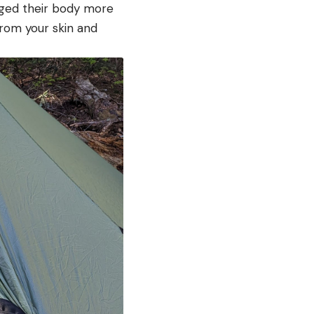
gged their body more
from your skin and