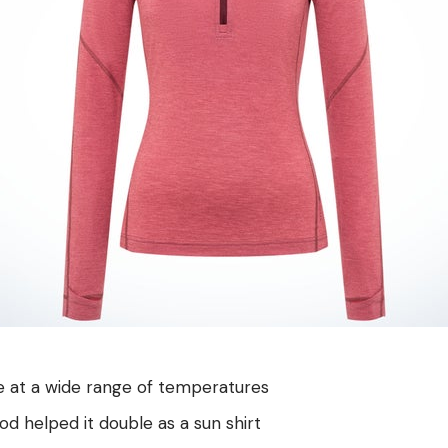
e at a wide range of temperatures
 helped it double as a sun shirt