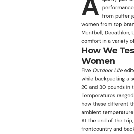
A
performance 
from puffer 
women from top brands
Montbell, Decathlon, 
comfort in a variety o
How We Test
Women
Five
Outdoor Life
edit
while backpacking a s
20 and 30 pounds in t
Temperatures ranged fr
how these different 
ambient temperature 
At the end of the trip
frontcountry and back