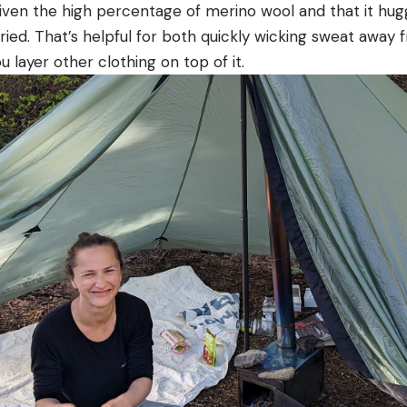
 given the high percentage of merino wool and that it hu
ried. That’s helpful for both quickly wicking sweat away 
 layer other clothing on top of it.