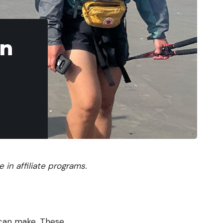
en
in affiliate programs.
 can make. These