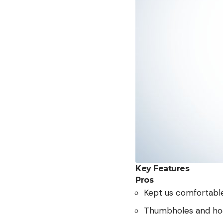
Key Features
Pros
Kept us comfortabl
Thumbholes and hood