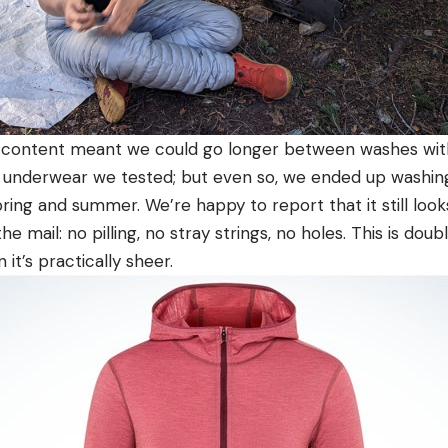
content meant we could go longer between washes with 
 underwear we tested; but even so, we ended up washing
pring and summer. We’re happy to report that it still lo
the mail: no pilling, no stray strings, no holes. This is dou
in it’s practically sheer.