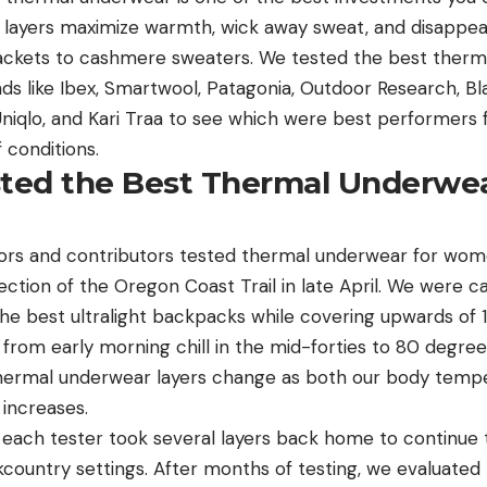
layers maximize warmth, wick away sweat, and disappea
jackets to cashmere sweaters. We tested the best therm
 like Ibex, Smartwool, Patagonia, Outdoor Research, B
Uniqlo, and Kari Traa to see which were best performers
f conditions.
ed the Best Thermal Underwea
ors and contributors tested thermal underwear for wome
ection of the Oregon Coast Trail in late April. We were 
he best ultralight backpacks while covering upwards of 1
om early morning chill in the mid-forties to 80 degrees,
thermal underwear layers change as both our body temp
increases.
, each tester took several layers back home to continue 
country settings. After months of testing, we evaluated