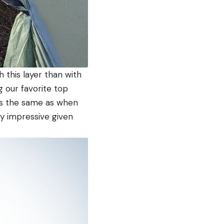
this layer than with
 our favorite top
oks the same as when
bly impressive given