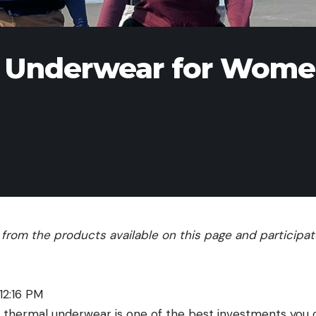
l Underwear for Wom
rom the products available on this page and participate 
12:16 PM
of thermal underwear is one of the best investments you