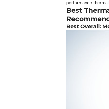
performance thermal u
Best Therma
Recommend
Best Overall: 