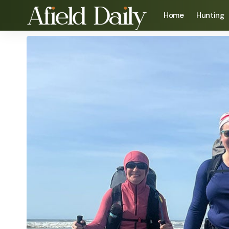
Home
Hunting