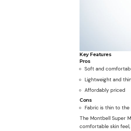
Key Features
Pros
Soft and comfortab
Lightweight and thin
Affordably priced
Cons
Fabric is thin to th
The Montbell Super Me
comfortable skin feel,