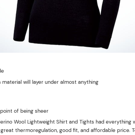
le
 material will layer under almost anything
e point of being sheer
rino Wool Lightweight Shirt and Tights had everything w
 great thermoregulation, good fit, and affordable price. T