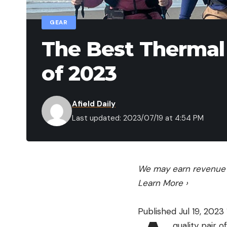
GEAR
The Best Therma
of 2023
Afield Daily
Last updated: 2023/07/19 at 4:54 PM
We may earn revenue f
Learn More
›
Published Jul 19, 2023 
quality pair 