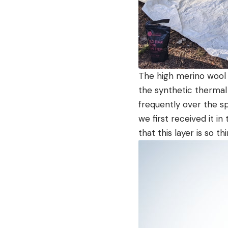
The high merino wool 
the synthetic thermal
frequently over the s
we first received it in 
that this layer is so th