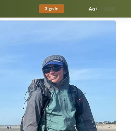
Aa
Sign In