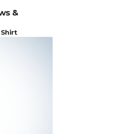
ws &
Shirt