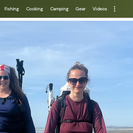
Fishing
Cooking
Camping
Gear
Videos