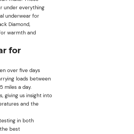
r under everything
al underwear for
lack Diamond,
 for warmth and
r for
n over five days
carrying loads between
5 miles a day.
 giving us insight into
eratures and the
testing in both
 the best