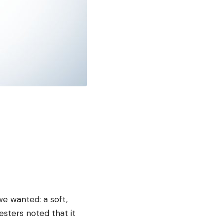
e wanted: a soft,
esters noted that it