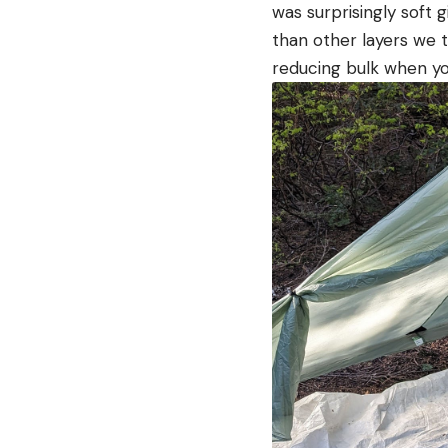
was surprisingly soft
than other layers we t
reducing bulk when you