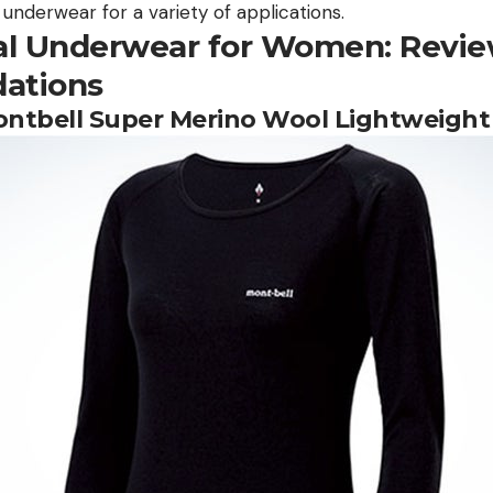
nderwear for a variety of applications.
l Underwear for Women: Revie
ations
Montbell Super Merino Wool Lightweight 