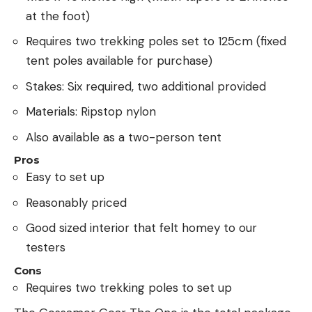
at the foot)
Requires two trekking poles set to 125cm (fixed
tent poles available for purchase)
Stakes: Six required, two additional provided
Materials: Ripstop nylon
Also available as a two-person tent
Pros
Easy to set up
Reasonably priced
Good sized interior that felt homey to our
testers
Cons
Requires two trekking poles to set up