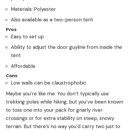
Materials: Polyester
Also available as a two-person tent
Pros
Easy to set up
Ability to adjust the door guyline from inside the
tent
Affordable
Cons
Low walls can be claustrophobic
Maybe you’re like me: You don’t typically use
trekking poles while hiking, but you’ve been known
to toss one into your pack for gnarly river
crossings or for extra stability on steep, snowy
terrain. But there’s no way you’d carry two just to