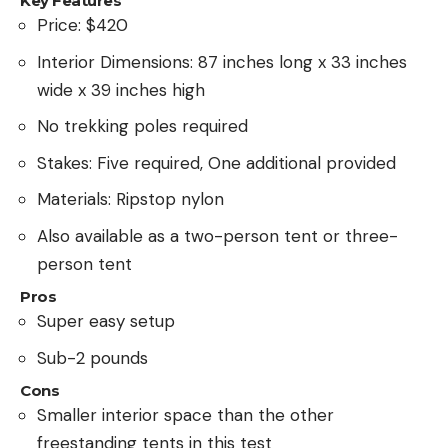
Key Features
Price: $420
Interior Dimensions: 87 inches long x 33 inches
wide x 39 inches high
No trekking poles required
Stakes: Five required, One additional provided
Materials: Ripstop nylon
Also available as a two-person tent or three-
person tent
Pros
Super easy setup
Sub-2 pounds
Cons
Smaller interior space than the other
freestanding tents in this test