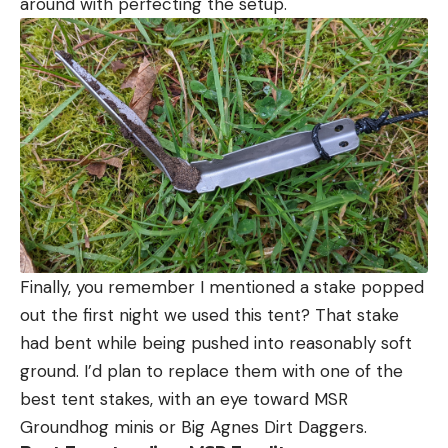
around with perfecting the setup.
Finally, you remember I mentioned a stake popped
out the first night we used this tent? That stake
had bent while being pushed into reasonably soft
ground. I’d plan to replace them with one of the
best tent stakes, with an eye toward MSR
Groundhog minis or Big Agnes Dirt Daggers.