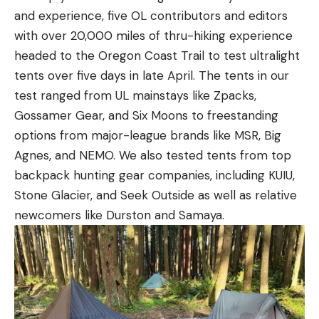
and experience, five OL contributors and editors
with over 20,000 miles of thru-hiking experience
headed to the Oregon Coast Trail to test ultralight
tents over five days in late April. The tents in our
test ranged from UL mainstays like Zpacks,
Gossamer Gear, and Six Moons to freestanding
options from major-league brands like MSR, Big
Agnes, and NEMO. We also tested tents from top
backpack hunting gear companies, including KUIU,
Stone Glacier, and Seek Outside as well as relative
newcomers like Durston and Samaya.