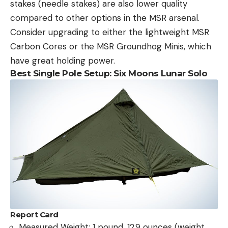
stakes (needle stakes) are also lower quality
compared to other options in the MSR arsenal.
Consider upgrading to either the lightweight MSR
Carbon Cores or the MSR Groundhog Minis, which
have great holding power.
Best Single Pole Setup: Six Moons Lunar Solo
Report Card
Measured Weight: 1 pound, 12.9 ounces (weight