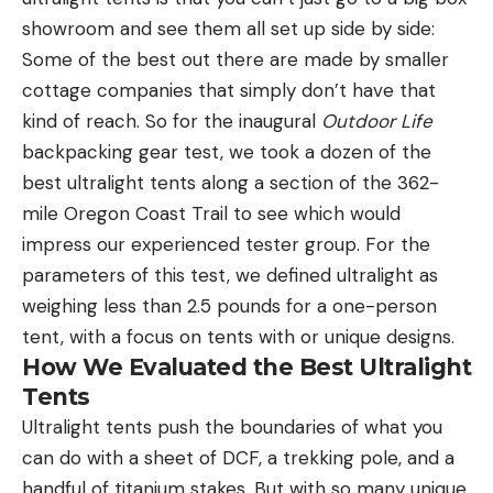
showroom and see them all set up side by side:
Some of the best out there are made by smaller
cottage companies that simply don’t have that
kind of reach. So for the inaugural
Outdoor Life
backpacking gear test, we took a dozen of the
best ultralight tents along a section of the 362-
mile Oregon Coast Trail to see which would
impress our experienced tester group. For the
parameters of this test, we defined ultralight as
weighing less than 2.5 pounds for a one-person
tent, with a focus on tents with or unique designs.
How We Evaluated the Best Ultralight
Tents
Ultralight tents push the boundaries of what you
can do with a sheet of DCF, a trekking pole, and a
handful of titanium stakes. But with so many unique