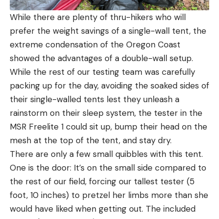
While there are plenty of thru-hikers who will
prefer the weight savings of a single-wall tent, the
extreme condensation of the Oregon Coast
showed the advantages of a double-wall setup.
While the rest of our testing team was carefully
packing up for the day, avoiding the soaked sides of
their single-walled tents lest they unleash a
rainstorm on their sleep system, the tester in the
MSR Freelite 1 could sit up, bump their head on the
mesh at the top of the tent, and stay dry.
There are only a few small quibbles with this tent.
One is the door: It’s on the small side compared to
the rest of our field, forcing our tallest tester (5
foot, 10 inches) to pretzel her limbs more than she
would have liked when getting out. The included