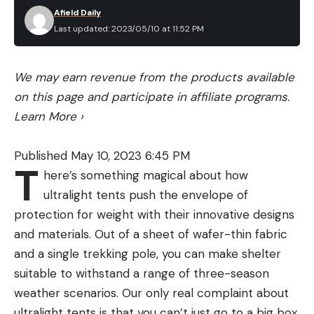
Afield Daily
Last updated: 2023/05/10 at 11:52 PM
We may earn revenue from the products available
on this page and participate in affiliate programs.
Learn More
›
Published May 10, 2023 6:45 PM
T
here’s something magical about how
ultralight tents push the envelope of
protection for weight with their innovative designs
and materials. Out of a sheet of wafer-thin fabric
and a single trekking pole, you can make shelter
suitable to withstand a range of three-season
weather scenarios. Our only real complaint about
ultralight tents is that you can’t just go to a big box