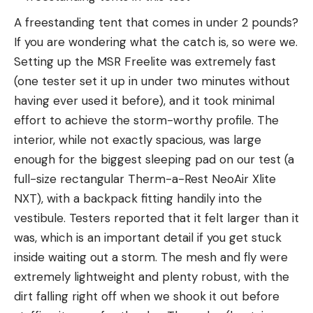
A freestanding tent that comes in under 2 pounds?
If you are wondering what the catch is, so were we.
Setting up the MSR Freelite was extremely fast
(one tester set it up in under two minutes without
having ever used it before), and it took minimal
effort to achieve the storm-worthy profile. The
interior, while not exactly spacious, was large
enough for the biggest sleeping pad on our test (a
full-size rectangular Therm-a-Rest NeoAir Xlite
NXT), with a backpack fitting handily into the
vestibule. Testers reported that it felt larger than it
was, which is an important detail if you get stuck
inside waiting out a storm. The mesh and fly were
extremely lightweight and plenty robust, with the
dirt falling right off when we shook it out before