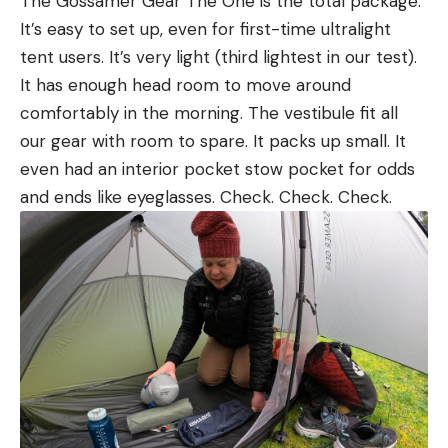
The Gossamer Gear The One is the total package.
It’s easy to set up, even for first-time ultralight
tent users. It’s very light (third lightest in our test).
It has enough head room to move around
comfortably in the morning. The vestibule fit all
our gear with room to spare. It packs up small. It
even had an interior pocket stow pocket for odds
and ends like eyeglasses. Check. Check. Check.