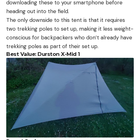
downloading these to your smartphone before
heading out into the field.
The only downside to this tent is that it requires
two trekking poles to set up, making it less weight-
conscious for backpackers who don’t already have
trekking poles as part of their set up.
Best Value: Durston X-Mid 1