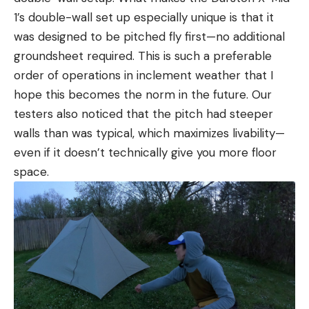
1’s double-wall set up especially unique is that it
was designed to be pitched fly first—no additional
groundsheet required. This is such a preferable
order of operations in inclement weather that I
hope this becomes the norm in the future. Our
testers also noticed that the pitch had steeper
walls than was typical, which maximizes livability—
even if it doesn’t technically give you more floor
space.