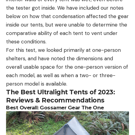
the tester got inside. We have included our notes
below on how that condensation affected the gear
inside our tents, but were unable to determine the
comparative ability of each tent to vent under
these conditions.
For this test, we looked primarily at one-person
shelters, and have noted the dimensions and
overall usable space for the one-person version of
each model, as well as when a two- or three-
person model is available.
The Best Ultralight Tents of 2023:
Reviews & Recommendations
Best Overall: Gossamer Gear The One