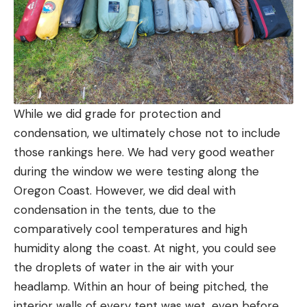
While we did grade for protection and
condensation, we ultimately chose not to include
those rankings here. We had very good weather
during the window we were testing along the
Oregon Coast. However, we did deal with
condensation in the tents, due to the
comparatively cool temperatures and high
humidity along the coast. At night, you could see
the droplets of water in the air with your
headlamp. Within an hour of being pitched, the
interior walls of every tent was wet, even before