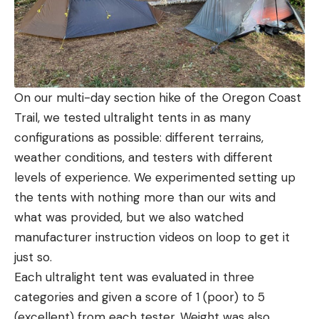
On our multi-day section hike of the Oregon Coast
Trail, we tested ultralight tents in as many
configurations as possible: different terrains,
weather conditions, and testers with different
levels of experience. We experimented setting up
the tents with nothing more than our wits and
what was provided, but we also watched
manufacturer instruction videos on loop to get it
just so.
Each ultralight tent was evaluated in three
categories and given a score of 1 (poor) to 5
(excellent) from each tester. Weight was also