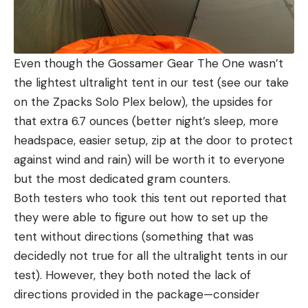
Even though the Gossamer Gear The One wasn’t
the lightest ultralight tent in our test (see our take
on the Zpacks Solo Plex below), the upsides for
that extra 6.7 ounces (better night’s sleep, more
headspace, easier setup, zip at the door to protect
against wind and rain) will be worth it to everyone
but the most dedicated gram counters.
Both testers who took this tent out reported that
they were able to figure out how to set up the
tent without directions (something that was
decidedly not true for all the ultralight tents in our
test). However, they both noted the lack of
directions provided in the package—consider