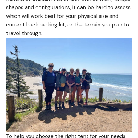
shapes and configurations, it can be hard to assess
which will work best for your physical size and
current backpacking kit, or the terrain you plan to
travel through.
To help you choose the right tent for your needs