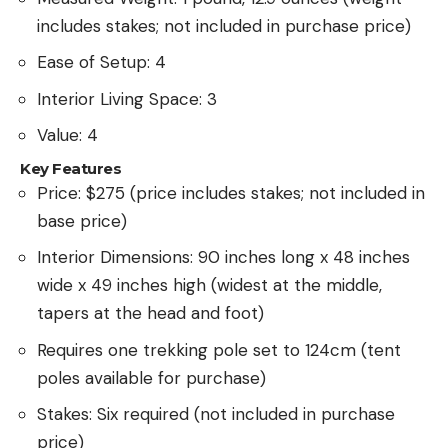
includes stakes; not included in purchase price)
Ease of Setup: 4
Interior Living Space: 3
Value: 4
Key Features
Price: $275 (price includes stakes; not included in
base price)
Interior Dimensions: 90 inches long x 48 inches
wide x 49 inches high (widest at the middle,
tapers at the head and foot)
Requires one trekking pole set to 124cm (tent
poles available for purchase)
Stakes: Six required (not included in purchase
price)