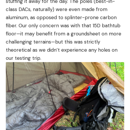
stuffing it away for the day. The poles (best-in-
class DACs, naturally) were even made from
aluminum, as opposed to splinter-prone carbon
fiber. Our only concern was with that 15D bathtub
floor—it may benefit from a groundsheet on more
challenging terrains—but this was strictly
theoretical as we didn’t experience any holes on
our testing trip.