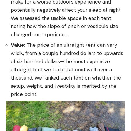
make for a worse outdoors experience and
potentially negatively affect your sleep at night.
We assessed the usable space in each tent,
noting how the slope of pitch or vestibule size
changed our experience.
Value:
The price of an ultralight tent can vary
wildly, from a couple hundred dollars to upwards
of six hundred dollars—the most expensive
ultralight tent we looked at cost well over a
thousand. We ranked each tent on whether the
setup, weight, and liveability is merited by the
price point.