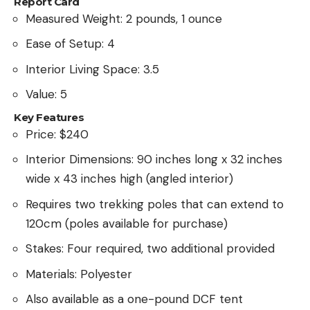
Report Card
Measured Weight: 2 pounds, 1 ounce
Ease of Setup: 4
Interior Living Space: 3.5
Value: 5
Key Features
Price: $240
Interior Dimensions: 90 inches long x 32 inches
wide x 43 inches high (angled interior)
Requires two trekking poles that can extend to
120cm (poles available for purchase)
Stakes: Four required, two additional provided
Materials: Polyester
Also available as a one-pound DCF tent