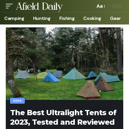
Aa
Camping
Hunting
Fishing
Cooking
Gear
GEAR
The Best Ultralight Tents of
2023, Tested and Reviewed