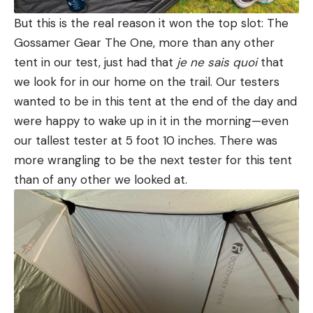
But this is the real reason it won the top slot: The
Gossamer Gear The One, more than any other
tent in our test, just had that
je ne sais quoi
that
we look for in our home on the trail. Our testers
wanted to be in this tent at the end of the day and
were happy to wake up in it in the morning—even
our tallest tester at 5 foot 10 inches. There was
more wrangling to be the next tester for this tent
than of any other we looked at.