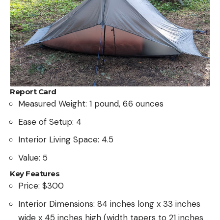
Report Card
Measured Weight: 1 pound, 6.6 ounces
Ease of Setup: 4
Interior Living Space: 4.5
Value: 5
Key Features
Price: $300
Interior Dimensions: 84 inches long x 33 inches
wide x 45 inches high (width tapers to 21 inches