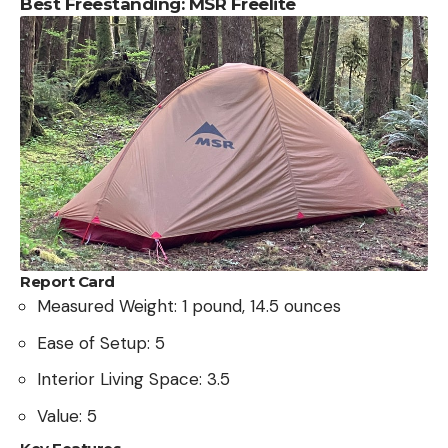
Best Freestanding: MSR Freelite
Report Card
Measured Weight: 1 pound, 14.5 ounces
Ease of Setup: 5
Interior Living Space: 3.5
Value: 5