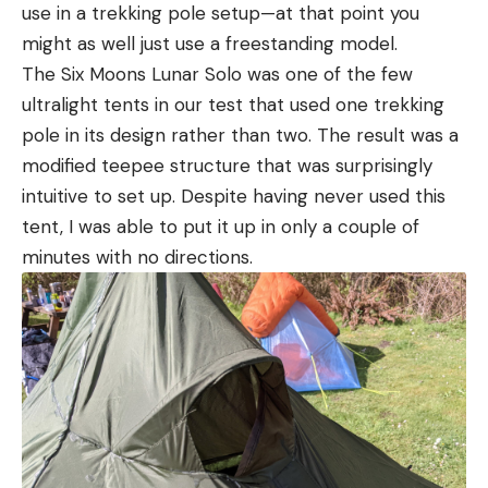
use in a trekking pole setup—at that point you
might as well just use a freestanding model.
The Six Moons Lunar Solo was one of the few
ultralight tents in our test that used one trekking
pole in its design rather than two. The result was a
modified teepee structure that was surprisingly
intuitive to set up. Despite having never used this
tent, I was able to put it up in only a couple of
minutes with no directions.