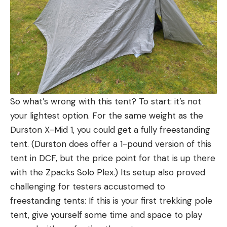
So what’s wrong with this tent? To start: it’s not
your lightest option. For the same weight as the
Durston X-Mid 1, you could get a fully freestanding
tent. (Durston does offer a 1-pound version of this
tent in DCF, but the price point for that is up there
with the Zpacks Solo Plex.) Its setup also proved
challenging for testers accustomed to
freestanding tents: If this is your first trekking pole
tent, give yourself some time and space to play