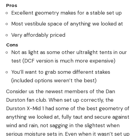
Pros
Excellent geometry makes for a stable set up
Most vestibule space of anything we looked at
Very affordably priced
Cons
Not as light as some other ultralight tents in our
test (DCF version is much more expensive)
You’ll want to grab some different stakes
(included options weren’t the best)
Consider us the newest members of the Dan
Durston fan club. When set up correctly, the
Durston X-Mid 1 had some of the best geometry of
anything we looked at, fully taut and secure against
wind and rain, not sagging in the slightest when
serious moisture sets in. Even when it wasn’t set up