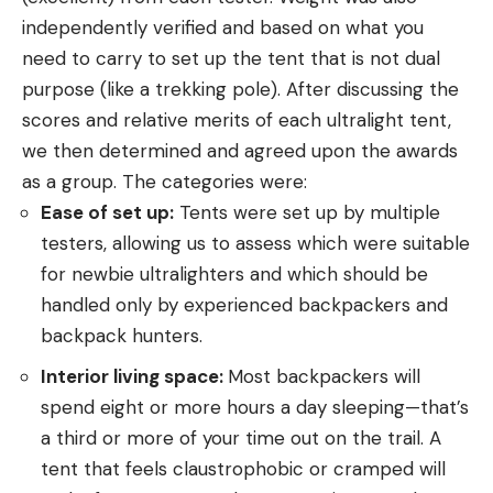
independently verified and based on what you
need to carry to set up the tent that is not dual
purpose (like a trekking pole). After discussing the
scores and relative merits of each ultralight tent,
we then determined and agreed upon the awards
as a group. The categories were:
Ease of set up:
Tents were set up by multiple
testers, allowing us to assess which were suitable
for newbie ultralighters and which should be
handled only by experienced backpackers and
backpack hunters.
Interior living space:
Most backpackers will
spend eight or more hours a day sleeping—that’s
a third or more of your time out on the trail. A
tent that feels claustrophobic or cramped will