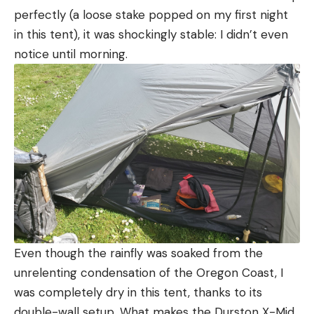
perfectly (a loose stake popped on my first night
in this tent), it was shockingly stable: I didn’t even
notice until morning.
Even though the rainfly was soaked from the
unrelenting condensation of the Oregon Coast, I
was completely dry in this tent, thanks to its
double-wall setup. What makes the Durston X-Mid