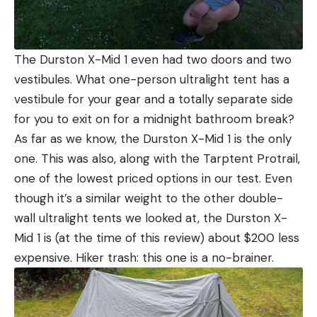
The Durston X-Mid 1 even had two doors and two
vestibules. What one-person ultralight tent has a
vestibule for your gear and a totally separate side
for you to exit on for a midnight bathroom break?
As far as we know, the Durston X-Mid 1 is the only
one. This was also, along with the Tarptent Protrail,
one of the lowest priced options in our test. Even
though it’s a similar weight to the other double-
wall ultralight tents we looked at, the Durston X-
Mid 1 is (at the time of this review) about $200 less
expensive. Hiker trash: this one is a no-brainer.