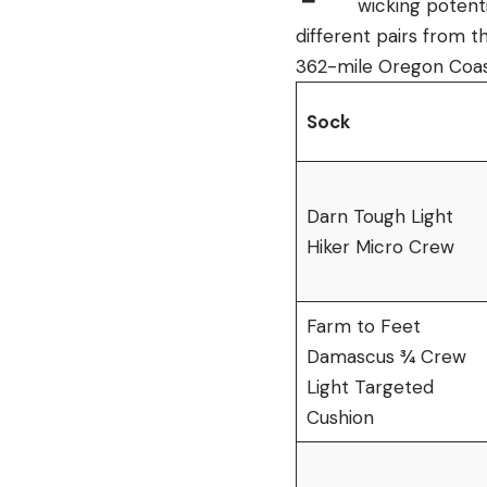
wicking potenti
different pairs from t
362-mile Oregon Coast
Sock
Darn Tough Light
Hiker Micro Crew
Farm to Feet
Damascus ¾ Crew
Light Targeted
Cushion