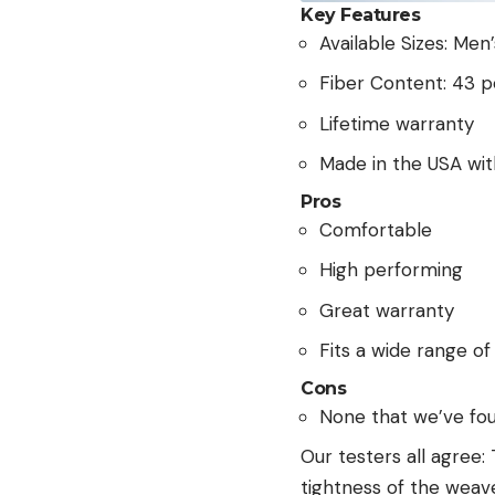
Key Features
Available Sizes: Men
Fiber Content: 43 
Lifetime warranty
Made in the USA wi
Pros
Comfortable
High performing
Great warranty
Fits a wide range of
Cons
None that we’ve fo
Our testers all agree:
tightness of the weave