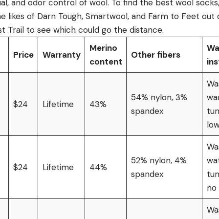
al, and odor control of wool. To find the best wool sock
he likes of Darn Tough, Smartwool, and Farm to Feet out 
 Trail to see which could go the distance.
Merino
Wa
Price
Warranty
Other fibers
content
ins
Wa
54% nylon, 3%
wa
$24
Lifetime
43%
spandex
tu
lo
Was
52% nylon, 4%
wat
$24
Lifetime
44%
spandex
tu
no
Was