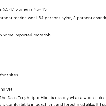
’s 5.5-17, women’s 4.5-11.5
percent merino wool, 54 percent nylon, 3 percent spand
th some imported materials
 foot sizes
und yet
 The Darn Tough Light Hiker is exactly what a wool sock 
 is comfortable in beach grit and forest mud alike. It hug