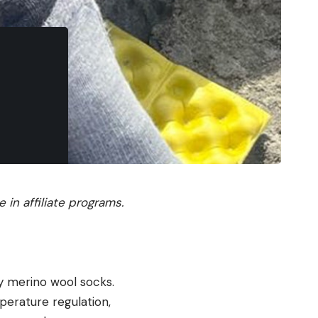
in affiliate programs.
ly merino wool socks.
perature regulation,