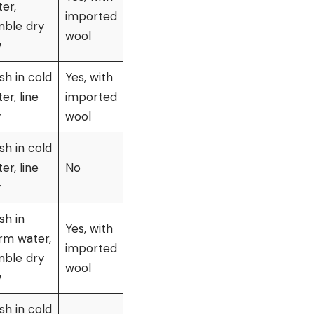
er,
imported
mble dry
wool
w
h in cold
Yes, with
er, line
imported
y
wool
h in cold
er, line
No
y
sh in
Yes, with
rm water,
imported
mble dry
wool
w
h in cold