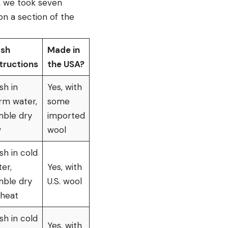
s, we took seven
on a section of the
sh
Made in
tructions
the USA?
sh in
Yes, with
rm water,
some
mble dry
imported
w
wool
h in cold
er,
Yes, with
mble dry
U.S. wool
 heat
h in cold
Yes, with