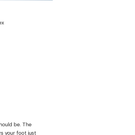
ex
should be. The
s your foot just