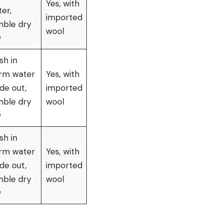
Yes, with
er,
imported
mble dry
wool
w
sh in
rm water
Yes, with
ide out,
imported
mble dry
wool
w
sh in
rm water
Yes, with
ide out,
imported
mble dry
wool
w