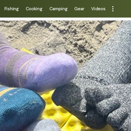
Fishing
Cooking
Camping
Gear
Videos