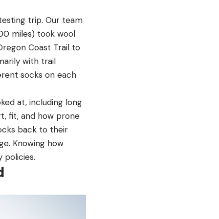
esting trip. Our team
000 miles) took wool
regon Coast Trail to
ily with trail
erent socks on each
ed at, including long
t, fit, and how prone
socks back to their
nge. Knowing how
policies.
d