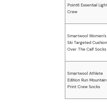
Point6 Essential Ligh
Crew
Smartwool Women’s
Ski Targeted Cushio
Over The Calf Socks
Smartwool Athlete
Edition Run Mountain
Print Crew Socks