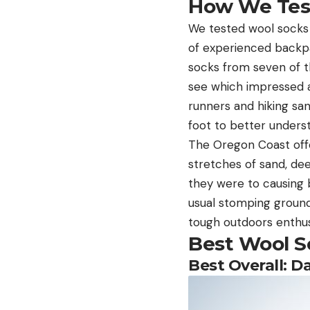
How We Test
We tested wool socks 
of experienced backpa
socks from seven of t
see which impressed a
runners and hiking sa
foot to better unders
The Oregon Coast offe
stretches of sand, de
they were to causing b
usual stomping ground
tough outdoors enthusi
Best Wool S
Best Overall: D