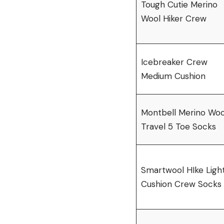
Tough Cutie Merino
Wool Hiker Crew
Icebreaker Crew
Medium Cushion
Montbell Merino Woo
Travel 5 Toe Socks
Smartwool HIke Ligh
Cushion Crew Socks