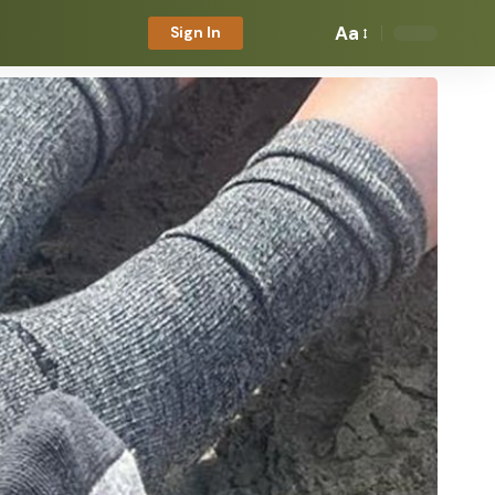
Aa
Sign In