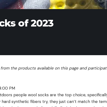
cks of 2023
rom the products available on this page and participate 
 4:00 PM
utdoors people wool socks are the top choice, specifical
hard synthetic fibers try, they just can’t match the tem