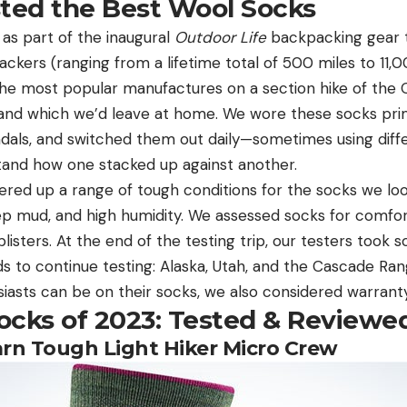
ed the Best Wool Socks
as part of the inaugural
Outdoor Life
backpacking gear t
ckers (ranging from a lifetime total of 500 miles to 11,
he most popular manufactures on a section hike of the O
nd which we’d leave at home. We wore these socks primar
ndals, and switched them out daily—sometimes using diff
tand how one stacked up against another.
red up a range of tough conditions for the socks we look
ep mud, and high humidity. We assessed socks for comfor
listers. At the end of the testing trip, our testers took 
s to continue testing: Alaska, Utah, and the Cascade Ra
asts can be on their socks, we also considered warranty 
ocks of 2023: Tested & Reviewe
arn Tough Light Hiker Micro Crew