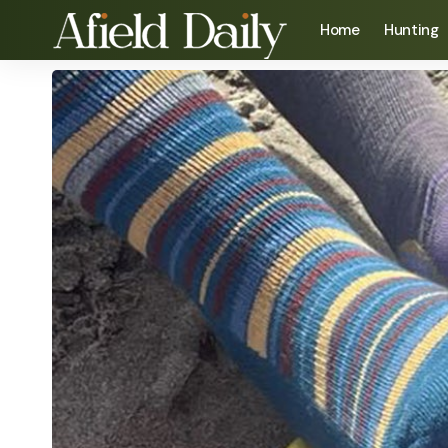
Home
Hunting