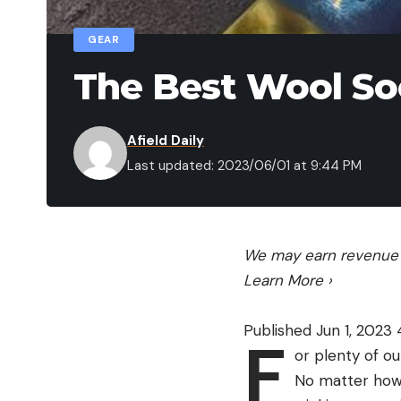
GEAR
The Best Wool So
Afield Daily
Last updated: 2023/06/01 at 9:44 PM
We may earn revenue f
Learn More
›
Published Jun 1, 2023
F
or plenty of o
No matter how 