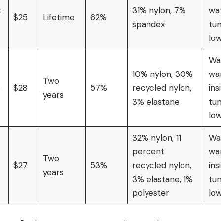
t
31% nylon, 7%
wat
$25
Lifetime
62%
spandex
tu
lo
Wa
10% nylon, 30%
wa
Two
n
$28
57%
recycled nylon,
ins
years
3% elastane
tu
lo
32% nylon, 11
Wa
percent
wa
Two
$27
53%
recycled nylon,
ins
years
3% elastane, 1%
tu
polyester
lo