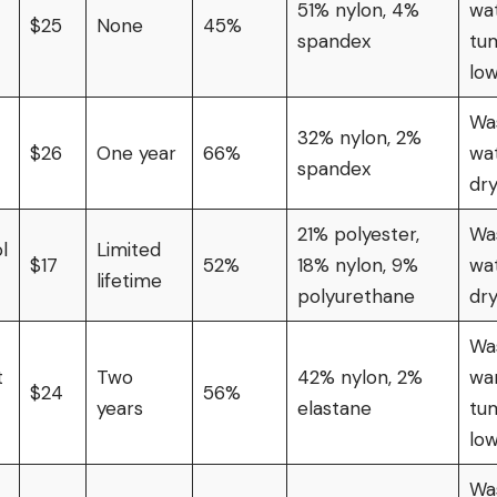
51% nylon, 4%
wat
$25
None
45%
spandex
tu
lo
Was
32% nylon, 2%
$26
One year
66%
wat
spandex
dr
21% polyester,
Was
l
Limited
$17
52%
18% nylon, 9%
wat
lifetime
polyurethane
dr
Wa
t
Two
42% nylon, 2%
wa
$24
56%
years
elastane
tu
lo
Was