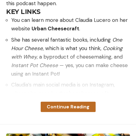
this podcast happen.
KEY LINKS
You can learn more about Claudia Lucero on her
website
Urban Cheesecraft
.
She has several fantastic books, including
One
Hour Cheese
, which is what you think,
Cooking
with Whey
, a byproduct of cheesemaking, and
Instant Pot Cheese
— yes, you can make cheese
using an Instant Pot!
Claudia’s main social media is on Instagram,
where she goes by
@urbancheesecraft
If you have a suggestion for a podcast topic, drop
Continue Reading
me a line at hank@huntgathercook.com.
Click Here to Subscribe via
Spotify
,
Apple
Podcasts
,
Google Podcasts
,
iTunes,
Podbean
,