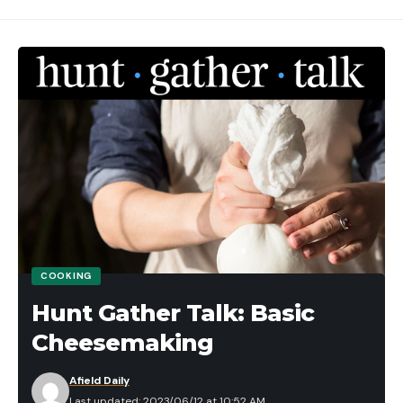
COOKING
Hunt Gather Talk: Basic
Cheesemaking
Afield Daily
Last updated: 2023/06/12 at 10:52 AM