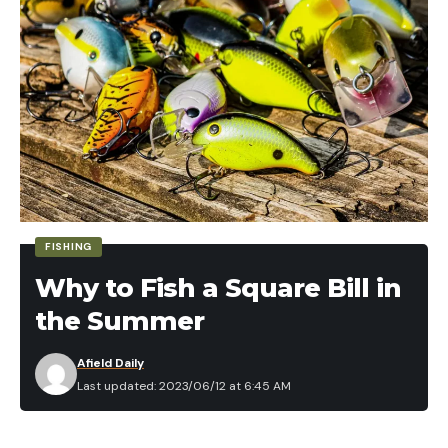
or
Stitcher
Click Here to
Subscribe via RSS
(non-iTunes feed)
You can find archives of this season and the three
previous seasons on
my podcast page
.
Read the full article
here
[ruby_static_newsletter]
FISHING
Why to Fish a Square Bill in
the Summer
Leave a comment
Afield Daily
Last updated: 2023/06/12 at 6:45 AM