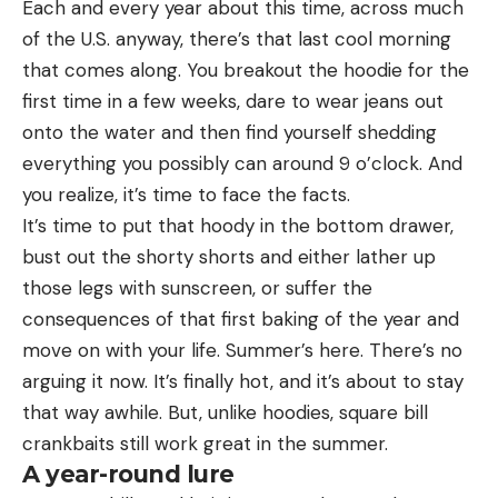
Each and every year about this time, across much
of the U.S. anyway, there’s that last cool morning
that comes along. You breakout the hoodie for the
first time in a few weeks, dare to wear jeans out
onto the water and then find yourself shedding
everything you possibly can around 9 o’clock. And
you realize, it’s time to face the facts.
It’s time to put that hoody in the bottom drawer,
bust out the shorty shorts and either lather up
those legs with sunscreen, or suffer the
consequences of that first baking of the year and
move on with your life. Summer’s here. There’s no
arguing it now. It’s finally hot, and it’s about to stay
that way awhile. But, unlike hoodies, square bill
crankbaits still work great in the summer.
A year-round lure