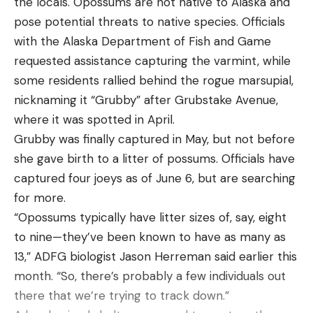
the locals. Opossums are not native to Alaska and
Leave a comment
pose potential threats to native species. Officials
with the Alaska Department of Fish and Game
requested assistance capturing the varmint, while
some residents rallied behind the rogue marsupial,
nicknaming it “Grubby” after Grubstake Avenue,
where it was spotted in April.
FISHING EXPERIENCES WITH DICE
Grubby was finally captured in May, but not before
RUBBER
she gave birth to a litter of possums. Officials have
So I started using the Dice Rubber samples I got at
captured four joeys as of June 6, but are searching
the BASSMASTER CLASSIC in March as well as the
for more.
samples OSP sent me right after the event. So I
“Opossums typically have litter sizes of, say, eight
had the baits when the fish started coming shallow
to nine—they’ve been known to have as many as
in the prespawn and got up on the banks cruising
13,” ADFG biologist Jason Herreman said earlier this
in April. I was able to catch both largemouth and
month. “So, there’s probably a few individuals out
smallmouth that I saw with the Dice Rubber. I
there that we’re trying to track down.”
would cast it ahead of the fish and when it got near