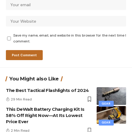
Save my name, email, and website in this browser for the next time I
comment.
You Might also Like
The Best Tactical Flashlights of 2024
29 Min Read
GEAR
This DeWalt Battery Charging Kit Is
58% Off Right Now—At Its Lowest
Price Ever
GEAR
2 Min Read