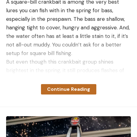
A square-bill crankbait is among the very best
lures you can fish with in the spring for bass,
especially in the prespawn. The bass are shallow,
hanging tight to cover, hungry and aggressive. And,
the water often has at least a little stain to it, if it’s
not all-out muddy. You couldn’t ask for a better
setup for square bill fishing.
But even though this crankbait group shines
brightest in the spring, it still produces flashes of
brilliance in the fall, winter and even summer. A
square bill is, in fact, the one bait I’d go with if I
Continue Reading
absolutely had to catch a fish anytime of the year,
especially here in Alabama. But I could make the
same case for all seasons on fisheries across most
of the U.S.
In the fall, like the spring, the majority of bass are