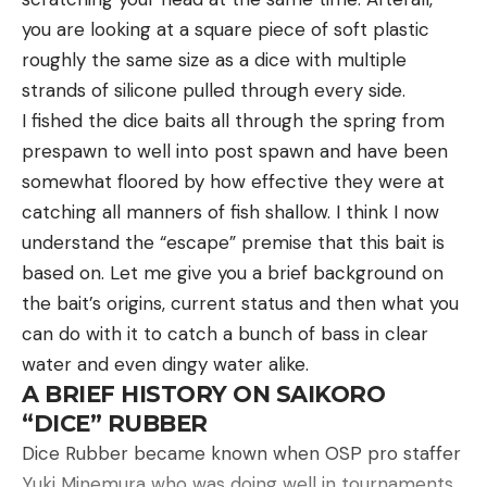
pounds even weighed by the 10 pros on Sunday.
you are looking at a square piece of soft plastic
roughly the same size as a dice with multiple
strands of silicone pulled through every side.
Read the full article
here
I fished the dice baits all through the spring from
prespawn to well into post spawn and have been
somewhat floored by how effective they were at
[ruby_static_newsletter]
Summer square billing differences
catching all manners of fish shallow. I think I now
We’ve talked about some of the similarities
understand the “escape” premise that this bait is
between fishing a square bill in the summer and
based on. Let me give you a brief background on
winter, but let’s talk now about some of the
Leave a comment
the bait’s origins, current status and then what you
differences. First of all, you don’t have to worry as
can do with it to catch a bunch of bass in clear
much about talking a bass into biting. In the winter,
water and even dingy water alike.
I have at times made 6 or 7 casts to a particularly
A BRIEF HISTORY ON SAIKORO
attractive piece of cove before drawing a strike
“DICE” RUBBER
from a lethargic bass, one that was most likely
Dice Rubber became known when OSP pro staffer
sitting there the whole time. Repetitive casts were
Yuki Minemura who was doing well in tournaments