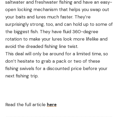
saltwater and freshwater fishing and have an easy-
open locking mechanism that helps you swap out
your baits and lures much faster. They’re
surprisingly strong, too, and can hold up to some of
the biggest fish. They have fluid 360-degree
rotation to make your lures look more lifelike and
avoid the dreaded fishing line twist.
This deal will only be around for a limited time, so
don’t hesitate to grab a pack or two of these
fishing swivels for a discounted price before your
next fishing trip.
Read the full article
here