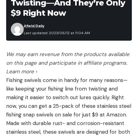
Twisting—And They’re Only
$9 Right Now
Afield Daily
Last updated: 2023/06/12 at 11:04 AM
We may earn revenue from the products available
on this page and participate in affiliate programs.
Learn more ›
Fishing swivels come in handy for many reasons—
like keeping your fishing line from twisting and
making it easier to switch out lures quickly. Right
now, you can get a 25-pack of these stainless steel
fishing snap swivels on sale for just $9 at Amazon.
Made with durable rust- and corrosion-resistant
stainless steel, these swivels are designed for both