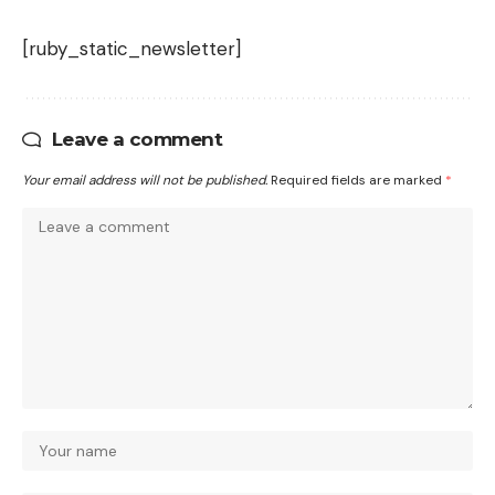
[ruby_static_newsletter]
Leave a comment
Your email address will not be published.
Required fields are marked
*