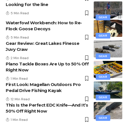
Looking for the line
5 Min Read
GEAR
Waterfowl Workbench: How to Re-
Flock Goose Decoys
GEAR
5 Min Read
Gear Review: Great Lakes Finesse
Juvy Craw
GEAR
2 Min Read
Plano Tackle Boxes Are Up to 50% Off
Right Now
GEAR
1 Min Read
First Look: Magellan Outdoors Pro
Pedal Drive Fishing Kayak
GEAR
12 Min Read
This Is the Perfect EDC Knife—And It’s
50% Off Right Now
GEAR
1 Min Read