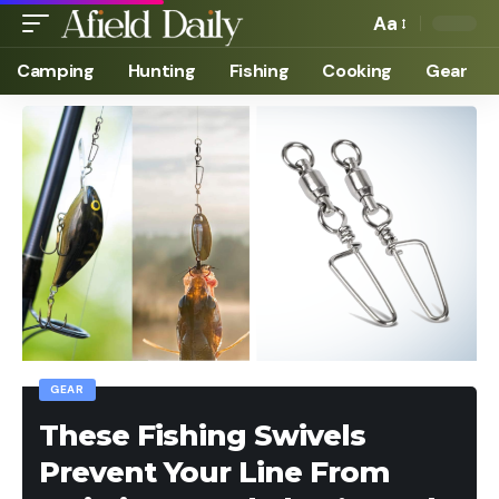
Aa
Camping
Hunting
Fishing
Cooking
Gear
GEAR
These Fishing Swivels
Prevent Your Line From