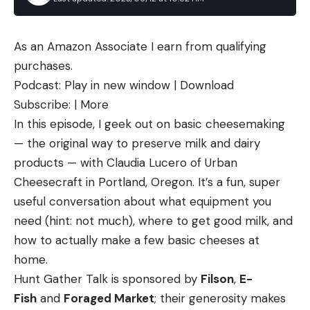
As an Amazon Associate I earn from qualifying
purchases.
Podcast: Play in new window | Download
Subscribe: | More
In this episode, I geek out on basic cheesemaking
— the original way to preserve milk and dairy
products — with Claudia Lucero of Urban
Cheesecraft in Portland, Oregon. It’s a fun, super
useful conversation about what equipment you
need (hint: not much), where to get good milk, and
how to actually make a few basic cheeses at
home.
Hunt Gather Talk is sponsored by
Filson
,
E-
Fish
and
Foraged Market
; their generosity makes