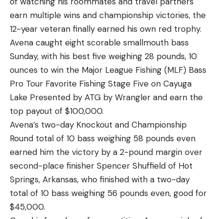
of watching his roommates and travel partners
similarities
earn multiple wins and championship victories, the
In the same way there are similarities between
12-year veteran finally earned his own red trophy.
fishing a square bill in the spring and fall, there are
Avena caught eight scorable smallmouth bass
also parallels between fishing a square bill in the
Sunday, with his best five weighing 28 pounds, 10
summer and winter. A large portion of the bass
ounces to win the Major League Fishing (MLF) Bass
population pushes out deeper during both of these
Pro Tour Favorite Fishing Stage Five on Cayuga
seasons, in more than 5 feet of water for sure.
Lake Presented by ATG by Wrangler and earn the
And since that’s around the max depth that most
top payout of $100,000.
standard size square bills dive, it’s important to
Avena’s two-day Knockout and Championship
note that you’ll be fishing for less bites on average
Round total of 10 bass weighing 58 pounds even
shallow in the summer and in the winter, than you
earned him the victory by a 2-pound margin over
would be in the spring and fall.
second-place finisher Spencer Shuffield of Hot
There are also similarities in the bait selection for
Springs, Arkansas, who finished with a two-day
summer and winter, as opposed to the spring in
total of 10 bass weighing 56 pounds even, good for
particular. In the spring, the bass are again very
$45,000.
aggressive and feeding up for the spawn. So a fairly