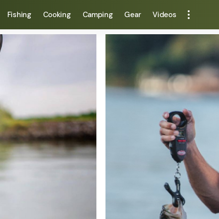
Fishing
Cooking
Camping
Gear
Videos