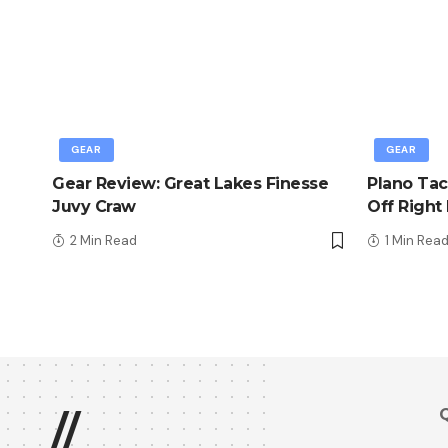
GEAR
GEAR
Gear Review: Great Lakes Finesse
Plano Tac
Juvy Craw
Off Right
2 Min Read
1 Min Rea
Q
//