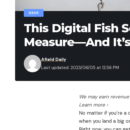
GEAR
This Digital Fish 
Measure—And It’s 
Afield Daily
Last updated: 2023/06/05 at 12:56 PM
We may earn revenue f
Learn more ›
No matter if you’re a 
when you land a big o
Right now, you can get