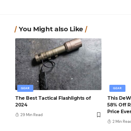
You Might also Like
GEAR
GEAR
The Best Tactical Flashlights of
This DeWa
2024
58% Off R
Price Eve
29 Min Read
2 Min Rea