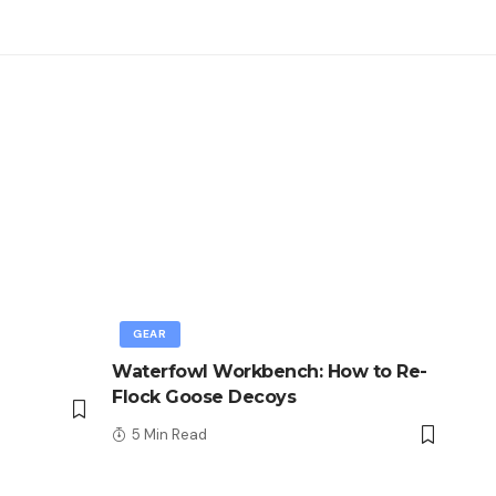
GEAR
Waterfowl Workbench: How to Re-
Flock Goose Decoys
5 Min Read