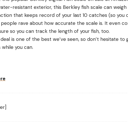
ter-resistant exterior, this Berkley fish scale can weigh
tion that keeps record of your last 10 catches (so you
 people rave about how accurate the scale is. It even c
e so you can track the length of your fish, too.
 deal is one of the best we’ve seen, so don’t hesitate to 
s while you can.
ere
er]