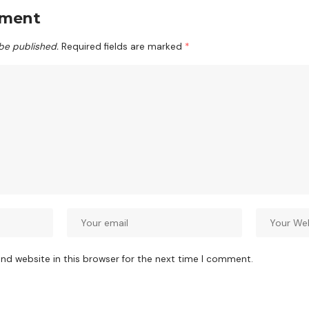
mment
 be published.
Required fields are marked
*
nd website in this browser for the next time I comment.