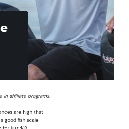
pe
in affiliate programs.
ances are high that
 good fish scale.
for just $18.