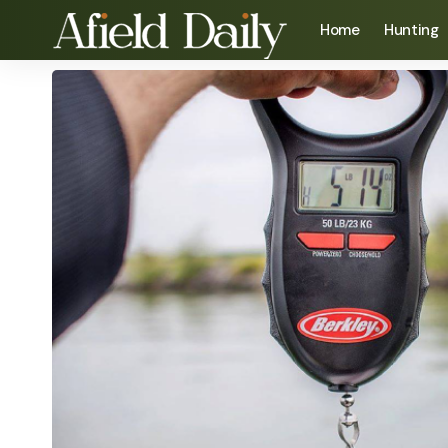
Home
Hunting