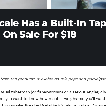
Scale Has a Built-In Ta
On Sale For $18
rom the products available on this page and participate 
casual fisherman (or fisherwoman) or a serious angler, ch
ne, you want to know how much it weighs—so you’ll want a
 the popular Berkley Digital Fish Scale on sale at Amazon 