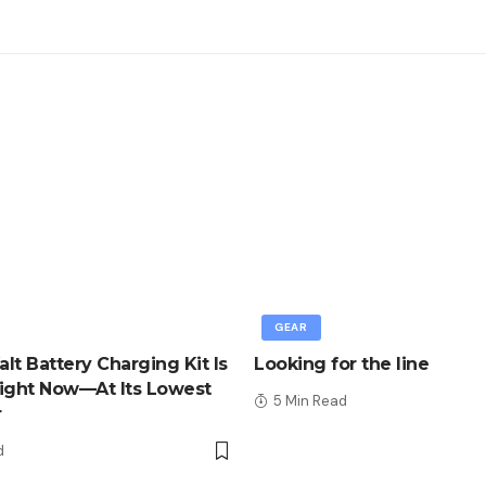
GEAR
lt Battery Charging Kit Is
Looking for the line
ight Now—At Its Lowest
5 Min Read
r
d