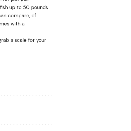
 fish up to 50 pounds
 can compare, of
omes with a
grab a scale for your