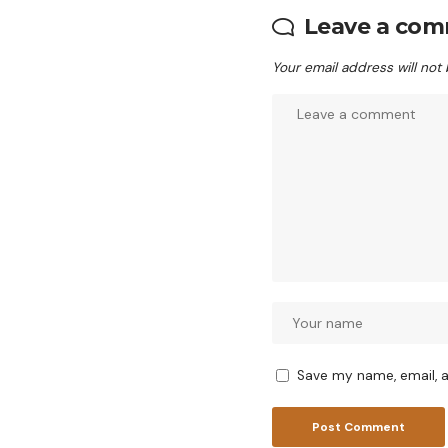
Leave a co
Your email address will not
Save my name, email, a