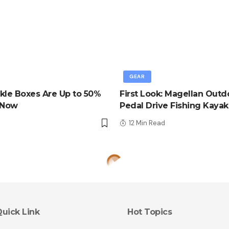
GEAR
kle Boxes Are Up to 50%
First Look: Magellan Outd
 Now
Pedal Drive Fishing Kayak
d
12 Min Read
uick Link
Hot Topics