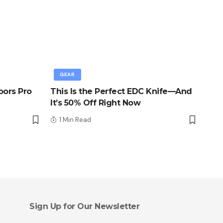
GEAR
oors Pro
This Is the Perfect EDC Knife—And
It’s 50% Off Right Now
1 Min Read
Sign Up for Our Newsletter