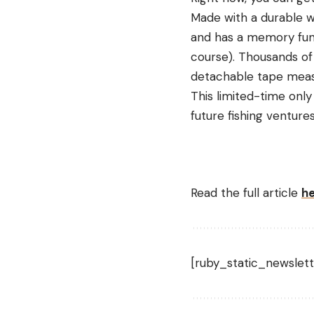
Made with a durable wa
and has a memory func
course). Thousands of
detachable tape measur
This limited-time only
future fishing venture
Read the full article
h
[ruby_static_newslett