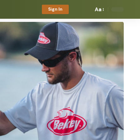
Aa
Sign In