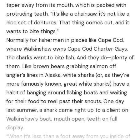
taper away from its mouth, which is packed with
amount of time. I also like a bigger spool because it
protruding teeth. “It’s like a chainsaw, it’s not like a
allows you to hold a lot of line and make those
nice set of dentures. That thing comes out, and it
longer cast that are so important for fishing this
wants to bite things.”
bait. For line I generally like to stick with 12-pound
Normally for fishermen in places like Cape Cod,
fluorocarbon. This has a thin enough diameter to
where Walkinshaw owns Cape Cod Charter Guys,
allow the bait to reach the bottom quickly while
the sharks want to bite fish. And they do—plenty of
still being strong enough to handle larger sized fish.
them. Like brown bears grabbing salmon off
My go to reel for this bait is a 200 Shimano Curado
angler’s lines in Alaska, white sharks (or, as they’re
K in the 7:1 gear ratio.
more famously known, great white sharks) have a
Throwing a Rapala DT-20 is a great way to catch a
habit of hanging around fishing boats and waiting
bunch of bass once the the offshore fish start to
for their food to reel past their snouts. One day
go lockjaw. Knowing where to throw this bait and
last summer, a shark came right up to a client on
having the right setup is a surefire way to have
Walkinshaw’s boat, mouth open, teeth on full
some super fun and productive days on the water
display.
this summer.
“When it’s less than a foot away from you inside of
You can purchase this product from these online