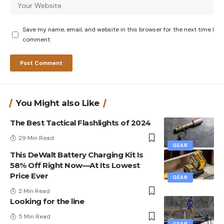
Save my name, email, and website in this browser for the next time I
comment.
You Might also Like
The Best Tactical Flashlights of 2024
29 Min Read
GEAR
This DeWalt Battery Charging Kit Is
58% Off Right Now—At Its Lowest
Price Ever
GEAR
2 Min Read
Looking for the line
5 Min Read
GEAR