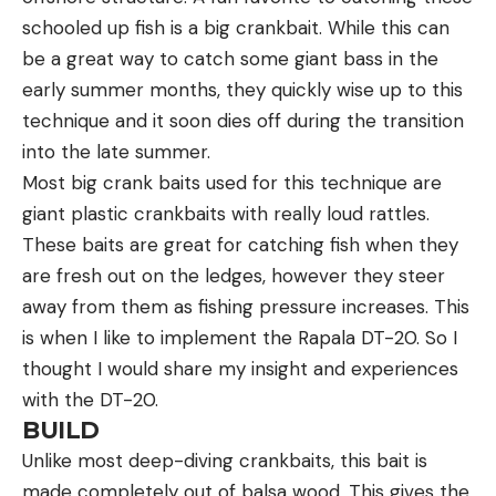
schooled up fish is a big crankbait. While this can
be a great way to catch some giant bass in the
early summer months, they quickly wise up to this
technique and it soon dies off during the transition
into the late summer.
Most big crank baits used for this technique are
giant plastic crankbaits with really loud rattles.
These baits are great for catching fish when they
are fresh out on the ledges, however they steer
away from them as fishing pressure increases. This
is when I like to implement the Rapala DT-20. So I
thought I would share my insight and experiences
with the DT-20.
BUILD
Unlike most deep-diving crankbaits, this bait is
made completely out of balsa wood. This gives the