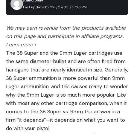
Afield Daily
vary. Most captains agree seals are the bigger
record book for carp and other “coarse fish,” the
Last updated: 2023/07/05 at 7:26 PM
problem. It takes significant numbers of fish to
biggest carp of all-time was a mirror carp. That
grow and sustain an 800-pound seal. Juvenile
fish weighed just over 68 pounds and was caught in
We may earn revenue from the products available
white sharks mainly eat bottom fish, smaller sharks
2016.
on this page and participate in affiliate programs.
and rays, and schooling fish and squids. But larger
Learn more ›
white sharks often gather around seal and sea lion
The 38 Super and the 9mm Luger cartridges use
colonies to feed and also occasionally scavenge
the same diameter bullet and are often fired from
dead whales.
Read the full article
here
handguns that are nearly identical in size. Generally,
Brown doesn’t think the sharks have changed the
38 Super ammunition is more powerful than 9mm
fishery much, just that fish don’t seem to settle
Luger ammunition, and this causes many to wonder
into an area quite like they used to. He also says
[ruby_static_newsletter]
why the 9mm Luger is so much more popular. Like
fishing boats seem to be something akin to dinner
with most any other cartridge comparison, when it
bells to the sharks.
comes to the 38 Super vs. 9mm the answer is a
“If they hear a diesel engine running, they know
Leave a comment
firm “it depends”—it depends on what you want to
there’s food around it and they key in on it,” he
do with your pistol.
says.