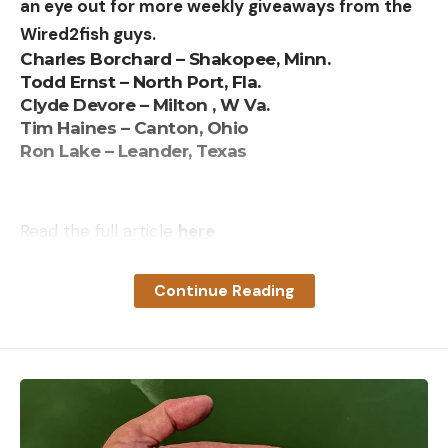
an eye out for more weekly giveaways from the
Wired2fish guys.
Charles Borchard – Shakopee, Minn.
Todd Ernst – North Port, Fla.
Clyde Devore – Milton , W Va.
Tim Haines – Canton, Ohio
Ron Lake – Leander, Texas
Read the full article
here
Continue Reading
[ruby_static_newsletter]
Leave a comment