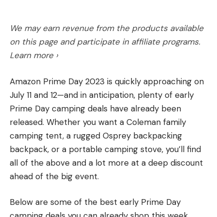
In Cape Cod, however, the white sharks have
38 Super
arrived for the summer. As he was preparing to
We may earn revenue from the products available
head out on the boat for the July Fourth weekend,
on this page and participate in affiliate programs.
Brown was listening to his VHF radio from the
Learn more ›
dock. He called to tell me about it, and left a
voicemail.
Read more OL+ stories.
Amazon Prime Day 2023 is quickly approaching on
“Just heard two boats spotted a white shark
July 11 and 12—and in anticipation, plenty of early
already this morning, and one got a fish nibbled on
Prime Day camping deals have already been
as they pulled it up to their boat. So, they’re
released. Whether you want a Coleman family
hungry today.”
Read the full article
here
camping tent, a rugged Osprey backpacking
backpack, or a portable camping stove, you’ll find
In 1900, before the 9mm Luger was invented, Colt
all of the above and a lot more at a deep discount
introduced the John Browning-designed 38
ahead of the big event.
[ruby_static_newsletter]
Read the full article
here
Automatic Pistol—38 ACP. Initially, it fired a 130-
grain bullet at about 1200 fps, but due to issues
Below are some of the best early Prime Day
with the M1900 pistol, most factory loads were
camping deals you can already shop this week.