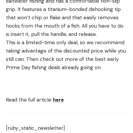
saltwater fishing and has a comfortable non-slip
grip. It features a titanium-bonded dehooking tip
that won’t chip or flake and that easily removes
hooks from the mouth of a fish. All you have to do
is insert it, pull the handle, and release.
This is a limited-time only deal, so we recommend
taking advantage of the discounted price while you
still can. Then check out more of the best early
Prime Day fishing deals already going on.
Read the full article
here
[ruby_static_newsletter]