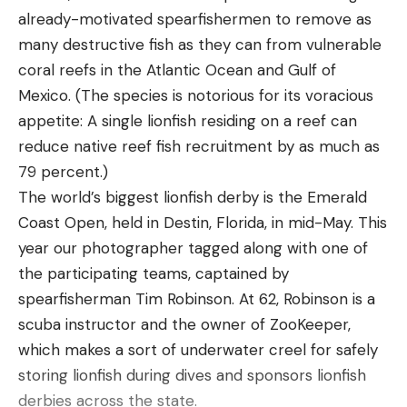
already-motivated spearfishermen to remove as
crankbait, rock or hard bottom is a great place to
many destructive fish as they can from vulnerable
fish this bait. One of the best days of smallmouth
coral reefs in the Atlantic Ocean and Gulf of
fishing I’ve ever experienced came on a DT-20 on
Mexico. (The species is notorious for its voracious
a rock pile in 15 feet of water.
appetite: A single lionfish residing on a reef can
There was current running over this deep rock pile
reduce native reef fish recruitment by as much as
and I could see tons of smallmouth staged behind
79 percent.)
it on my live sonar. I approached the rock pile from
The world’s biggest lionfish derby is the Emerald
down current and would throw the crankbait over
Coast Open, held in Destin, Florida, in mid-May. This
the rock pile then fish it back to the boat. Once
year our photographer tagged along with one of
the crankbait made it over the rock pile, the fish
the participating teams, captained by
would shoot out from behind the rock and tackle
spearfisherman Tim Robinson. At 62, Robinson is a
the crankbait. This technique ended up producing
scuba instructor and the owner of ZooKeeper,
numerous smallmouth in the 3 to 4-pound range
which makes a sort of underwater creel for safely
and led to a great day of fishing.
storing lionfish during dives and sponsors lionfish
One key to having a successful day throwing this
derbies across the state.
bait is being able to make long casts in order to