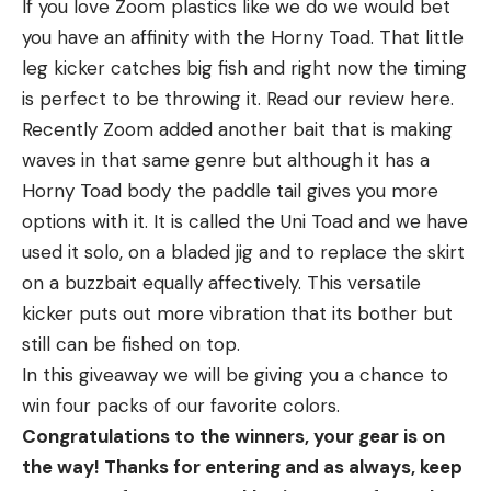
If you love Zoom plastics like we do we would bet
you have an affinity with the Horny Toad. That little
leg kicker catches big fish and right now the timing
is perfect to be throwing it. Read our review here.
Recently Zoom added another bait that is making
waves in that same genre but although it has a
Horny Toad body the paddle tail gives you more
options with it. It is called the Uni Toad and we have
used it solo, on a bladed jig and to replace the skirt
on a buzzbait equally affectively. This versatile
kicker puts out more vibration that its bother but
still can be fished on top.
In this giveaway we will be giving you a chance to
win four packs of our favorite colors.
Congratulations to the winners, your gear is on
the way! Thanks for entering and as always, keep