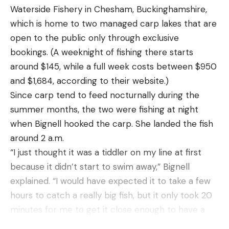
up.”
Waterside Fishery in Chesham, Buckinghamshire,
Read the full article
here
Great whites have swum alongside his boat and
which is home to two managed carp lakes that are
grabbed his lures. He often sees them breach,
open to the public only through exclusive
jumping into the air and crashing back down. One
bookings. (A weeknight of fishing there starts
of his acquaintances once saw a white shark come
around $145, while a full week costs between $950
[ruby_static_newsletter]
out of the water to try and snap an American flag
and $1,684, according to their website.)
fluttering off his outrigger. When white sharks are
Since carp tend to feed nocturnally during the
around, swimmers, surfers, and others playing in
summer months, the two were fishing at night
Leave a comment
the water are at risk of injury. But anglers are
when Bignell hooked the carp. She landed the fish
relatively safe from bodily harm, says Brown.
around 2 a.m.
“They don’t really bother us,” he says. “Occasionally
“I just thought it was a tiddler on my line at first
they spook our fish away and, every once in a while
because it didn’t start to swim away,” Bignell
they grab a customer’s fish, but that’s pretty cool
explained. “I would have expected it to take a few
to see. People don’t mind that.”
hours to catch a really big fish, but it only took 20
While the occasional customer is scared, “most
minutes for me to get it close enough to have a
people love it.” Once, a client even coated her
proper look.”