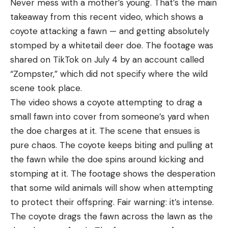
Never mess with a mother’s young. That’s the main
Sleepingo Double 2-Person Waterproof Sleeping
reach the major power factor with hot 38 Super
takeaway from this recent video, which shows a
Bag for $62 (Save $15)
loads. This combined with the fact that the smaller
coyote attacking a fawn — and getting absolutely
diameter case of the 38 Super allowed for more
The North Face Dolomite One 3-in-1 Double
stomped by a whitetail deer doe. The footage was
magazine capacity than the 45 Auto made it the
Sleeping Bag for $182 (Save $68)
shared on TikTok on July 4 by an account called
king of IPSC competition.
“Zompster,” which did not specify where the wild
Backpacks and Day Packs
To make major, a 130-grain bullet from a 38 Super
scene took place.
needs a muzzle velocity of 1347 feet per second.
The video shows a coyote attempting to drag a
Venture Pal 40L Lightweight Hiking Backpack for
Only one handload in Hodgdon’s available online
small fawn into cover from someone’s yard when
$26 (Save $7)
data meets this threshold. I’ve never tested a
the doe charges at it. The scene that ensues is
factory 38 Super load that would qualify at the 175
Kelty Coyote 60L Backpacking Backpack for
pure chaos. The coyote keeps biting and pulling at
or 170 major rating, and only two that would meet
$120 (Save $70)
the fawn while the doe spins around kicking and
the current open major power factor of 160.
Osprey Kyte 36 Women’s Hiking Backpack for
stomping at it. The footage shows the desperation
Comparatively speaking, with the hottest factory
$129 (Save $50)
that some wild animals will show when attempting
loads, the 9mm Luger will have a power factor of
to protect their offspring. Fair warning: it’s intense.
Osprey Kestrel 48 Men’s Backpacking Backpack
about 154.
The coyote drags the fawn across the lawn as the
for $169 (Save $30)
Advantage:
38 Super