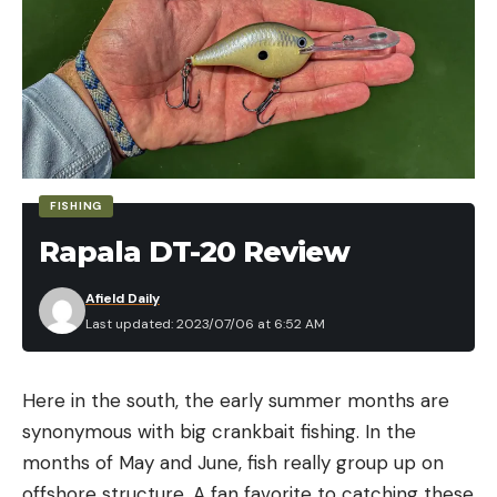
FISHING
Rapala DT-20 Review
Afield Daily
Last updated: 2023/07/06 at 6:52 AM
Here in the south, the early summer months are
synonymous with big crankbait fishing. In the
months of May and June, fish really group up on
offshore structure. A fan favorite to catching these