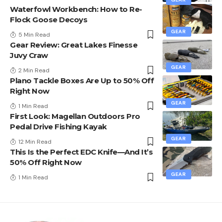
Waterfowl Workbench: How to Re-
Flock Goose Decoys
GEAR
5 Min Read
Gear Review: Great Lakes Finesse
Juvy Craw
GEAR
2 Min Read
Plano Tackle Boxes Are Up to 50% Off
Right Now
GEAR
1 Min Read
First Look: Magellan Outdoors Pro
Pedal Drive Fishing Kayak
GEAR
12 Min Read
This Is the Perfect EDC Knife—And It’s
50% Off Right Now
GEAR
1 Min Read