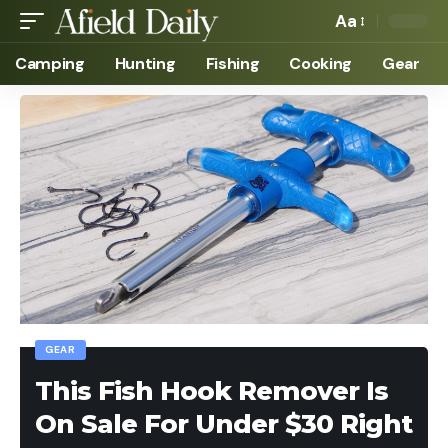
Aa
Camping
Hunting
Fishing
Cooking
Gear
GEAR
This Fish Hook Remover Is
On Sale For Under $30 Right