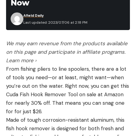
Now
Afield Daily
Last updated: 2023/07/06 at 2:18 PM
We may earn revenue from the products available
on this page and participate in affiliate programs.
Learn more ›
From fishing pliers to line spoolers, there are a lot
of tools you need—or at least, might want—when
you’re out on the water. Right now, you can get this
Cuda Fish Hook Remover Tool on sale at Amazon
for nearly 30% off. That means you can snag one
for for just $26.
Made of tough corrosion-resistant aluminum, this
fish hook remover is designed for both fresh and