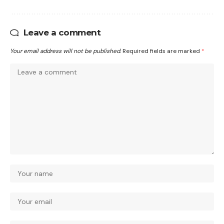
Leave a comment
Your email address will not be published.
Required fields are marked
*