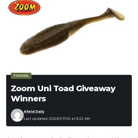
FISHING
Zoom Uni Toad Giveaway
Winners
Afield Daily
Last updated: 2023/07/06 at 8:22 AM