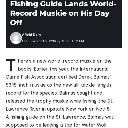
Fishing Guide Lands World-
That’s just summer fishing in Cape Cod, say many
Record Muskie on His Day
captains. At times, it can seem like white sharks are
just about everywhere. And it’s not likely to change.
Off
By some estimates, there are hundreds of white
Afield Daily
sharks along the Cape at the height of summer.
Last updated: 2023/07/05 at 8:50 PM
For some fishing charters, the sharks are a hassle.
For others, they aren’t much of a bother. And for
T
charter captains like Capt. Doug Brown, owner of
here’s a new world-record muskie on the
Jenniferann Sportfishing Charters, they help
books. Earlier this year, the International
attract clients who want to see a white shark, and
Game Fish Association certified Derek Balmas’
are gobsmacked when one chomps a fish off their
53.15-inch muskie as the new all-tackle length
line.
record for the species. Balmas caught and
“They’re a really a cool creature,” Brown says.
released the trophy muskie while fishing the St.
“They’re just living in their environment. And we’re
Lawrence River in upstate New York on Nov. 8.
in theirs.”
A fishing guide on the St. Lawrence, Balmas was
Fossil records suggest great whites have been in
supposed to be leading a trip for Water Wolf