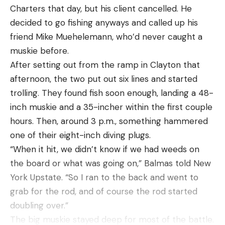
the Cape Cod area for 400 million years, and their
Charters that day, but his client cancelled. He
return is a sign of a healthier marine ecosystem.
decided to go fishing anyways and called up his
For much of the past century, white shark
friend Mike Muehelemann, who’d never caught a
sightings in places like Cape Cod were rare to
muskie before.
nonexistent. In fact, since 1970, the global
After setting out from the ramp in Clayton that
abundance of sharks declined by 71 percent. Great
afternoon, the two put out six lines and started
whites also declined because of a lack of prey, like
trolling. They found fish soon enough, landing a 48-
seals. But because of the 1972 Marine Mammal
inch muskie and a 35-incher within the first couple
Protection Act, seals rebounded in some areas and
hours. Then, around 3 p.m., something hammered
flourished in places like Cape Cod. And with an
one of their eight-inch diving plugs.
increase in food comes an increase in predators.
“When it hit, we didn’t know if we had weeds on
https://www.youtube.com/watch?
the board or what was going on,” Balmas told New
v=/DVYIrVFOmsI
York Upstate. “So I ran to the back and went to
Protections for the great white in the 1990s also
grab for the rod, and of course the rod started
helped the species. “Over the past decade, Cape
doubling over.”
Cod has emerged as the only known place in the
The big muskie stayed deep for most of the battle.