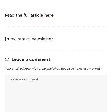
Read the full article
here
[ruby_static_newsletter]
Leave a comment
Your email address will not be published.
Required fields are marked
*