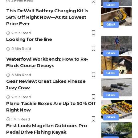
29 Min Read
GEAR
This DeWalt Battery Charging Kit Is
58% Off Right Now—At Its Lowest
Price Ever
GEAR
2 Min Read
Looking for the line
5 Min Read
GEAR
Waterfowl Workbench: How to Re-
Flock Goose Decoys
GEAR
5 Min Read
Gear Review: Great Lakes Finesse
Juvy Craw
GEAR
2 Min Read
Plano Tackle Boxes Are Up to 50% Off
Right Now
GEAR
1 Min Read
First Look: Magellan Outdoors Pro
Pedal Drive Fishing Kayak