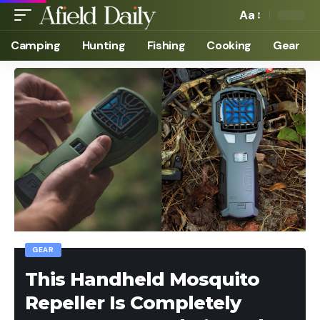
Aa
Camping
Hunting
Fishing
Cooking
Gear
GEAR
This Handheld Mosquito
Repeller Is Completely