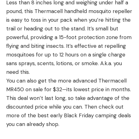
Less than 8 inches long and weighing under half a
pound, this Thermacell handheld mosquito repeller
is easy to toss in your pack when you’re hitting the
trail or heading out to the stand. It’s small but
powerful, providing a 15-foot protection zone from
flying and biting insects. It’s effective at repelling
mosquitoes for up to 12 hours on a single charge
sans sprays, scents, lotions, or smoke. A.k.a. you
need this.
You can also get the more advanced Thermacell
MR450 on sale for $32—its lowest price in months.
This deal won’t last long, so take advantage of the
discounted price while you can. Then check out
more of the best early Black Friday camping deals
you can already shop.