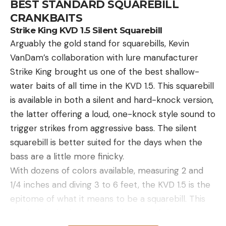
BEST STANDARD SQUAREBILL
CRANKBAITS
Strike King KVD 1.5 Silent Squarebill
Arguably the gold stand for squarebills, Kevin
VanDam’s collaboration with lure manufacturer
Strike King brought us one of the best shallow-
water baits of all time in the KVD 1.5. This squarebill
is available in both a silent and hard-knock version,
the latter offering a loud, one-knock style sound to
trigger strikes from aggressive bass. The silent
squarebill is better suited for the days when the
bass are a little more finicky.
With dozens of colors available, measuring 2 and
1/4 inches and diving 3 to 6 feet, the KVD 1.5 is the
epitome of what it means to be a squarebill. This
size bait is the benchmark the rest of the