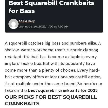
Best Squarebill Crankbaits
for Bass
Afield Daily
Last updated: 2023/11/07 at 7:20 AM
A squarebill catches big bass and numbers alike. A
shallow-water workhorse that’s surprisingly snag
resistant, this bait has become a staple in every
anglers’ tackle box. But with its popularity have
come more than a plenty of choices. Every hard-
bait company offers at least one squarebill option,
if not multiple under the same brand. So here’s our
take on the
best squarebill crankbaits for 2023
.
OUR PICKS FOR BEST SQUAREBILL
CRANKBAITS