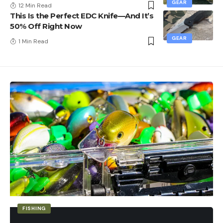
GEAR
12 Min Read
This Is the Perfect EDC Knife—And It’s
50% Off Right Now
GEAR
1 Min Read
FISHING