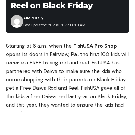
What this bait brings to the conversation though is
Reel on Black Friday
a microchip bill with rounded corners and a wider
face, as well as upgraded stock Mustad Triple Grip
Afield Daily
Last updated: 2023/11/07 at 6:01 AM
treble hooks. Though a relative newcomer to the
squarebill market compared to the KVD 1.5, the SB
57 has becomes a quick favorite many anglers.
Starting at 6 a.m., when the
FishUSA Pro Shop
The color choices are more limited with the SB 57
opens its doors in Fairview, Pa., the first 100 kids will
as compared to the KVD 1.5, but the standard
receive a FREE fishing rod and reel. FishUSA has
colors are all there and there’s something for most
partnered with Daiwa to make sure the kids who
water colors and bait types that you may want to
come shopping with their parents on Black Friday
mimic with a squarebill. This is a slower floating bait
get a Free Daiwa Rod and Reel. FishUSA gave all of
than some squarebills, allowing it to stay down and
the kids a free Daiwa reel last year on Black Friday,
grind the bottom better, and it comes equipped
and this year, they wanted to ensure the kids had
with a rattle as well.
an entire setup.
Buy at Tackle Warehouse
“FishUSA works with many great vendor partners
annually,” said Nick Taylor, FishUSA Director of