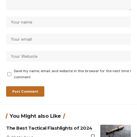
Save my name, email, and website in this browser for the next time I
comment.
You Might also Like
The Best Tactical Flashlights of 2024