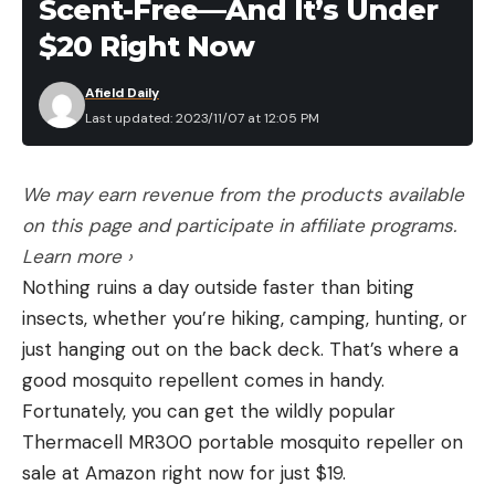
Scent-Free—And It’s Under
$20 Right Now
Afield Daily
Last updated: 2023/11/07 at 12:05 PM
We may earn revenue from the products available
on this page and participate in affiliate programs.
Learn more ›
Nothing ruins a day outside faster than biting
insects, whether you’re hiking, camping, hunting, or
just hanging out on the back deck. That’s where a
good mosquito repellent comes in handy.
Fortunately, you can get the wildly popular
Thermacell MR300 portable mosquito repeller on
sale at Amazon right now for just $19.