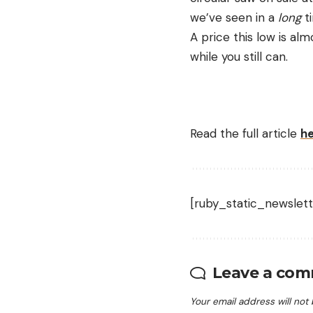
we’ve seen in a
long
t
A price this low is al
while you still can.
Read the full article
h
[ruby_static_newslett
Leave a co
Your email address will not