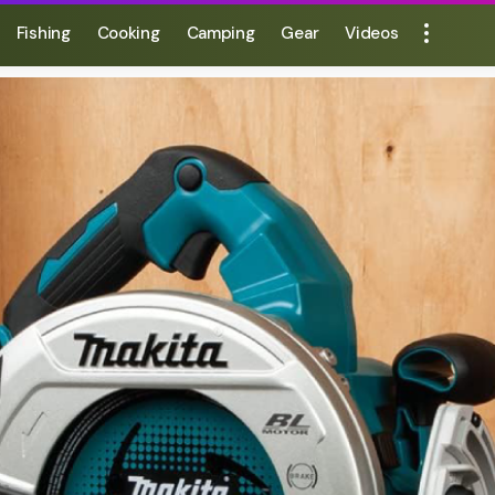
Fishing
Cooking
Camping
Gear
Videos