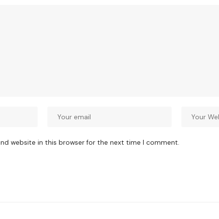
nd website in this browser for the next time I comment.