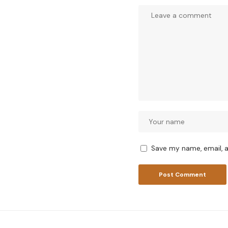
Save my name, email, a