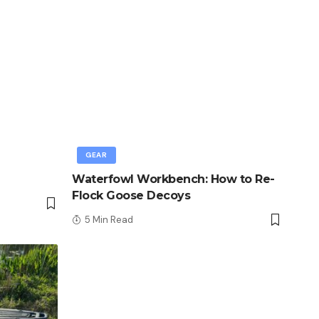
GEAR
Waterfowl Workbench: How to Re-
Flock Goose Decoys
5 Min Read