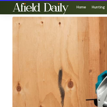
Home
Hunting