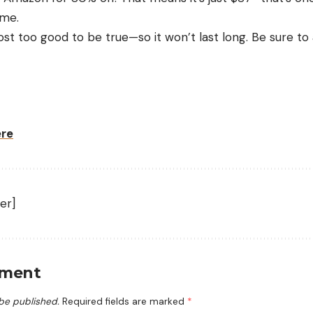
ime.
most too good to be true—so it won’t last long. Be sure to 
ere
er]
mment
 be published.
Required fields are marked
*