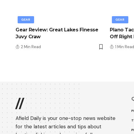
GEAR
GEAR
Gear Review: Great Lakes Finesse
Plano Tac
Juvy Craw
Off Right
2 Min Read
1 Min Rea
Q
//
P
Afield Daily is your one-stop news website
T
for the latest articles and tips about
P