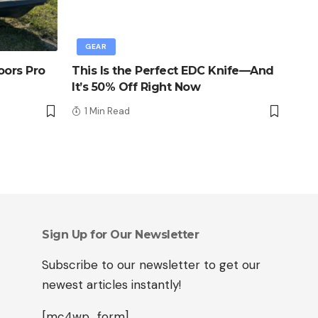
GEAR
oors Pro
This Is the Perfect EDC Knife—And
It’s 50% Off Right Now
1 Min Read
Sign Up for Our Newsletter
Subscribe to our newsletter to get our
newest articles instantly!
[mc4wp_form]