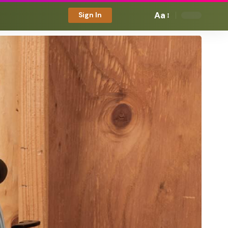
Aa
Sign In