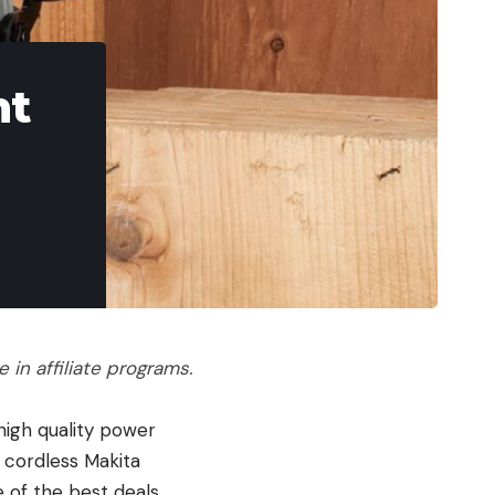
ht
in affiliate programs.
high quality power
 cordless Makita
e of the best deals