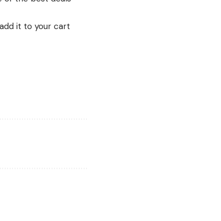
add it to your cart