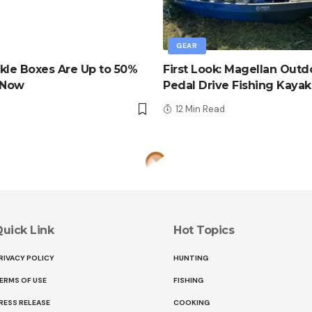
GEAR
kle Boxes Are Up to 50%
First Look: Magellan Outd
 Now
Pedal Drive Fishing Kayak
d
12 Min Read
uick Link
Hot Topics
RIVACY POLICY
HUNTING
ERMS OF USE
FISHING
RESS RELEASE
COOKING