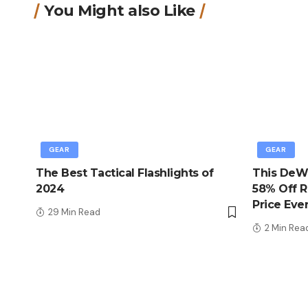
You Might also Like
GEAR
GEAR
The Best Tactical Flashlights of
This DeWa
2024
58% Off R
Price Eve
29 Min Read
2 Min Rea