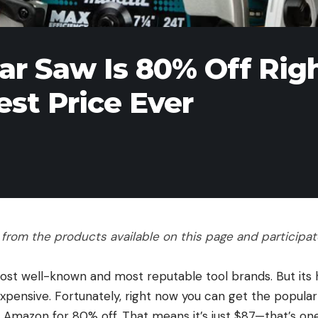
lar Saw Is 80% Off Rig
st Price Ever
rom the products available on this page and participate 
most well-known and most reputable tool brands. But its 
xpensive. Fortunately, right now you can get the popular
t Amazon for 80% off. That means it’s just $87—that’s on