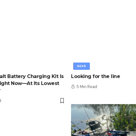
GEAR
lt Battery Charging Kit Is
Looking for the line
ight Now—At Its Lowest
5 Min Read
r
d