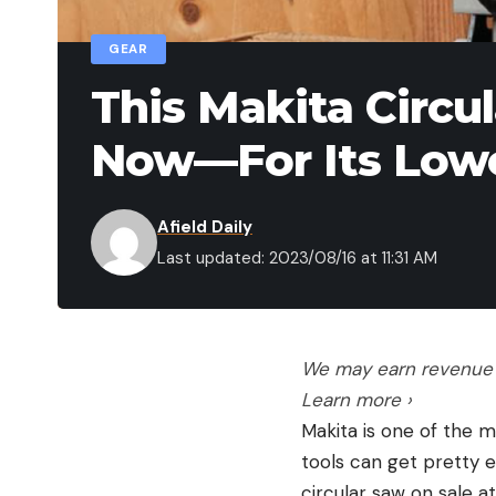
GEAR
This Makita Circu
Now—For Its Lowe
Afield Daily
Last updated: 2023/08/16 at 11:31 AM
We may earn revenue f
Learn more ›
Makita is one of the 
tools can get pretty e
circular saw on sale a