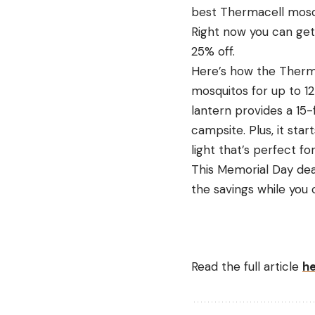
best Thermacell mosqu
Right now you can get 
25% off.
Here’s how the Therma
mosquitos for up to 12
lantern provides a 15-f
campsite. Plus, it star
light that’s perfect fo
This Memorial Day dea
the savings while you 
Read the full article
h