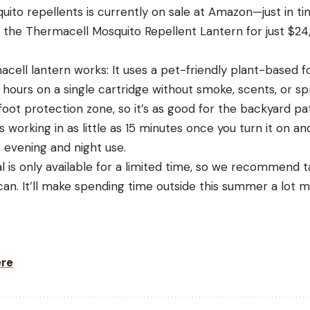
ito repellents is currently on sale at Amazon—just in ti
the Thermacell Mosquito Repellent Lantern for just $24, 
cell lantern works: It uses a pet-friendly plant-based f
 hours on a single cartridge without smoke, scents, or sp
oot protection zone, so it’s as good for the backyard pati
ts working in as little as 15 minutes once you turn it on an
r evening and night use.
l is only available for a limited time, so we recommend 
can. It’ll make spending time outside this summer a lot m
ere