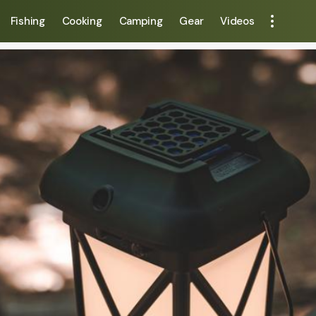
Fishing
Cooking
Camping
Gear
Videos