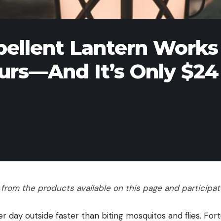
pellent Lantern Works
ours—And It’s Only $24
rom the products available on this page and participate 
 day outside faster than biting mosquitos and flies. Fort