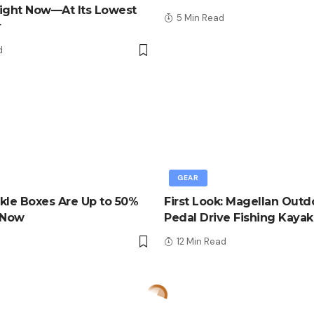
ight Now—At Its Lowest
5 Min Read
r
d
GEAR
kle Boxes Are Up to 50%
First Look: Magellan Outd
 Now
Pedal Drive Fishing Kayak
d
12 Min Read