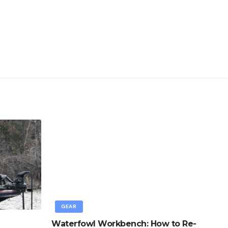
GEAR
Waterfowl Workbench: How to Re-