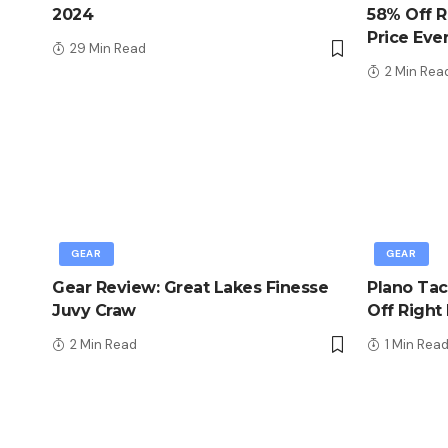
2024
58% Off R
Price Eve
29 Min Read
2 Min Rea
GEAR
GEAR
Gear Review: Great Lakes Finesse
Plano Tac
Juvy Craw
Off Right
2 Min Read
1 Min Rea