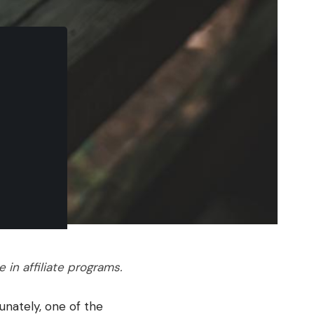
in affiliate programs.
unately, one of the