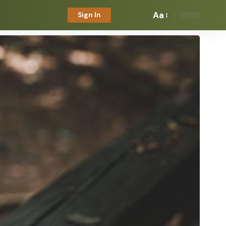
Aa
Sign In