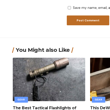
Save my name, email, a
You Might also Like
GEAR
GEAR
The Best Tactical Flashlights of
This DeWa