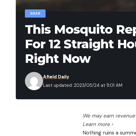
GEAR
This Mosquito Re
For 12 Straight H
Right Now
Afield Daily
Last updated: 2023/05/24 at 11:01 AM
We may earn revenue f
Learn more ›
Nothing ruins a summer