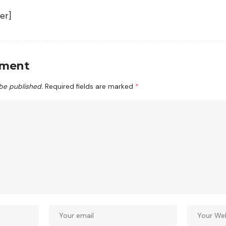
er]
mment
 be published.
Required fields are marked
*