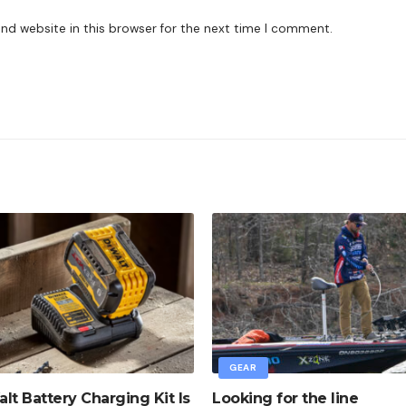
nd website in this browser for the next time I comment.
GEAR
lt Battery Charging Kit Is
Looking for the line