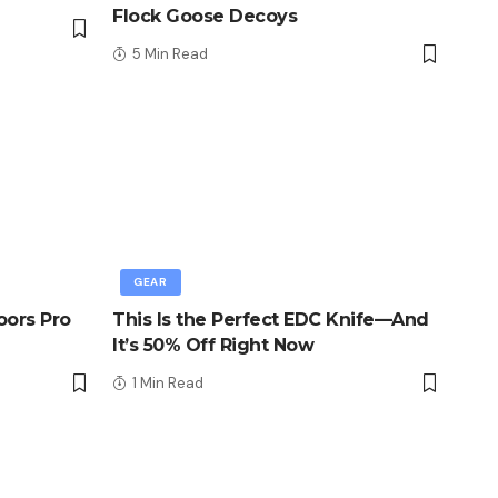
Flock Goose Decoys
5 Min Read
GEAR
oors Pro
This Is the Perfect EDC Knife—And
It’s 50% Off Right Now
1 Min Read