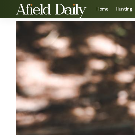
Home
Hunting