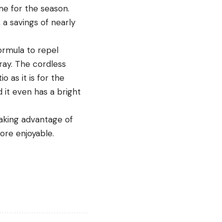
me for the season.
a savings of nearly
ormula to repel
ray. The cordless
o as it is for the
d it even has a bright
taking advantage of
ore enjoyable.