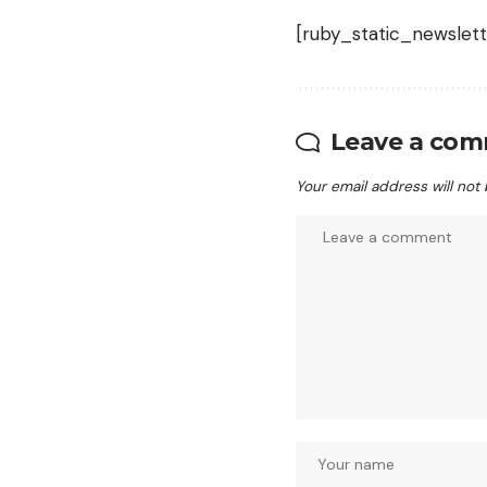
[ruby_static_newslett
Leave a co
Your email address will not