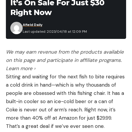
It’s On Sale For Just $30
Right Now
Afield Daily
Last updated: 2023/04/18 at 12:09 PM
We may earn revenue from the products available
on this page and participate in affiliate programs.
Learn more ›
Sitting and waiting for the next fish to bite requires
a cold drink in hand—which is why thousands of
people are obsessed with this fishing chair. It has a
built-in cooler so an ice-cold beer or a can of
Coke is never out of arm’s reach. Right now, it’s
more than 40% off at Amazon for just $29.99.
That’s a great deal if we’ve ever seen one.