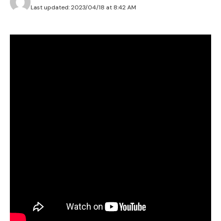
Last updated: 2023/04/18 at 8:42 AM