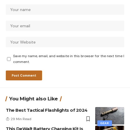
Save my name, email, and website in this browser for the next time I
comment.
You Might also Like
The Best Tactical Flashlights of 2024
29 Min Read
GEAR
This DeWalt Battery Charging Kit Is