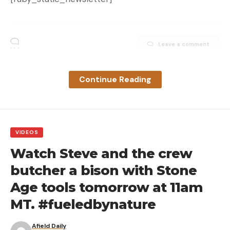
Leave a comment
Continue Reading
VIDEOS
Watch Steve and the crew
butcher a bison with Stone
Age tools tomorrow at 11am
MT. #fueledbynature
Afield Daily