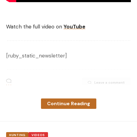
Watch the full video on
YouTube
[ruby_static_newsletter]
Leave a comment
Continue Reading
HUNTING
VIDEOS