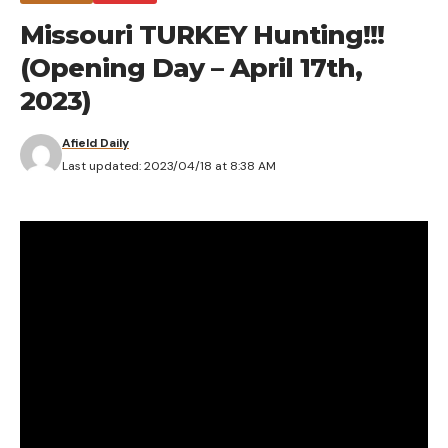
Missouri TURKEY Hunting!!!
(Opening Day – April 17th,
2023)
Afield Daily
Last updated: 2023/04/18 at 8:38 AM