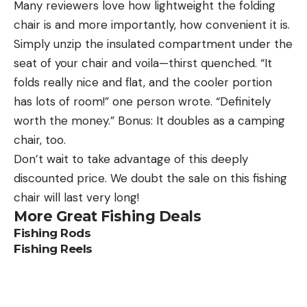
Many reviewers love how lightweight the folding
chair is and more importantly, how convenient it is.
Simply unzip the insulated compartment under the
seat of your chair and voila—thirst quenched. “It
folds really nice and flat, and the cooler portion
has lots of room!” one person wrote. “Definitely
worth the money.” Bonus: It doubles as a camping
chair, too.
Don’t wait to take advantage of this deeply
discounted price. We doubt the sale on this fishing
chair will last very long!
More Great Fishing Deals
Fishing Rods
Fishing Reels