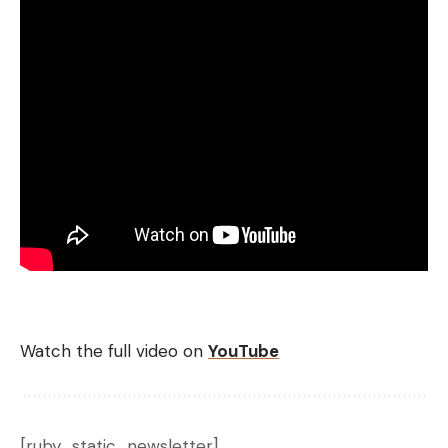
Watch the full video on
YouTube
[ruby_static_newsletter]