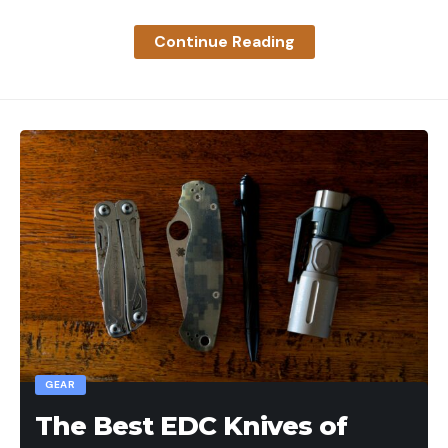
Continue Reading
GEAR
The Best EDC Knives of