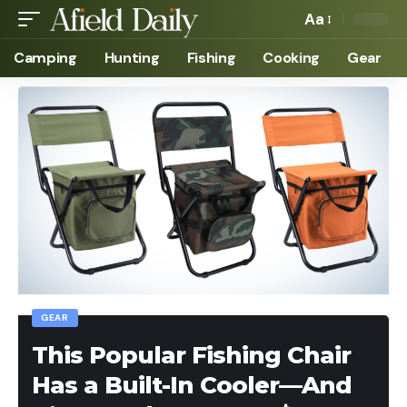
Aa
Camping
Hunting
Fishing
Cooking
Gear
GEAR
This Popular Fishing Chair
Has a Built-In Cooler—And