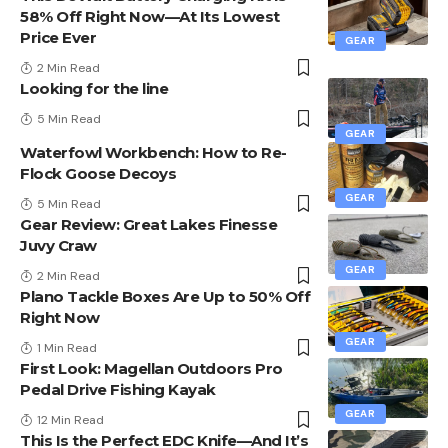
58% Off Right Now—At Its Lowest
Price Ever
GEAR
2 Min Read
Looking for the line
5 Min Read
GEAR
Waterfowl Workbench: How to Re-
Flock Goose Decoys
GEAR
5 Min Read
Gear Review: Great Lakes Finesse
Juvy Craw
GEAR
2 Min Read
Plano Tackle Boxes Are Up to 50% Off
Right Now
GEAR
1 Min Read
First Look: Magellan Outdoors Pro
Pedal Drive Fishing Kayak
GEAR
12 Min Read
This Is the Perfect EDC Knife—And It’s