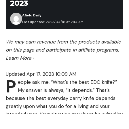
2023
Afield Daily
Last updated: 2023/04/18 at 7:44 AM
We may earn revenue from the products available
on this page and participate in affiliate programs.
Learn More
›
Updated Apr 17, 2023 10:09 AM
P
eople ask me, “What’s the best EDC knife?”
My answer is always, “It depends.” That’s
because the best everyday carry knife depends
greatly upon what you do for a living and your
intended uses. Your situation may best be suited by
a multitool, or maybe you have an outdoor job