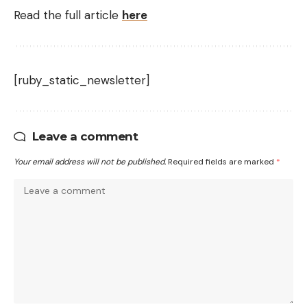
Read the full article
here
[ruby_static_newsletter]
Leave a comment
Your email address will not be published.
Required fields are marked
*