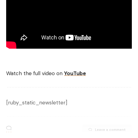
Watch the full video on
YouTube
[ruby_static_newsletter]
Leave a comment