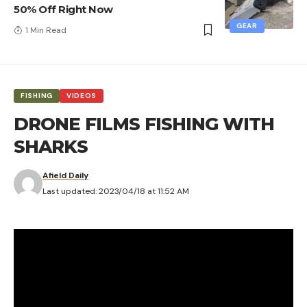
50% Off Right Now
GEAR
1 Min Read
FISHING
VIDEOS
DRONE FILMS FISHING WITH
SHARKS
Afield Daily
Last updated: 2023/04/18 at 11:52 AM