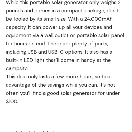
While this portable solar generator only weighs 2
pounds and comes in a compact package, don’t
be fooled by its small size. With a 24,000mAh
capacity, it can power up all your devices and
equipment via a wall outlet or portable solar panel
for hours on end. There are plenty of ports,
including USB and USB-C options. It also has a
built-in LED light that’ll come in handy at the
campsite.
This deal only lasts a few more hours, so take
advantage of the savings while you can. It’s not
often you’ll find a good solar generator for under
$100.