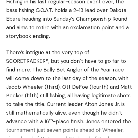
wasted motions. No let downs in emotional
Fishing in his last regular-season event ever, the
his last event; I would expect him to win it. I
outbursts.
bass fishing G.O.A.T. holds a 2-13 lead over Dakota
mean, I really expect him to win every
In fact, many of us believe he has more than 110
Ebare heading into Sunday’s Championship Round
tournament I fish against him. That’s just the
top 10s because he literally makes more casts,
and aims to retire with an exclamation point and a
type of competitor and how good he is.”
wastes less time and is way more efficient than the
storybook ending.
“I couldn’t really ever even dream that I would
majority of his competitors. He’s probably
have this opportunity,” VanDam said. “I couldn’t
There’s intrigue at the very top of
averaging 30% more casts a tournament. He’s
script it any better, to be in this position.”
SCORETRACKER®, but you don’t have to go far to
probably wasting 25-40% less time than his
Ready for the last ride
find more. The Bally Bet Angler of the Year race
competitors. So he’s always in a better position to
When Randy VanDam left Kalamazoo for Bay City
will come down to the last day of the season, with
win just on his focus alone.
early Saturday morning, the plan was for the rest
Jacob Wheeler (third), Ott DeFoe (fourth) and Matt
of his family to follow a few hours behind him.
Becker (fifth) still fishing, all having legitimate shots
Randy, Kevin’s brother, owns and operates D&R
to take the title. Current leader Alton Jones Jr. is
Sports Center, an outdoor goods store. He had
still mathematically alive, even though he didn’t
to hit the road early to haul the Nitro boat that
th
advance with a 16
-place finish. Jones entered the
was going to be displayed in front of the store’s
tournament just seven points ahead of Wheeler,
tent at the MLF fan experience at Wenonah Park.