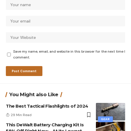
Save my name, email, and website in this browser for the next time I
comment.
You Might also Like
The Best Tactical Flashlights of 2024
29 Min Read
GEAR
This DeWalt Battery Charging Kit Is
58% Off Right Now—At Its Lowest