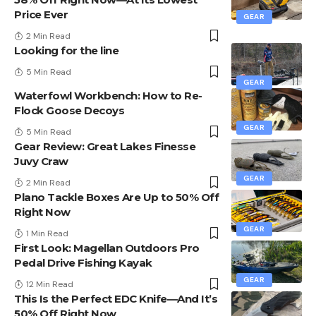
Price Ever
GEAR
2 Min Read
Looking for the line
5 Min Read
GEAR
Waterfowl Workbench: How to Re-
Flock Goose Decoys
GEAR
5 Min Read
Gear Review: Great Lakes Finesse
Juvy Craw
GEAR
2 Min Read
Plano Tackle Boxes Are Up to 50% Off
Right Now
GEAR
1 Min Read
First Look: Magellan Outdoors Pro
Pedal Drive Fishing Kayak
GEAR
12 Min Read
This Is the Perfect EDC Knife—And It’s
50% Off Right Now