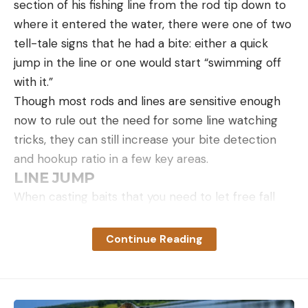
section of his fishing line from the rod tip down to
where it entered the water, there were one of two
tell-tale signs that he had a bite: either a quick
jump in the line or one would start “swimming off
with it.”
Though most rods and lines are sensitive enough
now to rule out the need for some line watching
tricks, they can still increase your bite detection
and hookup ratio in a few key areas.
LINE JUMP
Photo by Holly A. Heyser
Other Tips
When casting baits that you need to let free fall
down to the bottom, you don’t typically want to
Lobster salad doesn’t keep well, so eat it within a
just drop your rod and truly let the bait fall free.
day or two.
Continue Reading
Instead, if you maintain a semi-slack line, you can
If you want to make a lobster feast, serve this as a
detect bites that come on the fall that you would
first course to
lobster fra diavolo
, or alongside
miss if your line went completely slack.
lobster tacos
. If you do make the tacos, use lime