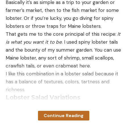
Basically it’s as simple as a trip to your garden or
farmer’s market, then to the fish market for some
lobster. Or if you’re lucky, you go diving for spiny
lobsters or throw traps for Maine lobsters.
That gets me to the core principal of this recipe:
It
is what you want it to be
. I used spiny lobster tails
and the bounty of my summer garden. You can use
Maine lobster, any sort of shrimp, small scallops,
crawfish tails, or even crabmeat here.
I like this combination in a lobster salad because it
has a balance of textures, colors, tartness and
richness.
Lobster Salad Variations
The cucumbers are the kind where you can eat
the skin — some varieties have a bitter skin, in
Continue Reading
which case peel them — and are young so the