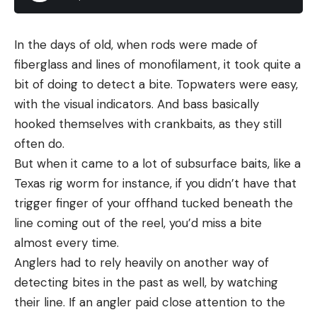
lovage, cilantro or mint are all good options.
Finally, the lobster tail is simply poached in
In the days of old, when rods were made of
butter. Use
my recipe for butter poached fish
fiberglass and lines of monofilament, it took quite a
as a guide. This method will work with all of the
bit of doing to detect a bite. Topwaters were easy,
options above, although typically crawfish tails
with the visual indicators. And bass basically
and crab is pre-cooked.
hooked themselves with crankbaits, as they still
If you are using pre-cooked seafood, switch to a
often do.
good olive oil. Lobster salad is a great use for the
But when it came to a lot of subsurface baits, like a
good stuff.
Texas rig worm for instance, if you didn’t have that
trigger finger of your offhand tucked beneath the
line coming out of the reel, you’d miss a bite
almost every time.
Anglers had to rely heavily on another way of
detecting bites in the past as well, by watching
their line. If an angler paid close attention to the