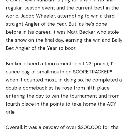
[ruby_static_newsletter]
regular-season event and the current best in the
world, Jacob Wheeler, attempting to win a third-
straight Angler of the Year. But, as he’s done
before in his career, it was Matt Becker who stole
Leave a comment
the show on the final day, earning the win and Bally
Bet Angler of the Year to boot.
Becker placed a tournament-best 22-pound, 11-
ounce bag of smallmouth on SCORETRACKER®
when it counted most. In doing so, he completed a
double comeback as he rose from fifth place
entering the day to win the tournament and from
fourth place in the points to take home the AOY
title.
Overall, it was a payday of over $200,000 for the