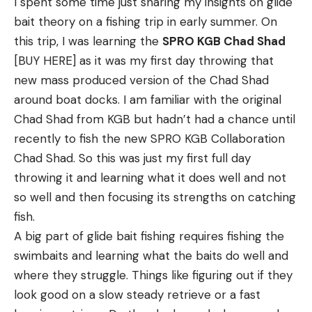
I spent some time just sharing my insights on glide
slowly as the bait sinks. Keeping your line semi-
minutes, then crack them. If you have only tails,
bait theory on a fishing trip in early summer. On
slack like this as the bait falls will allow you to see
best to butter poach them. Use
my recipe for
this trip, I was learning the
SPRO KGB Chad Shad
your line jump if a fish hits it on the way down. This
butter poached fish
as a guide.
[BUY HERE] as it was my first day throwing that
works really well when casting and pitching all
Calories:
193
kcal
|
Carbohydrates:
7
g
|
Protein:
14
g
|
new mass produced version of the Chad Shad
sorts of finesse techniques, as well as with
Fat:
13
g
|
Saturated Fat:
2
g
|
Polyunsaturated Fat:
2
g
around boat docks. I am familiar with the original
swimbaits on jigheads, jigs, Texas rigged worms, hair
|
Monounsaturated Fat:
9
g
|
Trans Fat:
0.01
g
|
Chad Shad from KGB but hadn’t had a chance until
jigs and other baits.
Cholesterol:
96
mg
|
Sodium:
324
mg
|
Potassium:
recently to fish the new SPRO KGB Collaboration
Depending on how far you cast and how far the
401
mg
|
Fiber:
1
g
|
Sugar:
3
g
|
Vitamin A:
520
IU
|
Chad Shad. So this was just my first full day
bait needs to fall, you may need to open the bail of
Vitamin C:
50
mg
|
Calcium:
86
mg
|
Iron:
1
mg
throwing it and learning what it does well and not
your spinning reel to let some line slowly slip off
Nutrition information is automatically calculated, so
so well and then focusing its strengths on catching
the reel. Or disengage your baitcaster and peel a
should only be used as an approximation.
fish.
little line off so the bait can fall vertically, while still
A big part of glide bait fishing requires fishing the
keeping your line semi-taught.
swimbaits and learning what the baits do well and
Watching for your line to jump is especially key for
where they struggle. Things like figuring out if they
detecting bites when skipping a wacky rig around.
Read the full article
here
look good on a slow steady retrieve or a fast
These baits are meant to truly free fall under