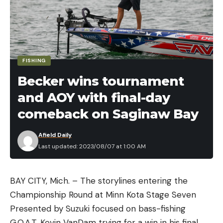
keen eye and an attentive mind, but you can get
more bites to the boat if you just know when
watch your line.
FISHING
Becker wins tournament
and AOY with final-day
comeback on Saginaw Bay
Afield Daily
Last updated: 2023/08/07 at 1:00 AM
BAY CITY, Mich. – The storylines entering the
Read the full article
here
Championship Round at Minn Kota Stage Seven
Presented by Suzuki focused on bass-fishing
G.O.A.T. Kevin VanDam trying for a win in his final