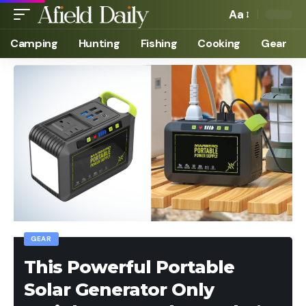
Aa
Camping
Hunting
Fishing
Cooking
Gear
GEAR
This Powerful Portable
Solar Generator Only