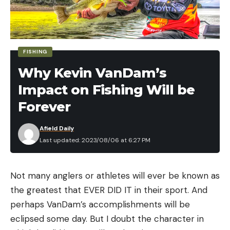
Binoculars
Vortex Diamondback Binoculars – 10x42mm for
$169 (Save $60)
FISHING
Why Kevin VanDam’s
Leupold BX-1 McKenzie HD Binoculars –
10x50mm for $199 (Save $30)
Impact on Fishing Will be
Cabela’s CX Pro HD Binoculars – 10x42mm for
Forever
$299 (Save $100)
Afield Daily
Last updated: 2023/08/06 at 6:27 PM
Rangefinders
Pursuit 850 Laser Rangefinder for $89 (Save
VanDam, Wheeler fall short
Not many anglers or athletes will ever be known as
$30)
the greatest that EVER DID IT in their sport. And
Yesterday’s story was about VanDam chasing a win
Cabela’s Intensity 1600R Laser Rangefinder for
perhaps VanDam’s accomplishments will be
in his final event and Wheeler positioning himself to
$129 (Save $50)
eclipsed some day. But I doubt the character in
win a third straight AOY title. Both fell short of their