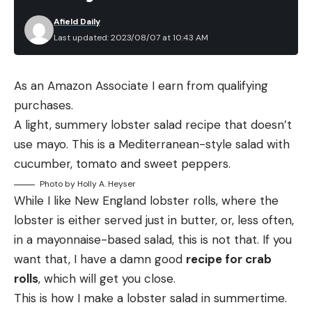
Afield Daily
Last updated: 2023/08/07 at 10:43 AM
As an Amazon Associate I earn from qualifying
purchases.
A light, summery lobster salad recipe that doesn’t
use mayo. This is a Mediterranean-style salad with
cucumber, tomato and sweet peppers.
Photo by Holly A. Heyser
While I like New England lobster rolls, where the
lobster is either served just in butter, or, less often,
in a mayonnaise-based salad, this is not that. If you
want that, I have a damn good
recipe for crab
rolls
, which will get you close.
This is how I make a lobster salad in summertime.