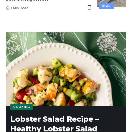
GEAR
1 Min Read
COOKING
Lobster Salad Recipe –
Healthy Lobster Salad