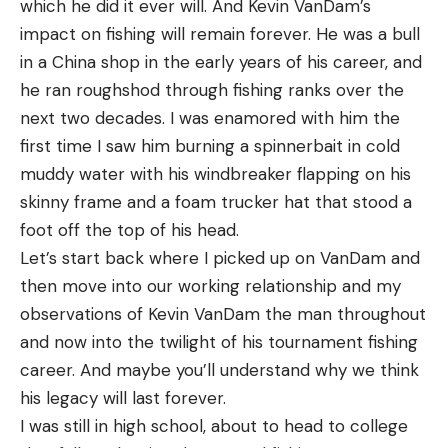
which he did it ever will. And Kevin VanDam’s
Sig Sauer KILO2200BDX OD Rangefinder for $249
goals and were edged out by Becker.
impact on fishing will remain forever. He was a bull
(Save $80)
in a China shop in the early years of his career, and
Leupold RX-FullDraw 5 Rangefinder for $399
With a 2-13 lead entering the day, VanDam was in
he ran roughshod through fishing ranks over the
(Save $100)
an excellent position to cap off his legendary
next two decades. I was enamored with him the
career with a win. His primary area at the
first time I saw him burning a spinnerbait in cold
Tree Stands
northwestern tournament boundary near Au Gres
muddy water with his windbreaker flapping on his
was exposed to the wind today, significantly hurting
skinny frame and a foam trucker hat that stood a
Muddy The Boss XL Fixed Position Tree Stand for
his smallmouth bite. His best five fish of the day
foot off the top of his head.
$119 (Save $20)
weighed an even 14 pounds and consisted solely of
Let’s start back where I picked up on VanDam and
Big Game Guardian XLT 2-Person Ladder Stand
largemouth, with only one of his 19 scoreable bass
then move into our working relationship and my
for $129 (Save $20)
being a smallmouth.
observations of Kevin VanDam the man throughout
Big Game Striker XL Ladder Stand for $139 (Save
and now into the twilight of his tournament fishing
“It was one of those days. I really wanted to win
$30)
career. And maybe you’ll understand why we think
this thing,” VanDam said. “The conditions and
his legacy will last forever.
Big Game Hunter HD 1.5 Ladder Stand for $159
Mother Nature took it away from me, but that’s
I was still in high school, about to head to college
(Save $30)
part of it. It’s just the way the cookie crumbles.”