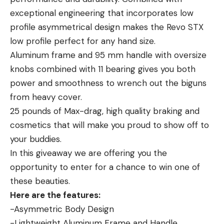
by a big swimbait, it’s what is always going through
to you, you often don’t feel a thing. In fact, if you’re
exceptional engineering that incorporates low
my mind when I work a bib swimbait now. Am I
not paying close attention, it will appear as though
profile asymmetrical design makes the Revo STX
challenging a bass to attack my lure?
your bait is still falling.
low profile perfect for any hand size.
FISHING GEAR USED IN THIS VIDEO
This is a really hazardous way for a fish to bite,
Aluminum frame and 95 mm handle with oversize
because the reaction time of the angler is often
knobs combined with 11 bearing gives you both
delayed and the bass has more time to swallow
power and smoothness to wrench out the biguns
Read the full article
here
the bait and get hooked deep. But, by watching
from heavy cover.
where your line enters the water closely, you can
25 pounds of Max-drag, high quality braking and
tell if it starts moving to the left or right, or even
cosmetics that will make you proud to show off to
[ruby_static_newsletter]
back towards you too quickly. All of these are
your buddies.
indications that a bass has hit the bait on the fall.
In this giveaway we are offering you the
Your next move is to engage the reel (if you
opportunity to enter for a chance to win one of
haven’t already), reel down carefully until you feel
Leave a comment
these beauties.
the fish swimming with it, and then swing hard to
Here are the features:
see if there truly is a bass on the other end.
-Asymmetric Body Design
You’ll notice that watching for your line to swim off,
-Lightweight Aluminum Frame and Handle