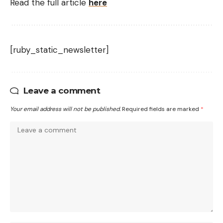
Read the full article
here
[ruby_static_newsletter]
Leave a comment
Your email address will not be published.
Required fields are marked
*