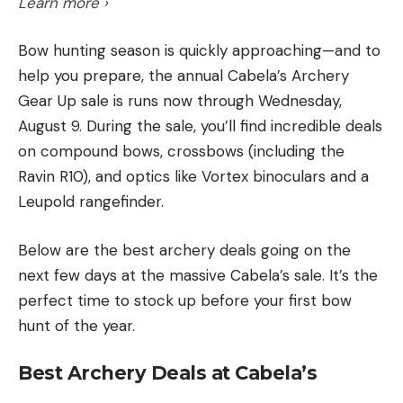
Flappin’ Hog into the reeds, and barely made it into
Learn more ›
the Knockout Round in 19th place.”
Bow hunting season is quickly approaching—and to
[ruby_static_newsletter]
Revitalized and with zeroed weights, he returned to
help you prepare, the annual Cabela’s Archery
the smallmouth and headed to the Charity Islands
Gear Up sale is runs now through Wednesday,
area for the final two fishing days. His 17–14 in the
August 9. During the sale, you’ll find incredible deals
Knockout Round had him in fifth, 1 ounce from
on compound bows, crossbows (including the
Leave a comment
Wheeler and tied with Ott DeFoe. He knew he
Ravin R10), and optics like Vortex binoculars and a
would need a big bag to take home either of the
Leupold rangefinder.
trophies handed out this week in Bay City. So, on a
Below are the best archery deals going on the
day marked by rain and big winds, the former Lake
next few days at the massive Cabela’s sale. It’s the
Erie local put his stamp on the BPT season.
perfect time to stock up before your first bow
“I had no idea what to expect today with the
hunt of the year.
weather we had come in,” he said. “I thought I was
Best Archery Deals at Cabela’s
around fish, but stumbled into a wad of them
today.”