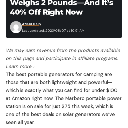
Weighs 2 Pounds—And It’s
40% Off Right Now
Afield Daily
Last updated: 2023/08/07 at 10:51 AM
We may earn revenue from the products available
on this page and participate in affiliate programs.
Learn more ›
The best portable generators for camping are
those that are both lightweight and powerful—
which is exactly what you can find for under $100
at Amazon right now. The Marbero portable power
station is on sale for just $75 this week, which is
one of the best deals on solar generators we’ve
seen all year.