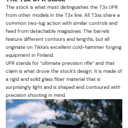
The stock is what most distinguishes the T3x UPR
from other models in the T3x line. All T3xs share a
common two-lug action with similar controls and
feed from detachable magazines. The barrels
feature different contours and lengths, but all
originate on Tikka’s excellent cold-hammer forging
equipment in Finland.
UPR stands for “ultimate precision rifle” and that
claim is what drove the stock’s design. It is made of
a rigid and solid glass fiber material that is
surprisingly light and is shaped and contoured with
precision shooting in mind.