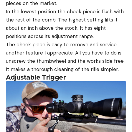
pieces on the market.
In the lowest position the cheek piece is flush with
the rest of the comb. The highest setting lifts it
about an inch above the stock. It has eight
positions across its adjustment range.
The cheek piece is easy to remove and service,
another feature I appreciate. All you have to do is
unscrew the thumbwheel and the works slide free.
It makes a thorough cleaning of the rifle simpler.
Adjustable Trigger