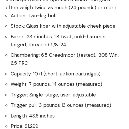
often weigh twice as much (24 pounds) or more.
Action: Two-lug bolt
Stock: Glass fiber with adjustable cheek piece
Barrel: 23.7 inches, 1:8 twist, cold-hammer
forged, threaded 5/8-24
Chambering: 6.5 Creedmoor (tested), .308 Win.,
6.5 PRC
Capacity: 10+1 (short-action cartridges)
Weight: 7 pounds, 14 ounces (measured)
Trigger: Single-stage, user-adjustable
Trigger pull: 3 pounds 13 ounces (measured)
Length: 43.6 inches
Price: $1,299