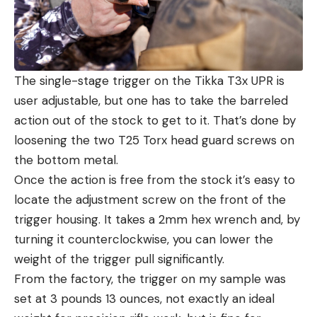
The single-stage trigger on the Tikka T3x UPR is
user adjustable, but one has to take the barreled
action out of the stock to get to it. That’s done by
loosening the two T25 Torx head guard screws on
the bottom metal.
Once the action is free from the stock it’s easy to
locate the adjustment screw on the front of the
trigger housing. It takes a 2mm hex wrench and, by
turning it counterclockwise, you can lower the
weight of the trigger pull significantly.
From the factory, the trigger on my sample was
set at 3 pounds 13 ounces, not exactly an ideal