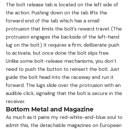
The bolt release tab is located on the left side of
the action. Pushing down on the tab lifts the
forward end of the tab which has a small
protrusion that limits the bolt’s reward travel. (The
protrusion engages the backside of the left-hand
lug on the bolt.) It requires a firm, deliberate push
to activate, but once done the bolt slips free.
Unlike some bolt-release mechanisms, you don’t
need to push the button to reinsert the bolt. Just
guide the bolt head into the raceway and run it
forward. The lugs slide over the protrusion with an
audible click, signaling that the bolt is secure in the
receiver.
Bottom Metal and Magazine
As much as it pains my red-white-and-blue soul to
admit this, the detachable magazines on European