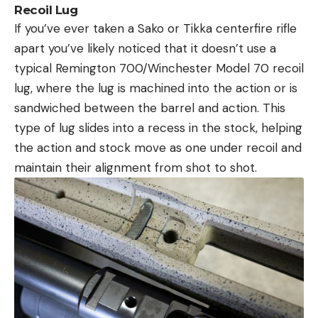
Recoil Lug
If you’ve ever taken a Sako or Tikka centerfire rifle
apart you’ve likely noticed that it doesn’t use a
typical Remington 700/Winchester Model 70 recoil
lug, where the lug is machined into the action or is
sandwiched between the barrel and action. This
type of lug slides into a recess in the stock, helping
the action and stock move as one under recoil and
maintain their alignment from shot to shot.