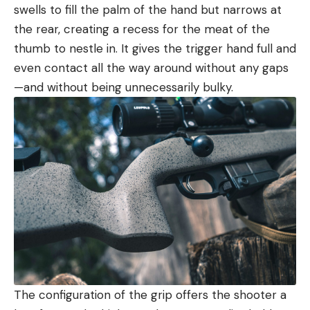
swells to fill the palm of the hand but narrows at
the rear, creating a recess for the meat of the
thumb to nestle in. It gives the trigger hand full and
even contact all the way around without any gaps
—and without being unnecessarily bulky.
The configuration of the grip offers the shooter a