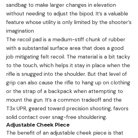
sandbag to make larger changes in elevation
without needing to adjust the bipod. It’s a valuable
feature whose utility is only limited by the shooter’s
imagination
The recoil pad is a medium-stiff chunk of rubber
with a substantial surface area that does a good
job mitigating felt recoil. The material is a bit tacky
to the touch, which helps it stay in place when the
rifle is snugged into the shoulder. But that level of
grip can also cause the rifle to hang up on clothing
or the strap of a backpack when attempting to
mount the gun. It’s a common tradeoff and the
T3x UPR, geared toward precision shooting, favors
solid contact over snag-free shouldering.
Adjustable Cheek Piece
The benefit of an adjustable cheek piece is that