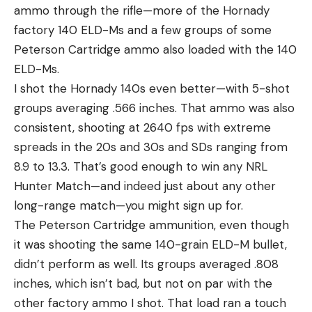
ammo through the rifle—more of the Hornady
factory 140 ELD-Ms and a few groups of some
Peterson Cartridge ammo also loaded with the 140
ELD-Ms.
I shot the Hornady 140s even better—with 5-shot
groups averaging .566 inches. That ammo was also
consistent, shooting at 2640 fps with extreme
spreads in the 20s and 30s and SDs ranging from
8.9 to 13.3. That’s good enough to win any NRL
Hunter Match—and indeed just about any other
long-range match—you might sign up for.
The Peterson Cartridge ammunition, even though
it was shooting the same 140-grain ELD-M bullet,
didn’t perform as well. Its groups averaged .808
inches, which isn’t bad, but not on par with the
other factory ammo I shot. That load ran a touch