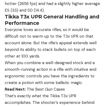
hotter (2656 fps) and had a slightly higher average
ES (33) and SD (14.4).
Tikka T3x UPR General Handling and
Performance
Everyone loves accurate rifles, so it would be
difficult not to warm up to the T3x UPR on that
account alone. But the rifle’s appeal extends well
beyond its ability to stack bullets on top of each
other at 100 yards.
When you combine a well-designed stock and a
smooth-running action in a rifle with intuitive and
ergonomic controls you have the ingredients to
create a potion with some ballistic magic.
Read Next:
The Best Gun Cases
That’s exactly what the Tikka T3x UPR
accomplishes. The shooter’s experience behind