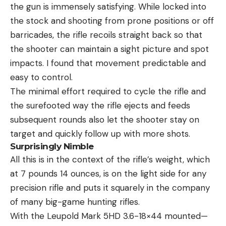
the gun is immensely satisfying. While locked into
the stock and shooting from prone positions or off
barricades, the rifle recoils straight back so that
the shooter can maintain a sight picture and spot
impacts. I found that movement predictable and
easy to control.
The minimal effort required to cycle the rifle and
the surefooted way the rifle ejects and feeds
subsequent rounds also let the shooter stay on
target and quickly follow up with more shots.
Surprisingly Nimble
All this is in the context of the rifle’s weight, which
at 7 pounds 14 ounces, is on the light side for any
precision rifle and puts it squarely in the company
of many big-game hunting rifles.
With the Leupold Mark 5HD 3.6-18×44 mounted—