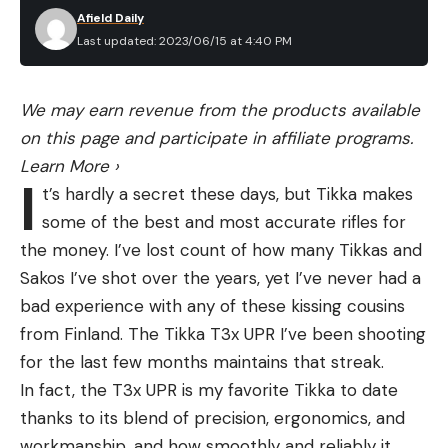
Afield Daily
Last updated: 2023/06/15 at 4:40 PM
We may earn revenue from the products available
on this page and participate in affiliate programs.
Learn More
›
I
t’s hardly a secret these days, but Tikka makes
some of the best and most accurate rifles for
the money. I’ve lost count of how many Tikkas and
Sakos I’ve shot over the years, yet I’ve never had a
bad experience with any of these kissing cousins
from Finland. The Tikka T3x UPR I’ve been shooting
for the last few months maintains that streak.
In fact, the T3x UPR is my favorite Tikka to date
thanks to its blend of precision, ergonomics, and
workmanship, and how smoothly and reliably it