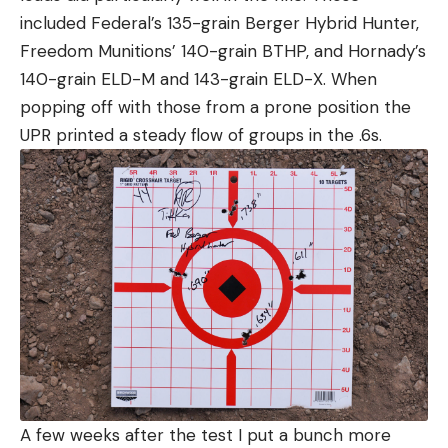
included Federal’s 135-grain Berger Hybrid Hunter,
Freedom Munitions’ 140-grain BTHP, and Hornady’s
140-grain ELD-M and 143-grain ELD-X. When
popping off with those from a prone position the
UPR printed a steady flow of groups in the .6s.
A few weeks after the test I put a bunch more