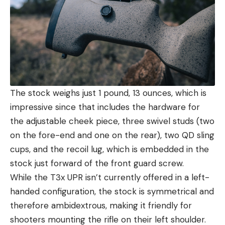
The stock weighs just 1 pound, 13 ounces, which is
impressive since that includes the hardware for
the adjustable cheek piece, three swivel studs (two
on the fore-end and one on the rear), two QD sling
cups, and the recoil lug, which is embedded in the
stock just forward of the front guard screw.
While the T3x UPR isn’t currently offered in a left-
handed configuration, the stock is symmetrical and
therefore ambidextrous, making it friendly for
shooters mounting the rifle on their left shoulder.