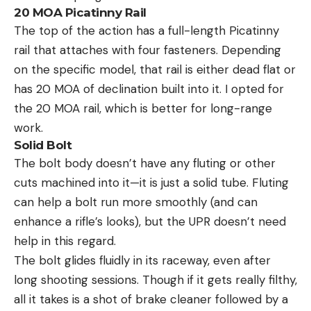
20 MOA Picatinny Rail
The top of the action has a full-length Picatinny
rail that attaches with four fasteners. Depending
on the specific model, that rail is either dead flat or
has 20 MOA of declination built into it. I opted for
the 20 MOA rail, which is better for long-range
work.
Solid Bolt
The bolt body doesn’t have any fluting or other
cuts machined into it—it is just a solid tube. Fluting
can help a bolt run more smoothly (and can
enhance a rifle’s looks), but the UPR doesn’t need
help in this regard.
The bolt glides fluidly in its raceway, even after
long shooting sessions. Though if it gets really filthy,
all it takes is a shot of brake cleaner followed by a