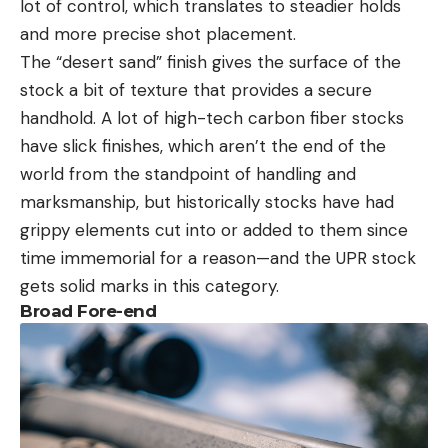
lot of control, which translates to steadier holds
and more precise shot placement.
The “desert sand” finish gives the surface of the
stock a bit of texture that provides a secure
handhold. A lot of high-tech carbon fiber stocks
have slick finishes, which aren’t the end of the
world from the standpoint of handling and
marksmanship, but historically stocks have had
grippy elements cut into or added to them since
time immemorial for a reason—and the UPR stock
gets solid marks in this category.
Broad Fore-end