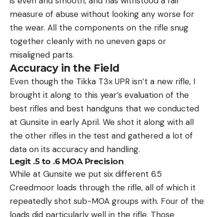
is even and smooth, and has withstood a fair
measure of abuse without looking any worse for
the wear. All the components on the rifle snug
together cleanly with no uneven gaps or
misaligned parts.
Accuracy in the Field
Even though the Tikka T3x UPR isn’t a new rifle, I
brought it along to this year’s evaluation of the
best rifles and best handguns that we conducted
at Gunsite in early April. We shot it along with all
the other rifles in the test and gathered a lot of
data on its accuracy and handling.
Legit .5 to .6 MOA Precision
While at Gunsite we put six different 6.5
Creedmoor loads through the rifle, all of which it
repeatedly shot sub-MOA groups with. Four of the
loads did particularly well in the rifle. Those