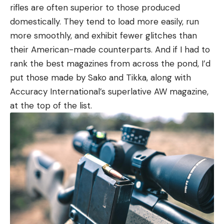
rifles are often superior to those produced
domestically. They tend to load more easily, run
more smoothly, and exhibit fewer glitches than
their American-made counterparts. And if I had to
rank the best magazines from across the pond, I’d
put those made by Sako and Tikka, along with
Accuracy International’s superlative AW magazine,
at the top of the list.