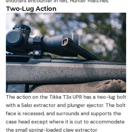
shooters encounter in NRL Hunter matches.
Two-Lug Action
The action on the Tikka T3x UPR has a two-lug bolt
with a Sako extractor and plunger ejector. The bolt
face is recessed, and surrounds and supports the
case head except where it is cut to accommodate
the small spring-loaded claw extractor.