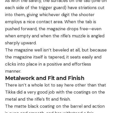
As with the safety, the surfaces on the tab (one on
each side of the trigger guard) have striations cut
into them, giving whichever digit the shooter
employs a nice contact area. When the tab is
pushed forward, the magazine drops free—even
when empty and when the rifle’s muzzle is angled
sharply upward.
The magazine well isn’t beveled at all, but because
the magazine itself is tapered, it seats easily and
clicks into place in a positive and effortless
manner.
Metalwork and Fit and Finish
There isn’t a whole lot to say here other than that
Tikka did a very good job with the coatings on the
metal and the rifle’s fit and finish.
The matte black coating on the barrel and action