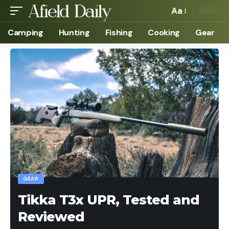
Aa
Camping
Hunting
Fishing
Cooking
Gear
GEAR
Tikka T3x UPR, Tested and
Reviewed