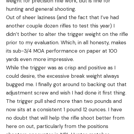
weight for precision rifle work, but is fine for
hunting and general shooting.
Out of sheer laziness (and the fact that I’ve had
another couple dozen rifles to test this year) I
didn’t bother to alter the trigger weight on the rifle
prior to my evaluation. Which, in all honesty, makes
its sub-3/4 MOA performance on paper at 100
yards even more impressive.
While the trigger was as crisp and positive as I
could desire, the excessive break weight always
bugged me. I finally got around to backing out that
adjustment screw and wish I had done it first thing.
The trigger pull shed more than two pounds and
now sits at a consistent 1 pound 12 ounces. I have
no doubt that will help the rifle shoot better from
here on out, particularly from the positions