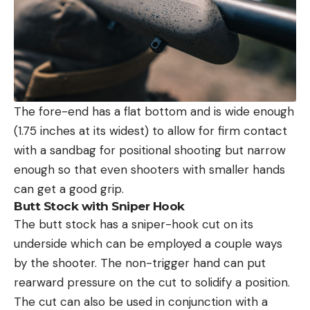
The fore-end has a flat bottom and is wide enough
(1.75 inches at its widest) to allow for firm contact
with a sandbag for positional shooting but narrow
enough so that even shooters with smaller hands
can get a good grip.
Butt Stock with Sniper Hook
The butt stock has a sniper-hook cut on its
underside which can be employed a couple ways
by the shooter. The non-trigger hand can put
rearward pressure on the cut to solidify a position.
The cut can also be used in conjunction with a