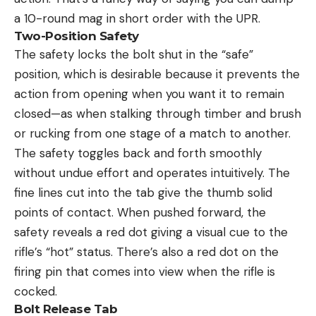
a 10-round mag in short order with the UPR.
Two-Position Safety
The safety locks the bolt shut in the “safe”
position, which is desirable because it prevents the
action from opening when you want it to remain
closed—as when stalking through timber and brush
or rucking from one stage of a match to another.
The safety toggles back and forth smoothly
without undue effort and operates intuitively. The
fine lines cut into the tab give the thumb solid
points of contact. When pushed forward, the
safety reveals a red dot giving a visual cue to the
rifle’s “hot” status. There’s also a red dot on the
firing pin that comes into view when the rifle is
cocked.
Bolt Release Tab