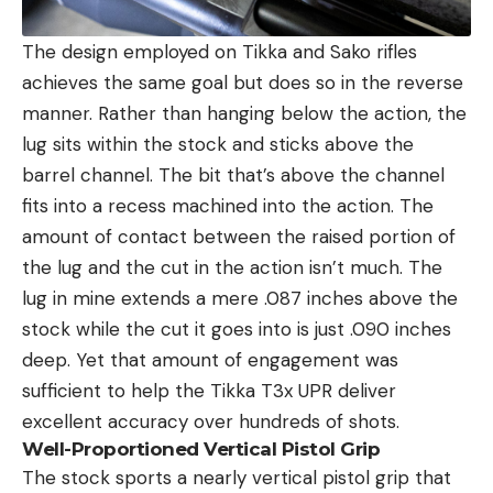
The design employed on Tikka and Sako rifles
achieves the same goal but does so in the reverse
manner. Rather than hanging below the action, the
lug sits within the stock and sticks above the
barrel channel. The bit that’s above the channel
fits into a recess machined into the action. The
amount of contact between the raised portion of
the lug and the cut in the action isn’t much. The
lug in mine extends a mere .087 inches above the
stock while the cut it goes into is just .090 inches
deep. Yet that amount of engagement was
sufficient to help the Tikka T3x UPR deliver
excellent accuracy over hundreds of shots.
Well-Proportioned Vertical Pistol Grip
The stock sports a nearly vertical pistol grip that