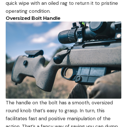
quick wipe with an oiled rag to return it to pristine
operating condition.
Oversized Bolt Handle
The handle on the bolt has a smooth, oversized
round knob that’s easy to grasp. In turn, this
facilitates fast and positive manipulation of the
action. That’s a fancy way of saying you can dump