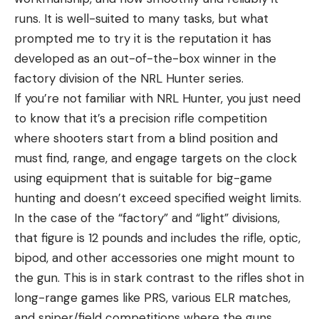
runs. It is well-suited to many tasks, but what
prompted me to try it is the reputation it has
developed as an out-of-the-box winner in the
factory division of the NRL Hunter series.
If you’re not familiar with NRL Hunter, you just need
to know that it’s a precision rifle competition
where shooters start from a blind position and
must find, range, and engage targets on the clock
using equipment that is suitable for big-game
hunting and doesn’t exceed specified weight limits.
In the case of the “factory” and “light” divisions,
that figure is 12 pounds and includes the rifle, optic,
bipod, and other accessories one might mount to
the gun. This is in stark contrast to the rifles shot in
long-range games like PRS, various ELR matches,
and sniper/field competitions where the guns