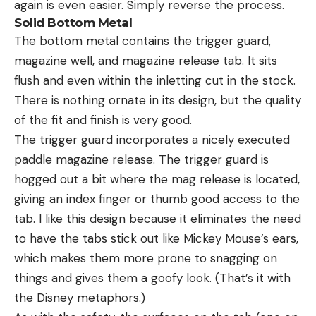
again is even easier. Simply reverse the process.
Solid Bottom Metal
The bottom metal contains the trigger guard,
magazine well, and magazine release tab. It sits
flush and even within the inletting cut in the stock.
There is nothing ornate in its design, but the quality
of the fit and finish is very good.
The trigger guard incorporates a nicely executed
paddle magazine release. The trigger guard is
hogged out a bit where the mag release is located,
giving an index finger or thumb good access to the
tab. I like this design because it eliminates the need
to have the tabs stick out like Mickey Mouse’s ears,
which makes them more prone to snagging on
things and gives them a goofy look. (That’s it with
the Disney metaphors.)