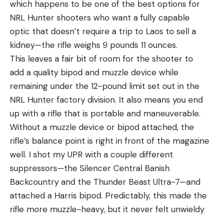
which happens to be one of the best options for
NRL Hunter shooters who want a fully capable
optic that doesn’t require a trip to Laos to sell a
kidney—the rifle weighs 9 pounds 11 ounces.
This leaves a fair bit of room for the shooter to
add a quality bipod and muzzle device while
remaining under the 12-pound limit set out in the
NRL Hunter factory division. It also means you end
up with a rifle that is portable and maneuverable.
Without a muzzle device or bipod attached, the
rifle’s balance point is right in front of the magazine
well. I shot my UPR with a couple different
suppressors—the Silencer Central Banish
Backcountry and the Thunder Beast Ultra-7—and
attached a Harris bipod. Predictably, this made the
rifle more muzzle-heavy, but it never felt unwieldy