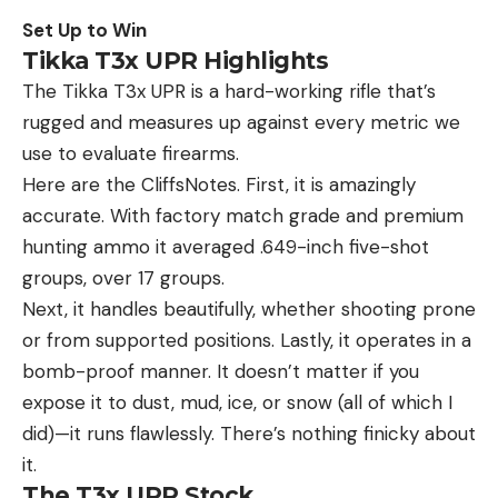
Set Up to Win
Tikka T3x UPR Highlights
The Tikka T3x UPR is a hard-working rifle that’s
rugged and measures up against every metric we
use to evaluate firearms.
Here are the CliffsNotes. First, it is amazingly
accurate. With factory match grade and premium
hunting ammo it averaged .649-inch five-shot
groups, over 17 groups.
Next, it handles beautifully, whether shooting prone
or from supported positions. Lastly, it operates in a
bomb-proof manner. It doesn’t matter if you
expose it to dust, mud, ice, or snow (all of which I
did)—it runs flawlessly. There’s nothing finicky about
it.
The T3x UPR Stock