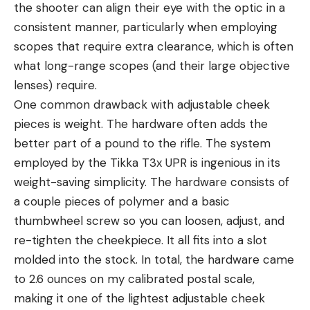
the shooter can align their eye with the optic in a
consistent manner, particularly when employing
scopes that require extra clearance, which is often
what long-range scopes (and their large objective
lenses) require.
One common drawback with adjustable cheek
pieces is weight. The hardware often adds the
better part of a pound to the rifle. The system
employed by the Tikka T3x UPR is ingenious in its
weight-saving simplicity. The hardware consists of
a couple pieces of polymer and a basic
thumbwheel screw so you can loosen, adjust, and
re-tighten the cheekpiece. It all fits into a slot
molded into the stock. In total, the hardware came
to 2.6 ounces on my calibrated postal scale,
making it one of the lightest adjustable cheek