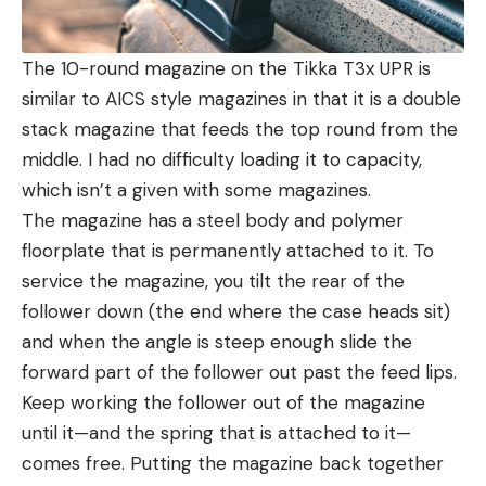
The 10-round magazine on the Tikka T3x UPR is
similar to AICS style magazines in that it is a double
stack magazine that feeds the top round from the
middle. I had no difficulty loading it to capacity,
which isn’t a given with some magazines.
The magazine has a steel body and polymer
floorplate that is permanently attached to it. To
service the magazine, you tilt the rear of the
follower down (the end where the case heads sit)
and when the angle is steep enough slide the
forward part of the follower out past the feed lips.
Keep working the follower out of the magazine
until it—and the spring that is attached to it—
comes free. Putting the magazine back together