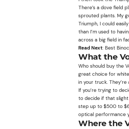
There’s a dove field p
sprouted plants. My g
Triumph, I could easil
than I’m used to having
across a big field in fa
Read Next
: Best Bino
What the Vo
Who should buy the Vo
great choice for white
in your truck. They’re 
If you’re trying to de
to decide if that slig
step up to $500 to $6
optical performance 
Where the V