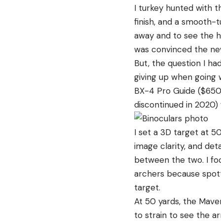
I turkey hunted with t
finish, and a smooth-t
away and to see the h
was convinced the new
But, the question I h
giving up when going 
BX-4 Pro Guide ($650
discontinued in 2020)
I set a 3D target at 5
image clarity, and deta
between the two. I foc
archers because spott
target.
At 50 yards, the Maven
to strain to see the a