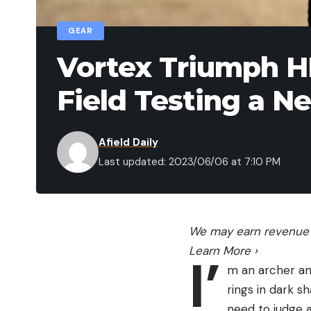
GEAR
Vortex Triumph H
Field Testing a N
Afield Daily
Last updated: 2023/06/06 at 7:10 PM
We may earn revenue f
Learn More
›
I’
m an archer and
rings in dark s
need to judge an