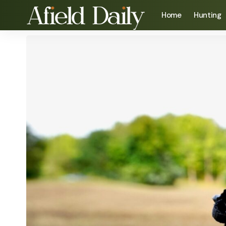
Home
Hunting