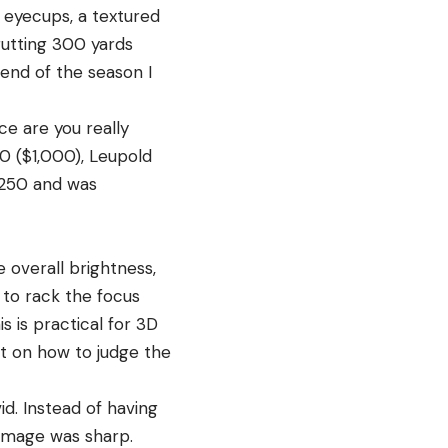
e eyecups, a textured
rutting 300 yards
end of the season I
ce are you really
0 ($1,000), Leupold
$250 and was
 overall brightness,
t to rack the focus
s is practical for 3D
ht on how to judge the
d. Instead of having
e image was sharp.