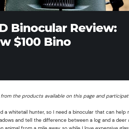
D Binocular Review:
ew $100 Bino
rom the products available on this page and participate 
 a whitetail hunter, so I need a binocular that can help
hadows and tell the difference between a log and a deer at
 animal from a mile away, so while I love expensive glass, 