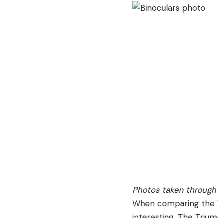
Photos taken through 
When comparing the T
interesting. The Trium