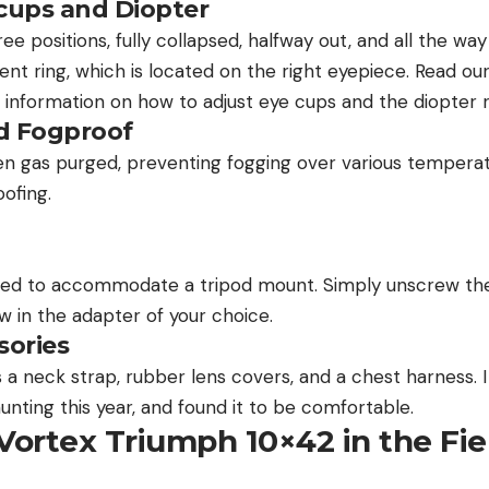
cups and Diopter
e positions, fully collapsed, halfway out, and all the wa
ent ring, which is located on the right eyepiece. Read our
 information on how to adjust eye cups and the diopter r
d Fogproof
en gas purged, preventing fogging over various temperatu
oofing.
ded to accommodate a tripod mount. Simply unscrew the
w in the adapter of your choice.
sories
 a neck strap, rubber lens covers, and a chest harness. 
unting this year, and found it to be comfortable.
Vortex Triumph 10×42 in the Fie