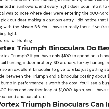
lanted in sunflowers, and every night deer pour into it to
oal was to note where deer were entering the 500-yard-l
y pick out deer making a cautious entry. I did notice that
 with the Maven B.6. You’ll have to really focus if you’re 
ding light.
culars for Hunting
rtex Triumph Binoculars Do Be
rtex Triumph? If you have only $100 to spend on a binoc
tail hunting, indoor archery, 3D archery, turkey hunting, 
also an excellent binocular to give to a kid just getting s
cide between the Triumph and a binocular costing about $2
ht bump in performance is worth the cost. You’ll see a big
00 binos and another leap at $1,000. Again, you’ll have
you need and can afford.
ortex Triumph Binoculars Can 