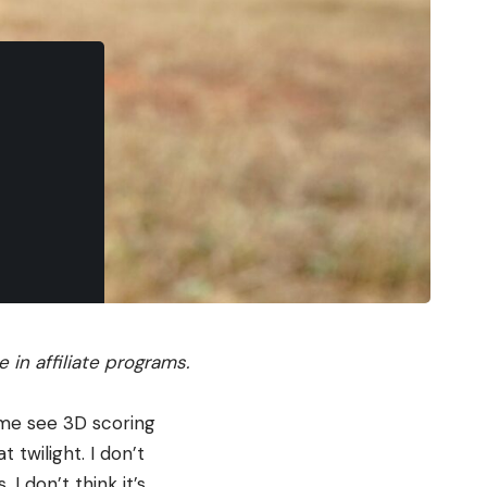
in affiliate programs.
 me see 3D scoring
 twilight. I don’t
I don’t think it’s