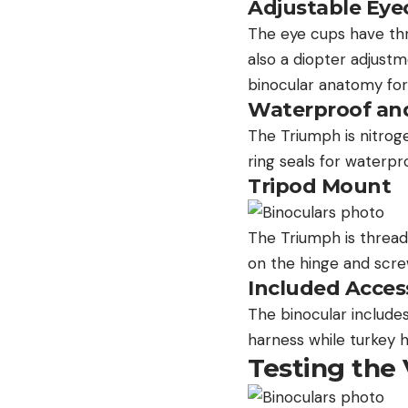
Adjustable Eye
The eye cups have thre
also a diopter adjustm
binocular anatomy for
Waterproof an
The Triumph is nitrog
ring seals for waterpr
Tripod Mount
The Triumph is threa
on the hinge and scre
Included Acces
The binocular includes
harness while turkey h
Testing the 