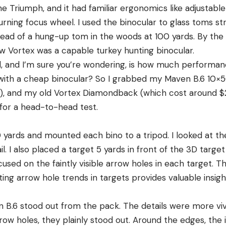
he Triumph, and it had familiar ergonomics like adjustabl
urning focus wheel. I used the binocular to glass toms st
ead of a hung-up tom in the woods at 100 yards. By the 
 Vortex was a capable turkey hunting binocular.
ad, and I’m sure you’re wondering, is how much performan
with a cheap binocular? So I grabbed my Maven B.6 10×5
), and my old Vortex Diamondback (which cost around 
 for a head-to-head test.
0 yards and mounted each bino to a tripod. I looked at the
il. I also placed a target 5 yards in front of the 3D targe
used on the faintly visible arrow holes in each target. Thi
ing arrow hole trends in targets provides valuable insig
 B.6 stood out from the pack. The details were more vivi
rrow holes, they plainly stood out. Around the edges, th