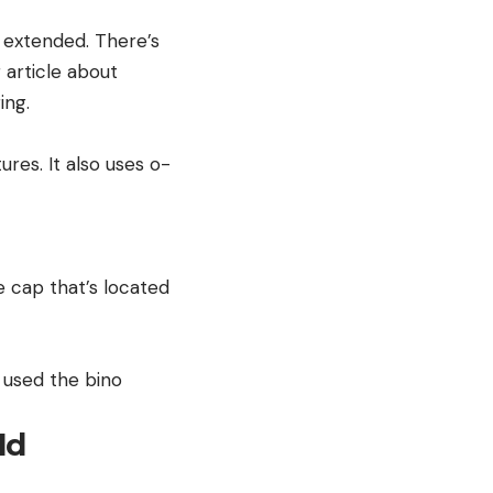
y extended. There’s
 article about
ing.
res. It also uses o-
 cap that’s located
I used the bino
ld