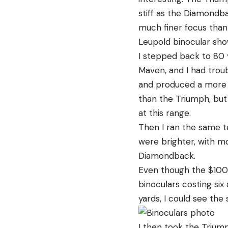
stiff as the Diamondb
much finer focus than
Leupold binocular sho
I stepped back to 80 y
Maven, and I had troub
and produced a more d
than the Triumph, but 
at this range.
Then I ran the same t
were brighter, with m
Diamondback.
Even though the $100 
binoculars costing six 
yards, I could see the
I then took the Trium