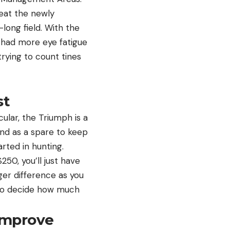
 eat the newly
ong field. With the
 I had more eye fatigue
trying to count tines
st
ular, the Triumph is a
and as a spare to keep
tarted in hunting.
50, you’ll just have
ger difference as you
 to decide how much
Improve