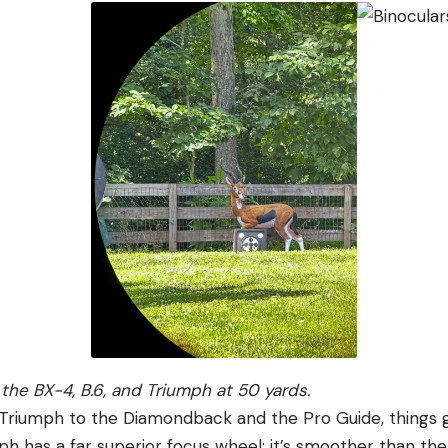
the BX-4, B.6, and Triumph at 50 yards.
riumph to the Diamondback and the Pro Guide, things g
ph has a far superior focus wheel; it’s smoother than th