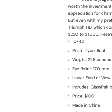
worth the investment 
appreciation for cha
But even with my prefe
Triumph HD, which cost
$250 to $1,000. Here’
10×42
Prism Type: Roof
Weight: 22.9 ounces
Eye Relief: 17.0 mm
Linear Field of View
Includes: GlassPak b
Price: $100
Made in China