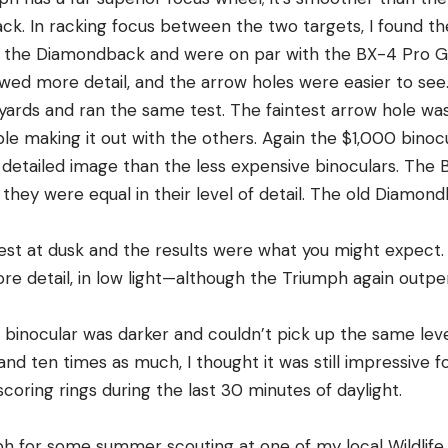
ack. In racking focus between the two targets, I found t
 the Diamondback and were on par with the BX-4 Pro Gui
wed more detail, and the arrow holes were easier to see
ards and ran the same test. The faintest arrow hole was 
le making it out with the others. Again the $1,000 binoc
etailed image than the less expensive binoculars. The 
they were equal in their level of detail. The old Diamon
est at dusk and the results were what you might expect.
ore detail, in low light—although the Triumph again outp
binocular was darker and couldn’t pick up the same level
and ten times as much, I thought it was still impressive f
 scoring rings during the last 30 minutes of daylight.
ph for some summer scouting at one of my local Wildli