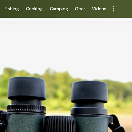
Fishing
Cooking
Camping
Gear
Videos