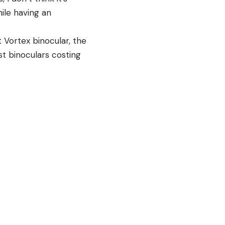
ile having an
t Vortex binocular, the
st binoculars costing