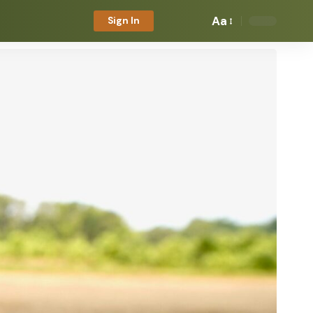
Aa
Sign In