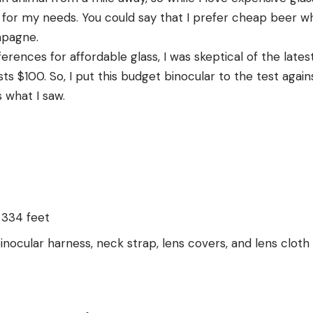
for my needs. You could say that I prefer cheap beer wh
mpagne.
rences for affordable glass, I was skeptical of the lates
s $100. So, I put this budget binocular to the test again
s what I saw.
: 334 feet
inocular harness, neck strap, lens covers, and lens cloth