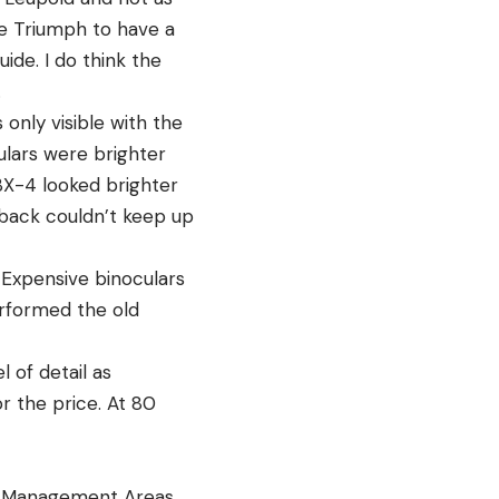
he Triumph to have a
de. I do think the
.
only visible with the
ulars were brighter
BX-4 looked brighter
dback couldn’t keep up
 Expensive binoculars
erformed the old
 of detail as
or the price. At 80
fe Management Areas.