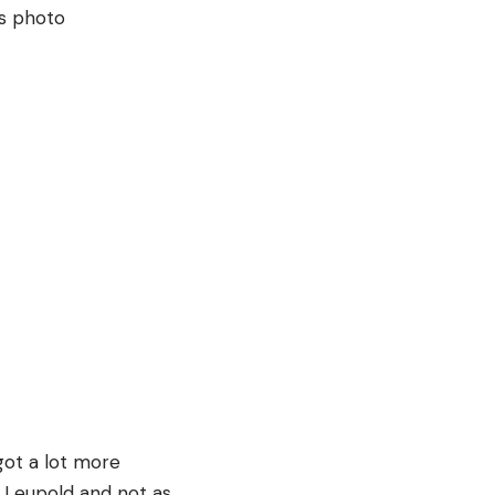
ot a lot more
e Leupold and not as