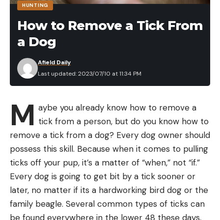
HUNTING
four paying anglers on board, one of the through-
Fishing Equipment Amazon Prime
How to Remove a Tick From
hull fittings for the motor’s exhaust pipe had failed,
Day Deals
a Dog
which opened a giant hole in the boat’s stern.
Yamamoto Senko Soft Plastic Worm Easy to Use
“I noticed water was still on the stern deck and we
Bass Fishing Stick Bait Lures, $6.55 (20% off)
Afield Daily
hadn’t been backing down on the fish and taking
Last updated: 2023/07/10 at 11:34 PM
Plano Edge Flex 3600 Tackle Storage, $29.50
water over the transom for awhile,” he explains.
(35% Off)
“That didn’t make sense. Then my starboard
M
Plano EDGE Flex Crankbait 3700 Premium Utility
aybe you already know how to remove a
engine went dead.”
Box, $34.50 – (23% Off)
tick from a person, but do you know how to
@fishcabo My guys stayed focused!
remove a tick from a dog? Every dog owner should
#fishprotocol #fishcabo #cabo
Plano Waterproof Stowaway Tackle Box, $13.95
possess this skill. Because when it comes to pulling
#sinkingboat #liferaft #billfish #lostatsea
(30% Off)
ticks off your pup, it’s a matter of “when,” not “if.”
#yousay @Pure Okie ♬ You Say – Lauren
Plano Fishing Rod Storage Tubes, $104.50 (30%
Every dog is going to get bit by a tick sooner or
Daigle
Off)
later, no matter if its a hardworking bird dog or the
At that point, around 10 a.m., Rogers climbed down
Plano 3640 Waterproof Stowaway, $7.96 (47%
family beagle. Several common types of ticks can
from the tuna tower and opened the engine
Off)
be found everywhere in the lower 48 these days,
compartment. It was overflowing with water. His