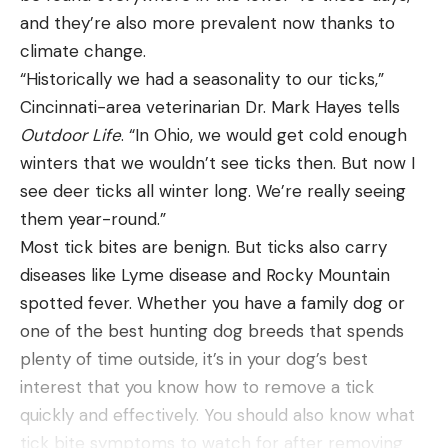
and they’re also more prevalent now thanks to
clients were still hooked up with the marlin and
Plano 374010 Waterproof Stowaway Clear, $10.91
climate change.
trying to land it, but Rogers had to pull them off
(39% Off)
“Historically we had a seasonality to our ticks,”
the rod as the boat kept sinking lower.
Plano Fishing Rod Storage Tubes, $64.89 (35%
Cincinnati-area veterinarian Dr. Mark Hayes tells
“We got a bucket brigade working with the anglers,
Off)
Outdoor Life
. “In Ohio, we would get cold enough
trying to pitch water out of the cockpit, but to no
Plano Guide Series 3700 Field Box Waterproof
winters that we wouldn’t see ticks then. But now I
avail. At that point the scupper holes were
Case, Blue, $24.07 (40% Off)
see deer ticks all winter long. We’re really seeing
underwater, and the boat was filling faster with
them year-round.”
Piscifun Fish Gripper with Digital Fish Scale,
water,” Rogers says. “I knew something bad was
Most tick bites are benign. But ticks also carry
$31.99 (20% Off)
happening.”
diseases like Lyme disease and Rocky Mountain
Mayday
Piscifun Fishing Tackle Backpack with 4 Tackle
spotted fever. Whether you have a family dog or
Now realizing that the
Protocol
was beyond saving,
Boxes, 63.99 (20% Off)
one of the best hunting dog breeds that spends
Rogers climbed back in the tuna tower and used
Piscifun Fishing Line Spooler, $24.99 (44% Off)
plenty of time outside, it’s in your dog’s best
his radio to call in a mayday.
interest that you know how to remove a tick
Pelican – Universal Canoe, Kayak & Stand Up
“I was on the radio broadcasting our location when
quickly and effectively. You should also know what
Paddle SUP Cart Carrier, $43 (24%)
my electronics died,” Rogers says. “I was clueless
tick bite symptoms to watch for after removing
the boat would sink that fast, [but] when I realized