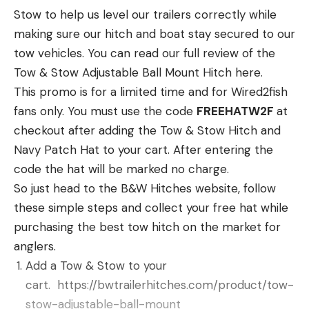
Some of those fishing tackle storefronts would
Stow to help us level our trailers correctly while
include the following:
making sure our hitch and boat stay secured to our
AMAZON PRIME FISHING TACKLE
tow vehicles. You can read our full review of the
DEALS WE SELECT
Tow & Stow Adjustable Ball Mount Hitch here.
We have tried to highlight some of the best deals
This promo is for a limited time and for Wired2fish
we found here as well by category. Select the
fans only. You must use the code
FREEHATW2F
at
deals you like or use it as your jumping off point to
checkout after adding the Tow & Stow Hitch and
find some other Prime Day Deals. Here’s hoping we
Navy Patch Hat to your cart. After entering the
can save our friends in fishing a bunch of money on
code the hat will be marked no charge.
some fishing gear you’ve been wanting on this
So just head to the B&W Hitches website, follow
special “Amazon holiday” sale.
these simple steps and collect your free hat while
If you come across some other great deals, ping us
purchasing the best tow hitch on the market for
on social media or info email and we can add them
anglers.
for others to take advantage of. We’re big on
Add a Tow & Stow to your
community sharing.
cart. https://bwtrailerhitches.com/
product/tow-
Rods and Reels Amazon Prime
stow-adjustable-
ball-mount