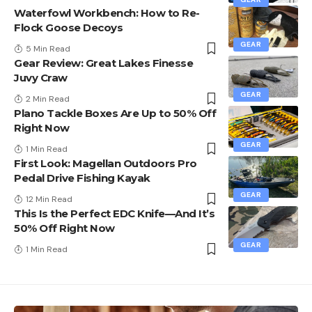
Waterfowl Workbench: How to Re-
Flock Goose Decoys
GEAR
5 Min Read
Gear Review: Great Lakes Finesse
Juvy Craw
GEAR
2 Min Read
Plano Tackle Boxes Are Up to 50% Off
Right Now
GEAR
1 Min Read
First Look: Magellan Outdoors Pro
Pedal Drive Fishing Kayak
GEAR
12 Min Read
This Is the Perfect EDC Knife—And It’s
50% Off Right Now
GEAR
1 Min Read