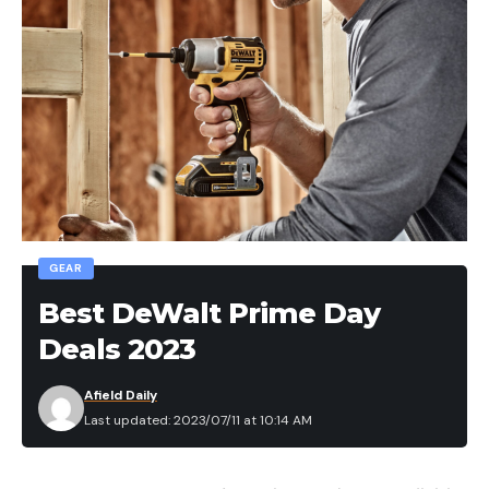
GEAR
Best DeWalt Prime Day
Deals 2023
Afield Daily
Last updated: 2023/07/11 at 10:14 AM