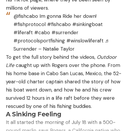
$33.99 (24% Off)
millions of viewers.
@fishcabo Im gonna Ride her down!
Mossy Oak Men’s Fishing Shirts Long Sleeve,
#fishprotocol #fishcabo #sinkingboat
$11.40 (67% Off)
#liferaft #cabo #surrender
Mossy Oak Men’s Lightweight Sun Hoodie,
#protocolsportfishing #winslowliferaft ♬
Hooded Fishing Shirts, $21.42 (52% Off)
Surrender – Natalie Taylor
KastKing Sol Armis Neck Gaiter, $9.87 (24% Off)
To get the full story behind the videos,
Outdoor
KastKing Sol Armis UPF 50 Boonie Hat, $16.13
Life
caught up with Rogers over the phone. From
(15% Off)
his home base in Cabo San Lucas, Mexico, the 52-
year-old charter captain shared the story of how
HUK Men’s Waypoint 7.5″ Quick-Drying Fish &
his boat went down, and how he and his crew
Swim Shorts, $38.22 (41% Off)
survived 12 hours in a life raft before they were
HUK Men’s Brewster Slip on Wet Traction Fishing
rescued by one of his fishing buddies.
& Deck Shoes, $38.05 (36% Off)
A Sinking Feeling
HUK Men’s Next Level Quick-Drying Fishing
It all started the morning of July 18 with a 500-
Pants, $45 (36% Off)
pound marlin, says Rogers, a California native who