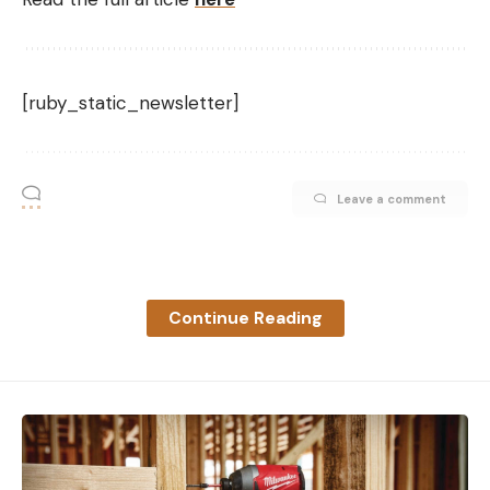
[ruby_static_newsletter]
Leave a comment
Continue Reading