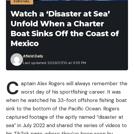
SURVIVAL
Penn Pursuit III Nearshore Spinning Fishing Reel,
Watch a ‘Disaster at Sea’
Size 5000, $44.75 (31% Off)
Unfold When a Charter
Leave a comment
Okuma Reels Epixor Xt Spinning, $66 (24% Off)
Boat Sinks Off the Coast of
Okuma Avenger ABF Graphite Baitfeeder
Mexico
Saltwater Spinning Reel, $48.99 (30% Off)
Afield Daily
Okuma ITX Lightweight Carbon Fiber 8BB High
Last updated: 2023/07/10 at 11:35 PM
Speed Spinning Reel, $80.39 (24% Off)
Okuma Convector Low Profile Line Counter
C
aptain Alex Rogers will always remember the
Graphite Frame Trolling Reel, $84.64 (20% Off)
worst day of his sportfishing career. It was
Abu Garcia Revo X LTD Baitcast Low Profile Reel
when he watched his 33-foot offshore fishing boat
and Fishing Rod Combo, $139.49 (22.5% Off)
sink to the bottom of the Pacific Ocean. Rogers
Fishing Cooler Prime Day Deals
captured footage of the aptly named “disaster at
Fishing Apparel Prime Day Deals
sea” in July 2022 and shared the series of videos to
Mossy Oak Fishing Shorts for Men Quick Dry Flex,
his TikTok page, where they’ve been seen by