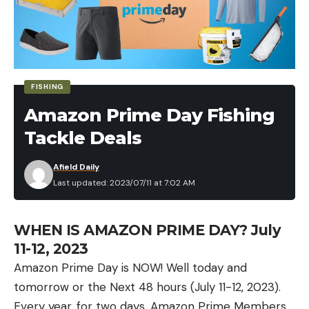
DeWalt 20V Max XR Brushless Cordless 1/2 in.
Drill/Driver Kit w/ Battery and Charger for $159
(Save $90)
FISHING
Craftsman
Amazon Prime Day Fishing
Craftsman V20 Cordless 1/4″ Impact Driver Kit
Tackle Deals
w/ Battery and Charger for $79 (Save $72)
Afield Daily
Craftsman 6-Gallon Air Compressor for $129
Last updated: 2023/07/11 at 7:02 AM
(Save $55)
Craftsman V20 Max 4-Tool Power Tool Combo
WHEN IS AMAZON PRIME DAY? July
Kit for $149 (Save $50)
11-12, 2023
Craftsman Mechanics Tool Set, SAE / Metric,
Amazon Prime Day is NOW! Well today and
189-Piece for $153 (Save $76)
tomorrow or the Next 48 hours (July 11-12, 2023).
Every year, for two days, Amazon Prime Members