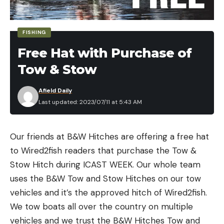
Croix, and Yamamoto to name a few.
AMAZON PRIME MEMBERSHIP
FISHING
You have to be an Amazon Prime Member. If you’re
Free Hat with Purchase of
not a member, follow one of the links below. Just
go to the Amazon prime page or the Prime day
Tow & Stow
page and follow the signup prompts.
Afield Daily
If you don’t have a PRIME membership, we
Last updated: 2023/07/11 at 5:43 AM
recommend it for this.
GET A PRIME MEMBERSHIP
FIND THE BEST AMAZON PRIME DAY
Our friends at B&W Hitches are offering a free hat
FISHING DEALS
to Wired2fish readers that purchase the Tow &
We are highlighting several of the fishing deals
Stow Hitch during ICAST WEEK. Our whole team
right here from Amazon Prime Day. But there are a
uses the B&W Tow and Stow Hitches on our tow
bunch of fishing brands who have Amazon
vehicles and it’s the approved hitch of Wired2fish.
Storefront Pages that you can also go to see their
We tow boats all over the country on multiple
deals as well.
vehicles and we trust the B&W Hitches Tow and