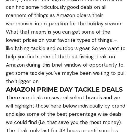
More Great Tool Deals
can find some ridiculously good deals on all
manners of things as Amazon clears their
Black + Decker 20V Max PowerConnect Cordless
warehouses in preparation for the holiday season.
Drill/Driver w/ 30 pc. Kit for $39 (Save $20)
What that means is you can get some of the
Black + Decker 20V Max Matrix Drill 6-Tool Power
lowest prices on your favorite types of things —
Tool Combo Kit for $149 (Save $50)
like fishing tackle and outdoors gear. So we want to
help you find some of the best fishing deals on
Black + Decker Matrix 20V Max Power Tool Kit w/
Amazon during this brief window of opportunity to
Cordless Drill, 12 Attachments, and Storage Case
get some tackle you’ve maybe been waiting to pull
for $299 (Save $55)
the trigger on.
AMAZON PRIME DAY TACKLE DEALS
The post Best Prime Day Tool Deals 2023
There are deals on several select brands and we
appeared first on Field & Stream.
will highlight those here below individually by brand
Articles may contain affiliate links which enable us
and also some of the best percentage wise deals
to share in the revenue of any purchases made.
we could find (i.e. that save you the most money).
The deals only last for 48 hours or until supplies