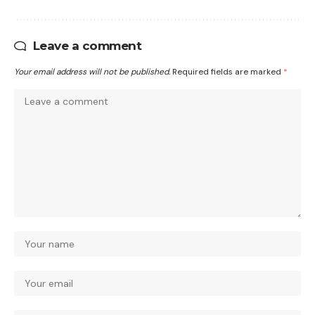
Leave a comment
Your email address will not be published.
Required fields are marked
*