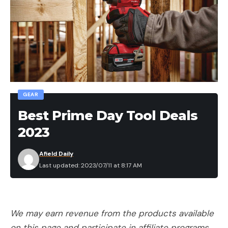
GEAR
Best Prime Day Tool Deals
2023
Afield Daily
Last updated: 2023/07/11 at 8:17 AM
We may earn revenue from the products available
on this page and participate in affiliate programs.