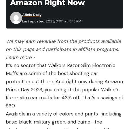
Amazon Right Now
Afield Daily
Last updated: 2023/07/11 at 12:13 PM
We may earn revenue from the products available
on this page and participate in affiliate programs.
Learn more ›
It’s no secret that Walkers Razor Slim Electronic
Muffs are some of the best shooting ear
protection out there. And right now during Amazon
Prime Day 2023, you can get the popular Walker’s
Razor slim ear muffs for 43% off. That’s a savings of
$30.
Available in a variety of colors and prints—including
basic black, military green, and camo—the