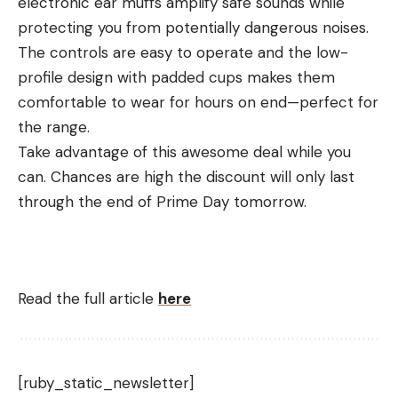
electronic ear muffs amplify safe sounds while
protecting you from potentially dangerous noises.
The controls are easy to operate and the low-
profile design with padded cups makes them
comfortable to wear for hours on end—perfect for
the range.
Take advantage of this awesome deal while you
can. Chances are high the discount will only last
through the end of Prime Day tomorrow.
Read the full article
here
[ruby_static_newsletter]