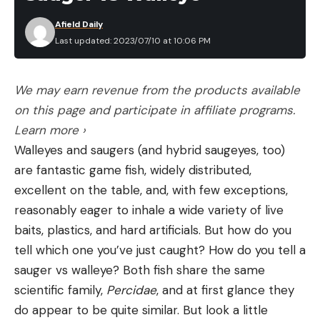
12 Hours in a Raft
Berkley Fishing Scale, $21.96 (27% Off)
Afield Daily
The Winslow life raft had a roof, along with basic
Last updated: 2023/07/10 at 10:06 PM
Pelican – Anchor and Push Pole, $47.29 (21% Off)
emergency gear like water, flares, and fishing
tackle. But it was rated for five people, and they
We may earn revenue from the products available
had six adult men on board.
Tools You Will Need
on this page and participate in affiliate programs.
“The guys were distressed,” Rogers recalls. “We
Tweezers or a tick removal tool
Read the full article
here
Learn more ›
were cramped inside the raft with our legs
Disinfectant, like antibiotic ointment or hydrogen
Walleyes and saugers (and hybrid saugeyes, too)
entangled. It was pretty bad for the long hours we
peroxide
are fantastic game fish, widely distributed,
spent bobbing on the ocean.”
excellent on the table, and, with few exceptions,
A buddy to help hold your dog steady (optional)
[ruby_static_newsletter]
@fishcabo Sorry! Here is the sound!
reasonably eager to inhale a wide variety of live
A headlamp or a flashlight (if you have a buddy)
#fishprotocol #sinkingboat #fishcabo
baits, plastics, and hard artificials. But how do you
in the event of low or poor light
#winslowliferaft #billfish
tell which one you’ve just caught? How do you tell a
#protocolsportfishing #survival #aftco
Leave a comment
Step 1: Grab tweezers or a tick removal tool
sauger vs walleye? Both fish share the same
#jacksparrow #lostatsea ♬ original sound –
While you might be able to remove the tick with
scientific family,
Percidae
, and at first glance they
Alex Rogers
your fingernails, it’s safer to use precision tools like
do appear to be quite similar. But look a little
With a hurricane brewing 200 miles away, the
a Tick Key or a Homesake Tick Remover if you have