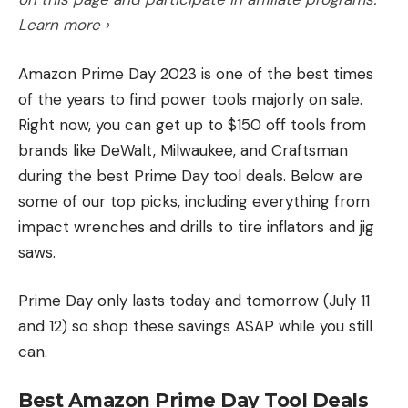
Learn more ›
Amazon Prime Day 2023 is one of the best times
of the years to find power tools majorly on sale.
Right now, you can get up to $150 off tools from
brands like DeWalt, Milwaukee, and Craftsman
during the best Prime Day tool deals. Below are
some of our top picks, including everything from
impact wrenches and drills to tire inflators and jig
saws.
Prime Day only lasts today and tomorrow (July 11
and 12) so shop these savings ASAP while you still
can.
Best Amazon Prime Day Tool Deals