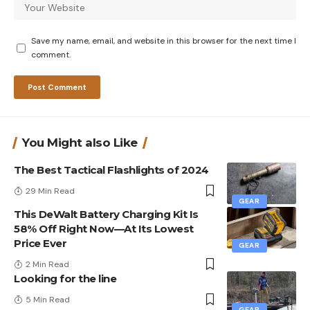
Save my name, email, and website in this browser for the next time I
comment.
You Might also Like
The Best Tactical Flashlights of 2024
29 Min Read
GEAR
This DeWalt Battery Charging Kit Is
58% Off Right Now—At Its Lowest
Price Ever
GEAR
2 Min Read
Looking for the line
5 Min Read
GEAR