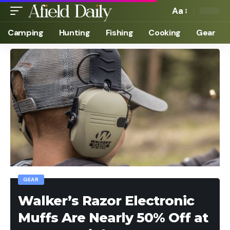
Aa
Camping
Hunting
Fishing
Cooking
Gear
GEAR
Walker’s Razor Electronic
Muffs Are Nearly 50% Off at