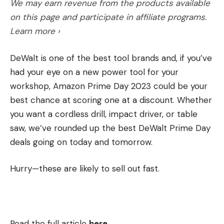
We may earn revenue from the products available
on this page and participate in affiliate programs.
Learn more ›
DeWalt is one of the best tool brands and, if you’ve
had your eye on a new power tool for your
workshop, Amazon Prime Day 2023 could be your
best chance at scoring one at a discount. Whether
you want a cordless drill, impact driver, or table
saw, we’ve rounded up the best DeWalt Prime Day
deals going on today and tomorrow.
Hurry—these are likely to sell out fast.
Read the full article
here