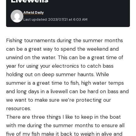
Afield Daily
Last updated: 2023/07/21 at 6:03 AM
Fishing tournaments during the summer months
can be a great way to spend the weekend and
unwind on the water. This can be a great time of
year for using your electronics to catch bass
holding out on deep summer haunts. While
summer is a great time to fish, high water temps
and long days in a livewell can be hard on bass and
we want to make sure we’re protecting our
resources.
There are three things I like to keep in the boat
with me during the summer months to ensure all
five of my fish make it back to weigh in alive and