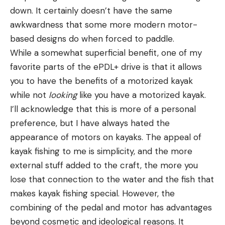
down. It certainly doesn’t have the same
awkwardness that some more modern motor-
based designs do when forced to paddle.
While a somewhat superficial benefit, one of my
favorite parts of the ePDL+ drive is that it allows
you to have the benefits of a motorized kayak
while not
looking
like you have a motorized kayak.
I’ll acknowledge that this is more of a personal
preference, but I have always hated the
appearance of motors on kayaks. The appeal of
kayak fishing to me is simplicity, and the more
external stuff added to the craft, the more you
lose that connection to the water and the fish that
makes kayak fishing special. However, the
combining of the pedal and motor has advantages
beyond cosmetic and ideological reasons. It