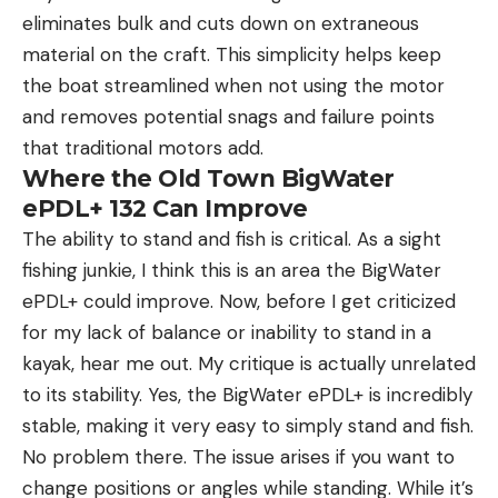
eliminates bulk and cuts down on extraneous
material on the craft. This simplicity helps keep
the boat streamlined when not using the motor
and removes potential snags and failure points
that traditional motors add.
Where the Old Town BigWater
ePDL+ 132 Can Improve
The ability to stand and fish is critical. As a sight
fishing junkie, I think this is an area the BigWater
ePDL+ could improve. Now, before I get criticized
for my lack of balance or inability to stand in a
kayak, hear me out. My critique is actually unrelated
to its stability. Yes, the BigWater ePDL+ is incredibly
stable, making it very easy to simply stand and fish.
No problem there. The issue arises if you want to
change positions or angles while standing. While it’s