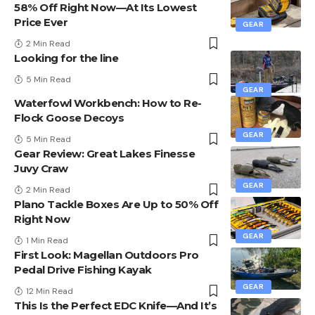
58% Off Right Now—At Its Lowest
Price Ever
GEAR
2 Min Read
Looking for the line
5 Min Read
GEAR
Waterfowl Workbench: How to Re-
Flock Goose Decoys
GEAR
5 Min Read
Gear Review: Great Lakes Finesse
Juvy Craw
GEAR
2 Min Read
Plano Tackle Boxes Are Up to 50% Off
Right Now
GEAR
1 Min Read
First Look: Magellan Outdoors Pro
Pedal Drive Fishing Kayak
GEAR
12 Min Read
This Is the Perfect EDC Knife—And It’s