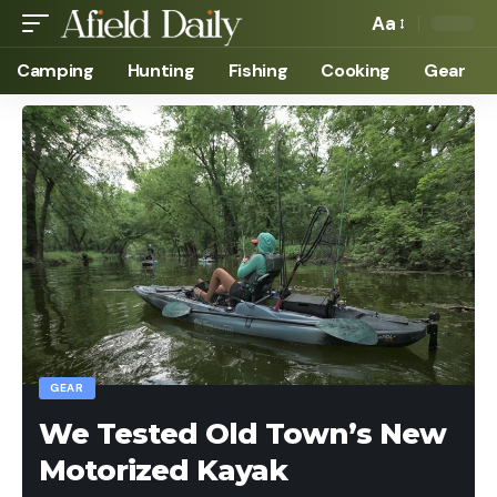
Aa
Camping
Hunting
Fishing
Cooking
Gear
GEAR
We Tested Old Town’s New
Motorized Kayak