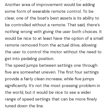
Another area of improvement would be adding
some form of wearable remote control. To be
clear, one of the boat’s best assets is its ability to
be controlled without a remote. That said, there’s
nothing wrong with giving the user both choices. It
would be nice to at least have the option of a small
remote removed from the actual drive, allowing
the user to control the motor without the need to
get into pedaling position.
The speed jumps between settings one through
five are somewhat uneven. The first four settings
provide a fairly clean increase, while five jumps
significantly. It’s not the most pressing problem in
the world, but it would be nice to see a wider
range of speed settings that can be more finely
tuned down the line.