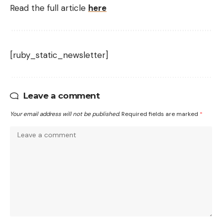
Read the full article
here
[ruby_static_newsletter]
Leave a comment
Your email address will not be published.
Required fields are marked
*