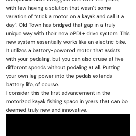
with few having a solution that wasn’t some
variation of “stick a motor on a kayak and call it a
day”. Old Town has bridged that gap in a truly
unique way with their new ePDL+ drive system. This
new system essentially works like an electric bike.
It utilizes a battery-powered motor that assists
with your pedaling, but you can also cruise at five
different speeds without pedaling at all. Putting
your own leg power into the pedals extends
battery life, of course.
I consider this the first advancement in the
motorized kayak fishing space in years that can be
deemed truly new and innovative.