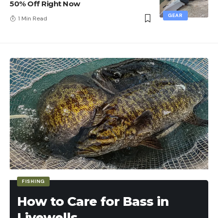
50% Off Right Now
GEAR
1 Min Read
FISHING
How to Care for Bass in
Livewells