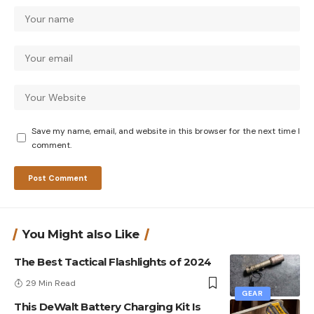
Save my name, email, and website in this browser for the next time I
comment.
You Might also Like
The Best Tactical Flashlights of 2024
29 Min Read
GEAR
This DeWalt Battery Charging Kit Is