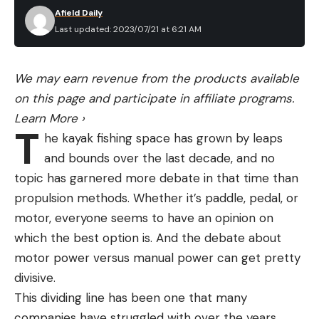
Afield Daily
Last updated: 2023/07/21 at 6:21 AM
We may earn revenue from the products available
on this page and participate in affiliate programs.
Learn More
›
T
he kayak fishing space has grown by leaps
and bounds over the last decade, and no
topic has garnered more debate in that time than
propulsion methods. Whether it’s paddle, pedal, or
motor, everyone seems to have an opinion on
which the best option is. And the debate about
motor power versus manual power can get pretty
divisive.
This dividing line has been one that many
companies have struggled with over the years,