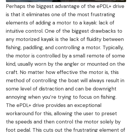
Perhaps the biggest advantage of the ePDL+ drive
is that it eliminates one of the most frustrating
elements of adding a motor to a kayak: lack of
intuitive control. One of the biggest drawbacks to
any motorized kayak is the lack of fluidity between
fishing, paddling, and controlling a motor. Typically,
the motor is controlled by a small remote of some
kind, usually worn by the angler or mounted on the
craft. No matter how effective the motor is, this
method of controlling the boat will always result in
some level of distraction and can be downright
annoying when you’re trying to focus on fishing.
The ePDL+ drive provides an exceptional
workaround for this, allowing the user to preset
the speeds and then control the motor solely by
foot pedal. This cuts out the frustrating element of