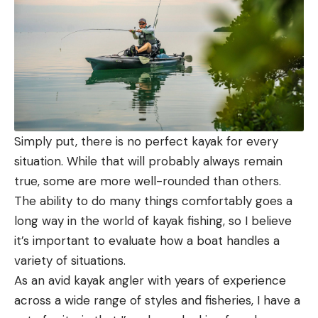
Simply put, there is no perfect kayak for every
situation. While that will probably always remain
true, some are more well-rounded than others.
The ability to do many things comfortably goes a
long way in the world of kayak fishing, so I believe
it’s important to evaluate how a boat handles a
variety of situations.
As an avid kayak angler with years of experience
across a wide range of styles and fisheries, I have a