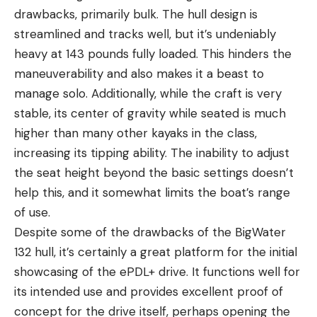
drawbacks, primarily bulk. The hull design is
streamlined and tracks well, but it’s undeniably
heavy at 143 pounds fully loaded. This hinders the
maneuverability and also makes it a beast to
manage solo. Additionally, while the craft is very
stable, its center of gravity while seated is much
higher than many other kayaks in the class,
increasing its tipping ability. The inability to adjust
the seat height beyond the basic settings doesn’t
help this, and it somewhat limits the boat’s range
of use.
Despite some of the drawbacks of the BigWater
132 hull, it’s certainly a great platform for the initial
showcasing of the ePDL+ drive. It functions well for
its intended use and provides excellent proof of
concept for the drive itself, perhaps opening the