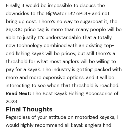
Finally, it would be impossible to discuss the
downsides to the BigWater 132 ePDL+ and not
bring up cost. There’s no way to sugarcoat it, the
$6,000 price tag is more than many people will be
able to justify. It’s understandable that a totally
new technology combined with an existing top-
end fishing kayak will be pricey, but still there’s a
threshold for what most anglers will be willing to
pay for a kayak. The industry is getting packed with
more and more expensive options, and it will be
interesting to see when that threshold is reached.
Read Next:
The Best Kayak Fishing Accessories of
2023
Final Thoughts
Regardless of your attitude on motorized kayaks, I
would highly recommend all kayak anglers find