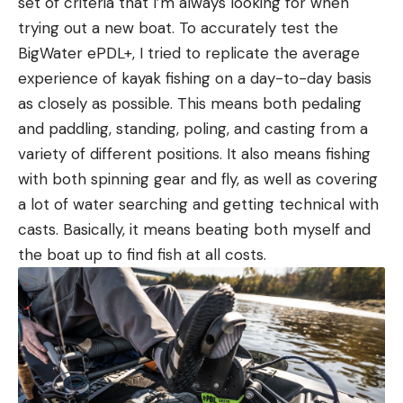
set of criteria that I’m always looking for when
trying out a new boat. To accurately test the
BigWater ePDL+, I tried to replicate the average
experience of kayak fishing on a day-to-day basis
as closely as possible. This means both pedaling
and paddling, standing, poling, and casting from a
variety of different positions. It also means fishing
with both spinning gear and fly, as well as covering
a lot of water searching and getting technical with
casts. Basically, it means beating both myself and
the boat up to find fish at all costs.