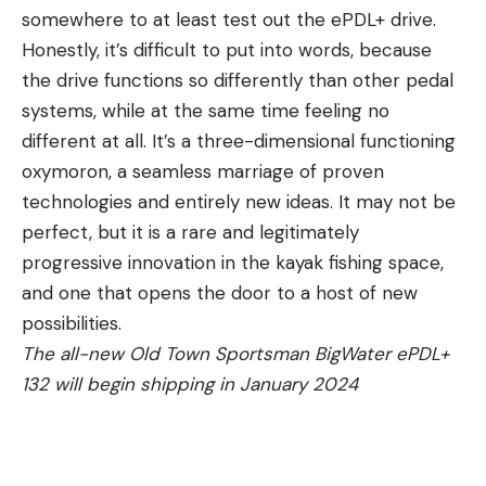
somewhere to at least test out the ePDL+ drive.
Honestly, it’s difficult to put into words, because
the drive functions so differently than other pedal
systems, while at the same time feeling no
different at all. It’s a three-dimensional functioning
oxymoron, a seamless marriage of proven
technologies and entirely new ideas. It may not be
perfect, but it is a rare and legitimately
progressive innovation in the kayak fishing space,
and one that opens the door to a host of new
possibilities.
The all-new Old Town Sportsman BigWater ePDL+
132 will begin shipping in January 2024