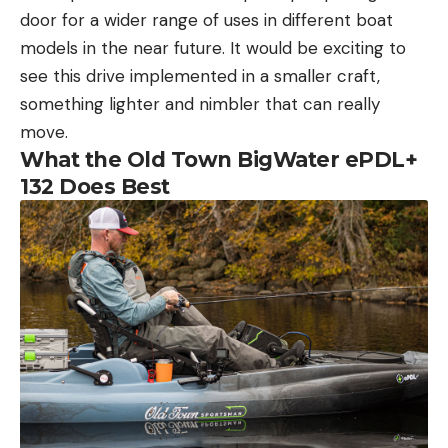
door for a wider range of uses in different boat
models in the near future. It would be exciting to
see this drive implemented in a smaller craft,
something lighter and nimbler that can really
move.
What the Old Town BigWater ePDL+
132 Does Best