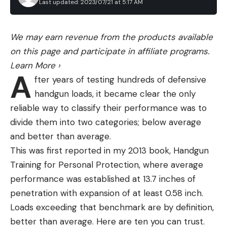
Last updated: 2023/07/21 at 5:17 AM
We may earn revenue from the products available
on this page and participate in affiliate programs.
Learn More
›
A
fter years of testing hundreds of defensive
handgun loads, it became clear the only
reliable way to classify their performance was to
divide them into two categories; below average
and better than average.
This was first reported in my 2013 book, Handgun
HOW TO FIZZ A BASS
Training for Personal Protection, where average
Fizzing a fish is safe, easy and effective once you
performance was established at 13.7 inches of
understand how to do it properly. Draw a line from
penetration with expansion of at least 0.58 inch.
the notch between the hard spiny fins, and the
Loads exceeding that benchmark are by definition,
soft fins on their back, all the way down to the anal
better than average. Here are ten you can trust.