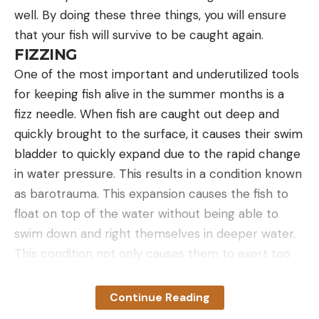
well. By doing these three things, you will ensure
that your fish will survive to be caught again.
FIZZING
One of the most important and underutilized tools
for keeping fish alive in the summer months is a
fizz needle. When fish are caught out deep and
quickly brought to the surface, it causes their swim
bladder to quickly expand due to the rapid change
in water pressure. This results in a condition known
as barotrauma. This expansion causes the fish to
float on top of the water without being able to
swim down and right themselves in deeper water.
This condition not only causes them to exert too
much of energy, but it can also cause damage to
their internal organs. These fish must be treated at
Continue Reading
the first sign of distress in order to ensure their