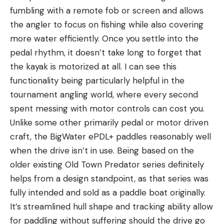
fumbling with a remote fob or screen and allows
the angler to focus on fishing while also covering
more water efficiently. Once you settle into the
pedal rhythm, it doesn’t take long to forget that
the kayak is motorized at all. I can see this
functionality being particularly helpful in the
tournament angling world, where every second
spent messing with motor controls can cost you.
Unlike some other primarily pedal or motor driven
craft, the BigWater ePDL+ paddles reasonably well
when the drive isn’t in use. Being based on the
older existing Old Town Predator series definitely
helps from a design standpoint, as that series was
fully intended and sold as a paddle boat originally.
It’s streamlined hull shape and tracking ability allow
for paddling without suffering should the drive go