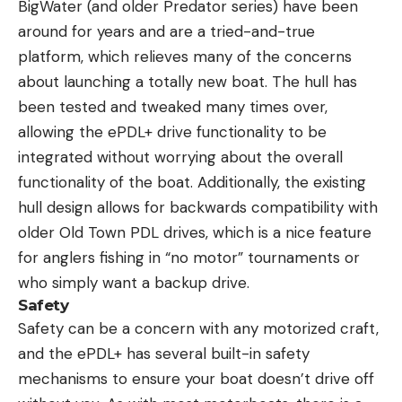
BigWater (and older Predator series) have been
around for years and are a tried-and-true
platform, which relieves many of the concerns
about launching a totally new boat. The hull has
been tested and tweaked many times over,
allowing the ePDL+ drive functionality to be
integrated without worrying about the overall
functionality of the boat. Additionally, the existing
hull design allows for backwards compatibility with
older Old Town PDL drives, which is a nice feature
for anglers fishing in “no motor” tournaments or
who simply want a backup drive.
Safety
Safety can be a concern with any motorized craft,
and the ePDL+ has several built-in safety
mechanisms to ensure your boat doesn’t drive off