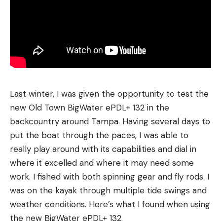
Last winter, I was given the opportunity to test the
new Old Town BigWater ePDL+ 132 in the
backcountry around Tampa. Having several days to
put the boat through the paces, I was able to
really play around with its capabilities and dial in
where it excelled and where it may need some
work. I fished with both spinning gear and fly rods. I
was on the kayak through multiple tide swings and
weather conditions. Here’s what I found when using
the new BigWater ePDL+ 132.