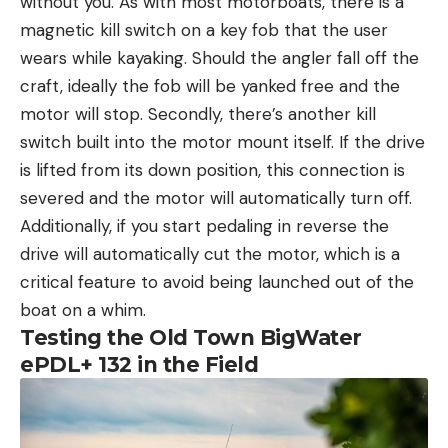
without you. As with most motorboats, there is a
magnetic kill switch on a key fob that the user
wears while kayaking. Should the angler fall off the
craft, ideally the fob will be yanked free and the
motor will stop. Secondly, there’s another kill
switch built into the motor mount itself. If the drive
is lifted from its down position, this connection is
severed and the motor will automatically turn off.
Additionally, if you start pedaling in reverse the
drive will automatically cut the motor, which is a
critical feature to avoid being launched out of the
boat on a whim.
Testing the Old Town BigWater
ePDL+ 132 in the Field