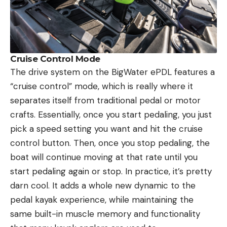
Cruise Control Mode
The drive system on the BigWater ePDL features a
“cruise control” mode, which is really where it
separates itself from traditional pedal or motor
crafts. Essentially, once you start pedaling, you just
pick a speed setting you want and hit the cruise
control button. Then, once you stop pedaling, the
boat will continue moving at that rate until you
start pedaling again or stop. In practice, it’s pretty
darn cool. It adds a whole new dynamic to the
pedal kayak experience, while maintaining the
same built-in muscle memory and functionality