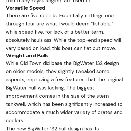
that many kayak anglers are used to.
Versatile Speed
There are five speeds. Essentially, settings one
through four are what I would deem “fishable,”
while speed five, for lack of a better term,
absolutely hauls ass. While the top-end speed will
vary based on load, this boat can flat out move.
Weight and Bulk
While Old Town did base the BigWater 132 design
on older models, they slightly tweaked some
aspects, improving a few features that the original
BigWater hull was lacking. The biggest
improvement comes in the size of the stern
tankwell, which has been significantly increased to
accommodate a much wider variety of crates and
coolers.
The new BigWater 132 hull design has its