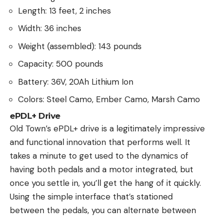
Length: 13 feet, 2 inches
Width: 36 inches
Weight (assembled): 143 pounds
Capacity: 500 pounds
Battery: 36V, 20Ah Lithium Ion
Colors: Steel Camo, Ember Camo, Marsh Camo
ePDL+ Drive
Old Town’s ePDL+ drive is a legitimately impressive
and functional innovation that performs well. It
takes a minute to get used to the dynamics of
having both pedals and a motor integrated, but
once you settle in, you’ll get the hang of it quickly.
Using the simple interface that’s stationed
between the pedals, you can alternate between