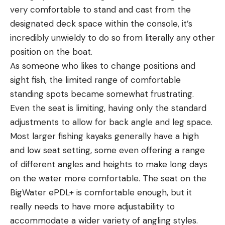
very comfortable to stand and cast from the
designated deck space within the console, it’s
incredibly unwieldy to do so from literally any other
position on the boat.
As someone who likes to change positions and
sight fish, the limited range of comfortable
standing spots became somewhat frustrating.
Even the seat is limiting, having only the standard
adjustments to allow for back angle and leg space.
Most larger fishing kayaks generally have a high
and low seat setting, some even offering a range
of different angles and heights to make long days
on the water more comfortable. The seat on the
BigWater ePDL+ is comfortable enough, but it
really needs to have more adjustability to
accommodate a wider variety of angling styles.