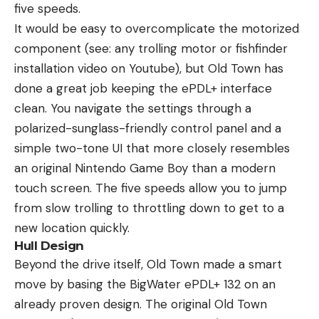
five speeds.
It would be easy to overcomplicate the motorized
component (see: any trolling motor or fishfinder
installation video on Youtube), but Old Town has
done a great job keeping the ePDL+ interface
clean. You navigate the settings through a
polarized-sunglass-friendly control panel and a
simple two-tone UI that more closely resembles
an original Nintendo Game Boy than a modern
touch screen. The five speeds allow you to jump
from slow trolling to throttling down to get to a
new location quickly.
Hull Design
Beyond the drive itself, Old Town made a smart
move by basing the BigWater ePDL+ 132 on an
already proven design. The original Old Town