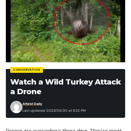
CONSERVATION
Watch a Wild Turkey Attack
a Drone
Afield Daily
Last updated: 2023/06/30 at 8:22 PM
Drones are everywhere these days. They’re great