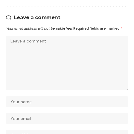
Leave a comment
Your email address will not be published.
Required fields are marked
*