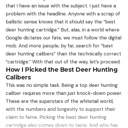
Sweet looks
that I have an issue with the subject. I just have a
archers prefer sight in at 60 yards next, and then
Lightweight
problem with the headline. Anyone with a scrap of
fill in the other distances from there. Either works
ballistic sense knows that it should say the “best
for now.) Make micro-adjustments of the housing
Reasonable price considering the quality and
deer hunting cartridge.” But, alas, in a world where
for left and right, as needed, and slide or adjust the
accuracy
Google dictates our fate, we must follow the digital
pin up or down, as needed.
Cons
mob. And more people, by far, search for “best
Step 4.
Repeat in 10-yard increments until you’re
Stubby barrel steals a bit of muzzle velocity
deer hunting calibers” than the technically correct
initially sighted in out as far as you want to shoot.
Requires X-Bolt specific mags and scope bases
“cartridge.” With that out of the way, let’s proceed.
With a slider, you’ll eventually swap the blank tape
How I Picked the Best Deer Hunting
you marked up with a final tape. But not yet. You’ve
Product Description
Calibers
got more work to do first.
With a suppressor, the overall length of this gun is
This was no simple task. Being a top deer hunting
Okay, once that’s done, you just need to start
manageable but without one, this gun has an
caliber requires more than just knock-down power.
shooting—a bunch. Way too many archers skip this
overall length of just 38-inches, which makes it
These are the superstars of the whitetail world,
step. If you’re like most bowhunters and have only
perfect for a blind or tree stand. And while there
with the numbers and longevity to support their
shot a little or not at all over the summer, you
are plenty of great options in the X-Bolt family, I
claim to fame. Picking the best deer hunting
need to take some time to get your shooting form
believe this one is the handiest of the lot.
cartridge also comes down to taste. And who has
back. I’ve coached many shooters over the years,
In my experience, X-Bolt rifles are real tack-