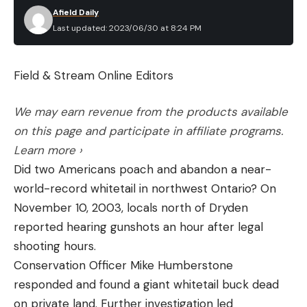
Afield Daily
Last updated: 2023/06/30 at 8:24 PM
Field & Stream Online Editors
We may earn revenue from the products available
on this page and participate in affiliate programs.
Learn more ›
Did two Americans poach and abandon a near-
world-record whitetail in northwest Ontario? On
November 10, 2003, locals north of Dryden
reported hearing gunshots an hour after legal
shooting hours.
Conservation Officer Mike Humberstone
responded and found a giant whitetail buck dead
on private land. Further investigation led