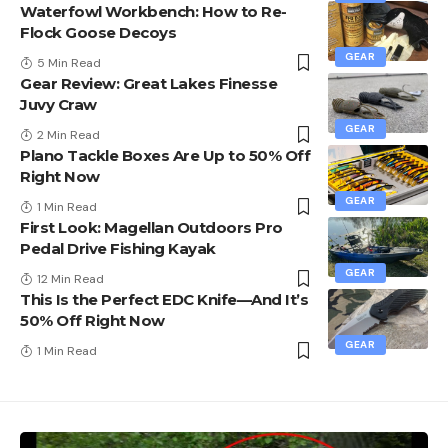
Waterfowl Workbench: How to Re-
Flock Goose Decoys
GEAR
5 Min Read
Gear Review: Great Lakes Finesse
Juvy Craw
GEAR
2 Min Read
Plano Tackle Boxes Are Up to 50% Off
Right Now
GEAR
1 Min Read
First Look: Magellan Outdoors Pro
Pedal Drive Fishing Kayak
GEAR
12 Min Read
This Is the Perfect EDC Knife—And It’s
50% Off Right Now
GEAR
1 Min Read