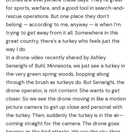
for sports, warfare, and a good tool in search-and-
rescue operations. But one place they don’t
belong — according to me, anyway — is when I’m
trying to get away from it all. Somewhere in this
great country, there’s a turkey who feels just the
way I do.
In a drone video recently shared by Ashley
Senarighi of Buhl, Minnesota, we just see a turkey in
the very green spring woods, bopping along
through the brush as turkeys do. But Senarighi, the
drone operator, is not content. She wants to get
closer. So we see the drone moving in like a motion
picture camera to get up close and personal with
the turkey. Then, suddenly the turkey is in the air—
coming straight for the camera. The drone goes
haywire as the bird attacks. We see the sky, then