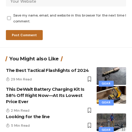
Save my name, email, and website in this browser for the next time I
comment.
You Might also Like
The Best Tactical Flashlights of 2024
29 Min Read
GEAR
This DeWalt Battery Charging Kit Is
58% Off Right Now—At Its Lowest
Price Ever
GEAR
2 Min Read
Looking for the line
5 Min Read
GEAR