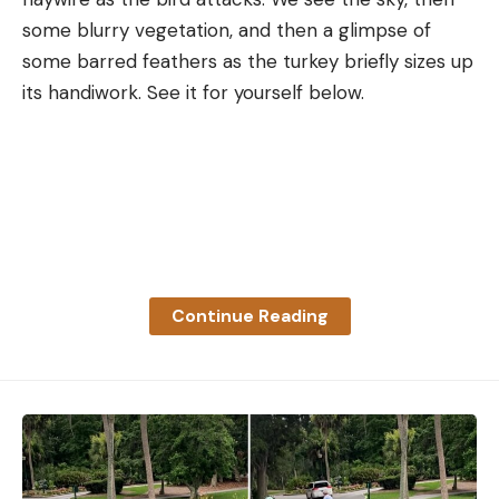
some blurry vegetation, and then a glimpse of
some barred feathers as the turkey briefly sizes up
its handiwork. See it for yourself below.
Continue Reading