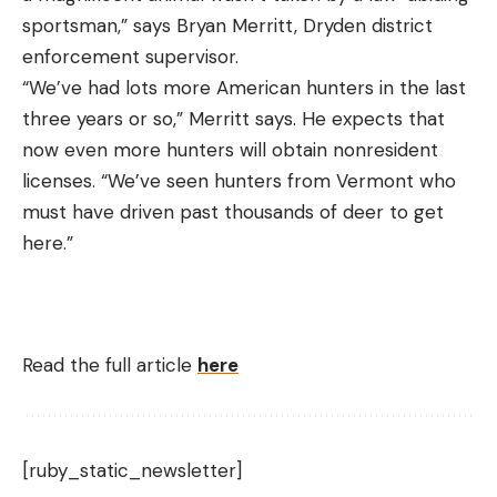
sportsman,” says Bryan Merritt, Dryden district
enforcement supervisor.
“We’ve had lots more American hunters in the last
three years or so,” Merritt says. He expects that
now even more hunters will obtain nonresident
licenses. “We’ve seen hunters from Vermont who
must have driven past thousands of deer to get
here.”
Read the full article
here
[ruby_static_newsletter]