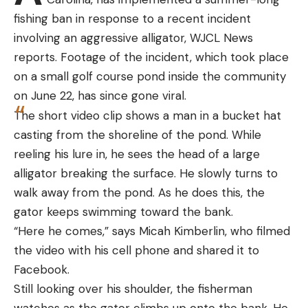
[ruby_static_newsletter]
fishing ban in response to a recent incident
involving an aggressive alligator, WJCL News
reports. Footage of the incident, which took place
on a small golf course pond inside the community
Leave a comment
on June 22, has since gone viral.
The short video clip shows a man in a bucket hat
casting from the shoreline of the pond. While
reeling his lure in, he sees the head of a large
alligator breaking the surface. He slowly turns to
walk away from the pond. As he does this, the
gator keeps swimming toward the bank.
“Here he comes,” says Micah Kimberlin, who filmed
the video with his cell phone and shared it to
Facebook.
Still looking over his shoulder, the fisherman