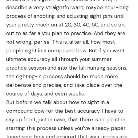
goats, and sheep thrive.
describe a very straightforward, maybe hour-long
Threaded Barrel
process of shooting and adjusting sight pins until
If you’ve invested the time and money to purchase
your pretty much on at 20, 30, 40, 50, and so on,
a suppressor then you’ll want a threaded barrel
out to as far a you plan to practice. And they are
(preferably one that matches your thread pattern
not wrong, per se. This is, after all, how most
—adapters are widely available but easy to lose or
people sight in a compound bow. But if you want
forget) that is short enough so that the overall
ultimate accuracy all through your summer
length of the rifle is still manageable. The
practice session and into the fall hunting seasons,
Springfield Waypoint 2020 .308 rifle I used for a
the sighting-in process should be much more
pronghorn antelope hunt in the fall of 2021 came
deliberate and precise, and take place over the
with a 20-inch carbon fiber pipe, but with a
course of days, and even weeks.
suppressor in place overall length increases by as
But before we talk about how to sight in a
much as nine inches. Over the years I’ve come to
compound bow for the best accuracy, I have to
appreciate shorter barrels because I exclusively
say up front, just in case, that there is no point in
hunt with suppressors when that’s an option, but
starting this process unless you’ve already paper
short barrels also make a rifle much easier to
tuned your bow and ensured that your arrows are