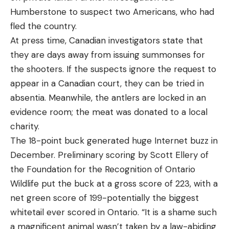
Humberstone to suspect two Americans, who had
fled the country.
At press time, Canadian investigators state that
they are days away from issuing summonses for
the shooters. If the suspects ignore the request to
appear in a Canadian court, they can be tried in
absentia. Meanwhile, the antlers are locked in an
evidence room; the meat was donated to a local
charity.
The 18-point buck generated huge Internet buzz in
December. Preliminary scoring by Scott Ellery of
the Foundation for the Recognition of Ontario
Wildlife put the buck at a gross score of 223, with a
net green score of 199-potentially the biggest
whitetail ever scored in Ontario. “It is a shame such
a magnificent animal wasn’t taken by a law-abiding