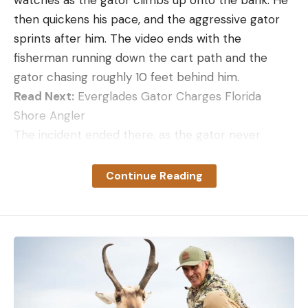
watches as the gator climbs up onto the bank. He
then quickens his pace, and the aggressive gator
sprints after him. The video ends with the
fisherman running down the cart path and the
gator chasing roughly 10 feet behind him.
Read Next:
Everglades Gator Charges Florida
Shore Angler
The incident ended there, as the gator never
caught up with the fisherman or anyone else. But it
still caused a stir among residents and managers of
Continue Reading
the Shipyard, an 800-acre residential community
on the south end of Hilton Head Island. Like other
similar communities in the area, the Shipyard is a
water-rich environment with lots of
interconnected canals and ponds. These waters
contain healthy numbers of alligators along with