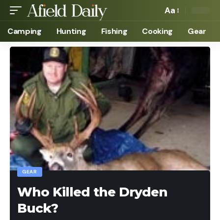
Aa
Camping
Hunting
Fishing
Cooking
Gear
GEAR
Who Killed the Dryden
Buck?