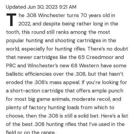
“The official recommendation from K&K Wildlife
Updated Jun 30, 2023 9:21 AM
was an immediate ban on fishing until we can
T
he .308 Winchester turns 70 years old in
ensure that the situation is under control,” Elmore
2022, and despite being rather long in the
said. “Therefore, the Shipyard Executive
tooth, this round still ranks among the most
Committee was polled this morning, and they have
popular hunting and shooting cartridges in the
decided to ban fishing through Labor Day
world, especially for hunting rifles. There’s no doubt
weekend.”
that newer cartridges like the 6.5 Creedmoor and
Read Next:
Massive 12-Foot Alligator Killed on
PRC and Winchester’s new 6.8 Western have some
South Florida Cattle Ranch
ballistic efficiencies over the .308, but that hasn’t
Morgan Hart, the alligator project coordinator for
eroded the .308’s mass appeal. If you’re looking for
the South Carolina Department of Natural
a short-action cartridge that offers ample punch
Resources, agreed with K&K’s assessment.
for most big game animals, moderate recoil, and
“My opinion is it was probably an alligator that has
plenty of factory hunting loads from which to
been fed,” Hart told reporters. “It has learned that
choose, then the .308 is still a solid bet. Here’s a list
people fishing there have given it food in the past.
of the best .308 hunting rifles that I’ve used in the
It is very hard to unteach an alligator that people
field or on the range.