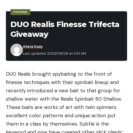
to the first water you see. Fishing licenses are
Leave a comment
FISHING
required based on age and serious fines can be
DUO Realis Finesse Trifecta
enforced if you’re trespassing. Check to make sure
Giveaway
you’re in the clear and playing by the rules
wherever you go fishing.
Afield Daily
You can find good fishing spots several different
Last updated: 2023/08/28 at 3:41 AM
ways. Look for bridges that cross over creeks and
rivers. You can often park near these and walk
DUO Realis brought spybaiting to the front of
down to the water. Just be sure again that you
finesse techniques with their spinbait lineup and
aren’t breaking any laws, and be careful. These are
recently introduced a new bait to that group for
often places where snakes are prevalent and
shallow water with the Realis Spinbait 80 Shallow.
strong current can be present as well. Use
These baits are works of art with twin spinners.
common sense. And taking a buddy along with you
excellent color patterns and unique action put
is one of the best ways to avoid all sorts of
them in a class by themselves. Subtle is the
mishaps.
keyword and now have created other slick plastic