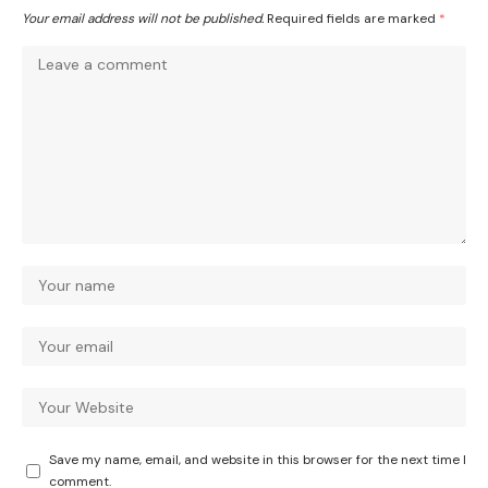
Your email address will not be published.
Required fields are marked
*
Save my name, email, and website in this browser for the next time I
comment.