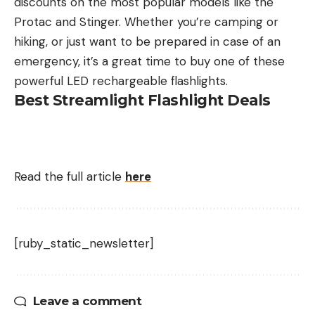
discounts on the most popular models like the
Protac and Stinger. Whether you’re camping or
hiking, or just want to be prepared in case of an
emergency, it’s a great time to buy one of these
powerful LED rechargeable flashlights.
Best Streamlight Flashlight Deals
Read the full article
here
[ruby_static_newsletter]
Leave a comment