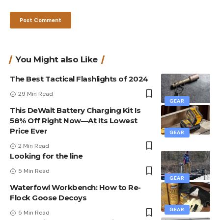
You Might also Like
The Best Tactical Flashlights of 2024
29 Min Read
GEAR
This DeWalt Battery Charging Kit Is
58% Off Right Now—At Its Lowest
Price Ever
GEAR
2 Min Read
Looking for the line
5 Min Read
GEAR
Waterfowl Workbench: How to Re-
Flock Goose Decoys
GEAR
5 Min Read