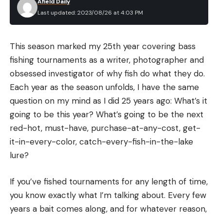
Afield Daily
$49.99). These setups even include a few baits as
Last updated: 2023/08/26 at 4:03 PM
well. I haven’t fished with any of these rods and
Table of Contents
reels myself, but I have used some of the H2O
Parts of a Spinning Reel
lures and tackle boxes, which I was impressed by,
This season marked my 25th year covering bass
How to Make Your First Cast
especially for the price.
fishing tournaments as a writer, photographer and
Choosing the right Line
So even without having ever casted one of these
obsessed investigator of why fish do what they do.
How to Tune the Drag on a Spinning Reel
reels, a combo at this price point with line and a
Each year as the season unfolds, I have the same
few baits included is still an easy recommendation
question on my mind as I did 25 years ago: What’s it
Read Next: The Best Spinning Reels of 2023
for an angler wanting to get into bass fishing.
going to be this year? What’s going to be the next
Parts of a Spinning Reel
Basing that solely on the quality of the other
red-hot, must-have, purchase-at-any-cost, get-
Joe Cermele
extremely affordable H2O products I have tried in
it-in-every-color, catch-every-fish-in-the-lake
Though we’ll examine how some of these parts
the past.
lure?
function in making a cast, it’s good to familiarize
Whether you choose to go with one of these
yourself with the layout of your reel before we get
If you’ve fished tournaments for any length of time,
combos, something you find second-hand or a rod
into the mechanics.
you know exactly what I’m talking about. Every few
and reel you buy and put together yourself, there
How to Make Your First Cast
years a bait comes along, and for whatever reason,
are some pretty standard guidelines to follow. As
Now that you’re a bit more familiar with the parts