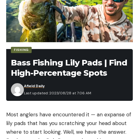
FISHING
Bass Fishing Lily Pads | Find
High-Percentage Spots
Afield Daily
Last updated: 2023/08/28 at 7:06 AM
Most anglers have encountered it — an expanse of
lily pads that has you scratching your head about
where to start looking. Well, we have the answer.