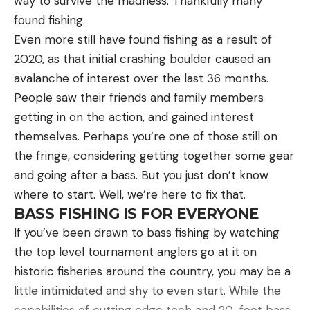
way to survive the madness. Thankfully many
weight
found fishing.
A bobber stop to peg the weight and a 4/0
Even more still have found fishing as a result of
straight shank flipping hook
2020, as that initial crashing boulder caused an
avalanche of interest over the last 36 months.
A beaver-profile bait with minimal appendages
People saw their friends and family members
for efficient penetration through and out of the
getting in on the action, and gained interest
grass
themselves. Perhaps you’re one of those still on
A smooth (equates to quiet) 50-pound braid
the fringe, considering getting together some gear
A medium-heavy to heavy power moderate fast
and going after a bass. But you just don’t know
rod to drive hooks home and keep bass
where to start. Well, we’re here to fix that.
buttoned
BASS FISHING IS FOR EVERYONE
A high-speed reel with large handles for
If you’ve been drawn to bass fishing by watching
winching bass from heavy cover
the top level tournament anglers go at it on
historic fisheries around the country, you may be a
SPOTTING THE IDEAL PATCHES
little intimidated and shy to even start. While the
Downey found that isolated lily pad patches
capabilities of cutting edge tech and 20-foot bass