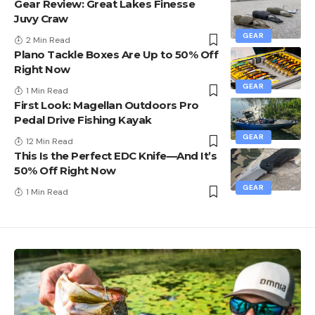
Gear Review: Great Lakes Finesse
Juvy Craw
GEAR
2 Min Read
Plano Tackle Boxes Are Up to 50% Off
Right Now
GEAR
1 Min Read
First Look: Magellan Outdoors Pro
Pedal Drive Fishing Kayak
GEAR
12 Min Read
This Is the Perfect EDC Knife—And It’s
50% Off Right Now
GEAR
1 Min Read