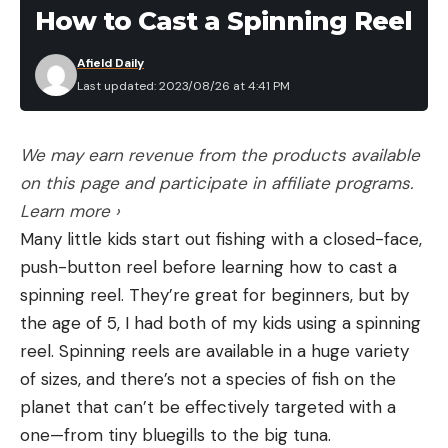
couple hundred bucks at a lot of the big box
How to Cast a Spinning Reel
retailers like Dick’s, Academy and Bass Pro Shops.
But all fishing kayaks certainly aren’t created equal.
Afield Daily
If you go with a new kayak, you won’t find one with
Last updated: 2023/08/26 at 4:41 PM
a ton of stability or a very comfortable seat in the
$200- to $300- range.
We may earn revenue from the products available
The better starter kayaks for fishing that come
on this page and participate in affiliate programs.
with a raised seat and a stable platform will start
Learn more ›
closer to $700, if you buy one from a retailer. But
Many little kids start out fishing with a closed-face,
you can often find one of these better boats on
push-button reel before learning how to cast a
Facebook Marketplace and other second-hand
spinning reel. They’re great for beginners, but by
online retailers for half the price. This is the best
the age of 5, I had both of my kids using a spinning
way to move forward if you’re just getting into
reel. Spinning reels are available in a huge variety
fishing, as opposed to going all out on a $5,000
of sizes, and there’s not a species of fish on the
kayak right away with all the bells and whistles.
planet that can’t be effectively targeted with a
These pricier boats are awesome, and worth the
one—from tiny bluegills to the big tuna.