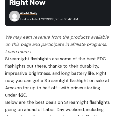
Right Now
Afield Daily
Last updated: 2023/08/28 at 10:40 AM
We may earn revenue from the products available
on this page and participate in affiliate programs.
Learn more ›
Streamlight flashlights are some of the best EDC
flashlights out there, thanks to their durability,
impressive brightness, and long battery life. Right
now, you can get a Streamlight flashlight on sale at
Amazon for up to half off—with prices starting
under $20.
Below are the best deals on Streamlight flashlights
going on ahead of Labor Day weekend, including