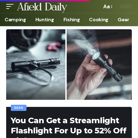
Aa
Camping
Hunting
Fishing
Cooking
Gear
GEAR
You Can Get a Streamlight
Flashlight For Up to 52% Off