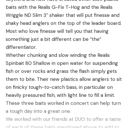
baits with the Realis G-Fix T-Hog and the Realis
Wriggle ND Slim 3″ shaker that will put finesse and
shaky head anglers on the top of the leader board.
Most who love finesse will tell you that having
something just a bit different can be “the”
differentiator.
Whether chunking and slow winding the Realis
Spinbait 80 Shallow in open water for suspending
LEVEL UP STEADILY
fish or over rocks and grass the flash simply gets
If you’ve been doing the bank fishing deal for a
them to bite. Their new plastics allow anglers to sit
while, you might be ready to incorporate a new
on finicky tough-to-catch bass, in particular on
challenge. There are several different directions to
heavily pressured fish, with light line to fill a limit.
go here. If you’re in middle school, high school or
These three baits worked in concert can help turn
college, there’s likely a club or team there that you
a tough day into a great one.
can join, even without a boat. But, some of these
We worked with our friends at DUO to offer a taste
teams are very competitive and may require a
of each of these baits mentioned above to add to