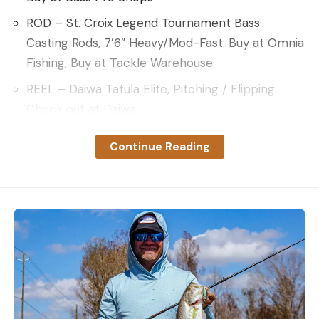
ROD – St. Croix Legend Tournament Bass
Casting Rods, 7’6” Heavy/Mod-Fast: Buy at Omnia
Fishing, Buy at Tackle Warehouse
REEL – Daiwa Tatula Elite, Pitching / Flipping:
Check out at Daiwa
LINE – Sufix 131 Braided Line, 50-pound: Buy at
Continue Reading
Omnia Fishing, Buy at Bass Pro Shops
KEY INSIGHTS AND TECHNIQUES
Isolation is King
: Downey notes that targeting
isolated chunks of lily pads can boost your
chances of encountering fish during the heat of
summer. Such isolated patches function similarly
to fishing isolated wood or grass patches on vast
flats.