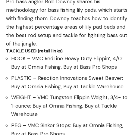
Pro bass angler Bob Downey shares his
methodology for bass fishing lily pads, which starts
with finding them. Downey teaches how to identify
the highest percentage areas of lily pad beds and
the best rod setup and tackle for fighting bass out
of the jungle.
TACKLE USED (retail links)
HOOK – VMC RedLine Heavy Duty Flippin’, 4/0:
Buy at Omnia Fishing, Buy at Bass Pro Shops
PLASTIC – Reaction Innovations Sweet Beaver:
Buy at Omnia Fishing, Buy at Tackle Warehouse
WEIGHT – VMC Tungsten Flippin Weight, 3/4- to
1-ounce: Buy at Omnia Fishing, Buy at Tackle
Warehouse
PEG – VMC Sinker Stops: Buy at Omnia Fishing,
Buy at Bass Pro Shops