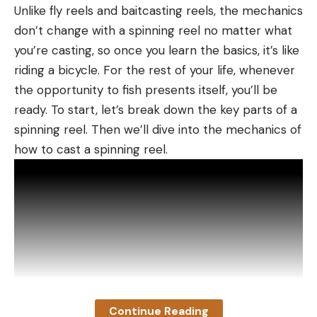
money considering their electric motors and other
Unlike fly reels and baitcasting reels, the mechanics
capabilities. But buyer’s remorse can set in and
don’t change with a spinning reel no matter what
you’ll often see one of these rigs for sale after only
you’re casting, so once you learn the basics, it’s like
a few trips. Starting with something a little more
riding a bicycle. For the rest of your life, whenever
practical will let you know if you really want to
the opportunity to fish presents itself, you’ll be
invest a good chunk of change down the road. And
ready. To start, let’s break down the key parts of a
paddling around a tipsy-turfy low-end boat will
spinning reel. Then we’ll dive into the mechanics of
make you appreciate one of those fancy rigs a
how to cast a spinning reel.
whole lot more if you make that jump later on.
Continue Reading