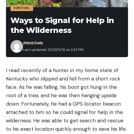
’Eye Sore
SURVIVAL
According to the Bonners Ferry Herald, Idaho’s
Ways to Signal for Help in
walleye are having some boundary issues. The
the Wilderness
Idaho Department of Fish & Game stocked them in
three reservoirs, but now they keep showing up
Afield Daily
where they’re not supposed to be, including in the
Last updated: 2023/11/16 at 3:23 PM
lower Snake River. The agency believes the cause
is twofold: The fish are naturally migrating
I read recently of a hunter in my home state of
upstream from the Columbia River, and anglers are
Watch a Deer Throw Down with a
Kentucky who slipped and fell from a short rock
releasing walleyes where they shouldn’t be. The
Massive Bull
face. As he was falling, his boot got hung in the
Herald story likens efforts to contain these fish to
root of a tree, and he was then hanging upside
a “romcom movie,” though this one might not have
down. Fortunately, he had a GPS locator beacon
a cute ending. Here’s why, per the article:
attached to him so he could signal for help in the
“Walleye are native to large Midwestern lakes that
wilderness. He was able to get search and rescue
tend to have large and prolific forage bases of
to his exact location quickly enough to save his life.
minnows, shiners, chubs and other small baitfish.