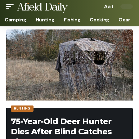
Aa
Camping
Hunting
Fishing
Cooking
Gear
HUNTING
75-Year-Old Deer Hunter
Dies After Blind Catches