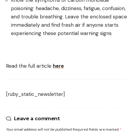
Know the symptoms of carbon monoxide
poisoning: headache, dizziness, fatigue, confusion,
and trouble breathing. Leave the enclosed space
immediately and find fresh air if anyone starts
experiencing these potential warning signs
Read the full article
here
[ruby_static_newsletter]
Leave a comment
Your email address will not be published.
Required fields are marked
*