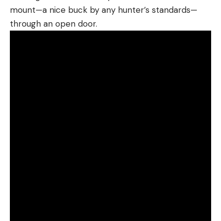
mount—a nice buck by any hunter’s standards—
through an open door.