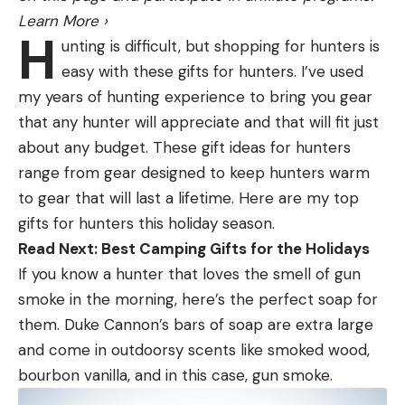
Learn More
›
that are native to the technology itself. Because
H
unting is difficult, but shopping for hunters is
each beam is actually a cone and each cone is at
easy with these gifts for hunters. I’ve used
different angles, you get some crossover and
my years of hunting experience to bring you gear
bleed through. This can inherently causes some
that any hunter will appreciate and that will fit just
blind spots because you have multiple frequencies
about any budget. These gift ideas for hunters
overlapping with multiple beams overlapping.
range from gear designed to keep hunters warm
You’ve no doubt heard of a term called the “ghost
to gear that will last a lifetime. Here are my top
tree.” This was nothing more than blind spots and
gifts for hunters this holiday season.
echos created by the technologies inherent
Read Next: Best Camping Gifts for the Holidays
overlapping.
If you know a hunter that loves the smell of gun
While some anglers lost their mind over ghost tree.
smoke in the morning, here’s the perfect soap for
I likened to deer hunting. Some guys would throw
them. Duke Cannon’s bars of soap are extra large
their hands up and say Livescope wasn’t working
and come in outdoorsy scents like smoked wood,
because one small spot on the screen was blacked
bourbon vanilla, and in this case, gun smoke.
out for a second. No different than a deer walking
through the woods and you lose him behind a tree