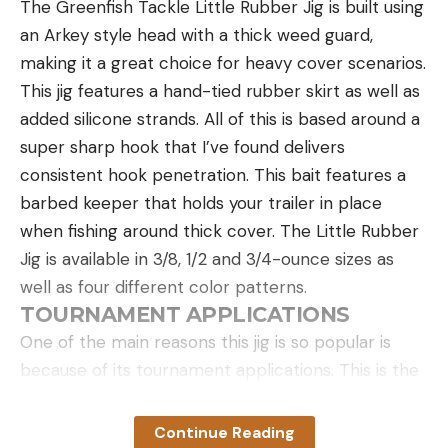
The Greenfish Tackle Little Rubber Jig is built using
wilderness. If safe, light three fires in a triangle or
an Arkey style head with a thick weed guard,
straight line, with each fire about 100 feet apart.
making it a great choice for heavy cover scenarios.
Green vegetation can be added to a fire for
This jig features a hand-tied rubber skirt as well as
daytime signaling to produce thick white smoke.
added silicone strands. All of this is based around a
If you have anything that is petroleum-based or
super sharp hook that I’ve found delivers
plastic, you can burn it to create black smoke. It
consistent hook penetration. This bait features a
also helps to have some of the best fire starters in
barbed keeper that holds your trailer in place
your pack. This is quite useful if everything around
when fishing around thick cover. The Little Rubber
you is covered in snow. Black smoke sticks out in
Jig is available in 3/8, 1/2 and 3/4-ounce sizes as
that situation more so than white smoke. I read of
well as four different color patterns.
one story where a stranded motorist burned the
TOURNAMENT APPLICATIONS
spare tire of his car to create a black smoke
One of the main reasons this jig is so popular is
plume that could be seen for many miles, and that
because of its tournament applications. This is the
is what alerted searchers to his position. Always
lure Tyler Williams said caught the majority of fish
exercise extreme caution when using fire, ensuring
he weighed in this year. His season was so
you don’t inadvertently start a wildfire.
Continue Reading