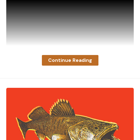
Continue Reading
“This buck was tending a doe around my yard when
he spotted my mounted deer inside the sliding
glass door,” explains the videographer, whose
identity has not been publicly disclosed. “He
marched over and started flexing, looking for a