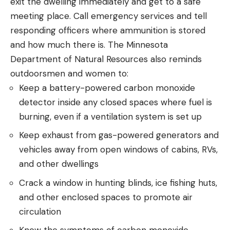
exit the dwelling immediately and get to a safe
meeting place. Call emergency services and tell
responding officers where ammunition is stored
and how much there is. The Minnesota
Department of Natural Resources also reminds
outdoorsmen and women to:
Keep a battery-powered carbon monoxide
detector inside any closed spaces where fuel is
burning, even if a ventilation system is set up
Keep exhaust from gas-powered generators and
vehicles away from open windows of cabins, RVs,
and other dwellings
Crack a window in hunting blinds, ice fishing huts,
and other enclosed spaces to promote air
circulation