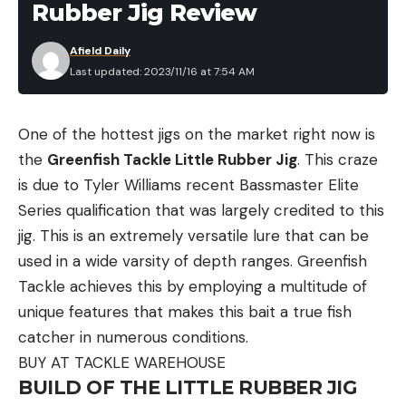
Rubber Jig Review
you create to be seen by aircraft needs to be a
minimum of 10 feet in length.
Afield Daily
V:
Requires assistance
Last updated: 2023/11/16 at 7:54 AM
X:
Unable to proceed
One of the hottest jigs on the market right now is
N:
No or Negative
the
Greenfish Tackle Little Rubber Jig
. This craze
Y:
Yes or Affirmative. Make sure these symbols
is due to Tyler Williams recent Bassmaster Elite
are large enough to be seen from the air.
Series qualification that was largely credited to this
An arrow pointing in a direction indicates you are
jig. This is an extremely versatile lure that can be
traveling in that direction.
used in a wide varsity of depth ranges. Greenfish
Tackle achieves this by employing a multitude of
How to Signal for Help with Fire and
Smoke
unique features that makes this bait a true fish
catcher in numerous conditions.
Fires can be seen from great distances at night,
BUY AT TACKLE WAREHOUSE
while smoke signals are more visible during the day.
BUILD OF THE LITTLE RUBBER JIG
Both are effective ways of signaling for help in the