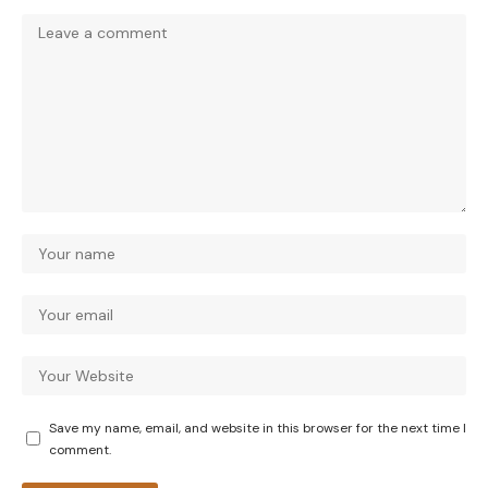
Save my name, email, and website in this browser for the next time I
comment.