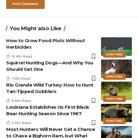
You Might also Like
How to Grow Food Plots Without
Herbicides
HUNTING
14 Min Read
Squirrel Hunting Dogs—And Why You
Should Get One
HUNTING
7 Min Read
Rio Grande Wild Turkey: How to Hunt
Tan-Tipped Gobblers
HUNTING
8 Min Read
Louisiana Establishes Its First Black
Bear Hunting Season Since 1987
HUNTING
4 Min Read
Most Hunters Will Never Get a Chance
to Chase a Bighorn Ram, but What