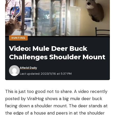
HUNTING
Video: Mule Deer Buck
Challenges Shoulder Mount
Afield Daily
Last updated: 2023/11/16 at 5:37 PM
This is just too good not to share. A video recently
posted by ViralHog shows a big mule deer buck
facing down a shoulder mount. The deer stands at
the edge of a house and peers in at the shoulder