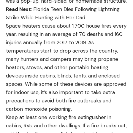
was a pop-up, hard-sided, or homemade structure.
Read Next
: Florida Teen Dies Following Lightning
Strike While Hunting with Her Dad
Space heaters cause about 1,700 house fires every
year, resulting in an average of 70 deaths and 160
injuries annually from 2017 to 2019. As
temperatures start to drop across the country,
many hunters and campers may bring propane
heaters, stoves, and other portable heating
devices inside cabins, blinds, tents, and enclosed
spaces. While some of these devices are approved
for indoor use, it’s also important to take extra
precautions to avoid both fire outbreaks and
carbon monoxide poisoning.
Keep at least one working fire extinguisher in
cabins, RVs, and other dwellings. If a fire breaks out,