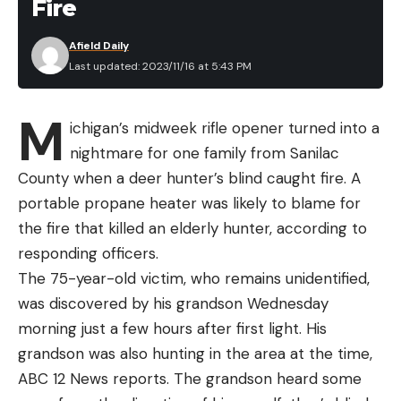
Fire
Afield Daily
Last updated: 2023/11/16 at 5:43 PM
M
ichigan’s midweek rifle opener turned into a
nightmare for one family from Sanilac
County when a deer hunter’s blind caught fire. A
portable propane heater was likely to blame for
the fire that killed an elderly hunter, according to
responding officers.
The 75-year-old victim, who remains unidentified,
was discovered by his grandson Wednesday
morning just a few hours after first light. His
grandson was also hunting in the area at the time,
ABC 12 News reports. The grandson heard some