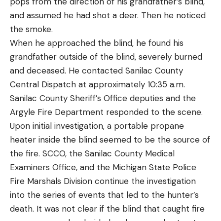
pops from the direction of his grandfather’s blind,
and assumed he had shot a deer. Then he noticed
the smoke.
When he approached the blind, he found his
grandfather outside of the blind, severely burned
and deceased. He contacted Sanilac County
Central Dispatch at approximately 10:35 a.m.
Sanilac County Sheriff’s Office deputies and the
Argyle Fire Department responded to the scene.
Upon initial investigation, a portable propane
heater inside the blind seemed to be the source of
the fire. SCCO, the Sanilac County Medical
Examiners Office, and the Michigan State Police
Fire Marshals Division continue the investigation
into the series of events that led to the hunter’s
death. It was not clear if the blind that caught fire