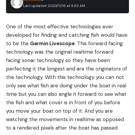
three short flashes, followed by a pause, then
Last updated: 2023/11/16 at 6:53 AM
repeat. The rhythmic pattern distinguishes it from
the area’s natural or other human-made lights.
One of the most effective technologies ever
Some headlamps offer this as one of the options
developed for finding and catching fish would have
on button switches. You can hit that button, and it
FISHING THE LITTLE RUBBER JIG
to be the
Garmin Livescope
. This forward facing
will automatically signal for help. I have found this
While there are numerous ways to fish the Little
technology was the original realtime forward
works your batteries hard and will run out quicker.
Rubber Jig, two of my favorites include in shallow
facing sonar technology so they have been
So please don’t turn it on and leave it on. When in
brush and offshore ledges. I generally opt for the
perfecting it the longest and are the originators of
need, use it when you know searchers are in your
1/2-ounce version of this jig when fishing shallow
the technology. With this technology you can not
area or set a time of every hour to use it.
cover, and I typically pair it with a chunk style
only see what fish are doing under the boat in real
Another important consideration is what to do
trailer. Using live sonar to cast your jig over the
time but you can also angle it forward to see what
when you feel you may go unconscious. Using a
brush, then slowly pulling it back to the boat is an
the fish and what cover is in front of you before
strobe light in this manner as you are about to
extremely effective way to work this jig. This is a
you move your boat on top of it. And you are
pass out might mean searchers can find you in an
great pattern throughout the fall and winter for
watching the movements in realtime as opposed
extreme circumstance.
putting quality sized fish in the boat.
to a rendered pixels after the boat has passed
FAQs
Another productive way to fish this jig is by fishing