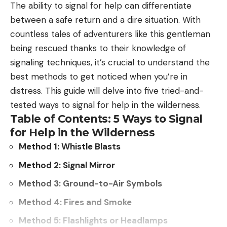
The ability to signal for help can differentiate
Those baitfish are not available in most Idaho
between a safe return and a dire situation. With
waters, so walleye are likely to eat other game fish
countless tales of adventurers like this gentleman
that are highly valued by Idaho anglers. Eventually,
being rescued thanks to their knowledge of
those other fish species could be gone, or greatly
signaling techniques, it’s crucial to understand the
diminished, and the end result could be a bunch
best methods to get noticed when you’re in
of unhealthy, unsustainable walleye populations.”
distress. This guide will delve into five tried-and-
This could easily be a case of history repeating
tested ways to signal for help in the wilderness.
itself if you look at Canyon Ferry Reservoir in
Table of Contents: 5 Ways to Signal
Montana. Walleye wound up there in the 1990s, and
for Help in the Wilderness
by the early 2000s, the thriving perch and trout
Method 1: Whistle Blasts
populations had taken complete nosedives. While
Canyon Ferry is still a popular destination for
Method 2: Signal Mirror
walleye anglers, the lack of a proper forage base
Method 3: Ground-to-Air Symbols
makes it hard for the fish to reach trophy status,
Method 4: Fires and Smoke
creating a fishery that’s overrun with small- to
medium-sized walleyes.
Method 5: Flashlights or Headlamps