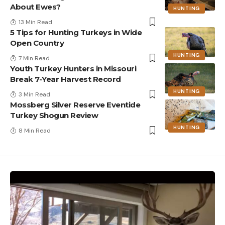
About Ewes?
HUNTING
13 Min Read
5 Tips for Hunting Turkeys in Wide
Open Country
HUNTING
7 Min Read
Youth Turkey Hunters in Missouri
Break 7-Year Harvest Record
HUNTING
3 Min Read
Mossberg Silver Reserve Eventide
Turkey Shogun Review
HUNTING
8 Min Read