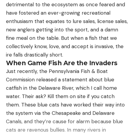
Watch a Whitetail Gore Rudolph
detrimental to the ecosystem as once feared and
have fostered an ever-growing recreational
enthusiasm that equates to lure sales, license sales,
new anglers getting into the sport, and a damn
fine meal on the table. But when a fish that we
collectively know, love, and accept is invasive, the
ire falls drastically short.
When Game Fish Are the Invaders
Just recently, the Pennsylvania Fish & Boat
Commission released a statement about blue
catfish in the Delaware River, which I call home
water. Their ask? Kill them on site if you catch
them. These blue cats have worked their way into
the system via the Chesapeake and Delaware
Watch a Buck Hammer a Full-Size
Canals, and they’re cause for alarm because blue
Decoy
cats are ravenous bullies. In many rivers in