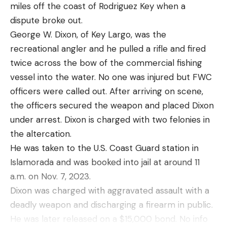
miles off the coast of Rodriguez Key when a
carp? It’s highly unlikely, because both species are
to see that nearly all of these signal mirrors have
dispute broke out.
so common and prized by the angling community
great directions on the back on how to use them
George W. Dixon, of Key Largo, was the
at large that they’ll never be truly vilified.
properly. Familiarize yourself with how to do this
recreational angler and he pulled a rifle and fired
when you get one, but also know you will have that
twice across the bow of the commercial fishing
there as a reference.
vessel into the water. No one was injured but FWC
Ground-to-Air Symbols as a Method
Read the full article
here
officers were called out. After arriving on scene,
of Signaling for Help
the officers secured the weapon and placed Dixon
under arrest. Dixon is charged with two felonies in
the altercation.
[ruby_static_newsletter]
He was taken to the U.S. Coast Guard station in
Islamorada and was booked into jail at around 11
a.m. on Nov. 7, 2023.
Leave a comment
Dixon was charged with aggravated assault with a
deadly weapon and discharging a firearm in public.
He was later released on a $15,000 bond. No info
If you suspect an aerial search is underway,