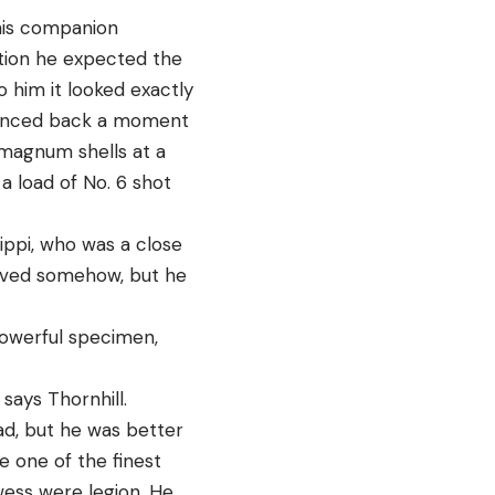
 his companion
ction he expected the
 him it looked exactly
glanced back a moment
 magnum shells at a
a load of No. 6 shot
sippi, who was a close
rvived somehow, but he
powerful specimen,
says Thornhill.
oad, but he was better
e one of the finest
owess were legion. He