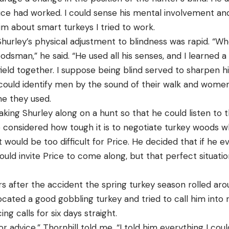
ice had worked. I could sense his mental involvement an
him about smart turkeys I tried to work.
 Shurley’s physical adjustment to blindness was rapid. “Wh
sman,” he said. “He used all his senses, and I learned a
ield together. I suppose being blind served to sharpen h
could identify men by the sound of their walk and women
e they used.
aking Shurley along on a hunt so that he could listen to t
 considered how tough it is to negotiate turkey woods w
 it would be too difficult for Price. He decided that if he 
ould invite Price to come along, but that perfect situat
s after the accident the spring turkey season rolled ar
ocated a good gobbling turkey and tried to call him into 
ing calls for six days straight.
e for advice,” Thornhill told me. “I told him everything I 