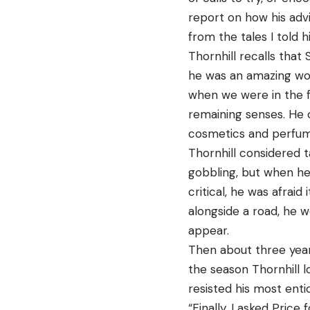
report on how his adv
from the tales I told 
Thornhill recalls that
he was an amazing wood
when we were in the f
remaining senses. He 
cosmetics and perfum
Thornhill considered t
gobbling, but when he
critical, he was afraid
alongside a road, he w
appear.
Then about three year
the season Thornhill l
resisted his most entic
“Finally, I asked Pric