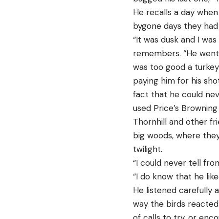
He recalls a day when 
bygone days they had s
“It was dusk and I was
remembers. “He went in
was too good a turkey 
paying him for his sho
fact that he could ne
used Price’s Browning 
Thornhill and other fr
big woods, where they 
twilight.
“I could never tell fr
“I do know that he li
He listened carefully 
way the birds reacted 
of calls to try, or en