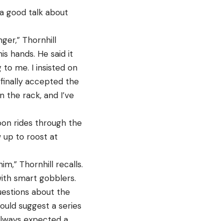
 a good talk about
ger,” Thornhill
s hands. He said it
 to me. I insisted on
 finally accepted the
 the rack, and I’ve
oon rides through the
 up to roost at
m,” Thornhill recalls.
with smart gobblers.
uestions about the
ould suggest a series
 always expected a