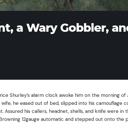
t, a Wary Gobbler, an
ce Shurley’s alarm clock awoke him on the morning of Ap
s wife, he eased out of bed, slipped into his camouflage c
 Assured his callers, headnet, shells, and knife were in 
 Browning 12gauge automatic and stepped out onto the p