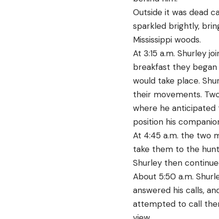
Outside it was dead c
sparkled brightly, bri
Mississippi woods.
At 3:15 a.m. Shurley 
breakfast they began 
would take place. Shu
their movements. Two 
where he anticipated 
position his companion
At 4:45 a.m. the two 
take them to the hunti
Shurley then continued
About 5:50 a.m. Shur
answered his calls, an
attempted to call the
view.