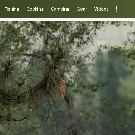
Fishing
Cooking
Camping
Gear
Videos