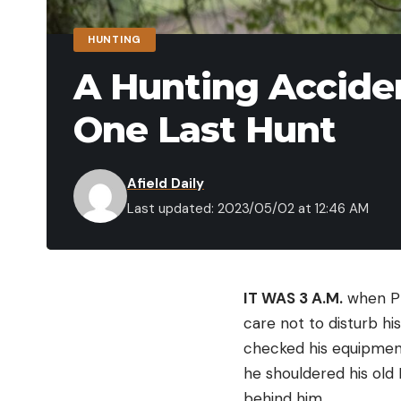
HUNTING
A Hunting Acciden
One Last Hunt
Afield Daily
Last updated: 2023/05/02 at 12:46 AM
IT WAS 3 A.M.
when Pri
care not to disturb hi
checked his equipment.
he shouldered his old
behind him.