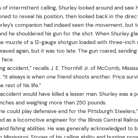
s of intermittent calling, Shurley looked around and saw
ned to reveal his position, then looked back in the dire
urley’s companion had indeed seen the movement, but to
, and he shouldered his gun for the shot. When Shurley 
 the muzzle of a 12-gauge shotgun loaded with three-inch
waved again, but it was too late. The gun roared, sending 
s face.
ing accident,” recalls J. E. Thornhill Jr. of McComb, Missis
y. “It always is when one friend shoots another. Price su
e rest of his life.”
 accident would have killed a lesser man. Shurley was a 
e inches and weighing more than 250 pounds.
e could play defensive end for the Pittsburgh Steelers,” 
 as a locomotive engineer for the Illinois Central Railr
and fishing abilities. He was generally acknowledged to b
 Mississippi. Stories of his calling ability and hunting pr