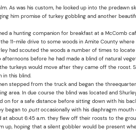
alm. As was his custom, he looked up into the predawn s
nging him promise of turkey gobbling and another beautifu
joined a hunting companion for breakfast at a McComb caf
the 11-mile drive to some woods in Amite County where
rley had scouted the woods a number of times to locate 
afternoons before he had made a blind of natural veget
the turkeys would move after they came off the roost. 
 in this blind.
men stepped from the truck and began the threequarter
ng area. In due course the blind was located and Shurley’
 on for a safe distance before sitting down with his back
ley began to
putt
occasionally with his diaphragm mouth 
d at about 6:45 a.m. they flew off their roosts to the gro
m up, hoping that a silent gobbler would be present wh