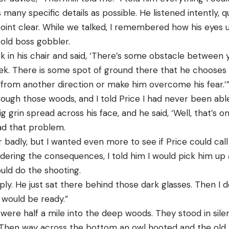
s many specific details as possible. He listened intently, 
oint clear. While we talked, I remembered how his eyes 
 old boss gobbler.
ck in his chair and said, ‘There’s some obstacle between
eek. There is some spot of ground there that he chooses 
rom another direction or make him overcome his fear.’
ough those woods, and I told Price I had never been abl
big grin spread across his face, and he said, ‘Well, that’s
ad that problem.
 badly, but I wanted even more to see if Price could cal
idering the consequences, I told him I would pick him up
ould do the shooting.
ply. He just sat there behind those dark glasses. Then I 
 would be ready.”
ere half a mile into the deep woods. They stood in sile
 Then way across the bottom an owl hooted and the old