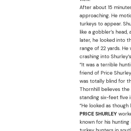
After about 15 minute
approaching. He motio
turkeys to appear. Sh
like a gobbler’s head
later, he looked into
range of 22 yards. He 
crashing into Shurley’
“It was a terrible hunt
friend of Price Shurle
was totally blind for th
Thornhill believes the
standing six-feet fiv
“He looked as though h
PRICE SHURLEY
worked
known for his hunting 
turkey hunters in south