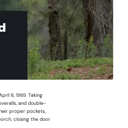
d
ril 8, 1969. Taking
overalls, and double-
their proper pockets,
orch, closing the door