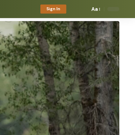
Aa
Sign In