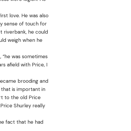
irst love. He was also
ny sense of touch for
t riverbank, he could
would weigh when he
s, “he was sometimes
s afield with Price, I
e became brooding and
that is important in
t to the old Price
Price Shurley really
he fact that he had