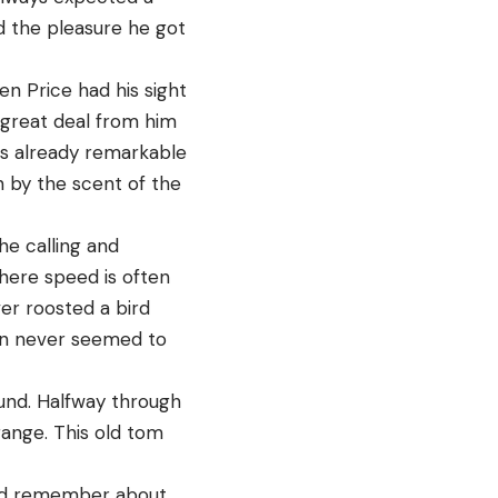
d the pleasure he got
en Price had his sight
 great deal from him
is already remarkable
 by the scent of the
he calling and
here speed is often
ever roosted a bird
ion never seemed to
ound. Halfway through
range. This old tom
could remember about