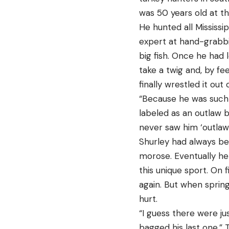
was 50 years old at th
He hunted all Mississi
expert at hand-grabbin
big fish. Once he had 
take a twig and, by fe
finally wrestled it out of
“Because he was such 
labeled as an outlaw by
never saw him ‘outlaw
Shurley had always be
morose. Eventually he 
this unique sport. On 
again. But when sprin
hurt.
“I guess there were ju
bagged his last one,” 