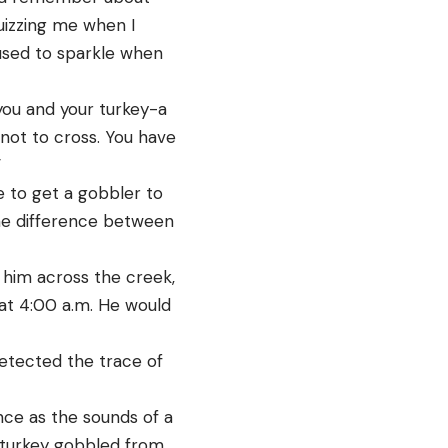
quizzing me when I
used to sparkle when
 you and your turkey-a
not to cross. You have
”
e to get a gobbler to
 one difference between
l him across the creek,
 at 4:00 a.m. He would
detected the trace of
nce as the sounds of a
 turkey gobbled from