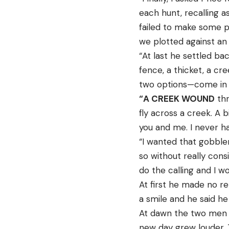
each hunt, recalling a
failed to make some p
we plotted against an
“At last he settled ba
fence, a thicket, a cr
two options—come in f
“A CREEK WOUND
thr
fly across a creek. A 
you and me. I never h
“I wanted that gobbler
so without really cons
do the calling and I w
At first he made no re
a smile and he said he
At dawn the two men w
new day grew louder.