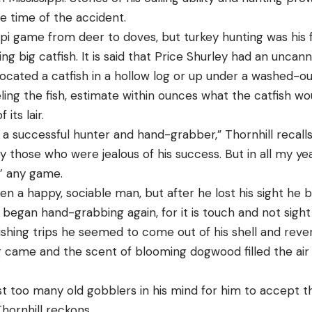
e time of the accident.
ppi game from deer to doves, but turkey hunting was his f
g big catfish. It is said that Price Shurley had an uncan
located a catfish in a hollow log or up under a washed-ou
eling the fish, estimate within ounces what the catfish 
 its lair.
a successful hunter and hand-grabber,” Thornhill recall
 those who were jealous of his success. But in all my year
’ any game.
en a happy, sociable man, but after he lost his sight h
began hand-grabbing again, for it is touch and not sight 
fishing trips he seemed to come out of his shell and rever
g came and the scent of blooming dogwood filled the air 
st too many old gobblers in his mind for him to accept t
Thornhill reckons.