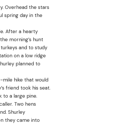
ky. Overhead the stars
l spring day in the
e. After a hearty
 the morning’s hunt
turkeys and to study
ation on a low ridge
Shurley planned to
-mile hike that would
s friend took his seat.
 to a large pine.
caller. Two hens
und. Shurley
en they came into