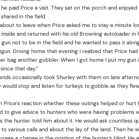
he paid Price a visit. They sat on the porch and enjoyed
hared in the field.
 about to leave when Price asked me to stay a minute lon
side and returned with his old Browning autoloader in hi
gun not to be in the field and he wanted to pass it along
tgun. Driving home that evening I realized that Price had
ver bag another gobbler. When I got home I put my gun in
since that day.”
iends occasionally took Shurley with them on late aftern
would stop and listen for turkeys to gobble as they flew
om Price’s reaction whether these outings helped or hurt hi
ked to give advice to hunters who were having problems 
as the hunter told him about it. He would ask countless q
to various calls and about the lay of the land. Then he w
courage a change in the position of the hunter’s blind. He