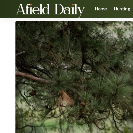
Home
Hunting