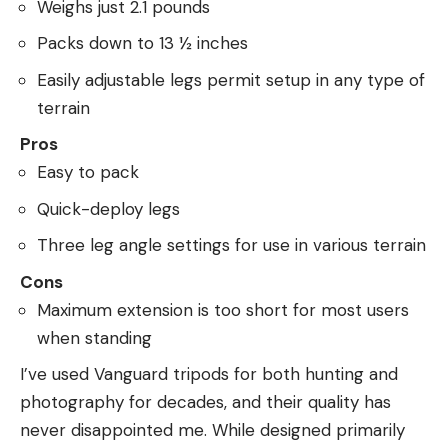
Weighs just 2.1 pounds
Packs down to 13 ½ inches
Easily adjustable legs permit setup in any type of
terrain
Pros
Easy to pack
Quick-deploy legs
Three leg angle settings for use in various terrain
Cons
Maximum extension is too short for most users
when standing
I’ve used Vanguard tripods for both hunting and
photography for decades, and their quality has
never disappointed me. While designed primarily