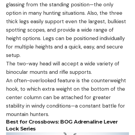
glassing from the standing position—the only
option in many hunting situations. Also, the three
thick legs easily support even the largest, bulkiest
spotting scopes, and provide a wide range of
height options. Legs can be positioned individually
for multiple heights and a quick, easy, and secure
setup.
The two-way head will accept a wide variety of
binocular mounts and rifle supports.
An often-overlooked feature is the counterweight
hook, to which extra weight on the bottom of the
center column can be attached for greater
stability in windy conditions—a constant battle for
mountain hunters.
Best for Crossbows:
BOG Adrenaline Lever
Lock Series