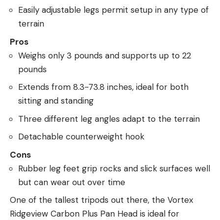
Easily adjustable legs permit setup in any type of
terrain
Pros
Weighs only 3 pounds and supports up to 22
pounds
Extends from 8.3-73.8 inches, ideal for both
sitting and standing
Three different leg angles adapt to the terrain
Detachable counterweight hook
Cons
Rubber leg feet grip rocks and slick surfaces well
but can wear out over time
One of the tallest tripods out there, the Vortex
Ridgeview Carbon Plus Pan Head is ideal for