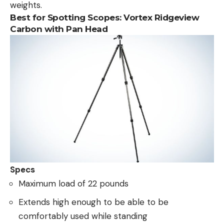
weights.
Best for Spotting Scopes:
Vortex Ridgeview
Carbon with Pan Head
Specs
Maximum load of 22 pounds
Extends high enough to be able to be
comfortably used while standing