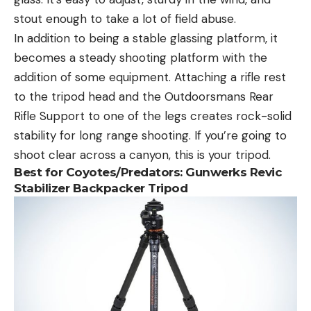
stout enough to take a lot of field abuse.
In addition to being a stable glassing platform, it
becomes a steady shooting platform with the
addition of some equipment. Attaching a rifle rest
to the tripod head and the Outdoorsmans Rear
Rifle Support to one of the legs creates rock-solid
stability for long range shooting. If you’re going to
shoot clear across a canyon, this is your tripod.
Best for Coyotes/Predators
: Gunwerks Revic
Stabilizer Backpacker Tripod