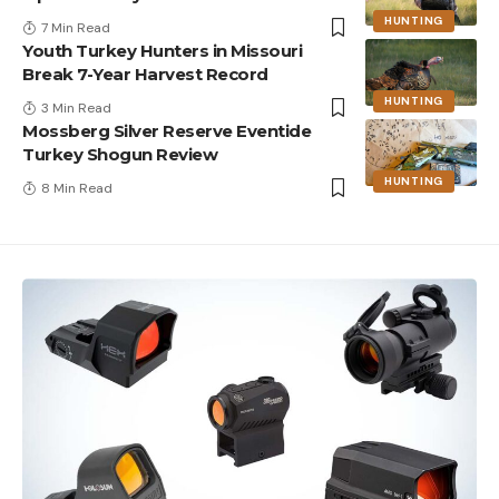
HUNTING
7 Min Read
Youth Turkey Hunters in Missouri
Break 7-Year Harvest Record
HUNTING
3 Min Read
Mossberg Silver Reserve Eventide
Turkey Shogun Review
HUNTING
8 Min Read