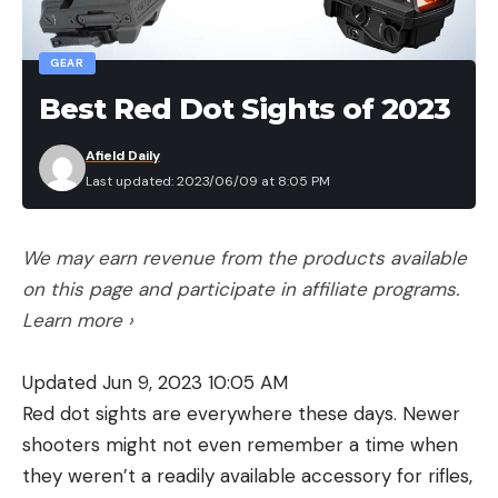
GEAR
Best Red Dot Sights of 2023
Afield Daily
Last updated: 2023/06/09 at 8:05 PM
We may earn revenue from the products available
on this page and participate in affiliate programs.
Learn more ›
Updated Jun 9, 2023 10:05 AM
Red dot sights are everywhere these days. Newer
shooters might not even remember a time when
they weren’t a readily available accessory for rifles,