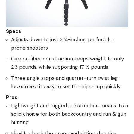
Specs
Adjusts down to just 2 ¼-inches, perfect for
prone shooters
Carbon fiber construction keeps weight to only
2.3 pounds, while supporting 17 ½ pounds
Three angle stops and quarter-turn twist leg
locks make it easy to set the tripod up quickly
Pros
Lightweight and rugged construction means it’s a
solid choice for both backcountry and run & gun
hunting
Ideal for both the prone and sitting shooting