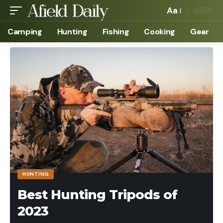
Aa
Camping
Hunting
Fishing
Cooking
Gear
HUNTING
Best Hunting Tripods of
2023