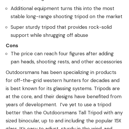
Additional equipment turns this into the most
stable long-range shooting tripod on the market
Super sturdy tripod that provides rock-solid
support while shrugging off abuse
Cons
The price can reach four figures after adding
pan heads, shooting rests, and other accessories
Outdoorsmans has been specializing in products
for off-the-grid western hunters for decades and
is best known for its glassing systems. Tripods are
at the core, and their designs have benefited from
years of development. I’ve yet to use a tripod
better than the Outdoorsmans Tall Tripod with any
sized binocular, up to and including the popular 15X
glass. It’s easy to adjust, sturdy in the wind, and