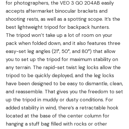
for photographers, the VEO 3 GO 204AB easily
accepts aftermarket binocular brackets and
shooting rests, as well as a spotting scope. It’s the
best lightweight tripod for backpack hunters.
The tripod won’t take up a lot of room on your
pack when folded down, and it also features three
easy-set leg angles (21°, 50°, and 80°) that allow
you to set up the tripod for maximum stability on
any terrain. The rapid-set twist leg locks allow the
tripod to be quickly deployed, and the leg locks
have been designed to be easy to dismantle, clean,
and reassemble. That gives you the freedom to set
up the tripod in muddy or dusty conditions. For
added stability in wind, there’s a retractable hook
located at the base of the center column for
hanging a stuff bag filled with rocks or other