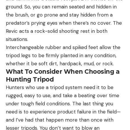
ground. So, you can remain seated and hidden in
the brush, or go prone and stay hidden from a
predator’s prying eyes when there’s no cover. The
Revic acts a rock-solid shooting rest in both
situations.
Interchangeable rubber and spiked feet allow the
tripod legs to be firmly planted in any condition,
whether it be soft dirt, hardpack, mud, or rock.
What To Consider When Choosing a
Hunting Tripod
Hunters who use a tripod system need it to be
rugged, easy to use, and take a beating over time
under tough field conditions. The last thing you
need is to experience product failure in the field—
and I’ve had that happen more than once with
lesser tripods. You don’t want to blow an