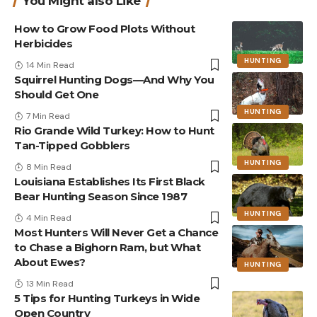
You Might also Like
How to Grow Food Plots Without
Herbicides
HUNTING
14 Min Read
Squirrel Hunting Dogs—And Why You
Should Get One
HUNTING
7 Min Read
Rio Grande Wild Turkey: How to Hunt
Tan-Tipped Gobblers
HUNTING
8 Min Read
Louisiana Establishes Its First Black
Bear Hunting Season Since 1987
HUNTING
4 Min Read
Most Hunters Will Never Get a Chance
to Chase a Bighorn Ram, but What
About Ewes?
HUNTING
13 Min Read
5 Tips for Hunting Turkeys in Wide
Open Country