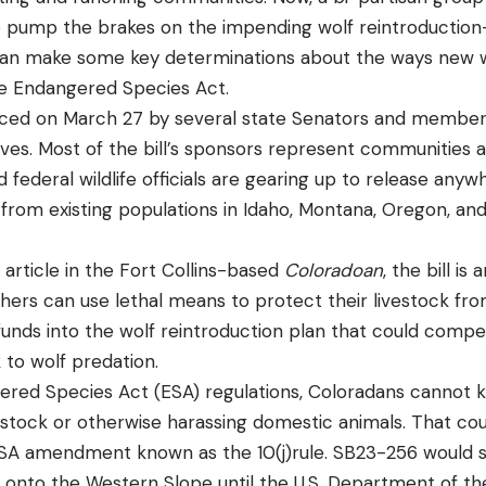
 to pump the brakes on the impending wolf reintroduction—
an make some key determinations about the ways new wo
 Endangered Species Act.
ced on March 27 by several state Senators and member
ves. Most of the bill’s sponsors represent communities 
 federal wildlife officials are gearing up to release any
from existing populations in Idaho, Montana, Oregon, a
article in the Fort Collins-based
Coloradoan
, the bill i
hers can use lethal means to protect their livestock fr
e funds into the wolf reintroduction plan that could com
k to wolf predation.
red Species Act (ESA) regulations, Coloradans cannot ki
estock or otherwise harassing domestic animals. That co
ESA amendment known as the 10(j)rule. SB23-256 would s
 onto the Western Slope until the U.S. Department of the