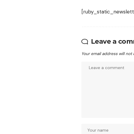
[ruby_static_newslett
Leave a co
Your email address will not