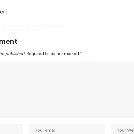
er]
mment
 be published.
Required fields are marked
*