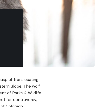
cusp of translocating
stern Slope. The wolf
nt of Parks & Wildlife
et for controversy,
 of Colorado