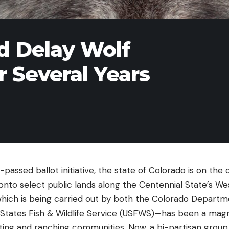
ld Delay Wolf
r Several Years
passed ballot initiative, the state of Colorado is on the 
onto select public lands along the Centennial State’s We
hich is being carried out by both the Colorado Departme
States Fish & Wildlife Service (USFWS)—has been a magn
nting and ranching communities. Now, a bi-partisan group