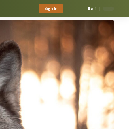
Aa
Sign In