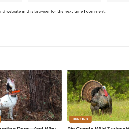
nd website in this browser for the next time I comment.
HUNTING
 Hunting Dogs—And Why
Rio Grande Wild Turkey: 