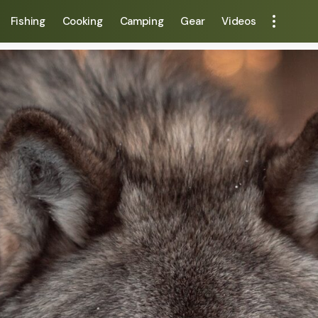
Fishing
Cooking
Camping
Gear
Videos