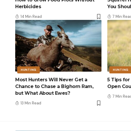
Herbicides
You Shou
14 Min Read
7 Min Rea
HUNTING
HUNTING
Most Hunters Will Never Get a
5 Tips fo
Chance to Chase a Bighorn Ram,
Open Cou
but What About Ewes?
7 Min Rea
13 Min Read