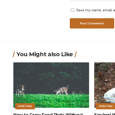
Save my name, email, a
You Might also Like
HUNTING
HUNTING
How to Grow Food Plots Without
Squirrel