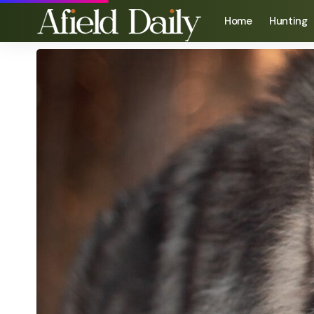
Home
Hunting