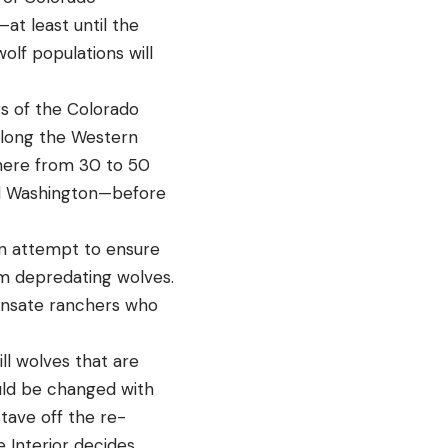
at least until the
lf populations will
s of the Colorado
along the Western
where from 30 to 50
nd Washington—before
s an attempt to ensure
om depredating wolves.
pensate ranchers who
ll wolves that are
uld be changed with
tave off the re-
 Interior decides