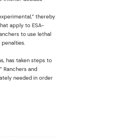
“experimental,” thereby
hat apply to ESA-
anchers to use lethal
 penalties.
ns, has taken steps to
s.” Ranchers and
rately needed in order