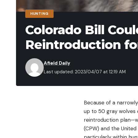
HUNTING
Colorado Bill Cou
Reintroduction fo
Afield Daily
Last updated: 2023/04/07 at 12:19 AM
Because of a narrowly-
up to 50 gray wolves 
reintroduction plan—w
(CPW) and the United 
particularly within hu