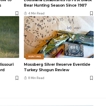
s
Bear Hunting Season Since 1987
4 Min Read
HUNTING
issouri
Mossberg Silver Reserve Eventide
ord
Turkey Shogun Review
8 Min Read