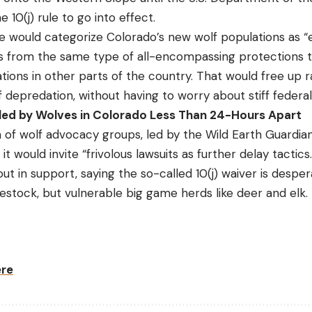
e 10(j) rule to go into effect.
 rule would categorize Colorado’s new wolf populations as 
s from the same type of all-encompassing protections t
ions in other parts of the country. That would free up r
f depredation, without having to worry about stiff federal
lled by Wolves in Colorado Less Than 24-Hours Apart
on of wolf advocacy groups, led by the Wild Earth Guardia
 it would invite “frivolous lawsuits as further delay tactic
t in support, saying the so-called 10(j) waiver is despe
vestock, but vulnerable big game herds like deer and elk.
ere