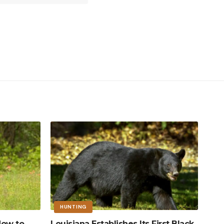
HUNTING
How to
Louisiana Establishes Its First Black