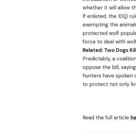
whether it will allow th
If enlisted, the 10(j)
exempting the animal
protected wolf populat
force to deal with wol
Related: Two Dogs Ki
Predictably, a coaliti
oppose the bill, saying
hunters have spoken ou
to protect not only li
Read the full article
h