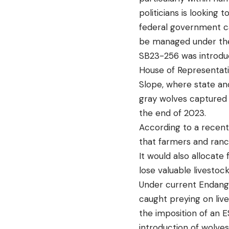
politicians is looking
federal government c
be managed under the
SB23-256 was introdu
House of Representati
Slope, where state and
gray wolves captured 
the end of 2023.
According to a recent 
that farmers and ranc
It would also allocat
lose valuable livestoc
Under current Endange
caught preying on liv
the imposition of an 
introduction of wolves