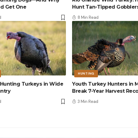
ld Get One
Hunt Tan-Tipped Gobbler
d
8 Min Read
HUNTING
r Hunting Turkeys in Wide
Youth Turkey Hunters in M
ntry
Break 7-Year Harvest Rec
d
3 Min Read