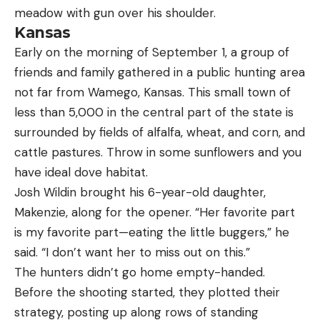
Kansas
Early on the morning of September 1, a group of
friends and family gathered in a public hunting area
not far from Wamego, Kansas. This small town of
less than 5,000 in the central part of the state is
surrounded by fields of alfalfa, wheat, and corn, and
cattle pastures. Throw in some sunflowers and you
have ideal dove habitat.
Josh Wildin brought his 6-year-old daughter,
Makenzie, along for the opener. “Her favorite part
is my favorite part—eating the little buggers,” he
said. “I don’t want her to miss out on this.”
The hunters didn’t go home empty-handed.
Before the shooting started, they plotted their
strategy, posting up along rows of standing