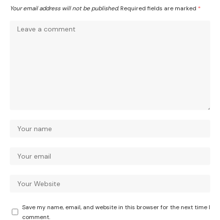
Your email address will not be published.
Required fields are marked
*
Save my name, email, and website in this browser for the next time I
comment.