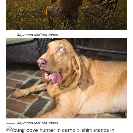
Raymond McCrea Jones
Raymond McCrea Jones