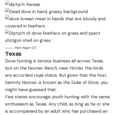
Matt Nager (2)
Texas
Dove hunting is serious business all across Texas,
but on the Nooner Ranch, near Hondo, the birds
are accorded royal status. But given that the host,
Sammy Nooner, is known as the Duke of Dove, you
might have guessed that.
Few states encourage youth hunting with the same
enthusiasm as Texas. Any child, as long as he or she
is accompanied by an adult who has purchased an