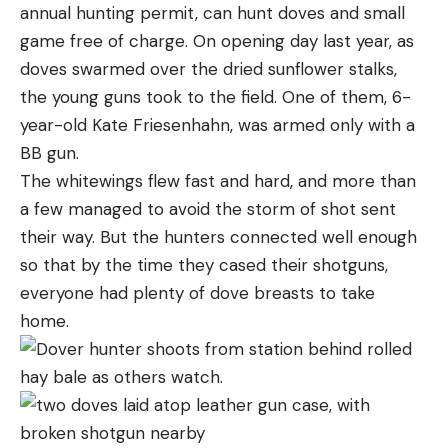
annual hunting permit, can hunt doves and small
game free of charge. On opening day last year, as
doves swarmed over the dried sunflower stalks,
the young guns took to the field. One of them, 6-
year-old Kate Friesenhahn, was armed only with a
BB gun.
The whitewings flew fast and hard, and more than
a few managed to avoid the storm of shot sent
their way. But the hunters connected well enough
so that by the time they cased their shotguns,
everyone had plenty of dove breasts to take
home.