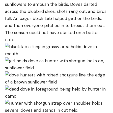
sunflowers to ambush the birds. Doves darted
across the bluebird skies, shots rang out, and birds
fell. An eager black Lab helped gather the birds,
and then everyone pitched in to breast them out.
The season could not have started on a better
note.