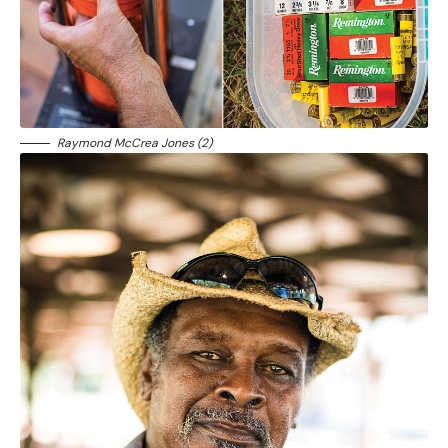
Raymond McCrea Jones (2)