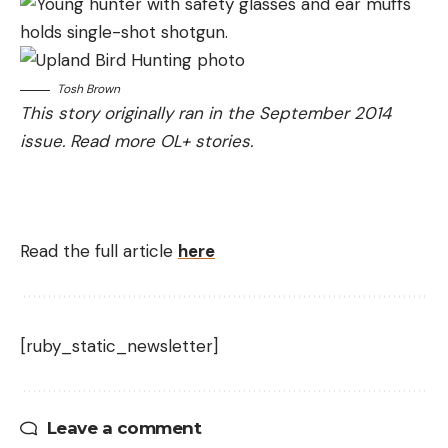
Tosh Brown
This story originally ran in the September 2014
issue.
Read more OL+ stories.
Read the full article
here
[ruby_static_newsletter]
Leave a comment