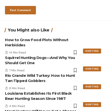
You Might also Like
How to Grow Food Plots Without
Herbicides
HUNTING
14 Min Read
Squirrel Hunting Dogs—And Why You
Should Get One
HUNTING
7 Min Read
Rio Grande Wild Turkey: How to Hunt
Tan-Tipped Gobblers
HUNTING
8 Min Read
Louisiana Establishes Its First Black
Bear Hunting Season Since 1987
HUNTING
4 Min Read