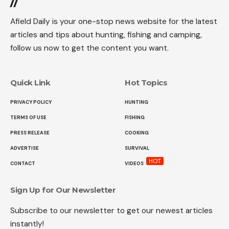
//
Afield Daily is your one-stop news website for the latest
articles and tips about hunting, fishing and camping,
follow us now to get the content you want.
Quick Link
Hot Topics
PRIVACY POLICY
HUNTING
TERMS OF USE
FISHING
PRESS RELEASE
COOKING
ADVERTISE
SURVIVAL
HOT
CONTACT
VIDEOS
Sign Up for Our Newsletter
Subscribe to our newsletter to get our newest articles
instantly!