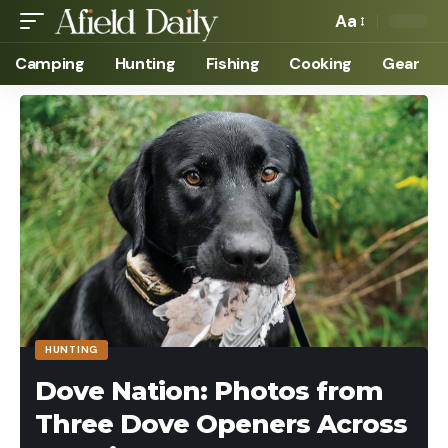
Aa
Camping
Hunting
Fishing
Cooking
Gear
HUNTING
Dove Nation: Photos from
Three Dove Openers Across