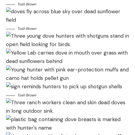
Tosh Brown
Tosh Brown
Tosh Brown