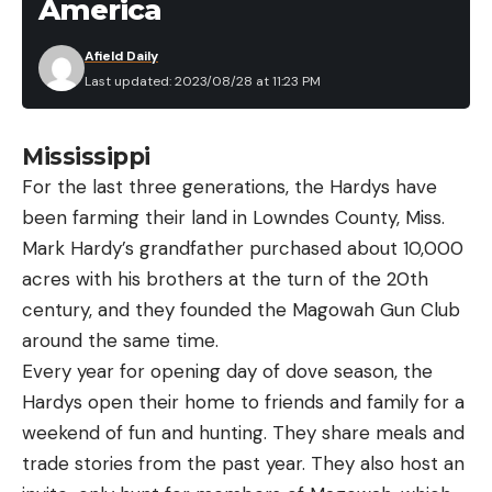
America
Afield Daily
Last updated: 2023/08/28 at 11:23 PM
Mississippi
For the last three generations, the Hardys have
been farming their land in Lowndes County, Miss.
Mark Hardy’s grandfather purchased about 10,000
acres with his brothers at the turn of the 20th
century, and they founded the Magowah Gun Club
around the same time.
Every year for opening day of dove season, the
Hardys open their home to friends and family for a
weekend of fun and hunting. They share meals and
trade stories from the past year. They also host an