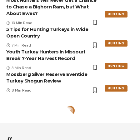
Most Hunters Will Never Get a Chance
to Chase a Bighorn Ram, but What
About Ewes?
HUNTING
13 Min Read
5 Tips for Hunting Turkeys in Wide
Open Country
HUNTING
7 Min Read
Youth Turkey Hunters in Missouri
Break 7-Year Harvest Record
HUNTING
3 Min Read
Mossberg Silver Reserve Eventide
Turkey Shogun Review
HUNTING
8 Min Read