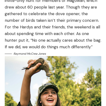
invite-only hunt for members of Magowah, which
drew about 60 people last year. Though they are
gathered to celebrate the dove opener, the
number of birds taken isn’t their primary concern.
For the Hardys and their friends, the weekend is all
about spending time with each other. As one
hunter put it, “No one actually cares about the bag.
If we did, we would do things much differently.”
Raymond McCrea Jones