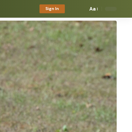
Aa
Sign In