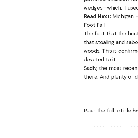
wedges—which, if used 
Read Next:
Michigan H
Foot Fall
The fact that the hunt
that stealing and sab
woods. This is confir
devoted to it.
Sadly, the most recent
there. And plenty of
Read the full article
h