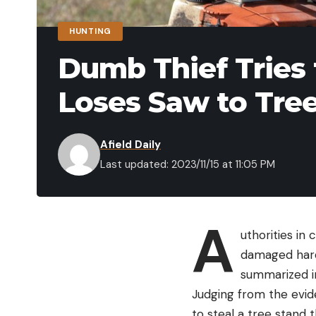
HUNTING
Dumb Thief Tries
Loses Saw to Tre
Afield Daily
Last updated: 2023/11/15 at 11:05 PM
A
uthorities in 
damaged hard
summarized i
Judging from the evid
to steal a tree stand