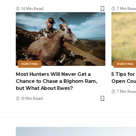
14 Min Read
7 Min Rea
HUNTING
HUNTING
Most Hunters Will Never Get a
5 Tips fo
Chance to Chase a Bighorn Ram,
Open Cou
but What About Ewes?
7 Min Rea
13 Min Read