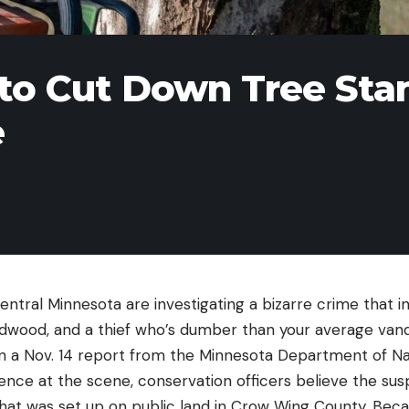
 to Cut Down Tree Sta
e
central Minnesota are investigating a bizarre crime that i
wood, and a thief who’s dumber than your average vand
n a Nov. 14 report from the Minnesota Department of Na
ence at the scene, conservation officers believe the su
 that was set up on public land in Crow Wing County. Bec