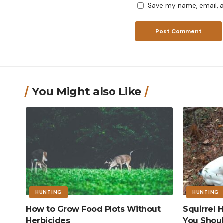
Save my name, email, a
You Might also Like
HUNTING
HUNTING
How to Grow Food Plots Without
Squirrel
Herbicides
You Shou