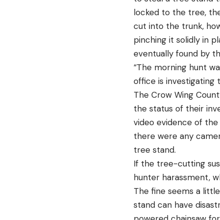
locked to the tree, t
cut into the trunk, ho
pinching it solidly in
eventually found by t
“The morning hunt was
office is investigating
The Crow Wing County 
the status of their in
video evidence of the 
there were any camera
tree stand.
If the tree-cutting sus
hunter harassment, wh
The fine seems a littl
stand can have disast
powered chainsaw for l