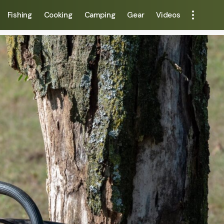
Fishing
Cooking
Camping
Gear
Videos