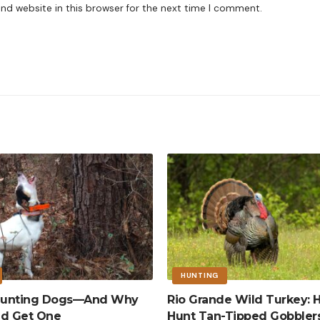
nd website in this browser for the next time I comment.
HUNTING
 Hunting Dogs—And Why
Rio Grande Wild Turkey: 
ld Get One
Hunt Tan-Tipped Gobbler