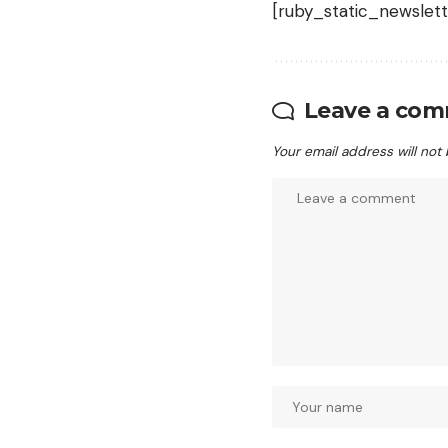
[ruby_static_newslett
Leave a co
Your email address will not