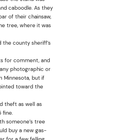
 and caboodle. As they
ar of their chainsaw,
the tree, where it was
 the county sheriff’s
sts for comment, and
s any photographic or
n Minnesota, but if
ointed toward the
d theft as well as
fine.
with someone’s tree
ould buy a new gas-
r for a few felling