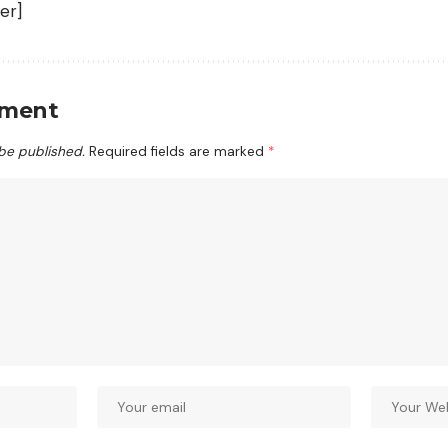
er]
mment
 be published.
Required fields are marked
*