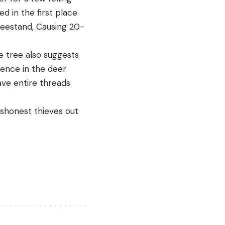
 in the first place.
reestand, Causing 20-
e tree also suggests
rence in the deer
ave entire threads
ishonest thieves out