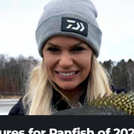
ures for Panfish of 20