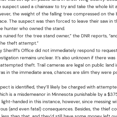
he suspect used a chainsaw to try and take the whole kit
wever, the weight of the falling tree compressed on the b
 place. The suspect was then forced to leave their saw in 
he hunter who owned the stand.
 ruined for the tree stand owner,” the DNR reports, “and
 the theft attempt.”
Sheriff’s Office did not immediately respond to reque
vestigation remains unclear. It’s also unknown if there wa
attempted theft. Trail cameras are legal on public land i
s in the immediate area, chances are slim they were p
pect is identified, they’ll likely be charged with attempte
ich is a misdemeanor in Minnesota punishable by a $375 
e light-handed in this instance, however, since messing 
rous (and even fatal) consequences. Besides, the thief c
ess than that, and they’d still have some money left ove