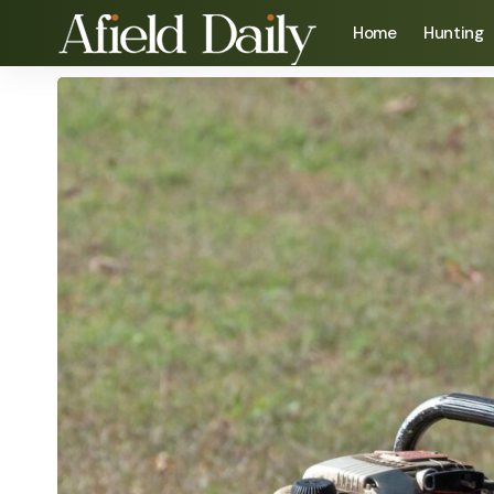
Home
Hunting