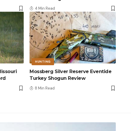
4 Min Read
HUNTING
issouri
Mossberg Silver Reserve Eventide
ord
Turkey Shogun Review
8 Min Read