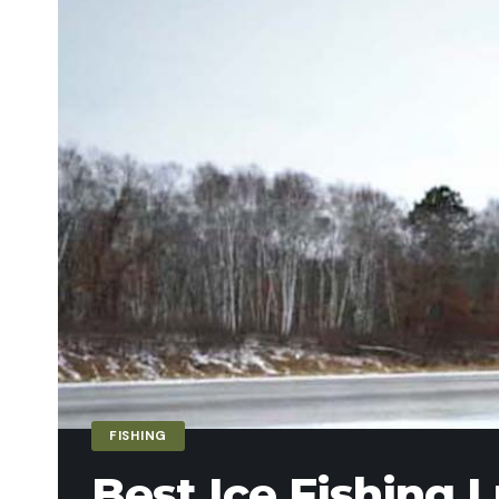
FISHING
Best Ice Fishing L