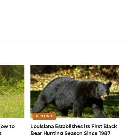
HUNTING
How to
Louisiana Establishes Its First Black
s
Bear Hunting Season Since 1987