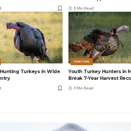
d
8 Min Read
HUNTING
r Hunting Turkeys in Wide
Youth Turkey Hunters in M
ntry
Break 7-Year Harvest Rec
d
3 Min Read