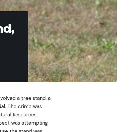
nd,
nvolved a tree stand, a
al. The crime was
tural Resources.
spect was attempting
ause the stand was