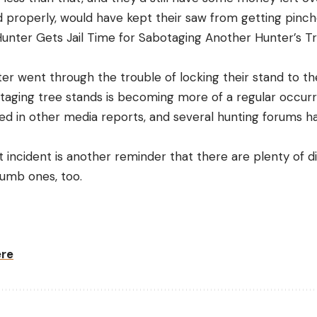
properly, would have kept their saw from getting pinched
unter Gets Jail Time for Sabotaging Another Hunter’s T
er went through the trouble of locking their stand to th
otaging tree stands is becoming more of a regular occur
med in other media reports, and several hunting forums h
 incident is another reminder that there are plenty of d
 dumb ones, too.
ere