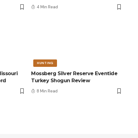
4 Min Read
HUNTING
issouri
Mossberg Silver Reserve Eventide
ord
Turkey Shogun Review
8 Min Read