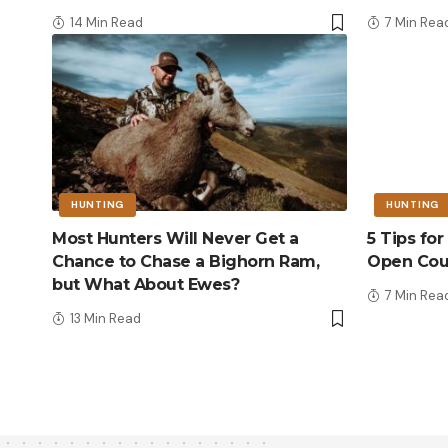
14 Min Read
7 Min Rea
HUNTING
HUNTING
Most Hunters Will Never Get a
5 Tips fo
Chance to Chase a Bighorn Ram,
Open Cou
but What About Ewes?
7 Min Rea
13 Min Read