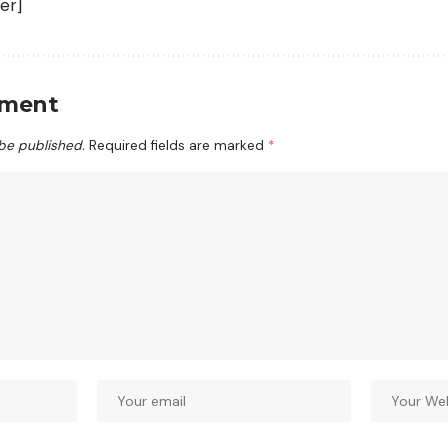
er]
mment
 be published.
Required fields are marked
*