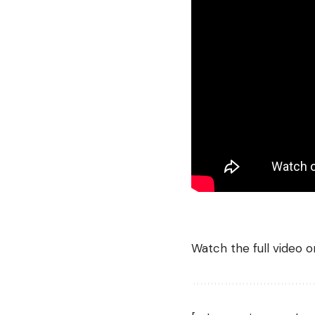
Watch the full video 