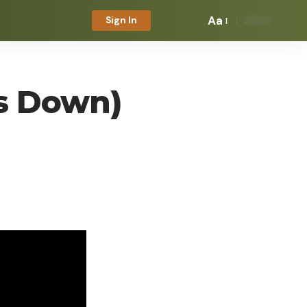
Aa
Sign In
ms Down)