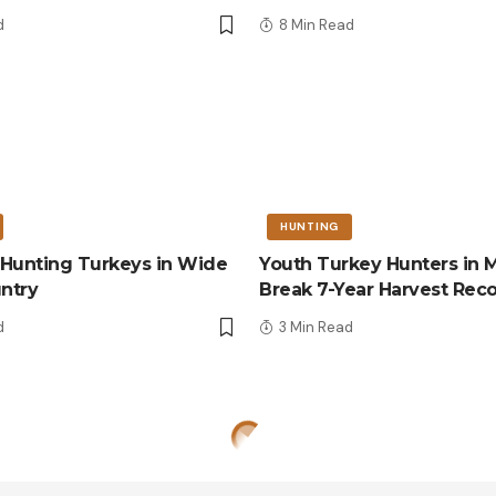
d
8 Min Read
HUNTING
r Hunting Turkeys in Wide
Youth Turkey Hunters in M
ntry
Break 7-Year Harvest Rec
d
3 Min Read