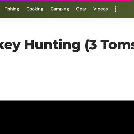
Fishing
Cooking
Camping
Gear
Videos
rkey Hunting (3 To