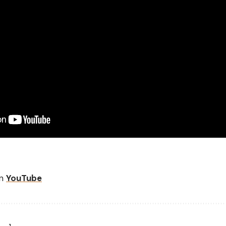
on
YouTube