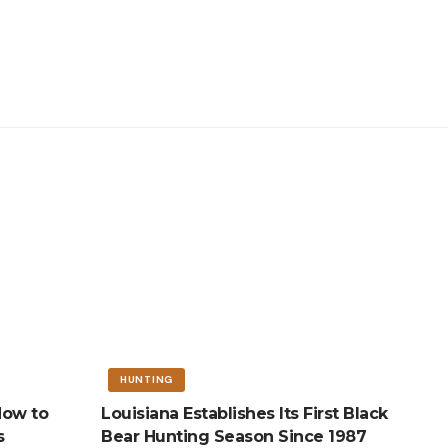
HUNTING
How to
Louisiana Establishes Its First Black
s
Bear Hunting Season Since 1987