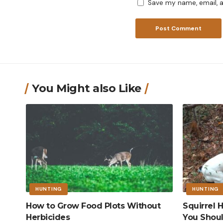
Save my name, email, a
You Might also Like
HUNTING
HUNTING
How to Grow Food Plots Without
Squirrel
Herbicides
You Shou