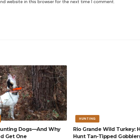
nd website in this browser for the next time I comment.
HUNTING
 Hunting Dogs—And Why
Rio Grande Wild Turkey: 
ld Get One
Hunt Tan-Tipped Gobbler