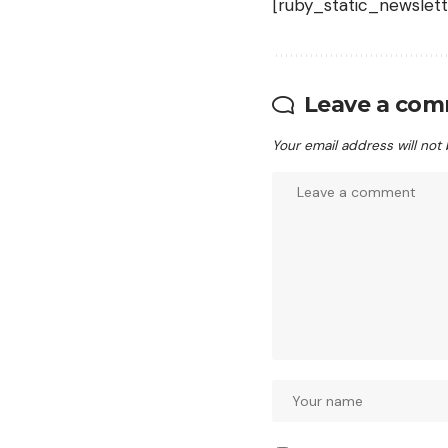
[ruby_static_newslett
Leave a co
Your email address will not