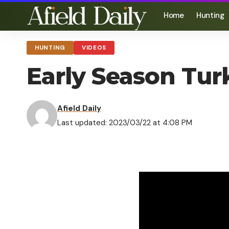
Home
Hunting
HUNTING
VIDEOS
Early Season Tu
Afield Daily
Last updated: 2023/03/22 at 4:08 PM