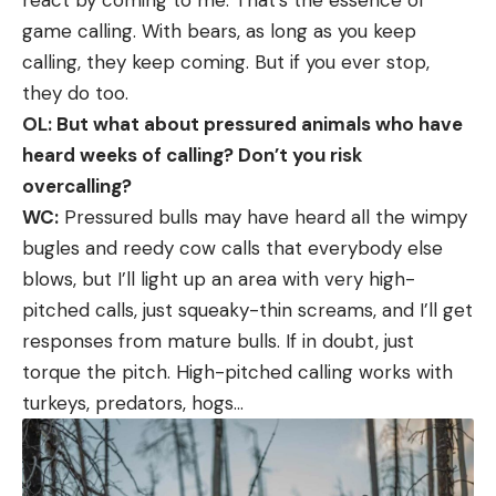
game calling. With bears, as long as you keep
calling, they keep coming. But if you ever stop,
they do too.
OL: But what about pressured animals who have
heard weeks of calling? Don’t you risk
overcalling?
WC:
Pressured bulls may have heard all the wimpy
bugles and reedy cow calls that everybody else
blows, but I’ll light up an area with very high-
pitched calls, just squeaky-thin screams, and I’ll get
responses from mature bulls. If in doubt, just
torque the pitch. High-pitched calling works with
turkeys, predators, hogs…