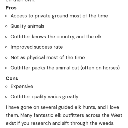
Pros
Access to private ground most of the time
Quality animals
Outfitter knows the country, and the elk
Improved success rate
Not as physical most of the time
Outfitter packs the animal out (often on horses)
Cons
Expensive
Outfitter quality varies greatly
I have gone on several guided elk hunts, and I love
them. Many fantastic elk outfitters across the West
exist if you research and sift through the weeds.