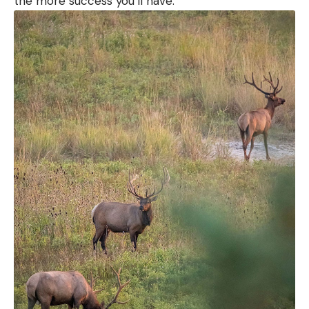
the more success you’ll have.