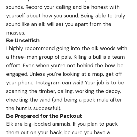
sounds. Record your calling and be honest with
yourself about how you sound. Being able to truly
sound like an elk will set you apart from the
masses.
Be Unselfish
I highly recommend going into the elk woods with
a three-man group of pals. Killing a bull is a team
effort. Even when you’re not behind the bow, be
engaged. Unless you’re looking at a map, get off
your phone. Instagram can wait! Your job is to be
scanning the timber, calling, working the decoy,
checking the wind (and being a pack mule after
the hunt is successful).
Be Prepared for the Packout
Elk are big-bodied animals. If you plan to pack
them out on your back, be sure you have a