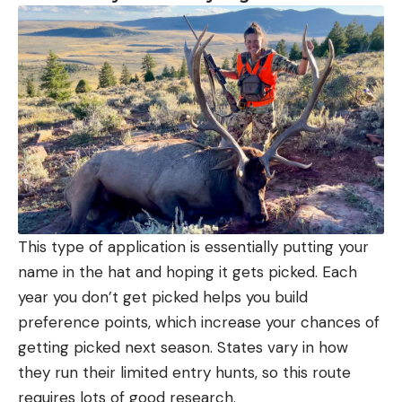
This type of application is essentially putting your
name in the hat and hoping it gets picked. Each
year you don’t get picked helps you build
preference points, which increase your chances of
getting picked next season. States vary in how
they run their limited entry hunts, so this route
requires lots of good research.