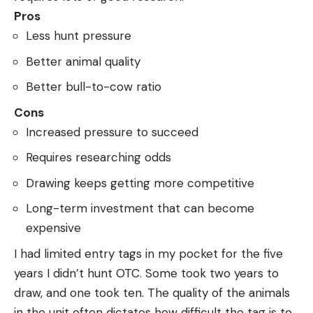
Pros
Less hunt pressure
Better animal quality
Better bull-to-cow ratio
Cons
Increased pressure to succeed
Requires researching odds
Drawing keeps getting more competitive
Long-term investment that can become
expensive
I had limited entry tags in my pocket for the five
years I didn’t hunt OTC. Some took two years to
draw, and one took ten. The quality of the animals
in the unit often dictates how difficult the tag is to