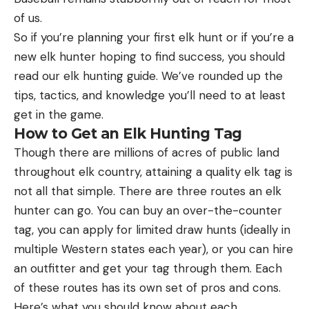
of us.
So if you’re planning your first elk hunt or if you’re a
new elk hunter hoping to find success, you should
read our elk hunting guide. We’ve rounded up the
tips, tactics, and knowledge you’ll need to at least
get in the game.
How to Get an Elk Hunting Tag
Though there are millions of acres of public land
throughout elk country, attaining a quality elk tag is
not all that simple. There are three routes an elk
hunter can go. You can buy an over-the-counter
tag, you can apply for limited draw hunts (ideally in
multiple Western states each year), or you can hire
an outfitter and get your tag through them. Each
of these routes has its own set of pros and cons.
Here’s what you should know about each.