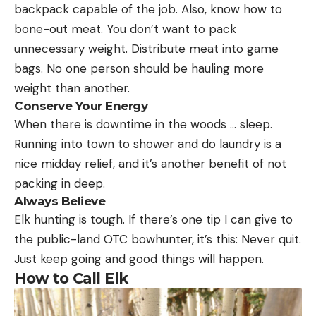
backpack capable of the job. Also, know how to
bone-out meat. You don’t want to pack
unnecessary weight. Distribute meat into game
bags. No one person should be hauling more
weight than another.
Conserve Your Energy
When there is downtime in the woods … sleep.
Running into town to shower and do laundry is a
nice midday relief, and it’s another benefit of not
packing in deep.
Always Believe
Elk hunting is tough. If there’s one tip I can give to
the public-land OTC bowhunter, it’s this: Never quit.
Just keep going and good things will happen.
How to Call Elk