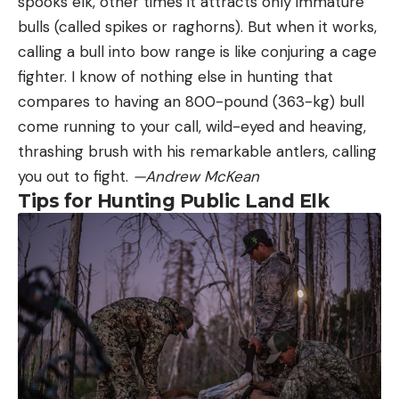
spooks elk, other times it attracts only immature
bulls (called spikes or raghorns). But when it works,
calling a bull into bow range is like conjuring a cage
fighter. I know of nothing else in hunting that
compares to having an 800-pound (363-kg) bull
come running to your call, wild-eyed and heaving,
thrashing brush with his remarkable antlers, calling
you out to fight.
—Andrew McKean
Tips for Hunting Public Land Elk