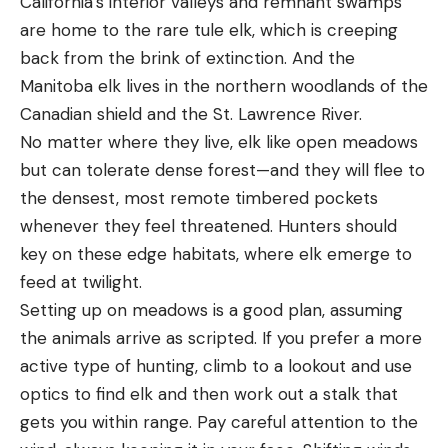
California’s interior valleys and remnant swamps
are home to the rare tule elk, which is creeping
back from the brink of extinction. And the
Manitoba elk lives in the northern woodlands of the
Canadian shield and the St. Lawrence River.
No matter where they live, elk like open meadows
but can tolerate dense forest—and they will flee to
the densest, most remote timbered pockets
whenever they feel threatened. Hunters should
key on these edge habitats, where elk emerge to
feed at twilight.
Setting up on meadows is a good plan, assuming
the animals arrive as scripted. If you prefer a more
active type of hunting, climb to a lookout and use
optics to find elk and then work out a stalk that
gets you within range. Pay careful attention to the