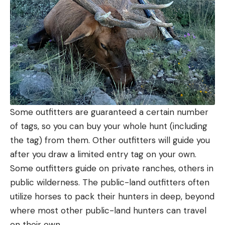
Some outfitters are guaranteed a certain number
of tags, so you can buy your whole hunt (including
the tag) from them. Other outfitters will guide you
after you draw a limited entry tag on your own.
Some outfitters guide on private ranches, others in
public wilderness. The public-land outfitters often
utilize horses to pack their hunters in deep, beyond
where most other public-land hunters can travel
on their own.