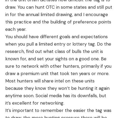
draw. You can hunt OTC in some states and still put
in for the annual limited drawing, and I encourage
this practice and the building of preference points
each year.
You should have different goals and expectations
when you pull a limited entry or lottery tag. Do the
research, find out what class of bulls the unit is
known for, and set your sights on a good one. Be
sure to network with other hunters, primarily if you
draw a premium unit that took ten years or more.
Most hunters will share intel on these units
because they know they won’t be hunting it again
anytime soon. Social media has its downfalls, but
it’s excellent for networking.
It’s important to remember the easier the tag was
to draw, the more hunting pressure there will be,