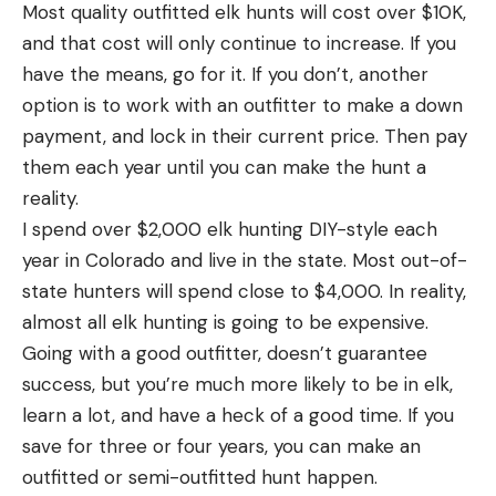
Most quality outfitted elk hunts will cost over $10K,
and that cost will only continue to increase. If you
have the means, go for it. If you don’t, another
option is to work with an outfitter to make a down
payment, and lock in their current price. Then pay
them each year until you can make the hunt a
reality.
I spend over $2,000 elk hunting DIY-style each
year in Colorado and live in the state. Most out-of-
state hunters will spend close to $4,000. In reality,
almost all elk hunting is going to be expensive.
Going with a good outfitter, doesn’t guarantee
success, but you’re much more likely to be in elk,
learn a lot, and have a heck of a good time. If you
save for three or four years, you can make an
outfitted or semi-outfitted hunt happen.