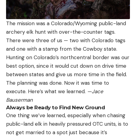
The mission was a Colorado/Wyoming public-land
archery elk hunt with over-the-counter tags.
There were three of us — two with Colorado tags
and one with a stamp from the Cowboy state.
Hunting on Colorado’s northcentral border was our
best option, since it would cut down on drive time
between states and give us more time in the field.
The planning was done. Now it was time to
execute. Here’s what we learned.
—Jace
Bauserman
Always be Ready to Find New Ground
One thing we’ve learned, especially when chasing
public-land elk in heavily pressured OTC units, is to
not get married to a spot just because it’s