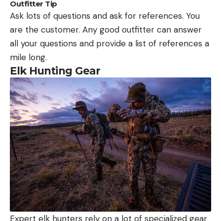
Outfitter Tip
Ask lots of questions and ask for references. You
are the customer. Any good outfitter can answer
all your questions and provide a list of references a
mile long.
Elk Hunting Gear
Expert elk hunters rely on a lot of specialized gear