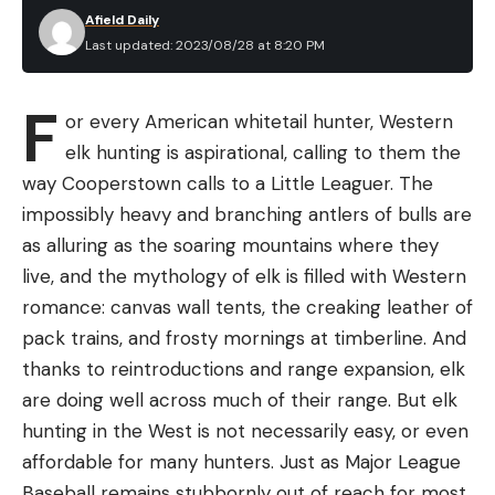
Afield Daily
Last updated: 2023/08/28 at 8:20 PM
F
or every American whitetail hunter, Western
elk hunting is aspirational, calling to them the
way Cooperstown calls to a Little Leaguer. The
impossibly heavy and branching antlers of bulls are
as alluring as the soaring mountains where they
live, and the mythology of elk is filled with Western
romance: canvas wall tents, the creaking leather of
pack trains, and frosty mornings at timberline. And
thanks to reintroductions and range expansion, elk
are doing well across much of their range. But elk
hunting in the West is not necessarily easy, or even
affordable for many hunters. Just as Major League
Baseball remains stubbornly out of reach for most