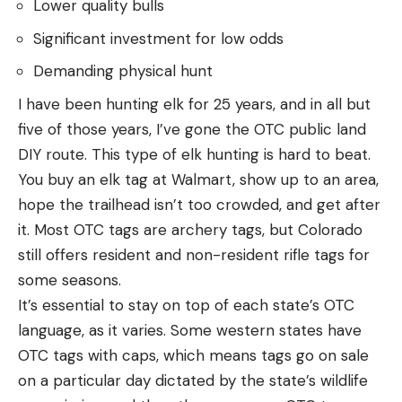
Lower quality bulls
Significant investment for low odds
Demanding physical hunt
I have been hunting elk for 25 years, and in all but
five of those years, I’ve gone the OTC public land
DIY route. This type of elk hunting is hard to beat.
You buy an elk tag at Walmart, show up to an area,
hope the trailhead isn’t too crowded, and get after
it. Most OTC tags are archery tags, but Colorado
still offers resident and non-resident rifle tags for
some seasons.
It’s essential to stay on top of each state’s OTC
language, as it varies. Some western states have
OTC tags with caps, which means tags go on sale
on a particular day dictated by the state’s wildlife