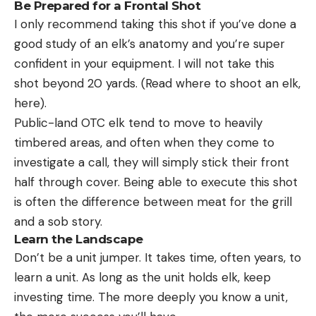
Be Prepared for a Frontal Shot
I only recommend taking this shot if you’ve done a
good study of an elk’s anatomy and you’re super
confident in your equipment. I will not take this
shot beyond 20 yards. (Read where to shoot an elk,
here).
Public-land OTC elk tend to move to heavily
timbered areas, and often when they come to
investigate a call, they will simply stick their front
half through cover. Being able to execute this shot
is often the difference between meat for the grill
and a sob story.
Learn the Landscape
Don’t be a unit jumper. It takes time, often years, to
learn a unit. As long as the unit holds elk, keep
investing time. The more deeply you know a unit,