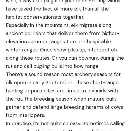
wind, always keeping it in your face. Shifting winds
have saved the lives of more elk than all the
habitat conservationists together.
Especially in the mountains, elk migrate along
ancient corridors that deliver them from higher-
elevation summer ranges to more hospitable
winter ranges. Once snow piles up, intercept elk
along these routes. Or you can bowhunt during the
rut and call bugling bulls into bow range.
There’s a sound reason most archery seasons for
elk open in early September. These short-range
hunting opportunities are timed to coincide with
the rut, the breeding season when mature bulls
gather and defend large breeding harems of cows
from interlopers.
In practice, it’s not quite so easy. Sometimes calling