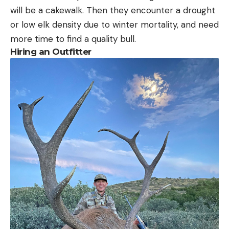
will be a cakewalk. Then they encounter a drought
or low elk density due to winter mortality, and need
more time to find a quality bull.
Hiring an Outfitter