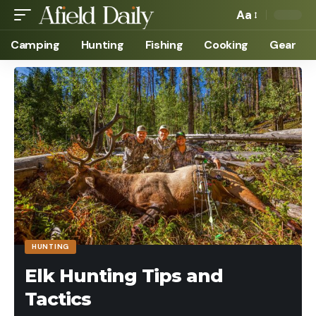
Aa
Camping
Hunting
Fishing
Cooking
Gear
HUNTING
Elk Hunting Tips and
Tactics