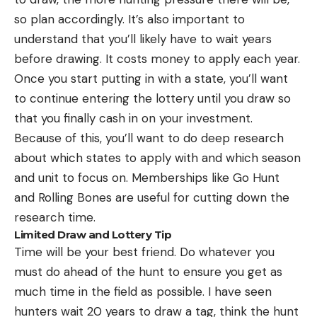
so plan accordingly. It’s also important to
understand that you’ll likely have to wait years
before drawing. It costs money to apply each year.
Once you start putting in with a state, you’ll want
to continue entering the lottery until you draw so
that you finally cash in on your investment.
Because of this, you’ll want to do deep research
about which states to apply with and which season
and unit to focus on. Memberships like Go Hunt
and Rolling Bones are useful for cutting down the
research time.
Limited Draw and Lottery Tip
Time will be your best friend. Do whatever you
must do ahead of the hunt to ensure you get as
much time in the field as possible. I have seen
hunters wait 20 years to draw a tag, think the hunt