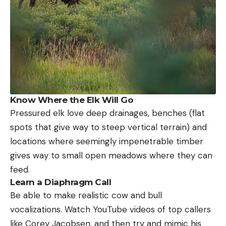
Know Where the Elk Will Go
Pressured elk love deep drainages, benches (flat
spots that give way to steep vertical terrain) and
locations where seemingly impenetrable timber
gives way to small open meadows where they can
feed.
Learn a Diaphragm Call
Be able to make realistic cow and bull
vocalizations. Watch YouTube videos of top callers
like Corey Jacobsen, and then try and mimic his