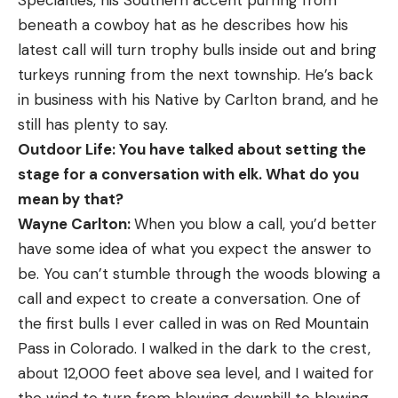
beneath a cowboy hat as he describes how his
latest call will turn trophy bulls inside out and bring
turkeys running from the next township. He’s back
in business with his Native by ­Carlton brand, and he
still has plenty to say.
Outdoor Life: You have talked about setting the
stage for a conversation with elk. What do you
mean by that?
Wayne Carlton:
When you blow a call, you’d better
have some idea of what you expect the answer to
be. You can’t stumble through the woods blowing a
call and expect to create a conversation. One of
the first bulls I ever called in was on Red Mountain
Pass in Colorado. I walked in the dark to the crest,
about 12,000 feet above sea level, and I waited for
the wind to turn from blowing downhill to blowing