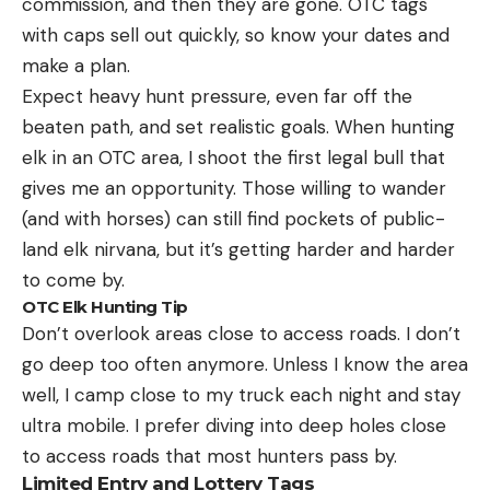
commission, and then they are gone. OTC tags
with caps sell out quickly, so know your dates and
make a plan.
Expect heavy hunt pressure, even far off the
beaten path, and set realistic goals. When hunting
elk in an OTC area, I shoot the first legal bull that
gives me an opportunity. Those willing to wander
(and with horses) can still find pockets of public-
land elk nirvana, but it’s getting harder and harder
to come by.
OTC Elk Hunting Tip
Don’t overlook areas close to access roads. I don’t
go deep too often anymore. Unless I know the area
well, I camp close to my truck each night and stay
ultra mobile. I prefer diving into deep holes close
to access roads that most hunters pass by.
Limited Entry and Lottery Tags