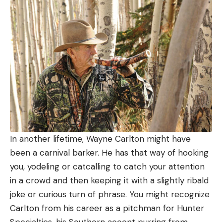
In another lifetime, Wayne Carlton might have
been a carnival barker. He has that way of hooking
you, yodeling or catcalling to catch your attention
in a crowd and then keeping it with a slightly ribald
joke or curious turn of phrase. You might recognize
Carlton from his career as a pitchman for Hunter
Specialties, his Southern accent purring from