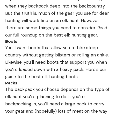
when they backpack deep into the backcountry.
But the truth is, much of the gear you use for deer
hunting will work fine on an elk hunt. However
there are some things you need to consider. Read
our full roundup on the best elk hunting gear.
Boots
You’ll want boots that allow you to hike steep
country without getting blisters or rolling an ankle.
Likewise, you’ll need boots that support you when
you’re loaded down with a heavy pack. Here’s our
guide to the best elk hunting boots.
Packs
The backpack you choose depends on the type of
elk hunt you’re planning to do. If you’re
backpacking in, you’ll need a large pack to carry
your gear and (hopefully) lots of meat on the way