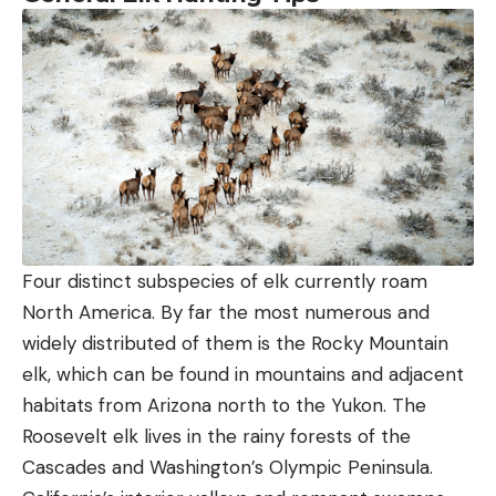
Four distinct subspecies of elk currently roam
North America. By far the most numerous and
widely distributed of them is the Rocky Mountain
elk, which can be found in mountains and adjacent
habitats from Arizona north to the Yukon. The
Roosevelt elk lives in the rainy forests of the
Cascades and Washington’s Olympic Peninsula.