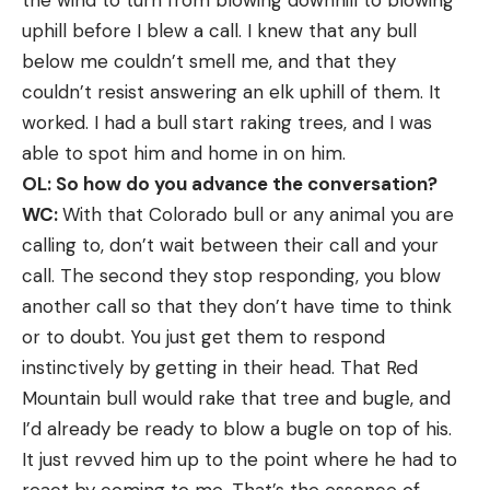
uphill before I blew a call. I knew that any bull
below me couldn’t smell me, and that they
couldn’t resist answering an elk uphill of them. It
worked. I had a bull start raking trees, and I was
able to spot him and home in on him.
OL: So how do you advance the conversation?
WC:
With that Colorado bull or any animal you are
calling to, don’t wait between their call and your
call. The second they stop responding, you blow
another call so that they don’t have time to think
or to doubt. You just get them to respond
instinctively by getting in their head. That Red
Mountain bull would rake that tree and bugle, and
I’d already be ready to blow a bugle on top of his.
It just revved him up to the point where he had to
react by coming to me. That’s the essence of