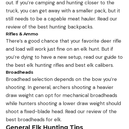
out. If you’re camping and hunting closer to the
truck, you can get away with a smaller pack, but it
still needs to be a capable meat hauler. Read our
review of the best hunting backpacks.
Rifles & Ammo
There’s a good chance that your favorite deer rifle
and load will work just fine on an elk hunt. But if
you’re dying to have a new setup, read our guide to
the best elk hunting rifles and best elk calibers.
Broadheads
Broadhead selection depends on the bow you’re
shooting. In general, archers shooting a heavier
draw weight can opt for mechanical broadheads
while hunters shooting a lower draw weight should
shoot a fixed-blade head. Read our review of the
best broadheads for elk.
General Elk Hunting Tips