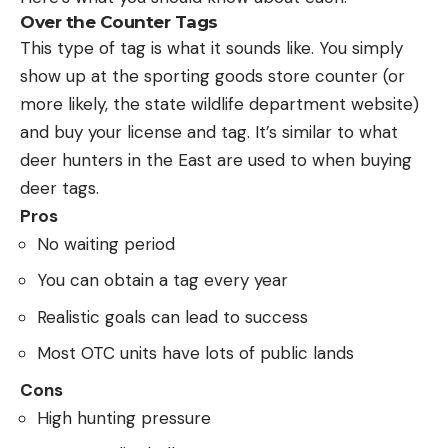
Over the Counter Tags
This type of tag is what it sounds like. You simply
show up at the sporting goods store counter (or
more likely, the state wildlife department website)
and buy your license and tag. It’s similar to what
deer hunters in the East are used to when buying
deer tags.
Pros
No waiting period
You can obtain a tag every year
Realistic goals can lead to success
Most OTC units have lots of public lands
Cons
High hunting pressure