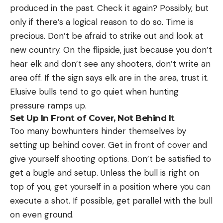
produced in the past. Check it again? Possibly, but
only if there’s a logical reason to do so. Time is
precious. Don’t be afraid to strike out and look at
new country. On the flipside, just because you don’t
hear elk and don’t see any shooters, don’t write an
area off. If the sign says elk are in the area, trust it.
Elusive bulls tend to go quiet when hunting
pressure ramps up.
Set Up In Front of Cover, Not Behind It
Too many bowhunters hinder themselves by
setting up behind cover. Get in front of cover and
give yourself shooting options. Don’t be satisfied to
get a bugle and setup. Unless the bull is right on
top of you, get yourself in a position where you can
execute a shot. If possible, get parallel with the bull
on even ground.