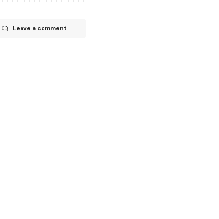
Leave a comment