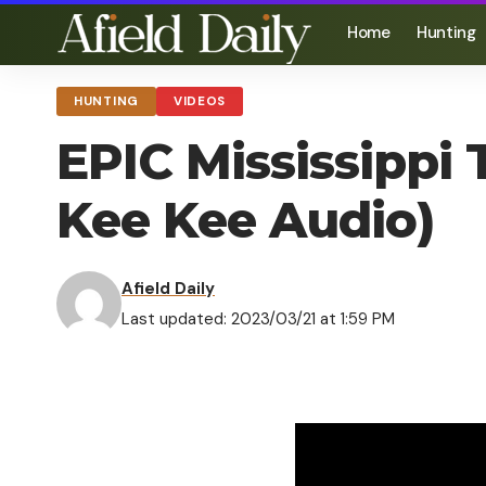
Home
Hunting
HUNTING
VIDEOS
EPIC Mississippi 
Kee Kee Audio)
Afield Daily
Last updated: 2023/03/21 at 1:59 PM