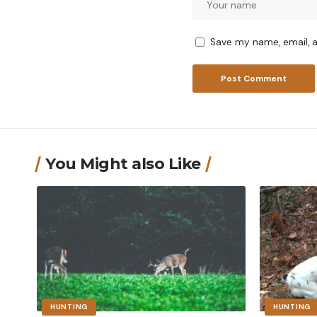
Save my name, email, a
You Might also Like
HUNTING
HUNTING