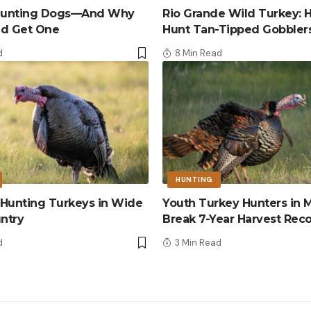
 Hunting Dogs—And Why
Rio Grande Wild Turkey: 
ld Get One
Hunt Tan-Tipped Gobbler
d
8 Min Read
HUNTING
r Hunting Turkeys in Wide
Youth Turkey Hunters in M
ntry
Break 7-Year Harvest Rec
d
3 Min Read