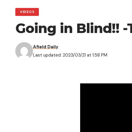
VIDEOS
Going in Blind!!
Afield Daily
Last updated: 2023/03/21 at 1:58 PM