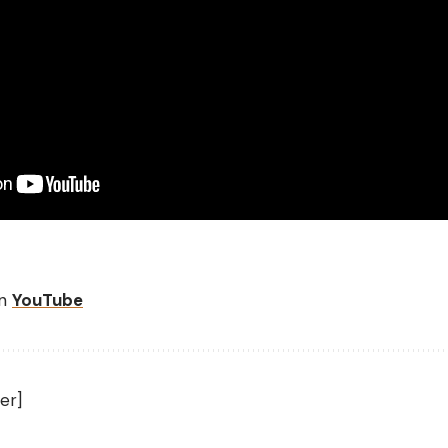
on
YouTube
er]