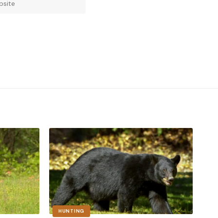
HUNTING