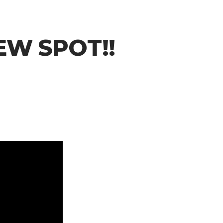
NEW SPOT!!