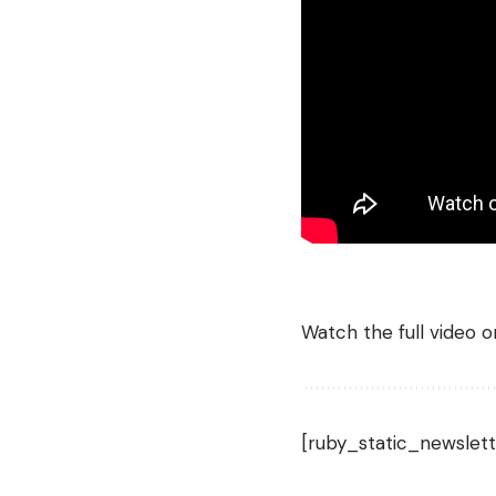
Watch the full video 
[ruby_static_newslett