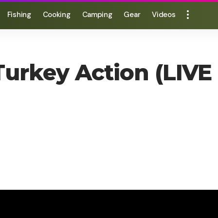
Fishing
Cooking
Camping
Gear
Videos
Turkey Action (LIVE