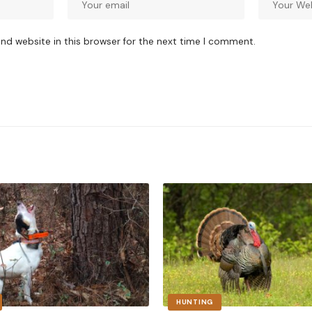
nd website in this browser for the next time I comment.
HUNTING