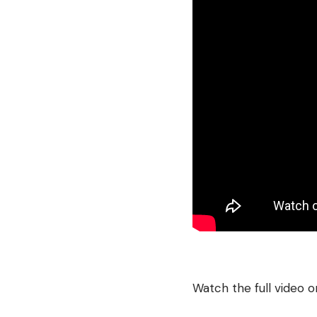
Watch the full video 