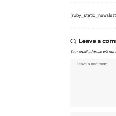
[ruby_static_newslett
Leave a co
Your email address will not