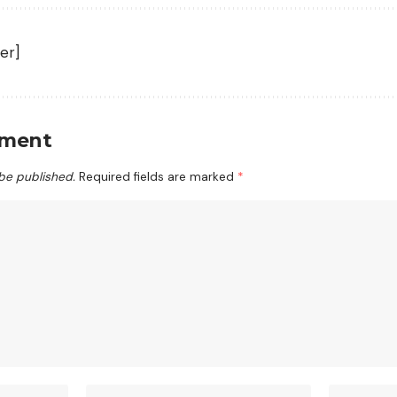
er]
mment
 be published.
Required fields are marked
*