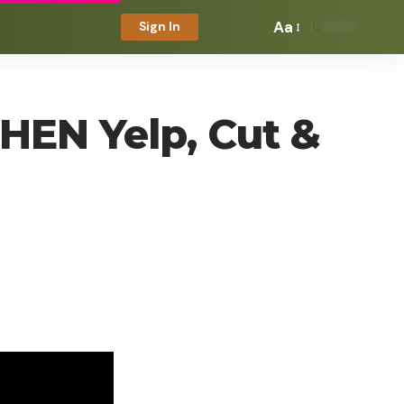
Aa
Sign In
 HEN Yelp, Cut &