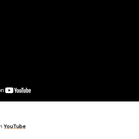
on
YouTube