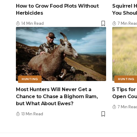
How to Grow Food Plots Without
Squirrel
Herbicides
You Shou
14 Min Read
7 Min Rea
HUNTING
HUNTING
Most Hunters Will Never Get a
5 Tips fo
Chance to Chase a Bighorn Ram,
Open Cou
but What About Ewes?
7 Min Rea
13 Min Read