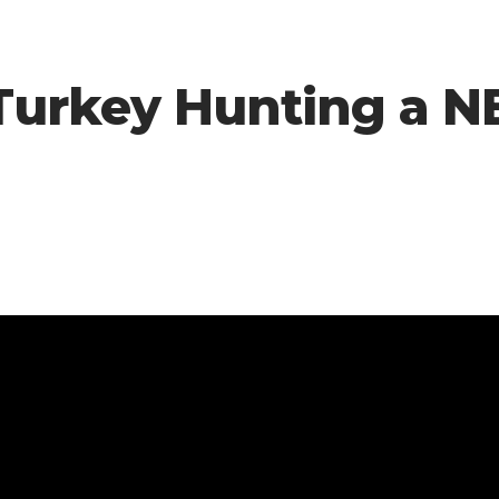
 -Turkey Hunting a 