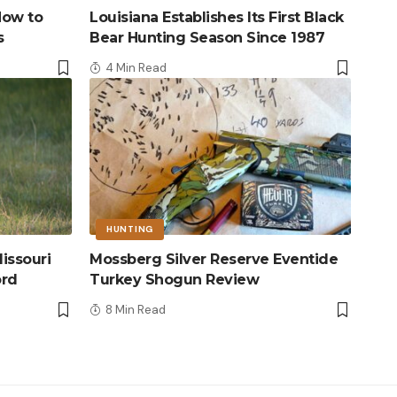
How to
Louisiana Establishes Its First Black
s
Bear Hunting Season Since 1987
4 Min Read
HUNTING
issouri
Mossberg Silver Reserve Eventide
ord
Turkey Shogun Review
8 Min Read