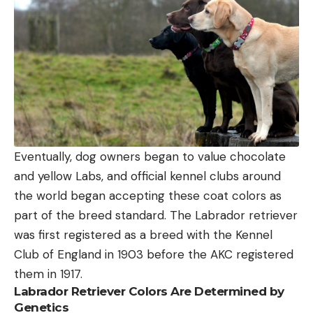
Eventually, dog owners began to value chocolate
and yellow Labs, and official kennel clubs around
the world began accepting these coat colors as
part of the breed standard. The Labrador retriever
was first registered as a breed with the Kennel
Club of England in 1903 before the AKC registered
them in 1917.
Labrador Retriever Colors Are Determined by
Genetics