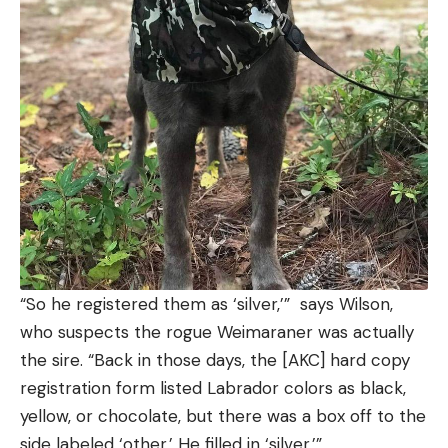
“So he registered them as ‘silver,’” says Wilson,
who suspects the rogue Weimaraner was actually
the sire. “Back in those days, the [AKC] hard copy
registration form listed Labrador colors as black,
yellow, or chocolate, but there was a box off to the
side labeled ‘other.’ He filled in ‘silver.’”