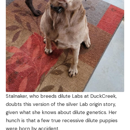
Stalnaker, who breeds dilute Labs at DuckCreek,
doubts this version of the silver Lab origin story,
given what she knows about dilute genetics. Her
hunch is that a few true recessive dilute puppies
were born by accident.