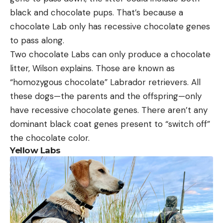
black and chocolate pups. That’s because a
chocolate Lab only has recessive chocolate genes
to pass along.
Two chocolate Labs can only produce a chocolate
litter, Wilson explains. Those are known as
“homozygous chocolate” Labrador retrievers. All
these dogs—the parents and the offspring—only
have recessive chocolate genes. There aren’t any
dominant black coat genes present to “switch off”
the chocolate color.
Yellow Labs