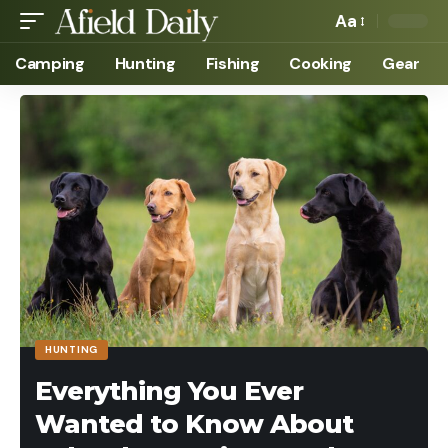
Aa
Camping
Hunting
Fishing
Cooking
Gear
HUNTING
Everything You Ever
Wanted to Know About