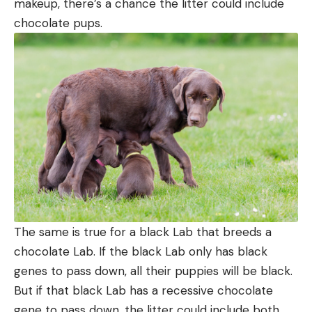
makeup, there’s a chance the litter could include
chocolate pups.
The same is true for a black Lab that breeds a
chocolate Lab. If the black Lab only has black
genes to pass down, all their puppies will be black.
But if that black Lab has a recessive chocolate
gene to pass down, the litter could include both