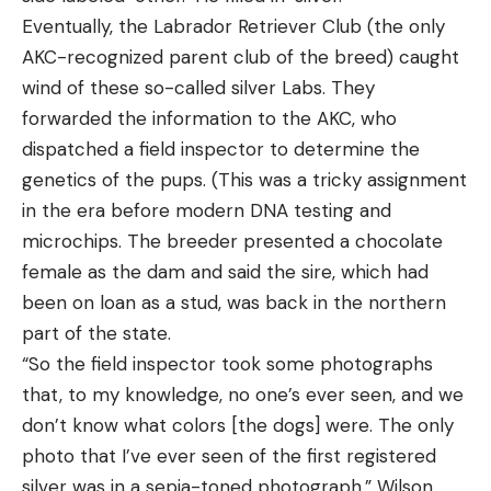
Eventually, the Labrador Retriever Club (the only
AKC-recognized parent club of the breed) caught
wind of these so-called silver Labs. They
forwarded the information to the AKC, who
dispatched a field inspector to determine the
genetics of the pups. (This was a tricky assignment
in the era before modern DNA testing and
microchips. The breeder presented a chocolate
female as the dam and said the sire, which had
been on loan as a stud, was back in the northern
part of the state.
“So the field inspector took some photographs
that, to my knowledge, no one’s ever seen, and we
don’t know what colors [the dogs] were. The only
photo that I’ve ever seen of the first registered
silver was in a sepia-toned photograph,” Wilson