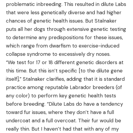
problematic inbreeding. This resulted in dilute Labs
that were less genetically diverse and had higher
chances of genetic health issues. But Stalnaker
puts all her dogs through extensive genetic testing
to determine any predispositions for these issues,
which range from dwarfism to exercise-induced
collapse syndrome to excessively dry noses.
“We test for 17 or 18 different genetic disorders at
this time. But this isn’t specific [to the dilute gene
itself],” Stalnaker clarifies, adding that it is standard
practice among reputable Labrador breeders (of
any color) to perform key genetic health tests
before breeding. “Dilute Labs do have a tendency
toward fur issues, where they don’t have a full
undercoat and a full overcoat. Their fur would be
really thin. But I haven’t had that with any of my