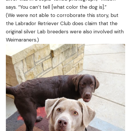
says. “You can’t tell [what color the dog is].”
(We were not able to corroborate this story, but
the Labrador Retriever Club does claim that the
original silver Lab breeders were also involved with
Weimaraners.)