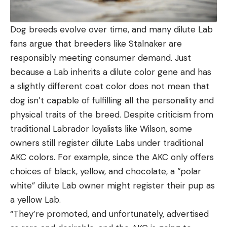
Dog breeds evolve over time, and many dilute Lab
fans argue that breeders like Stalnaker are
responsibly meeting consumer demand. Just
because a Lab inherits a dilute color gene and has
a slightly different coat color does not mean that
dog isn’t capable of fulfilling all the personality and
physical traits of the breed. Despite criticism from
traditional Labrador loyalists like Wilson, some
owners still register dilute Labs under traditional
AKC colors. For example, since the AKC only offers
choices of black, yellow, and chocolate, a “polar
white” dilute Lab owner might register their pup as
a yellow Lab.
“They’re promoted, and unfortunately, advertised