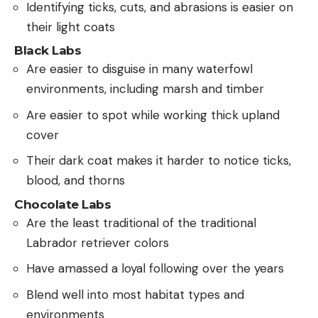
Identifying ticks, cuts, and abrasions is easier on
their light coats
Black Labs
Are easier to disguise in many waterfowl
environments, including marsh and timber
Are easier to spot while working thick upland
cover
Their dark coat makes it harder to notice ticks,
blood, and thorns
Chocolate Labs
Are the least traditional of the traditional
Labrador retriever colors
Have amassed a loyal following over the years
Blend well into most habitat types and
environments