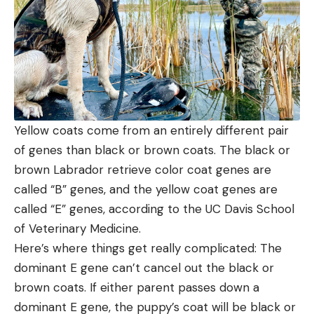
Yellow coats come from an entirely different pair
of genes than black or brown coats. The black or
brown Labrador retrieve color coat genes are
called “B” genes, and the yellow coat genes are
called “E” genes, according to the UC Davis School
of Veterinary Medicine.
Here’s where things get really complicated: The
dominant E gene can’t cancel out the black or
brown coats. If either parent passes down a
dominant E gene, the puppy’s coat will be black or