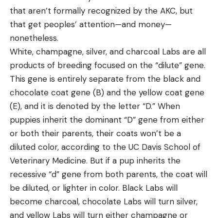
that aren’t formally recognized by the AKC, but
that get peoples’ attention—and money—
nonetheless.
White, champagne, silver, and charcoal Labs are all
products of breeding focused on the “dilute” gene.
This gene is entirely separate from the black and
chocolate coat gene (B) and the yellow coat gene
(E), and it is denoted by the letter “D.” When
puppies inherit the dominant “D” gene from either
or both their parents, their coats won’t be a
diluted color, according to the UC Davis School of
Veterinary Medicine. But if a pup inherits the
recessive “d” gene from both parents, the coat will
be diluted, or lighter in color. Black Labs will
become charcoal, chocolate Labs will turn silver,
and yellow Labs will turn either champagne or