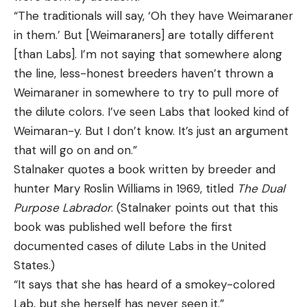
“The traditionals will say, ‘Oh they have Weimaraner
in them.’ But [Weimaraners] are totally different
[than Labs]. I’m not saying that somewhere along
the line, less-honest breeders haven’t thrown a
Weimaraner in somewhere to try to pull more of
the dilute colors. I’ve seen Labs that looked kind of
Weimaran-y. But I don’t know. It’s just an argument
that will go on and on.”
Stalnaker quotes a book written by breeder and
hunter Mary Roslin Williams in 1969, titled
The Dual
Purpose Labrador
. (Stalnaker points out that this
book was published well before the first
documented cases of dilute Labs in the United
States.)
“It says that she has heard of a smokey-colored
Lab, but she herself has never seen it.”