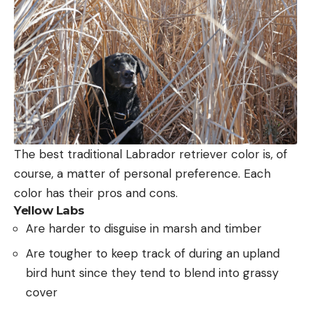
The best traditional Labrador retriever color is, of
course, a matter of personal preference. Each
color has their pros and cons.
Yellow Labs
Are harder to disguise in marsh and timber
Are tougher to keep track of during an upland
bird hunt since they tend to blend into grassy
cover