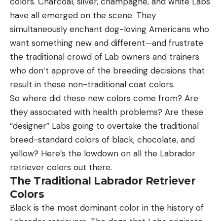
colors. Charcoal, silver, champagne, and white Labs
have all emerged on the scene. They
simultaneously enchant dog-loving Americans who
want something new and different—and frustrate
the traditional crowd of Lab owners and trainers
who don’t approve of the breeding decisions that
result in these non-traditional coat colors.
So where did these new colors come from? Are
they associated with health problems? Are these
“designer” Labs going to overtake the traditional
breed-standard colors of black, chocolate, and
yellow? Here’s the lowdown on all the Labrador
retriever colors out there.
The Traditional Labrador Retriever
Colors
Black is the most dominant color in the history of