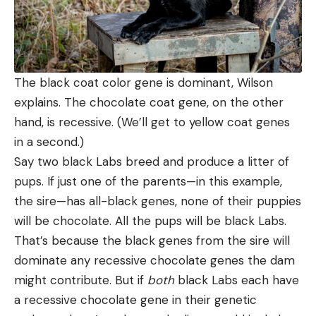
The black coat color gene is dominant, Wilson
explains. The chocolate coat gene, on the other
hand, is recessive. (We’ll get to yellow coat genes
in a second.)
Say two black Labs breed and produce a litter of
pups. If just one of the parents—in this example,
the sire—has all-black genes, none of their puppies
will be chocolate. All the pups will be black Labs.
That’s because the black genes from the sire will
dominate any recessive chocolate genes the dam
might contribute. But if
both
black Labs each have
a recessive chocolate gene in their genetic