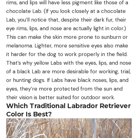
rims, and lips will have less pigment like those of a
chocolate Lab. (If you look closely at a chocolate
Lab, you’ll notice that, despite their dark fur, their
eye rims, lips, and nose are actually light in color.)
This can make the skin more prone to sunburn or
melanoma. Lighter, more sensitive eyes also make
it harder for the dog to work properly in the field.
That’s why yellow Labs with the eyes, lips, and nose
of a black Lab are more desirable for working, trial,
or hunting dogs. If Labs have black noses, lips, and
eyes, they’re more protected from the sun and
their vision is better suited for outdoor work.
Which Traditional Labrador Retriever
Color Is Best?