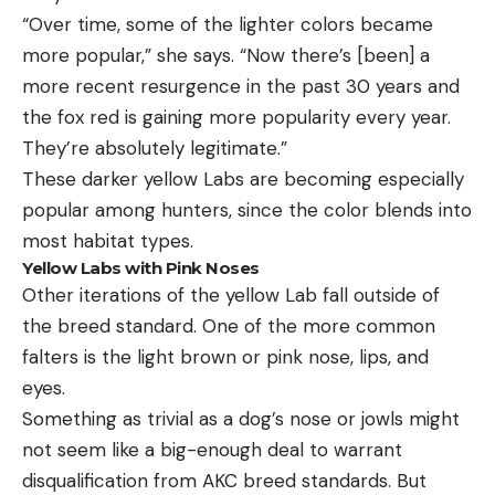
“Over time, some of the lighter colors became
more popular,” she says. “Now there’s [been] a
more recent resurgence in the past 30 years and
the fox red is gaining more popularity every year.
They’re absolutely legitimate.”
These darker yellow Labs are becoming especially
popular among hunters, since the color blends into
most habitat types.
Yellow Labs with Pink Noses
Other iterations of the yellow Lab fall outside of
the breed standard. One of the more common
falters is the light brown or pink nose, lips, and
eyes.
Something as trivial as a dog’s nose or jowls might
not seem like a big-enough deal to warrant
disqualification from AKC breed standards. But