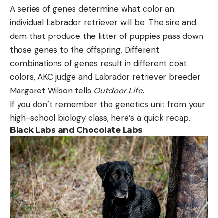
A series of genes determine what color an
individual Labrador retriever will be. The sire and
dam that produce the litter of puppies pass down
those genes to the offspring. Different
combinations of genes result in different coat
colors, AKC judge and Labrador retriever breeder
Margaret Wilson tells
Outdoor Life
.
If you don’t remember the genetics unit from your
high-school biology class, here’s a quick recap.
Black Labs and Chocolate Labs