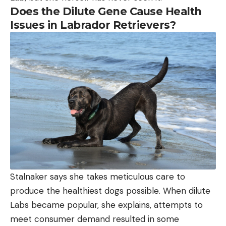
Does the Dilute Gene Cause Health
Issues in Labrador Retrievers?
Stalnaker says she takes meticulous care to
produce the healthiest dogs possible. When dilute
Labs became popular, she explains, attempts to
meet consumer demand resulted in some