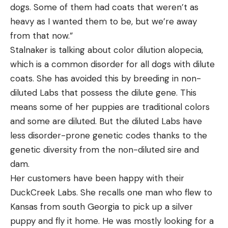
dogs. Some of them had coats that weren’t as
heavy as I wanted them to be, but we’re away
from that now.”
Stalnaker is talking about color dilution alopecia,
which is a common disorder for all dogs with dilute
coats. She has avoided this by breeding in non-
diluted Labs that possess the dilute gene. This
means some of her puppies are traditional colors
and some are diluted. But the diluted Labs have
less disorder-prone genetic codes thanks to the
genetic diversity from the non-diluted sire and
dam.
Her customers have been happy with their
DuckCreek Labs. She recalls one man who flew to
Kansas from south Georgia to pick up a silver
puppy and fly it home. He was mostly looking for a