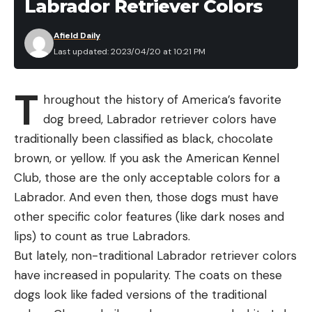
Labrador Retriever Colors
Afield Daily
Last updated: 2023/04/20 at 10:21 PM
T
hroughout the history of America’s favorite
dog breed, Labrador retriever colors have
traditionally been classified as black, chocolate
brown, or yellow. If you ask the American Kennel
Club, those are the only acceptable colors for a
Labrador. And even then, those dogs must have
other specific color features (like dark noses and
lips) to count as true Labradors.
But lately, non-traditional Labrador retriever colors
have increased in popularity. The coats on these
dogs look like faded versions of the traditional