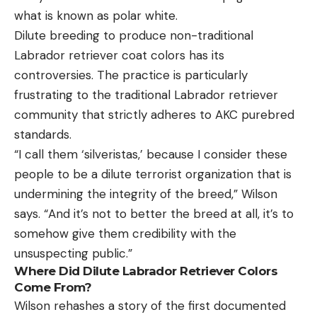
what is known as polar white.
Dilute breeding to produce non-traditional
Labrador retriever coat colors has its
controversies. The practice is particularly
frustrating to the traditional Labrador retriever
community that strictly adheres to AKC purebred
standards.
“I call them ‘silveristas,’ because I consider these
people to be a dilute terrorist organization that is
undermining the integrity of the breed,” Wilson
says. “And it’s not to better the breed at all, it’s to
somehow give them credibility with the
unsuspecting public.”
Where Did Dilute Labrador Retriever Colors
Come From?
Wilson rehashes a story of the first documented