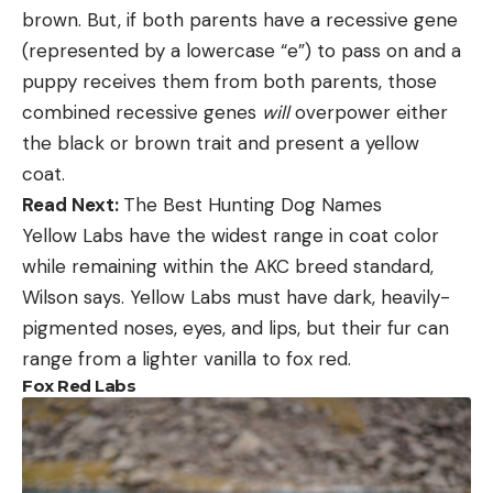
brown. But, if both parents have a recessive gene
(represented by a lowercase “e”) to pass on and a
puppy receives them from both parents, those
combined recessive genes
will
overpower either
the black or brown trait and present a yellow
coat.
Read Next:
The Best Hunting Dog Names
Yellow Labs have the widest range in coat color
while remaining within the AKC breed standard,
Wilson says. Yellow Labs must have dark, heavily-
pigmented noses, eyes, and lips, but their fur can
range from a lighter vanilla to fox red.
Fox Red Labs