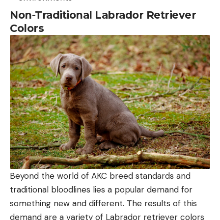
Non-Traditional Labrador Retriever
Colors
Beyond the world of AKC breed standards and
traditional bloodlines lies a popular demand for
something new and different. The results of this
demand are a variety of Labrador retriever colors