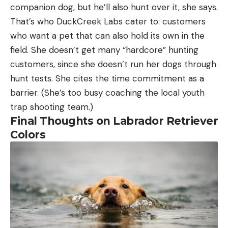
companion dog, but he’ll also hunt over it, she says.
That’s who DuckCreek Labs cater to: customers
who want a pet that can also hold its own in the
field. She doesn’t get many “hardcore” hunting
customers, since she doesn’t run her dogs through
hunt tests. She cites the time commitment as a
barrier. (She’s too busy coaching the local youth
trap shooting team.)
Final Thoughts on Labrador Retriever
Colors