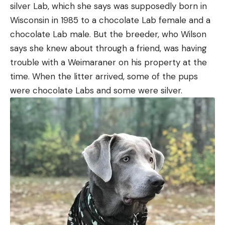
silver Lab, which she says was supposedly born in
Wisconsin in 1985 to a chocolate Lab female and a
chocolate Lab male. But the breeder, who Wilson
says she knew about through a friend, was having
trouble with a Weimaraner on his property at the
time. When the litter arrived, some of the pups
were chocolate Labs and some were silver.