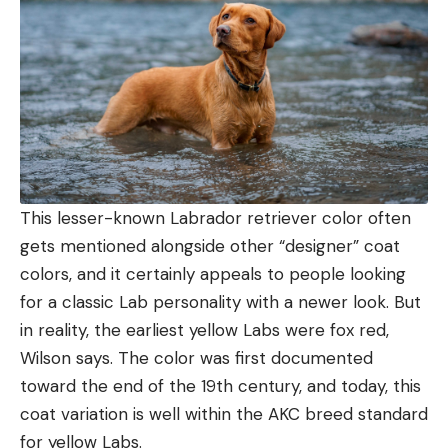
This lesser-known Labrador retriever color often
gets mentioned alongside other “designer” coat
colors, and it certainly appeals to people looking
for a classic Lab personality with a newer look. But
in reality, the earliest yellow Labs were fox red,
Wilson says. The color was first documented
toward the end of the 19th century, and today, this
coat variation is well within the AKC breed standard
for yellow Labs.