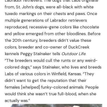
Labrador retrievers. The dogs that Labs originate
from, St. John’s dogs, were all-black with white
tuxedo markings on their chests and paws. Once
multiple generations of Labrador retrievers
reproduced, recessive-gene colors like chocolate
and yellow emerged from other bloodlines. Before
the 20th century, breeders didn’t value these
colors, breeder and co-owner of DuckCreek
kennels Peggy Stalnaker tells
Outdoor Life
.
“The breeders would cull the runts or any weird-
colored dogs,” says Stalnaker, who lives and breeds
Labs of various colors in Winfield, Kansas. “They
didn’t want to get the reputation that their
females [whelped] funky-colored animals. People
would think she wasn’t true full-blood, when she
actually was.”