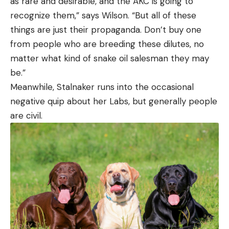
as rare and desirable, and the AKC is going to
recognize them,” says Wilson. “But all of these
things are just their propaganda. Don’t buy one
from people who are breeding these dilutes, no
matter what kind of snake oil salesman they may
be.”
Meanwhile, Stalnaker runs into the occasional
negative quip about her Labs, but generally people
are civil.