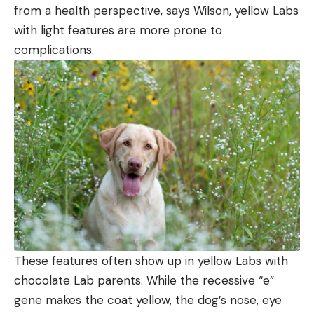
from a health perspective, says Wilson, yellow Labs
with light features are more prone to
complications.
These features often show up in yellow Labs with
chocolate Lab parents. While the recessive “e”
gene makes the coat yellow, the dog’s nose, eye