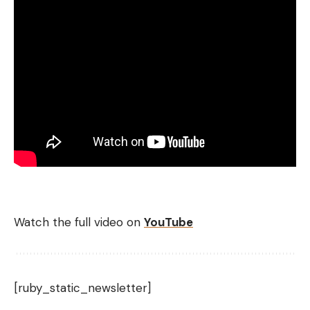
Watch the full video on
YouTube
[ruby_static_newsletter]