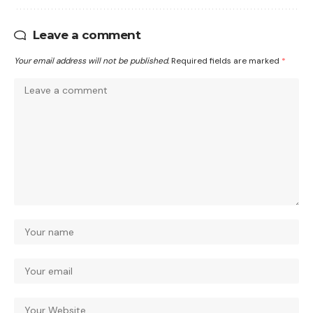
Leave a comment
Your email address will not be published.
Required fields are marked
*