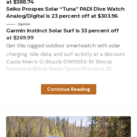
at $388.74
Seiko Prospex Solar “Tuna” PADI Dive Watch
Analog/Digital is 23 percent off at $303.96
Garmin
Garmin Instinct Solar Surf is 33 percent off
at $269.99
Get this rugged outdoor smartwatch with solar
charging, tide data, and surf activity at a discount.
Casio Men’s G-Shock DW9052-1V Shock
Resistant Black Resin Sport Watch is 35
percent off at $48.99
Casio G-Shock GWM5610-1 Men’s Solar Black
Continue Reading
Resin Sport Watch is 26 percent off at $111.00
G-Shock GBD800UC-8 is 18 percent off
at $90.00
Read the full article
here