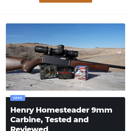
GEAR
Henry Homesteader 9mm
Carbine, Tested and
Reviewed