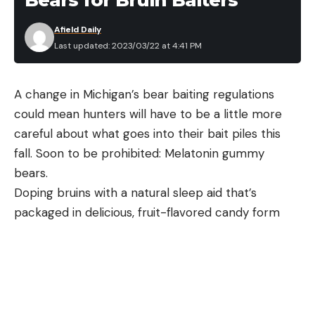
of the gun-owning public has one of these blasters
Afield Daily
in their collection, but it is a significant number.
Last updated: 2023/03/22 at 4:41 PM
Each version runs its own adapter in the magazine
well and you can purchase additional adapters to
A change in Michigan’s bear baiting regulations
run the full gamut of those mags if you want. Being
could mean hunters will have to be a little more
able to run your pistol’s magazines in a carbine is a
careful about what goes into their bait piles this
handy feature and is one of the Homesteader’s
fall. Soon to be prohibited: Melatonin gummy
many appealing qualities.
bears.
Henry Homesteader Aesthetics
Doping bruins with a natural sleep aid that’s
packaged in delicious, fruit-flavored candy form
may sound more like a really lame sequel to
“Cocaine Bear” than an ethically dubious hunting
tactic, but the Michigan Department of Natural
Resources has received complaints recently that
“a small number of bear hunters” may be doing