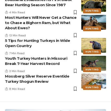
Bear Hunting Season Since 1987
HUNTING
4 Min Read
Most Hunters Will Never Get a Chance
to Chase a Bighorn Ram, but What
About Ewes?
HUNTING
13 Min Read
5 Tips for Hunting Turkeys in Wide
Open Country
HUNTING
7 Min Read
Youth Turkey Hunters in Missouri
Break 7-Year Harvest Record
HUNTING
3 Min Read
Mossberg Silver Reserve Eventide
Turkey Shogun Review
HUNTING
8 Min Read