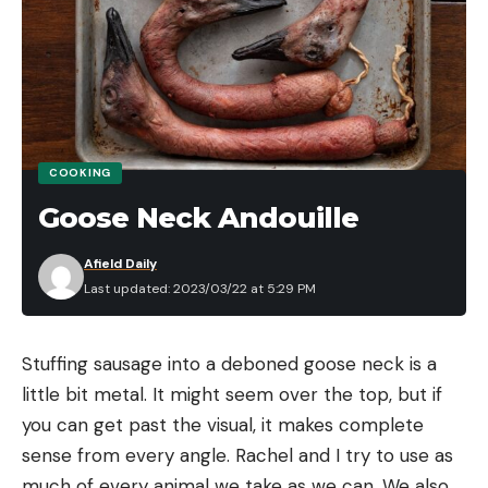
Leave a comment
COOKING
Goose Neck Andouille
Afield Daily
Last updated: 2023/03/22 at 5:29 PM
Stuffing sausage into a deboned goose neck is a 
little bit metal. It might seem over the top, but if 
you can get past the visual, it makes complete 
sense from every angle. Rachel and I try to use as 
much of every animal we take as we can. We also 