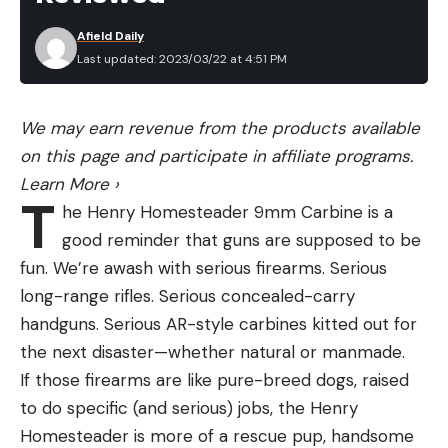
Afield Daily
Last updated: 2023/03/22 at 4:51 PM
We may earn revenue from the products available
on this page and participate in affiliate programs.
Learn More
›
T
he Henry Homesteader 9mm Carbine is a
good reminder that guns are supposed to be
fun. We’re awash with serious firearms. Serious
long-range rifles. Serious concealed-carry
handguns. Serious AR-style carbines kitted out for
the next disaster—whether natural or manmade.
If those firearms are like pure-breed dogs, raised
to do specific (and serious) jobs, the Henry
Homesteader is more of a rescue pup, handsome