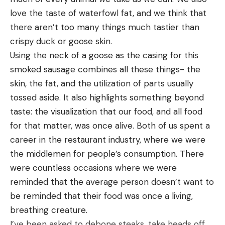
love the taste of waterfowl fat, and we think that 
there aren’t too many things much tastier than 
crispy duck or goose skin. 
Using the neck of a goose as the casing for this 
smoked sausage combines all these things- the 
skin, the fat, and the utilization of parts usually 
tossed aside. It also highlights something beyond 
taste: the visualization that our food, and all food 
for that matter, was once alive. Both of us spent a 
career in the restaurant industry, where we were 
the middlemen for people’s consumption. There 
were countless occasions where we were 
reminded that the average person doesn’t want to 
be reminded that their food was once a living, 
breathing creature. 
I’ve been asked to debone steaks, take heads off 