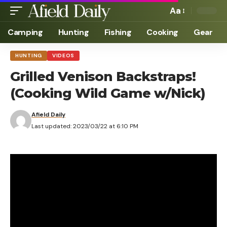
Aa
Camping
Hunting
Fishing
Cooking
Gear
HUNTING
VIDEOS
Grilled Venison Backstraps!
(Cooking Wild Game w/Nick)
Afield Daily
Last updated: 2023/03/22 at 6:10 PM