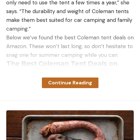
only need to use the tent a few times a year,” she
says. “The durability and weight of Coleman tents
make them best suited for car camping and family
camping.”
Below we’ve found the best Coleman tent deals on
Amazon. These won’t last long, so don’t hesitate to
snag one for summer camping while you can.
The Best Coleman Tent Deals on
Amazon
Continue Reading
Read the full article
here
[ruby_static_newsletter]