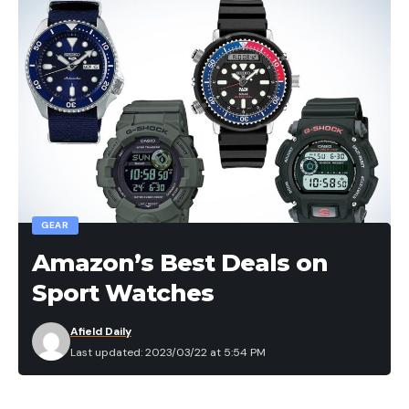
GEAR
Amazon’s Best Deals on
Sport Watches
Afield Daily
Last updated: 2023/03/22 at 5:54 PM