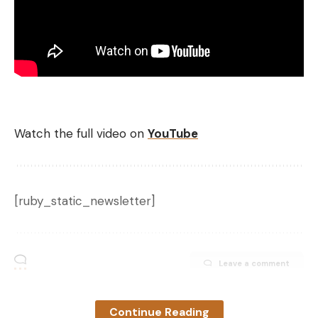
Watch the full video on
YouTube
[ruby_static_newsletter]
Leave a comment
Continue Reading