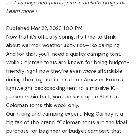
on this page and participate in affiliate programs.
Learn more ›
Published Mar 22, 2023 1:00 PM
Now that it’s officially spring, it’s time to think
about warmer weather activities—like camping.
And for that, you’ll need a quality camping tent.
While Coleman tents are known for being budget-
friendly, right now they’re even
more
affordable
during their big outdoor sale on Amazon. From a
lightweight backpacking tent to a massive 10-
person cabin tent, you can save up to $150 on
Coleman tents this week only.
Our hiking and camping expert, Meg Carney, is a
big fan of the brand. “Coleman tents are the ideal
purchase for beginner or budget campers that