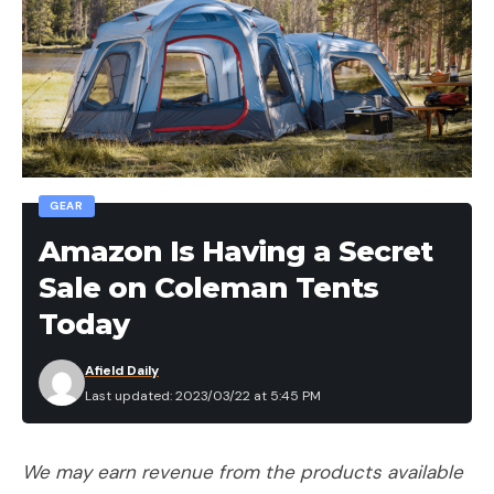
[ruby_static_newsletter]
Leave a comment
GEAR
Amazon Is Having a Secret
Sale on Coleman Tents
Today
Afield Daily
Last updated: 2023/03/22 at 5:45 PM
We may earn revenue from the products available