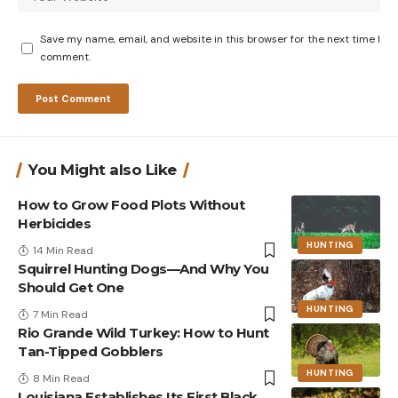
Save my name, email, and website in this browser for the next time I
comment.
You Might also Like
How to Grow Food Plots Without
Herbicides
HUNTING
14 Min Read
Squirrel Hunting Dogs—And Why You
Should Get One
HUNTING
7 Min Read
Rio Grande Wild Turkey: How to Hunt
Tan-Tipped Gobblers
HUNTING
8 Min Read
Louisiana Establishes Its First Black