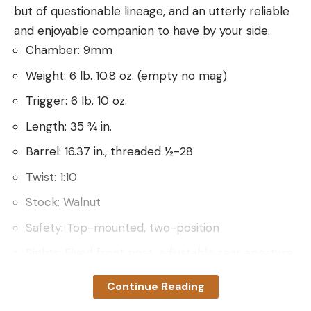
but of questionable lineage, and an utterly reliable
and enjoyable companion to have by your side.
Chamber: 9mm
Weight: 6 lb. 10.8 oz. (empty no mag)
Trigger: 6 lb. 10 oz.
Length: 35 ¾ in.
Barrel: 16.37 in., threaded ½-28
Twist: 1:10
Stock: Walnut
Safety: Top-mounted, two-position
Sights: Fixed front post, adjustable rear aperture
Receiver: Tapped and drilled for Weaver 63B
Continue Reading
mount