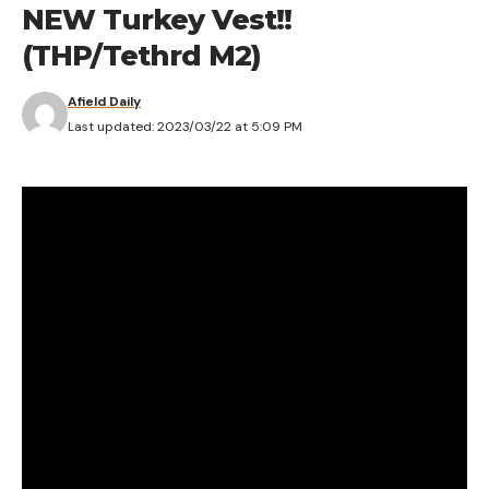
[ruby_static_newsletter]
NEW Turkey Vest!!
(THP/Tethrd M2)
Afield Daily
Leave a comment
Last updated: 2023/03/22 at 5:09 PM