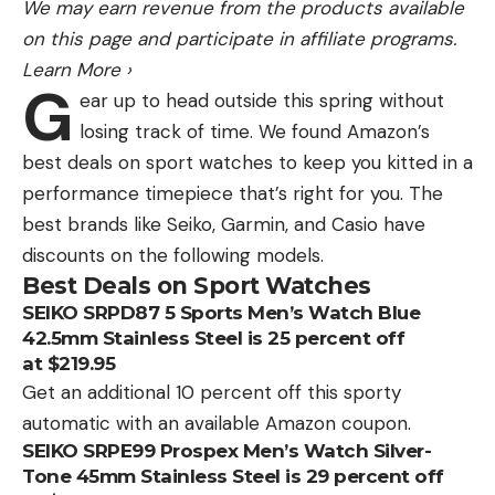
We may earn revenue from the products available
on this page and participate in affiliate programs.
Learn More
›
G
ear up to head outside this spring without
losing track of time. We found Amazon’s
best deals on sport watches to keep you kitted in a
performance timepiece that’s right for you. The
best brands like Seiko, Garmin, and Casio have
discounts on the following models.
Best Deals on Sport Watches
SEIKO SRPD87 5 Sports Men’s Watch Blue
42.5mm Stainless Steel is 25 percent off
at $219.95
Get an additional 10 percent off this sporty
automatic with an available Amazon coupon.
SEIKO SRPE99 Prospex Men’s Watch Silver-
Tone 45mm Stainless Steel is 29 percent off