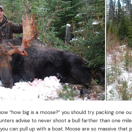
know “how big is a moose?” you should try packing one ou
ters advise to never shoot a bull farther than one mil
 you can pull up with a boat. Moose are so massive that pa