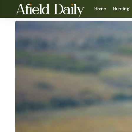
Home
Hunting