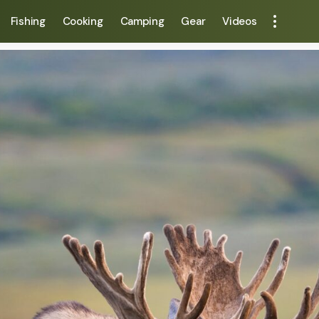
Fishing
Cooking
Camping
Gear
Videos