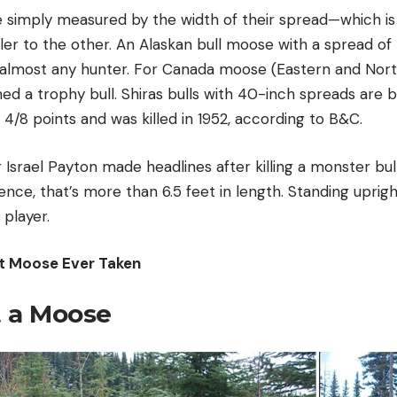
simply measured by the width of their spread—which is
ler to the other. An Alaskan bull moose with a spread of 
 almost any hunter. For Canada moose (Eastern and Nor
ed a trophy bull. Shiras bulls with 40-inch spreads are 
 4/8 points and was killed in 1952, according to B&C.
 Israel Payton made headlines after killing a monster bu
ence, that’s more than 6.5 feet in length. Standing upright
 player.
t Moose Ever Taken
 a Moose