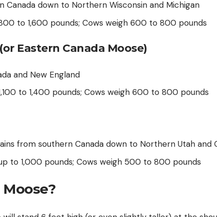
n Canada down to Northern Wisconsin and Michigan
h 800 to 1,600 pounds; Cows weigh 600 to 800 pounds
(or Eastern Canada Moose)
ada and New England
 1,100 to 1,400 pounds; Cows weigh 600 to 800 pounds
ains from southern Canada down to Northern Utah and 
h up to 1,000 pounds; Cows weigh 500 to 800 pounds
a Moose?
ill stand 6 feet high (or even slightly taller) at the shou