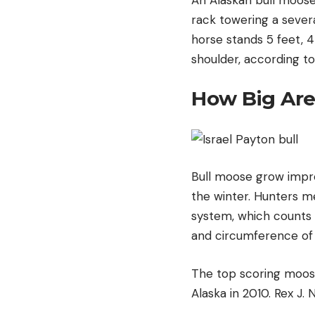
rack towering a sever
horse stands 5 feet, 4 
shoulder, according t
How Big Are
Bull moose grow impre
the winter. Hunters m
system, which counts 
and circumference of
The top scoring moose 
Alaska in 2010. Rex J.