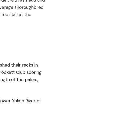
 average thoroughbred
 feet tall at the
hed their racks in
rockett Club scoring
ength of the palms,
lower Yukon River of
.