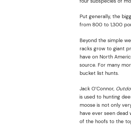
four subspecies of mo
Put generally, the bi
from 800 to 1,300 po
Beyond the simple weig
racks grow to giant p
have on North America
source. For many more
bucket list hunts.
Jack O’Connor,
Outdoo
is used to hunting de
moose is not only very
have ever seen dead w
of the hoofs to the to