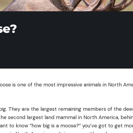
se?
moose is one of the most impressive animals in North Am
big. They are the largest remaining members of the deer
the second largest land mammal in North America, behin
 want to know “how big is a moose?” you’ve got to get mor