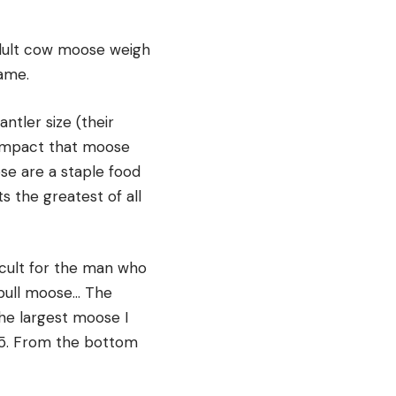
adult cow moose weigh
ame.
ntler size (their
e impact that moose
se are a staple food
 the greatest of all
ficult for the man who
 bull moose… The
The largest moose I
45. From the bottom