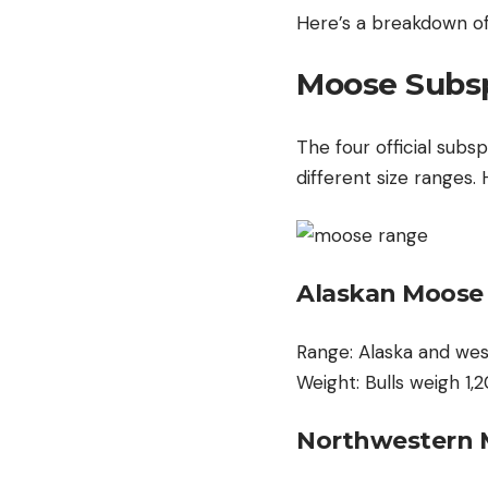
Here’s a breakdown of
Moose Subsp
The four official subs
different size ranges.
Alaskan Moose
Range: Alaska and wes
Weight: Bulls weigh 1
Northwestern 