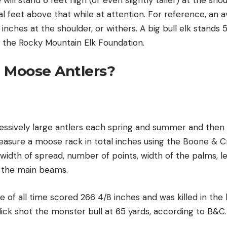
al feet above that while at attention. For reference, an
inches at the shoulder, or withers. A big bull elk stands 5
o the Rocky Mountain Elk Foundation.
 Moose Antlers?
ssively large antlers each spring and summer and then s
easure a moose rack in total inches using the Boone & C
width of spread, number of points, width of the palms, l
 the main beams.
of all time scored 266 4/8 inches and was killed in the 
 Nick shot the monster bull at 65 yards, according to B&C