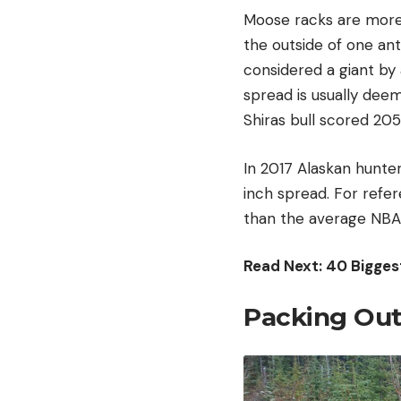
Moose racks are more 
the outside of one ant
considered a giant by
spread is usually deem
Shiras bull scored 205
In 2017 Alaskan hunter
inch spread. For refer
than the average NBA
Read Next:
40 Bigges
Packing Out