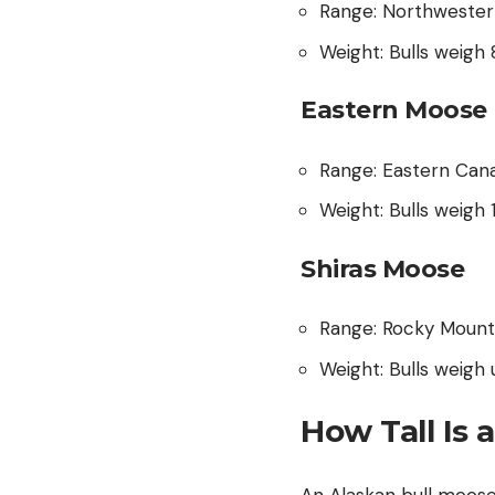
Range: Northwester
Weight: Bulls weig
Eastern Moose 
Range: Eastern Can
Weight: Bulls weigh
Shiras Moose
Range: Rocky Mount
Weight: Bulls weig
How Tall Is 
An Alaskan bull moose w