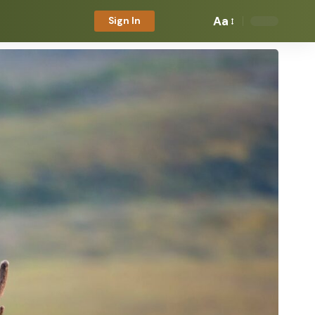
Aa
Sign In