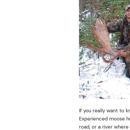
If you really want to 
Experienced moose hun
road, or a river where