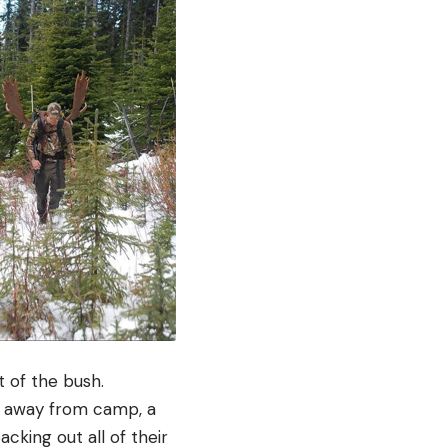
t of the bush.
e away from camp, a
cking out all of their