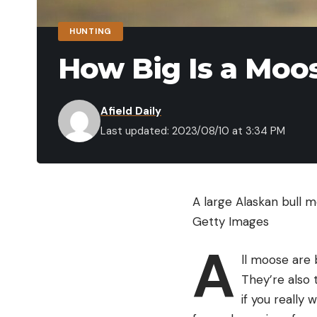
HUNTING
How Big Is a Moo
Afield Daily
Last updated: 2023/08/10 at 3:34 PM
A large Alaskan bull 
Getty Images
A
ll moose are 
They’re also 
if you really