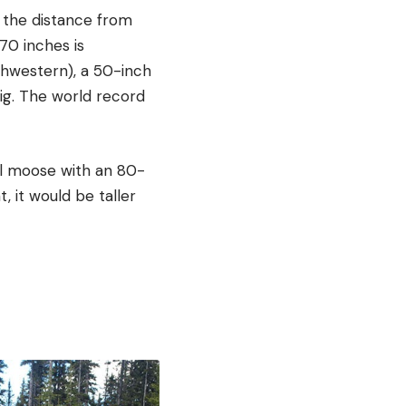
 the distance from
70 inches is
thwestern), a 50-inch
big. The world record
ll moose with an 80-
, it would be taller