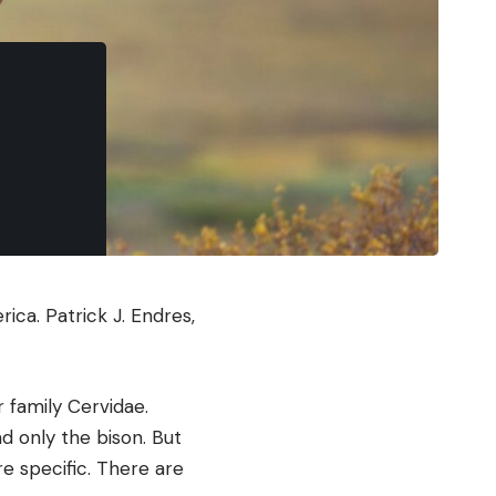
erica.
Patrick J. Endres,
 family Cervidae.
d only the bison. But
e specific. There are