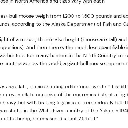
ose in North America and sizes vary with each.
ggest bull moose weigh from 1,200 to 1,600 pounds and 
unds, according to the Alaska Department of Fish and G
ht of a moose, there’s also height (moose are tall) and a
roportions). And then there’s the much less quantifiabl
’s hunters. For many hunters in the North Country, moo
 hunters across the world, a giant bull moose represents
r Life’s
late, iconic shooting editor once wrote: “It is dif
er or even elk to conceive of the enormous bulk of a big
 heavy, but with his long legs is also tremendously tall. 
as shot … in the White River country of the Yukon in 19
p of his hump, he measured about 7.5 feet.”