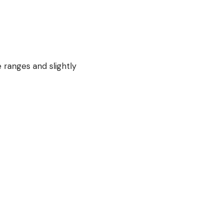
 ranges and slightly