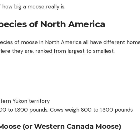
 how big a moose really is.
ecies of North America
pecies of moose in North America all have different home
 Here they are, ranked from largest to smallest.
tern Yukon territory
,200 to 1,800 pounds; Cows weigh 800 to 1,300 pounds
Moose (or Western Canada Moose)