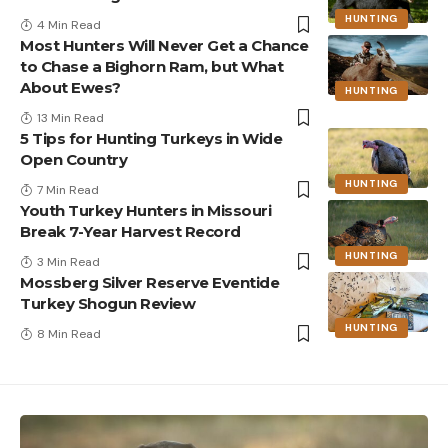
HUNTING
4 Min Read
Most Hunters Will Never Get a Chance
to Chase a Bighorn Ram, but What
About Ewes?
HUNTING
13 Min Read
5 Tips for Hunting Turkeys in Wide
Open Country
HUNTING
7 Min Read
Youth Turkey Hunters in Missouri
Break 7-Year Harvest Record
HUNTING
3 Min Read
Mossberg Silver Reserve Eventide
Turkey Shogun Review
HUNTING
8 Min Read