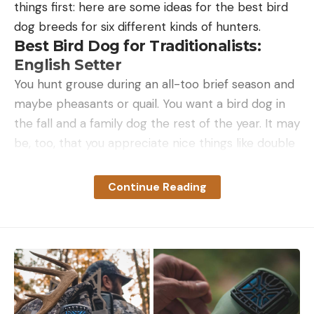
things first: here are some ideas for the best bird
dog breeds for six different kinds of hunters.
Best Bird Dog for Traditionalists:
English Setter
You hunt grouse during an all-too brief season and
maybe pheasants or quail. You want a bird dog in
the fall and a family dog the rest of the year. It may
be, too, that you appreciate nice things like double
guns and single malts, and you value tradition and
aesthetics. An English setter looks as if it has
Continue Reading
stepped out of an old sporting print or off of a
Field & Stream cover. Don’t let the dog’s good
looks blind you to their hunting ability. They are
much more than just a pretty face. English setters
are good hunters, biddable, and easy to train. They
are generally sweet-natured and good family dogs,