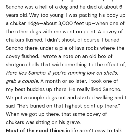
Sancho was a hell of a dog and he died at about 6
years old. Way too young. I was packing his body up
a chukar ridge—about 3,000 feet up—when one of
the other dogs with me went on point. A covey of
chukars flushed. I didn’t shoot, of course. I buried
Sancho there, under a pile of lava rocks where the
covey flushed. I wrote a note on an old box of
shotgun shells that said something to the effect of,
Here lies Sancho. If you’re running low on shells,
grab a couple.
A month or so later, I took one of
my best buddies up there. He really liked Sancho.
We put a couple dogs out and started walking and I
said, “He’s buried on that highest point up there.”
When we got up there, that same covey of
chukars was sitting on his grave.
Most of the good things
in life aren’t easy to talk