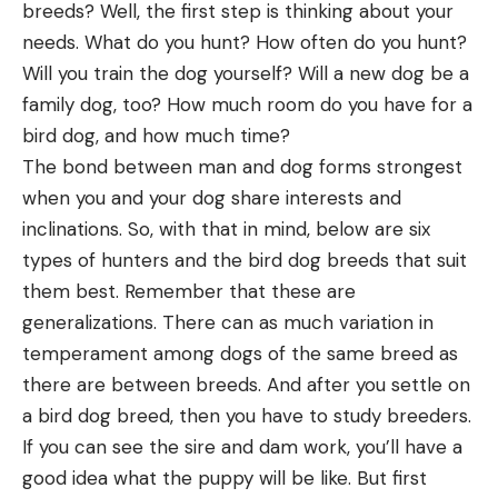
breeds? Well, the first step is thinking about your
needs. What do you hunt? How often do you hunt?
Will you train the dog yourself? Will a new dog be a
family dog, too? How much room do you have for a
bird dog, and how much time?
The bond between man and dog forms strongest
when you and your dog share interests and
inclinations. So, with that in mind, below are six
types of hunters and the bird dog breeds that suit
them best. Remember that these are
generalizations. There can as much variation in
temperament among dogs of the same breed as
there are between breeds. And after you settle on
a bird dog breed, then you have to study breeders.
If you can see the sire and dam work, you’ll have a
good idea what the puppy will be like. But first