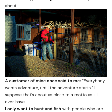
about.
A customer of mine once said to me:
“Everybody
wants adventure, until the adventure starts.” I
suppose that’s about as close to a motto as I’ll
ever have.
I only want to hunt and fish
with people who are