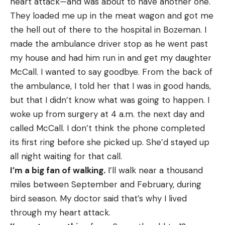
heart attack—and was about to have another one.
They loaded me up in the meat wagon and got me
the hell out of there to the hospital in Bozeman. I
made the ambulance driver stop as he went past
my house and had him run in and get my daughter
McCall. I wanted to say goodbye. From the back of
the ambulance, I told her that I was in good hands,
but that I didn’t know what was going to happen. I
woke up from surgery at 4 a.m. the next day and
called McCall. I don’t think the phone completed
its first ring before she picked up. She’d stayed up
all night waiting for that call.
I’m a big fan of walking.
I’ll walk near a thousand
miles between September and February, during
bird season. My doctor said that’s why I lived
through my heart attack.