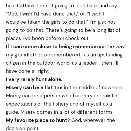
heart attack. I’m not going to look back and say,
“God, I wish I’d have done that,” or, “I wish I
would’ve taken the girls to do that.” I’m just not
going to do that. There’s going to be a long list of
places I’ve been before I check out.
If I can come close to being remembered
the way
my grandfather is remembered—as an upstanding
citizen in the outdoor world, as a leader—then I’ll
have done all right.
I very rarely hunt alone.
Misery can be a flat tire
in the middle of nowhere.
Misery can be a person who has very unrealistic
expectations of the fishery and of myself as a
guide. Misery comes in a lot of different forms.
My favorite place to hunt?
God, wherever the
dog’s on point.