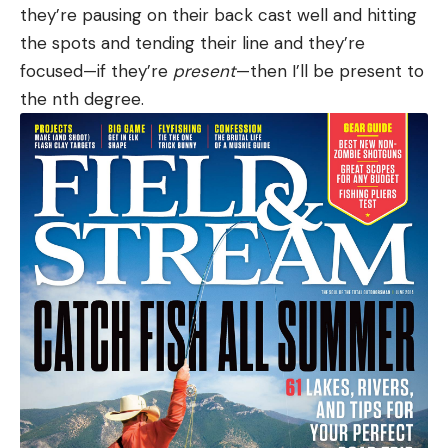
they’re pausing on their back cast well and hitting
the spots and tending their line and they’re
focused—if they’re
present
—then I’ll be present to
the nth degree.