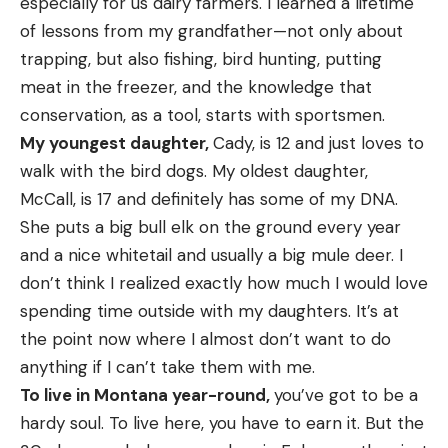
especially for us dairy farmers. I learned a lifetime
of lessons from my grandfather—not only about
trapping, but also fishing, bird hunting, putting
meat in the freezer, and the knowledge that
conservation, as a tool, starts with sportsmen.
My youngest daughter,
Cady, is 12 and just loves to
walk with the bird dogs. My oldest daughter,
McCall, is 17 and definitely has some of my DNA.
She puts a big bull elk on the ground every year
and a nice whitetail and usually a big mule deer. I
don’t think I realized exactly how much I would love
spending time outside with my daughters. It’s at
the point now where I almost don’t want to do
anything if I can’t take them with me.
To live in Montana year-round,
you’ve got to be a
hardy soul. To live here, you have to earn it. But the