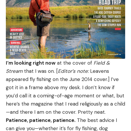
I’m looking right now
at the cover of
Field &
Stream
that I was on. [
Editor’s note:
Leavens
appeared fly fishing on the June 2014 cover.] I’ve
got it in a frame above my desk. I don’t know if
you’d call it a coming-of-age moment or what, but
here’s the magazine that I read religiously as a child
—and there I am on the cover. Pretty neat.
Patience, patience, patience.
The best advice I
can give you—whether it’s for fly fishing, dog