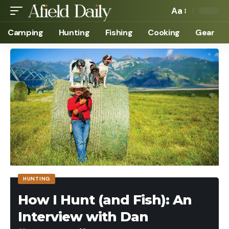
Aa
Camping
Hunting
Fishing
Cooking
Gear
HUNTING
How I Hunt (and Fish): An
Interview with Dan