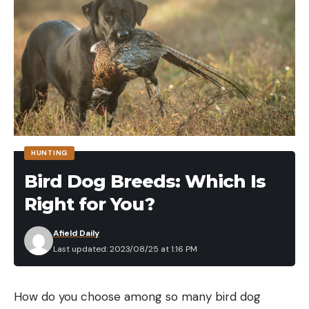
HUNTING
Bird Dog Breeds: Which Is
Right for You?
Afield Daily
Last updated: 2023/08/25 at 1:16 PM
How do you choose among so many bird dog