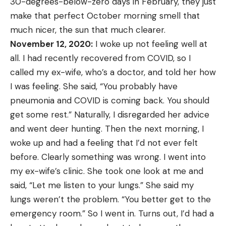
30-degrees-below-zero days in February, they just
make that perfect October morning smell that
much nicer, the sun that much clearer.
November 12, 2020:
I woke up not feeling well at
all. I had recently recovered from COVID, so I
called my ex-wife, who’s a doctor, and told her how
I was feeling. She said, “You probably have
pneumonia and COVID is coming back. You should
get some rest.” Naturally, I disregarded her advice
and went deer hunting. Then the next morning, I
woke up and had a feeling that I’d not ever felt
before. Clearly something was wrong. I went into
my ex-wife’s clinic. She took one look at me and
said, “Let me listen to your lungs.” She said my
lungs weren’t the problem. “You better get to the
emergency room.” So I went in. Turns out, I’d had a