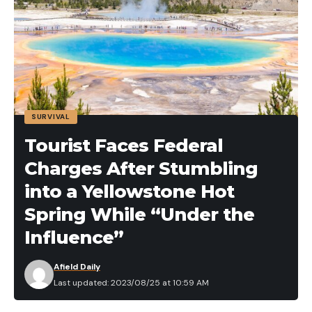
house and have watchdog instincts to go along
with their top-notch bird hunting skills.
Best Dog for Hardcore Waterfowlers:
Chesapeake Bay ­Retriever
SURVIVAL
Tourist Faces Federal
Charges After Stumbling
into a Yellowstone Hot
Spring While “Under the
Influence”
Afield Daily
You will hunt anything with webbed feet anywhere.
Last updated: 2023/08/25 at 10:59 AM
When some people say they hunt ducks a lot, they