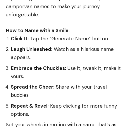
trained to do anything. As noted, British Labs are
campervan names to make your journey
calmer, more easy-going, and better suited to
unforgettable.
hunters who may not need a bird dog that can
fetch limit after limit several days in a row.
How to Name with a Smile:
Read the full article
here
Runner Up: Golden Retriever
Click It:
Tap the “Generate Name” button.
You’ll have to look a little bit to find a Golden from
Laugh Unleashed:
Watch as a hilarious name
good waterfowl-retrieving stock, but when you do,
appears.
[ruby_static_newsletter]
you’ll have a dog that can retrieve ducks, flush and
fetch upland birds, and win paws-down at “family
Embrace the Chuckles:
Use it, tweak it, make it
dog.”
yours.
Best Bird Dog for Do-It-All Hunters
:
Leave a comment
Spread the Cheer:
Share with your travel
Deutsch Drathaar
buddies.
Repeat & Revel:
Keep clicking for more funny
options.
Set your wheels in motion with a name that’s as