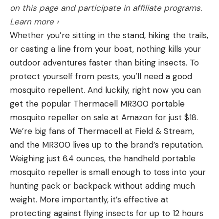
on this page and participate in affiliate programs.
game for hounds, hawks, and hunters with nets
Learn more ›
more than five centuries ago, and they are among
Whether you’re sitting in the stand, hiking the trails,
the oldest of bird dog breeds.
or casting a line from your boat, nothing kills your
Best Bird Dog for the Practical
outdoor adventures faster than biting insects. To
Hunter: German Shorthaired Pointer
protect yourself from pests, you’ll need a good
mosquito repellent. And luckily, right now you can
get the popular Thermacell MR300 portable
mosquito repeller on sale at Amazon for just $18.
We’re big fans of Thermacell at Field & Stream,
and the MR300 lives up to the brand’s reputation.
Weighing just 6.4 ounces, the handheld portable
mosquito repeller is small enough to toss into your
hunting pack or backpack without adding much
weight. More importantly, it’s effective at
You want result, not frills. The last thing you want
protecting against flying insects for up to 12 hours