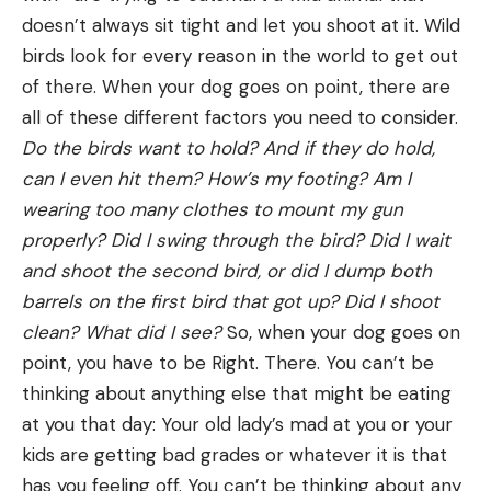
doesn’t always sit tight and let you shoot at it. Wild
birds look for every reason in the world to get out
of there. When your dog goes on point, there are
all of these different factors you need to consider.
Do the birds want to hold? And if they do hold,
can I even hit them? How’s my footing? Am I
wearing too many clothes to mount my gun
properly? Did I swing through the bird? Did I wait
and shoot the second bird, or did I dump both
barrels on the first bird that got up? Did I shoot
clean? What did I see?
So, when your dog goes on
point, you have to be Right. There. You can’t be
thinking about anything else that might be eating
at you that day: Your old lady’s mad at you or your
kids are getting bad grades or whatever it is that
has you feeling off. You can’t be thinking about any