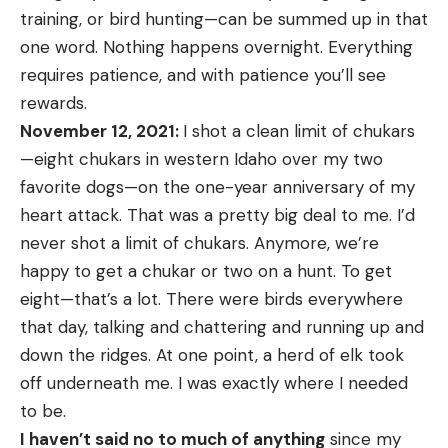
training, or bird hunting—can be summed up in that
one word. Nothing happens overnight. Everything
requires patience, and with patience you’ll see
rewards.
November 12, 2021:
I shot a clean limit of chukars
—eight chukars in western Idaho over my two
favorite dogs—on the one-year anniversary of my
heart attack. That was a pretty big deal to me. I’d
never shot a limit of chukars. Anymore, we’re
happy to get a chukar or two on a hunt. To get
eight—that’s a lot. There were birds everywhere
that day, talking and chattering and running up and
down the ridges. At one point, a herd of elk took
off underneath me. I was exactly where I needed
to be.
I haven’t said no to much of anything
since my