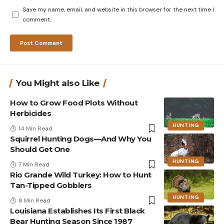
Save my name, email, and website in this browser for the next time I
comment.
You Might also Like
How to Grow Food Plots Without
Herbicides
HUNTING
14 Min Read
Squirrel Hunting Dogs—And Why You
Should Get One
HUNTING
7 Min Read
Rio Grande Wild Turkey: How to Hunt
Tan-Tipped Gobblers
HUNTING
8 Min Read
Louisiana Establishes Its First Black
Bear Hunting Season Since 1987