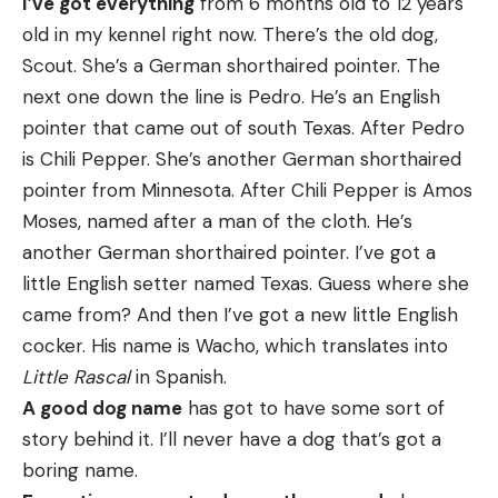
I’ve got everything
from 6 months old to 12 years
old in my kennel right now. There’s the old dog,
Scout. She’s a German shorthaired pointer. The
next one down the line is Pedro. He’s an English
pointer that came out of south Texas. After Pedro
is Chili Pepper. She’s another German shorthaired
pointer from Minnesota. After Chili Pepper is Amos
Moses, named after a man of the cloth. He’s
another German shorthaired pointer. I’ve got a
little English setter named Texas. Guess where she
came from? And then I’ve got a new little English
cocker. His name is Wacho, which translates into
Little Rascal
in Spanish.
A good dog name
has got to have some sort of
story behind it. I’ll never have a dog that’s got a
boring name.