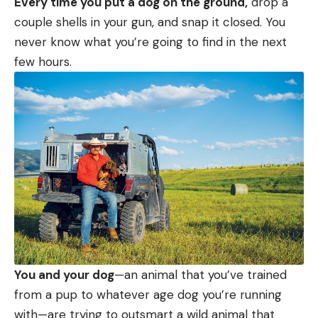
Every time you put a dog on the ground,
drop a
couple shells in your gun, and snap it closed. You
never know what you’re going to find in the next
few hours.
You and your dog
—an animal that you’ve trained
from a pup to whatever age dog you’re running
with—are trying to outsmart a wild animal that