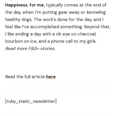
Happiness, for me,
typically comes at the end of
the day, when I’m putting gear away or kenneling
healthy dogs. The work’s done for the day, and I
feel like I’ve accomplished something. Beyond that,
I like ending a day with a rib eye on charcoal,
bourbon on ice, and a phone call to my girls.
Read more F&S+ stories.
Read the full article
here
[ruby_static_newsletter]