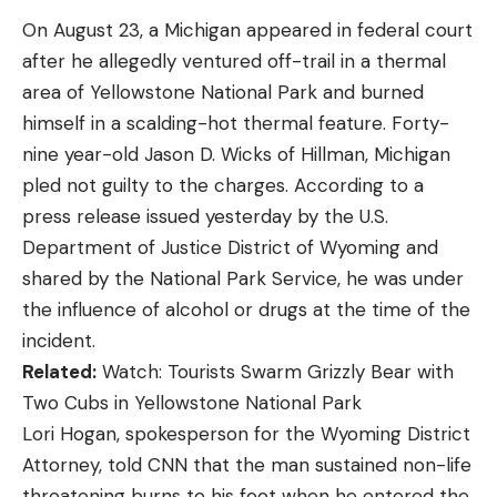
don’t mean it like you mean it. You’re out almost
On August 23, a Michigan appeared in federal court
every day of the season, all the way to last, frozen,
after he allegedly ventured off-trail in a thermal
ice-breaking mornings. Your dog should be tough,
area of Yellowstone National Park and burned
and you like things made in America. That would be
himself in a scalding-hot thermal feature. Forty-
the Chesapeake Bay retriever. English sportsmen
nine year-old Jason D. Wicks of Hillman, Michigan
discovered the St. John’s dog, developed as
pled not guilty to the charges. According to a
working breed for fishermen, and brought them
press release issued yesterday by the U.S.
home to cross with other breeds to make
Department of Justice District of Wyoming and
waterfowl retrievers. Legend has it that a ship
shared by the National Park Service, he was under
bound for England and carrying a pair of St John’s
the influence of alcohol or drugs at the time of the
water dogs, foundered off the Chesapeake. The
incident.
dogs came ashore, and after some mixing with
Related:
Watch: Tourists Swarm Grizzly Bear with
local dogs, a big, wavy-coated retriever was born.
Two Cubs in Yellowstone National Park
The Chesapeake Bay retriever was made for
Lori Hogan, spokesperson for the Wyoming District
market hunters who might need a dog to pick up a
Attorney, told CNN that the man sustained non-life
hundred or more ducks in a night, then guard their
threatening burns to his foot when he entered the