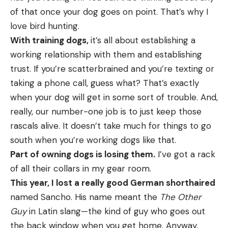
of that once your dog goes on point. That’s why I
love bird hunting.
With training dogs,
it’s all about establishing a
working relationship with them and establishing
trust. If you’re scatterbrained and you’re texting or
taking a phone call, guess what? That’s exactly
when your dog will get in some sort of trouble. And,
really, our number-one job is to just keep those
rascals alive. It doesn’t take much for things to go
south when you’re working dogs like that.
Part of owning dogs is losing them.
I’ve got a rack
of all their collars in my gear room.
This year, I lost a really good German shorthaired
named Sancho. His name meant the
The Other
Guy
in Latin slang—the kind of guy who goes out
the back window when you get home. Anyway,