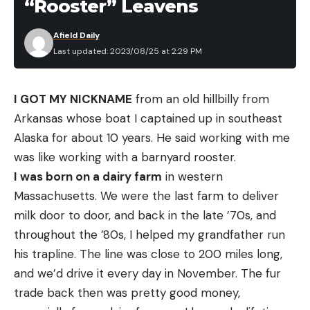
“Rooster” Leavens
Afield Daily
Last updated: 2023/08/25 at 2:29 PM
I GOT MY NICKNAME
from an old hillbilly from
Arkansas whose boat I captained up in southeast
Alaska for about 10 years. He said working with me
was like working with a barnyard rooster.
I was born on a dairy farm
in western
Massachusetts. We were the last farm to deliver
milk door to door, and back in the late ’70s, and
throughout the ’80s, I helped my grandfather run
his trapline. The line was close to 200 miles long,
and we’d drive it every day in November. The fur
trade back then was pretty good money,