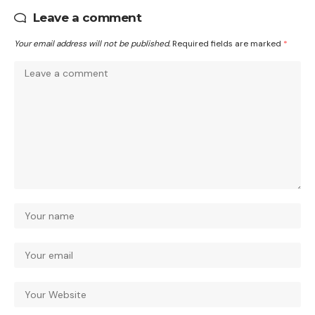
Leave a comment
Your email address will not be published.
Required fields are marked
*