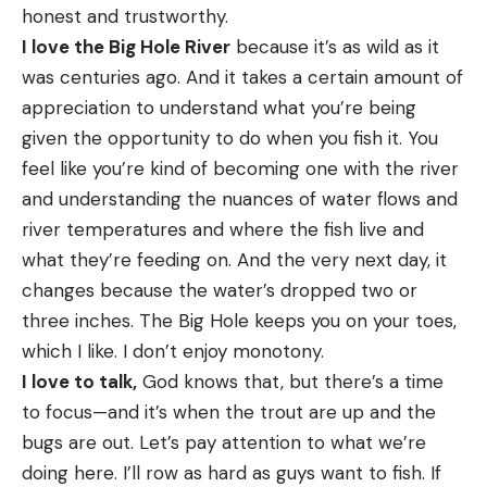
honest and trustworthy.
I love the Big Hole River
because it’s as wild as it
was centuries ago. And it takes a certain amount of
appreciation to understand what you’re being
given the opportunity to do when you fish it. You
feel like you’re kind of becoming one with the river
and understanding the nuances of water flows and
river temperatures and where the fish live and
what they’re feeding on. And the very next day, it
changes because the water’s dropped two or
three inches. The Big Hole keeps you on your toes,
which I like. I don’t enjoy monotony.
I love to talk,
God knows that, but there’s a time
to focus—and it’s when the trout are up and the
bugs are out. Let’s pay attention to what we’re
doing here. I’ll row as hard as guys want to fish. If