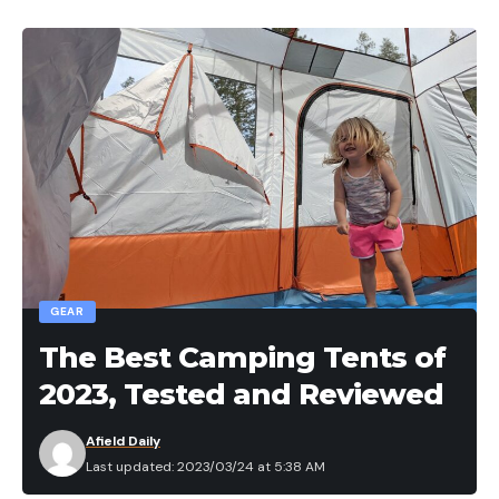
GEAR
The Best Camping Tents of
2023, Tested and Reviewed
Afield Daily
Last updated: 2023/03/24 at 5:38 AM