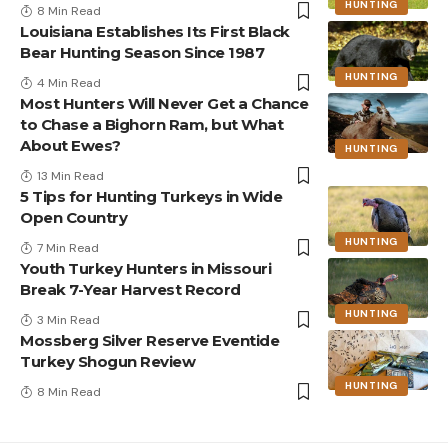
HUNTING
8 Min Read
Louisiana Establishes Its First Black
Bear Hunting Season Since 1987
HUNTING
4 Min Read
Most Hunters Will Never Get a Chance
to Chase a Bighorn Ram, but What
About Ewes?
HUNTING
13 Min Read
5 Tips for Hunting Turkeys in Wide
Open Country
HUNTING
7 Min Read
Youth Turkey Hunters in Missouri
Break 7-Year Harvest Record
HUNTING
3 Min Read
Mossberg Silver Reserve Eventide
Turkey Shogun Review
HUNTING
8 Min Read