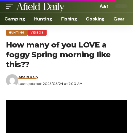
Aa
Camping
Hunting
Fishing
Cooking
Gear
HUNTING
VIDEOS
How many of you LOVE a
foggy Spring morning like
this??
Afield Daily
Last updated: 2023/03/24 at 7:00 AM