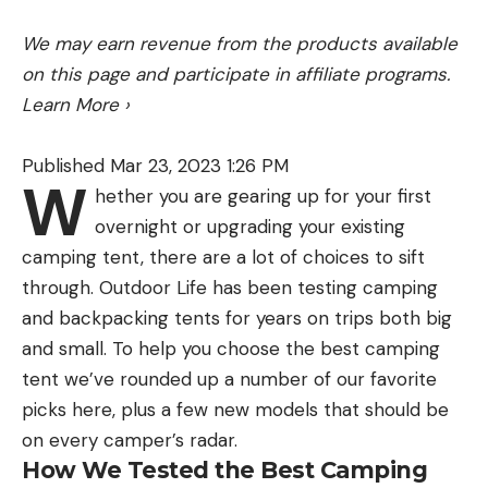
We may earn revenue from the products available
on this page and participate in affiliate programs.
Learn More
›
Published Mar 23, 2023 1:26 PM
W
hether you are gearing up for your first
overnight or upgrading your existing
camping tent, there are a lot of choices to sift
through. Outdoor Life has been testing camping
and backpacking tents for years on trips both big
and small. To help you choose the best camping
tent we’ve rounded up a number of our favorite
picks here, plus a few new models that should be
on every camper’s radar.
How We Tested the Best Camping