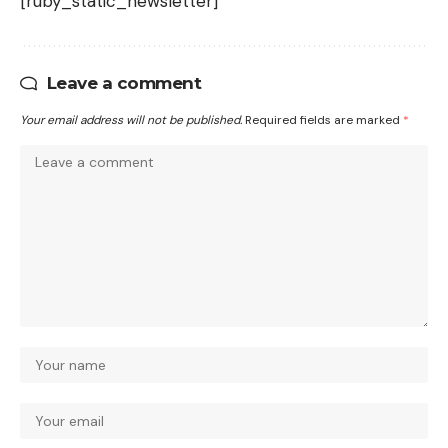
[ruby_static_newsletter]
Leave a comment
Your email address will not be published.
Required fields are marked
*