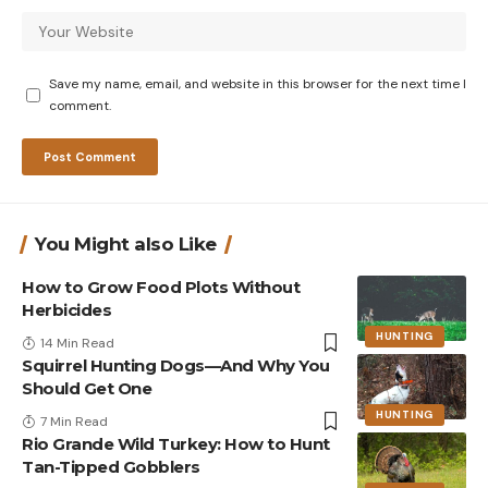
Save my name, email, and website in this browser for the next time I
comment.
You Might also Like
How to Grow Food Plots Without
Herbicides
HUNTING
14 Min Read
Squirrel Hunting Dogs—And Why You
Should Get One
HUNTING
7 Min Read
Rio Grande Wild Turkey: How to Hunt
Tan-Tipped Gobblers