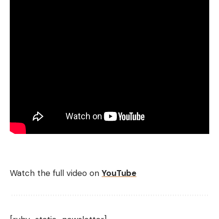
Watch the full video on
YouTube