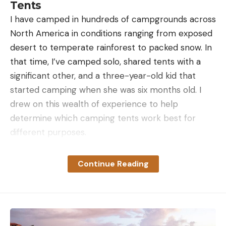
Tents
I have camped in hundreds of campgrounds across
North America in conditions ranging from exposed
desert to temperate rainforest to packed snow. In
that time, I’ve camped solo, shared tents with a
significant other, and a three-year-old kid that
started camping when she was six months old. I
drew on this wealth of experience to help
determine which camping tents work best for
different purposes.
For this story, I looked at a number of in-depth
tests that Outdoor Life has done in the past,
Continue Reading
including the best 8-person tents, the best
rooftop tents, the best 2-person tents, and the
best 4-season tents. I also tested newer models
from NEMO, MSR, Mountain Hardwear, and