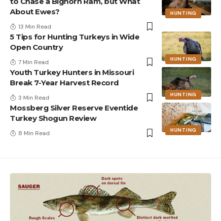
to Chase a Bighorn Ram, but What
About Ewes?
HUNTING
13 Min Read
5 Tips for Hunting Turkeys in Wide
Open Country
HUNTING
7 Min Read
Youth Turkey Hunters in Missouri
Break 7-Year Harvest Record
HUNTING
3 Min Read
Mossberg Silver Reserve Eventide
Turkey Shogun Review
HUNTING
8 Min Read