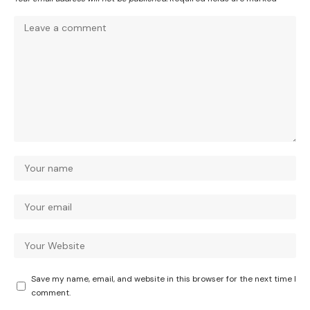
Save my name, email, and website in this browser for the next time I
comment.