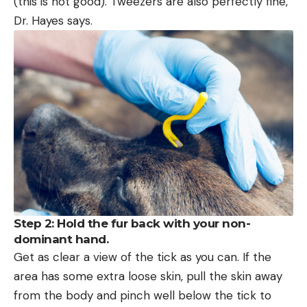
(this is not good). Tweezers are also perfectly fine,
Dr. Hayes says.
Step 2: Hold the fur back with your non-
dominant hand.
Get as clear a view of the tick as you can. If the
area has some extra loose skin, pull the skin away
from the body and pinch well below the tick to