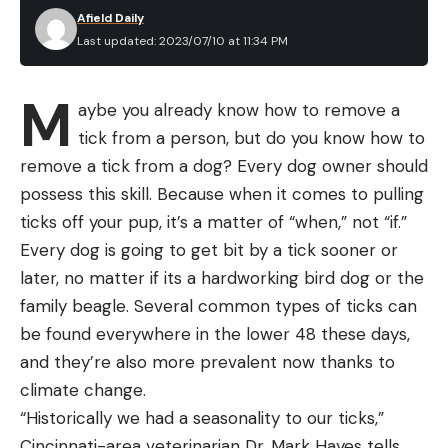
Afield Daily
Last updated: 2023/07/10 at 11:34 PM
M
aybe you already know how to remove a
tick from a person, but do you know how to
remove a tick from a dog? Every dog owner should
possess this skill. Because when it comes to pulling
ticks off your pup, it’s a matter of “when,” not “if.”
Every dog is going to get bit by a tick sooner or
later, no matter if its a hardworking bird dog or the
family beagle. Several common types of ticks can
be found everywhere in the lower 48 these days,
and they’re also more prevalent now thanks to
climate change.
“Historically we had a seasonality to our ticks,”
Cincinnati-area veterinarian Dr. Mark Hayes tells