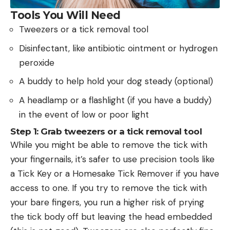
Tools You Will Need
Tweezers or a tick removal tool
Disinfectant, like antibiotic ointment or hydrogen
peroxide
A buddy to help hold your dog steady (optional)
A headlamp or a flashlight (if you have a buddy)
in the event of low or poor light
Step 1: Grab tweezers or a tick removal tool
While you might be able to remove the tick with
your fingernails, it’s safer to use precision tools like
a Tick Key or a Homesake Tick Remover if you have
access to one. If you try to remove the tick with
your bare fingers, you run a higher risk of prying
the tick body off but leaving the head embedded