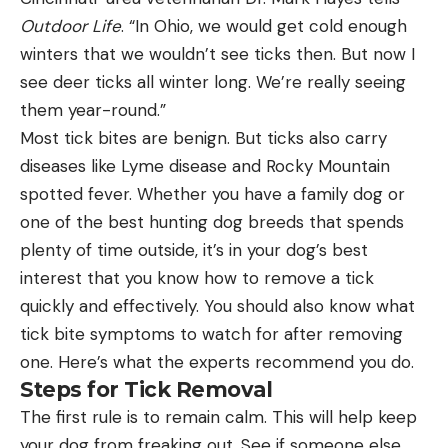
Outdoor Life
. “In Ohio, we would get cold enough
winters that we wouldn’t see ticks then. But now I
see deer ticks all winter long. We’re really seeing
them year-round.”
Most tick bites are benign. But ticks also carry
diseases like Lyme disease and Rocky Mountain
spotted fever. Whether you have a family dog or
one of the best hunting dog breeds that spends
plenty of time outside, it’s in your dog’s best
interest that you know how to remove a tick
quickly and effectively. You should also know what
tick bite symptoms to watch for after removing
one. Here’s what the experts recommend you do.
Steps for Tick Removal
The first rule is to remain calm. This will help keep
your dog from freaking out. See if someone else