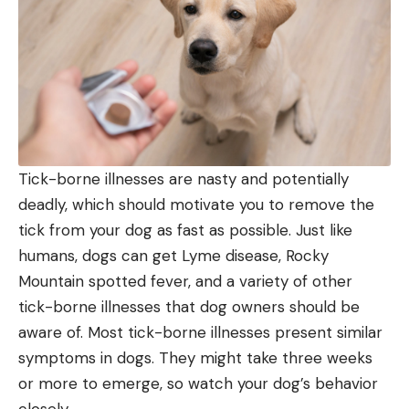
Tick-borne illnesses are nasty and potentially
deadly, which should motivate you to remove the
tick from your dog as fast as possible. Just like
humans, dogs can get Lyme disease, Rocky
Mountain spotted fever, and a variety of other
tick-borne illnesses that dog owners should be
aware of. Most tick-borne illnesses present similar
symptoms in dogs. They might take three weeks
or more to emerge, so watch your dog’s behavior
closely.