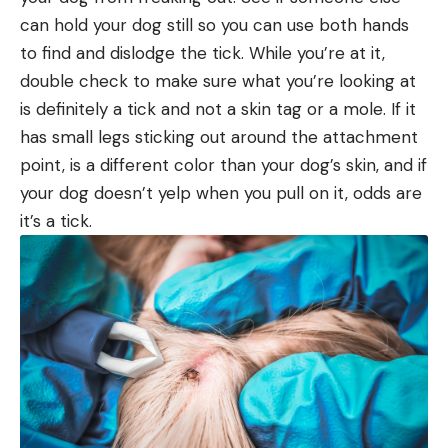
can hold your dog still so you can use both hands
to find and dislodge the tick. While you’re at it,
double check to make sure what you’re looking at
is definitely a tick and not a skin tag or a mole. If it
has small legs sticking out around the attachment
point, is a different color than your dog’s skin, and if
your dog doesn’t yelp when you pull on it, odds are
it’s a tick.