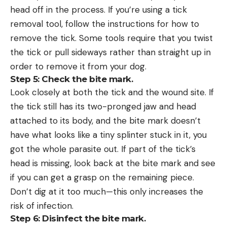
head off in the process. If you’re using a tick
removal tool, follow the instructions for how to
remove the tick. Some tools require that you twist
the tick or pull sideways rather than straight up in
order to remove it from your dog.
Step 5: Check the bite mark.
Look closely at both the tick and the wound site. If
the tick still has its two-pronged jaw and head
attached to its body, and the bite mark doesn’t
have what looks like a tiny splinter stuck in it, you
got the whole parasite out. If part of the tick’s
head is missing, look back at the bite mark and see
if you can get a grasp on the remaining piece.
Don’t dig at it too much—this only increases the
risk of infection.
Step 6: Disinfect the bite mark.