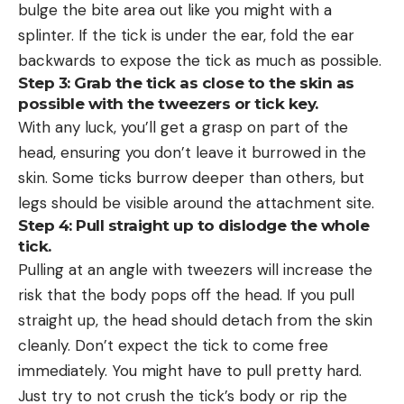
bulge the bite area out like you might with a
splinter. If the tick is under the ear, fold the ear
backwards to expose the tick as much as possible.
Step 3: Grab the tick as close to the skin as
possible with the tweezers or tick key.
With any luck, you’ll get a grasp on part of the
head, ensuring you don’t leave it burrowed in the
skin. Some ticks burrow deeper than others, but
legs should be visible around the attachment site.
Step 4: Pull straight up to dislodge the whole
tick.
Pulling at an angle with tweezers will increase the
risk that the body pops off the head. If you pull
straight up, the head should detach from the skin
cleanly. Don’t expect the tick to come free
immediately. You might have to pull pretty hard.
Just try to not crush the tick’s body or rip the