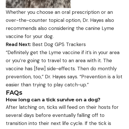
Whether you choose an oral prescription or an
over-the-counter topical option, Dr. Hayes also
recommends also considering the canine Lyme
vaccine for your dog.
Read Next:
Best Dog GPS Trackers
“Definitely get the Lyme vaccine if it’s in your area
or you’re going to travel to an area with it. The
vaccine has [few] side-effects. Then do monthly
prevention, too,” Dr. Hayes says. “Prevention is a lot
easier than trying to play catch-up.”
FAQs
How long can a tick survive on a dog?
After latching on, ticks will feed on their hosts for
several days before eventually falling off to
transition into their next life cycle. If the tick is