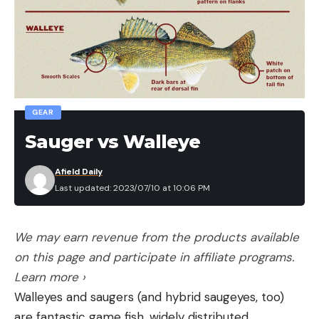
GEAR
Sauger vs Walleye
Afield Daily
Last updated: 2023/07/10 at 10:06 PM
We may earn revenue from the products available
on this page and participate in affiliate programs.
Learn more ›
Walleyes and saugers (and hybrid saugeyes, too)
are fantastic game fish, widely distributed,