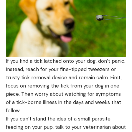
If you find a tick latched onto your dog, don’t panic.
Instead, reach for your fine-tipped tweezers or
trusty tick removal device and remain calm. First,
focus on removing the tick from your dog in one
piece. Then worry about watching for symptoms
of a tick-borne illness in the days and weeks that
follow.
If you can’t stand the idea of a small parasite
feeding on your pup, talk to your veterinarian about