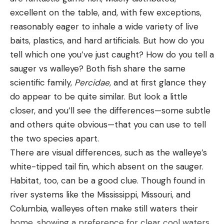
excellent on the table, and, with few exceptions,
reasonably eager to inhale a wide variety of live
baits, plastics, and hard artificials. But how do you
tell which one you’ve just caught? How do you tell a
sauger vs walleye? Both fish share the same
scientific family,
Percidae
, and at first glance they
do appear to be quite similar. But look a little
closer, and you’ll see the differences—some subtle
and others quite obvious—that you can use to tell
the two species apart.
There are visual differences, such as the walleye’s
white-tipped tail fin, which absent on the sauger.
Habitat, too, can be a good clue. Though found in
river systems like the Mississippi, Missouri, and
Columbia, walleyes often make still waters their
home, showing a preference for clear cool waters