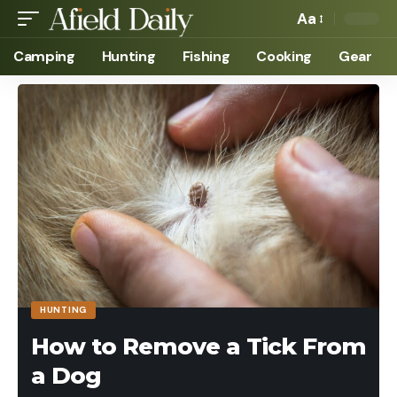
Aa
Camping
Hunting
Fishing
Cooking
Gear
HUNTING
How to Remove a Tick From
a Dog