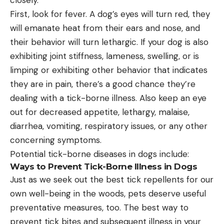
First, look for fever. A dog’s eyes will turn red, they
will emanate heat from their ears and nose, and
their behavior will turn lethargic. If your dog is also
exhibiting joint stiffness, lameness, swelling, or is
limping or exhibiting other behavior that indicates
they are in pain, there’s a good chance they’re
dealing with a tick-borne illness. Also keep an eye
out for decreased appetite, lethargy, malaise,
diarrhea, vomiting, respiratory issues, or any other
concerning symptoms.
Potential tick-borne diseases in dogs include:
Ways to Prevent Tick-Borne Illness in Dogs
Just as we seek out the best tick repellents for our
own well-being in the woods, pets deserve useful
preventative measures, too. The best way to
prevent tick bites and subsequent illness in your