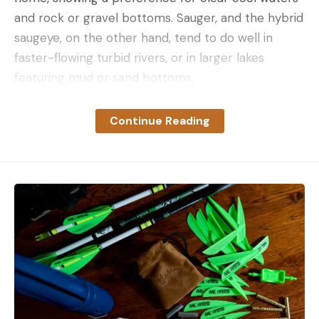
and rock or gravel bottoms. Sauger, and the hybrid
saugeye, on the other hand, tend to do well in
faster-flowing turbid rivers, or in larger lakes
featuring mud or sand bottoms.
There are those exceptions to every rule, of
course. The Mississippi River at Guttenberg, Iowa
Continue Reading
(Pool 11), for instance, sees good populations of
both species, with anglers often catching walleyes
and sauger on consecutive drops. So, let’s break
down the sauger vs walleye question in a little
more detail.
Sauger vs Walleye: Physical
Differences
Between the two species, the physical and visual
differences aren’t many; however, they are pretty
easy to spot. Here’s what to look for: