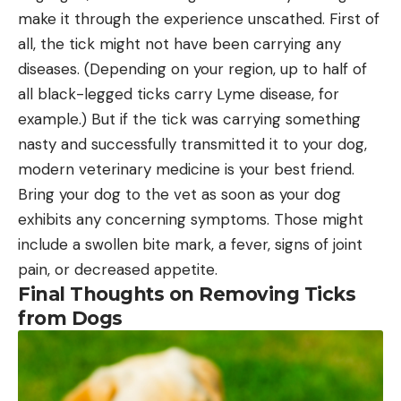
make it through the experience unscathed. First of
all, the tick might not have been carrying any
diseases. (Depending on your region, up to half of
all black-legged ticks carry Lyme disease, for
example.) But if the tick was carrying something
nasty and successfully transmitted it to your dog,
modern veterinary medicine is your best friend.
Bring your dog to the vet as soon as your dog
exhibits any concerning symptoms. Those might
include a swollen bite mark, a fever, signs of joint
pain, or decreased appetite.
Final Thoughts on Removing Ticks
from Dogs