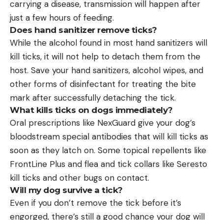
carrying a disease, transmission will happen after
just a few hours of feeding.
Does hand sanitizer remove ticks?
While the alcohol found in most hand sanitizers will
kill ticks, it will not help to detach them from the
host. Save your hand sanitizers, alcohol wipes, and
other forms of disinfectant for treating the bite
mark after successfully detaching the tick.
What kills ticks on dogs immediately?
Oral prescriptions like NexGuard give your dog’s
bloodstream special antibodies that will kill ticks as
soon as they latch on. Some topical repellents like
FrontLine Plus and flea and tick collars like Seresto
kill ticks and other bugs on contact.
Will my dog survive a tick?
Even if you don’t remove the tick before it’s
engorged, there’s still a good chance your dog will