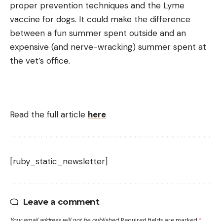
proper prevention techniques and the Lyme
vaccine for dogs. It could make the difference
between a fun summer spent outside and an
expensive (and nerve-wracking) summer spent at
the vet’s office.
Read the full article
here
[ruby_static_newsletter]
Leave a comment
Your email address will not be published.
Required fields are marked
*