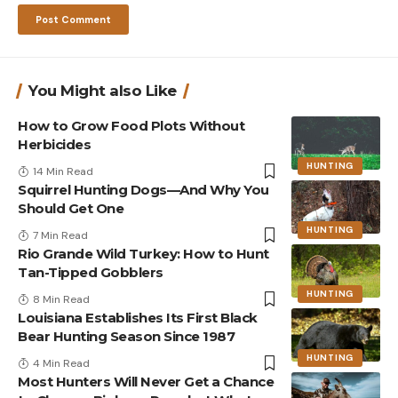
You Might also Like
How to Grow Food Plots Without
Herbicides
HUNTING
14 Min Read
Squirrel Hunting Dogs—And Why You
Should Get One
HUNTING
7 Min Read
Rio Grande Wild Turkey: How to Hunt
Tan-Tipped Gobblers
HUNTING
8 Min Read
Louisiana Establishes Its First Black
Bear Hunting Season Since 1987
HUNTING
4 Min Read
Most Hunters Will Never Get a Chance