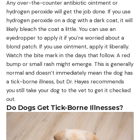
Any over-the-counter antibiotic ointment or
hydrogen peroxide will get the job done. If you use
hydrogen peroxide on a dog with a dark coat, it will
likely bleach the coat a little. You can use an
eyedropper to apply it if you’re worried about a
blond patch. If you use ointment, apply it liberally.
Watch the bite mark in the days that follow. A red
bump or small rash might emerge. This is generally
normal and doesn’t immediately mean the dog has
a tick-borne illness, but Dr. Hayes recommends
you still take your dog to the vet to get it checked
out.
Do Dogs Get Tick-Borne Illnesses?