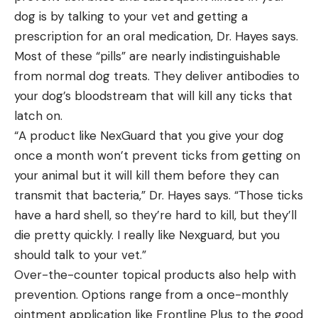
dog is by talking to your vet and getting a
prescription for an oral medication, Dr. Hayes says.
Most of these “pills” are nearly indistinguishable
from normal dog treats. They deliver antibodies to
your dog’s bloodstream that will kill any ticks that
latch on.
“A product like NexGuard that you give your dog
once a month won’t prevent ticks from getting on
your animal but it will kill them before they can
transmit that bacteria,” Dr. Hayes says. “Those ticks
have a hard shell, so they’re hard to kill, but they’ll
die pretty quickly. I really like Nexguard, but you
should talk to your vet.”
Over-the-counter topical products also help with
prevention. Options range from a once-monthly
ointment application like Frontline Plus to the good