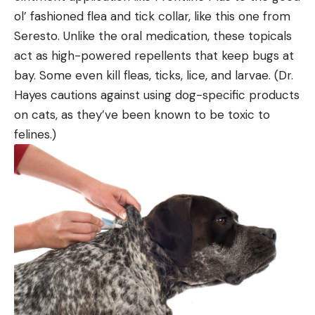
ol’ fashioned flea and tick collar, like this one from
Seresto. Unlike the oral medication, these topicals
act as high-powered repellents that keep bugs at
bay. Some even kill fleas, ticks, lice, and larvae. (Dr.
Hayes cautions against using dog-specific products
on cats, as they’ve been known to be toxic to
felines.)