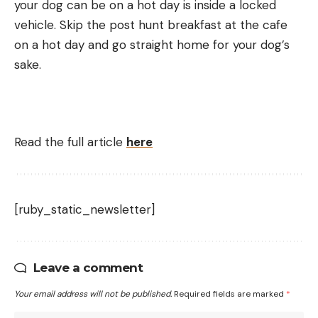
your dog can be on a hot day is inside a locked
vehicle. Skip the post hunt breakfast at the cafe
on a hot day and go straight home for your dog’s
sake.
Read the full article
here
[ruby_static_newsletter]
Leave a comment
Your email address will not be published.
Required fields are marked
*