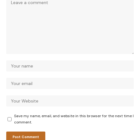
Save my name, email, and website in this browser for the next time I
comment.