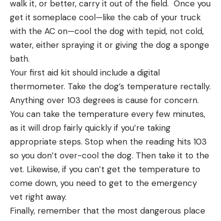
walk it, or better, carry it out of the field. Once you
get it someplace cool—like the cab of your truck
with the AC on—cool the dog with tepid, not cold,
water, either spraying it or giving the dog a sponge
bath.
Your first aid kit should include a digital
thermometer. Take the dog’s temperature rectally.
Anything over 103 degrees is cause for concern.
You can take the temperature every few minutes,
as it will drop fairly quickly if you’re taking
appropriate steps. Stop when the reading hits 103
so you don’t over-cool the dog. Then take it to the
vet. Likewise, if you can’t get the temperature to
come down, you need to get to the emergency
vet right away.
Finally, remember that the most dangerous place