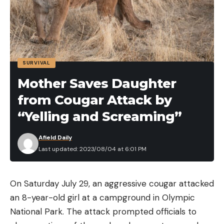
SURVIVAL
Mother Saves Daughter
from Cougar Attack by
“Yelling and Screaming”
Afield Daily
Last updated: 2023/08/04 at 6:01 PM
On Saturday July 29, an aggressive cougar attacked
an 8-year-old girl at a campground in Olympic
National Park. The attack prompted officials to