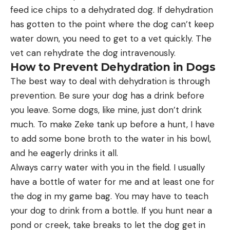
feed ice chips to a dehydrated dog. If dehydration
has gotten to the point where the dog can’t keep
water down, you need to get to a vet quickly. The
vet can rehydrate the dog intravenously.
How to Prevent Dehydration in Dogs
The best way to deal with dehydration is through
prevention. Be sure your dog has a drink before
you leave. Some dogs, like mine, just don’t drink
much. To make Zeke tank up before a hunt, I have
to add some bone broth to the water in his bowl,
and he eagerly drinks it all.
Always carry water with you in the field. I usually
have a bottle of water for me and at least one for
the dog in my game bag. You may have to teach
your dog to drink from a bottle. If you hunt near a
pond or creek, take breaks to let the dog get in