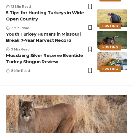
13 Min Read
5 Tips for Hunting Turkeys in Wide
Open Country
HUNTING
7 Min Read
Youth Turkey Hunters in Missouri
Break 7-Year Harvest Record
HUNTING
3 Min Read
Mossberg Silver Reserve Eventide
Turkey Shogun Review
HUNTING
8 Min Read