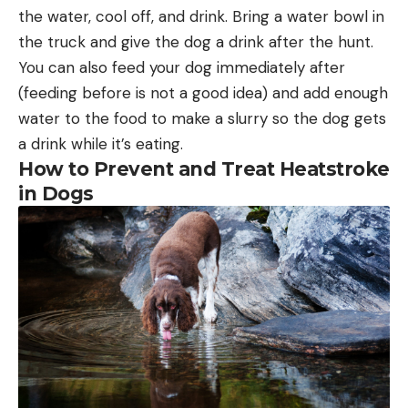
the water, cool off, and drink. Bring a water bowl in
the truck and give the dog a drink after the hunt.
You can also feed your dog immediately after
(feeding before is not a good idea) and add enough
water to the food to make a slurry so the dog gets
a drink while it’s eating.
How to Prevent and Treat Heatstroke
in Dogs