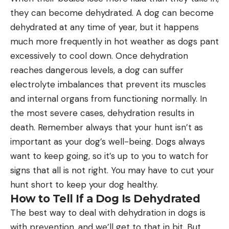
they can become dehydrated. A dog can become
dehydrated at any time of year, but it happens
much more frequently in hot weather as dogs pant
excessively to cool down. Once dehydration
reaches dangerous levels, a dog can suffer
electrolyte imbalances that prevent its muscles
and internal organs from functioning normally. In
the most severe cases, dehydration results in
death. Remember always that your hunt isn’t as
important as your dog’s well-being. Dogs always
want to keep going, so it’s up to you to watch for
signs that all is not right. You may have to cut your
hunt short to keep your dog healthy.
How to Tell If a Dog Is Dehydrated
The best way to deal with dehydration in dogs is
with prevention, and we’ll get to that in bit. But