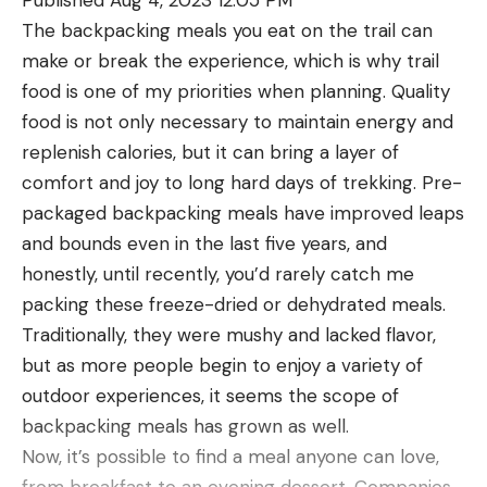
belly was absolutely insane. It wasn’t just a potbelly
The backpacking meals you eat on the trail can
fish, it was filled out from underneath its chin to all
make or break the experience, which is why trail
the way back to its tail. You could barely get your
food is one of my priorities when planning. Quality
hand around the tail.”
food is not only necessary to maintain energy and
“I’ve never been intimidated holding a fish,” Koss
replenish calories, but it can bring a layer of
says, “but as soon as he pulled it out of the net and
comfort and joy to long hard days of trekking. Pre-
handed it to me, I was like, ‘Holy crap, this thing is
packaged backpacking meals have improved leaps
gonna do whatever it wants to do.’” They took a
and bounds even in the last five years, and
quick measurement, snapped a couple of photos,
honestly, until recently, you’d rarely catch me
and released the fish to swim strongly away. At 58
packing these freeze-dried or dehydrated meals.
inches, it was just 5 inches shorter than the
Traditionally, they were mushy and lacked flavor,
certified catch-and-release state record caught in
but as more people begin to enjoy a variety of
2022 by Eric Bakke.
outdoor experiences, it seems the scope of
Koss fishes year-round—bass in summer, walleyes
backpacking meals has grown as well.
in winter—but not often for muskies. “I’ve hooked
Now, it’s possible to find a meal anyone can love,
one here and there, but usually while I was fishing
from breakfast to an evening dessert. Companies