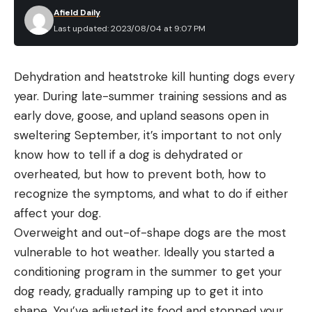
Afield Daily
Last updated: 2023/08/04 at 9:07 PM
Dehydration and heatstroke kill hunting dogs every
year. During late-summer training sessions and as
early dove, goose, and upland seasons open in
sweltering September, it’s important to not only
know how to tell if a dog is dehydrated or
overheated, but how to prevent both, how to
recognize the symptoms, and what to do if either
affect your dog.
Overweight and out-of-shape dogs are the most
vulnerable to hot weather. Ideally you started a
conditioning program in the summer to get your
dog ready, gradually ramping up to get it into
shape. You’ve adjusted its food and stopped your