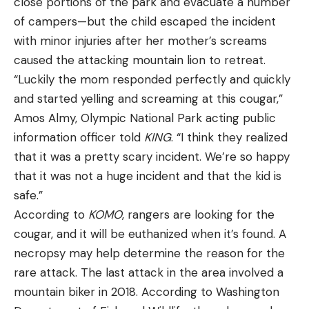
close portions of the park and evacuate a number
of campers—but the child escaped the incident
with minor injuries after her mother’s screams
caused the attacking mountain lion to retreat.
“Luckily the mom responded perfectly and quickly
and started yelling and screaming at this cougar,”
Amos Almy, Olympic National Park acting public
information officer told
KING
. “I think they realized
that it was a pretty scary incident. We’re so happy
that it was not a huge incident and that the kid is
safe.”
According to
KOMO
, rangers are looking for the
cougar, and it will be euthanized when it’s found. A
necropsy may help determine the reason for the
rare attack. The last attack in the area involved a
mountain biker in 2018. According to Washington