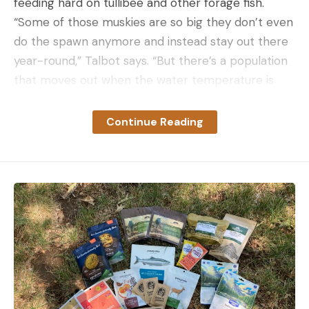
feeding hard on tullibee and other forage fish.
“Some of those muskies are so big they don’t even
do the spawn anymore and instead stay out there
year-round,” Talbot says. “But there’s a population
that moves out when the water temperature is
around 60 to 75. They’re just roaming all over the
place feeding.”
Continue Reading
Caught on Camera
Video of the catch shows Talbot coaching Koss not
to horse the hard-fighting lunker as he reels it
closer to the boat, and the guide stands ready to
pounce with the net as soon as his client
maneuvers the muskie in range. He’s clearly hyped.
“Please stay on, please stay on,” he pleads,
erupting in jubilant shouting when the fish is safely
netted. The angler himself seems subdued by