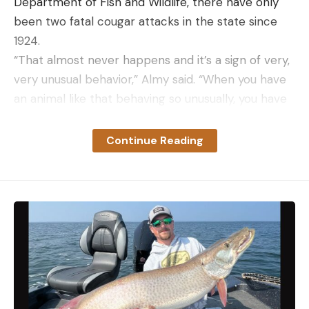
Department of Fish and Wildlife, there have only
been two fatal cougar attacks in the state since
1924.
“That almost never happens and it’s a sign of very,
very unusual behavior,” Almy said. “When you have
an animal like that behaving so unusually, you have
to kind of take extreme measures…It’s important to
remember, we’re park rangers. We’re wildlife
Continue Reading
biologists. We don’t enjoy killing wildlife. That is not
why we signed on to this job. But in circumstances
like this, it is warranted.”
Read Next:
Washington Woman Saves Dog During
Mountain Lion Attack
Making noise is one way to avoid a deadly conflict
with a cougar, which is why this cougar “casually
abandoned its attack” wrote the park service in its