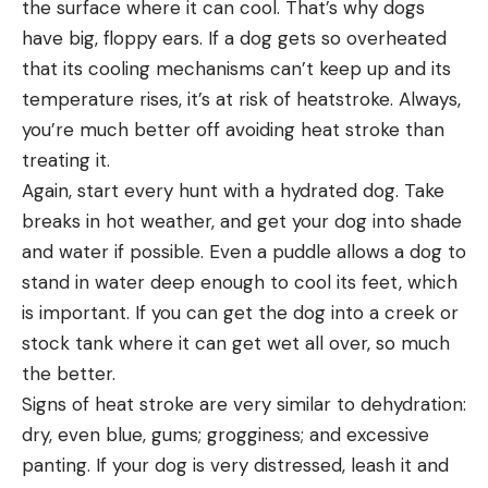
the surface where it can cool. That’s why dogs
have big, floppy ears. If a dog gets so overheated
that its cooling mechanisms can’t keep up and its
temperature rises, it’s at risk of heatstroke. Always,
you’re much better off avoiding heat stroke than
treating it.
Again, start every hunt with a hydrated dog. Take
breaks in hot weather, and get your dog into shade
and water if possible. Even a puddle allows a dog to
stand in water deep enough to cool its feet, which
is important. If you can get the dog into a creek or
stock tank where it can get wet all over, so much
the better.
Signs of heat stroke are very similar to dehydration:
dry, even blue, gums; grogginess; and excessive
panting. If your dog is very distressed, leash it and