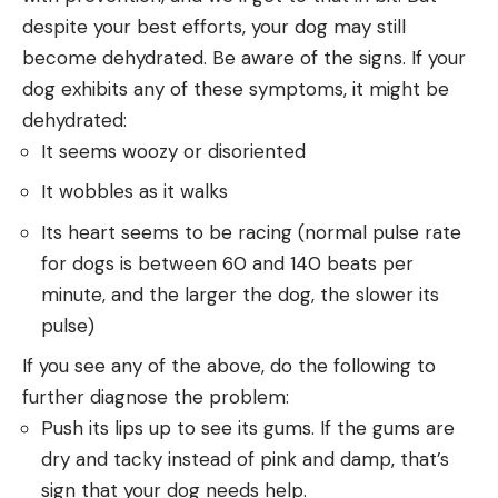
despite your best efforts, your dog may still
become dehydrated. Be aware of the signs. If your
dog exhibits any of these symptoms, it might be
dehydrated:
It seems woozy or disoriented
It wobbles as it walks
Its heart seems to be racing (normal pulse rate
for dogs is between 60 and 140 beats per
minute, and the larger the dog, the slower its
pulse)
If you see any of the above, do the following to
further diagnose the problem:
Push its lips up to see its gums. If the gums are
dry and tacky instead of pink and damp, that’s
sign that your dog needs help.