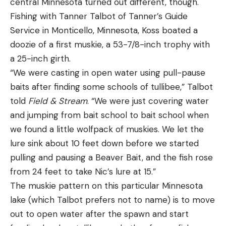
central Minnesota turned out different, though.
Fishing with Tanner Talbot of Tanner’s Guide
Service in Monticello, Minnesota, Koss boated a
Leave a comment
doozie of a first muskie, a 53-7/8-inch trophy with
a 25-inch girth.
“We were casting in open water using pull-pause
baits after finding some schools of tullibee,” Talbot
told
Field & Stream
. “We were just covering water
and jumping from bait school to bait school when
we found a little wolfpack of muskies. We let the
lure sink about 10 feet down before we started
pulling and pausing a Beaver Bait, and the fish rose
from 24 feet to take Nic’s lure at 15.”
The muskie pattern on this particular Minnesota
lake (which Talbot prefers not to name) is to move
out to open water after the spawn and start