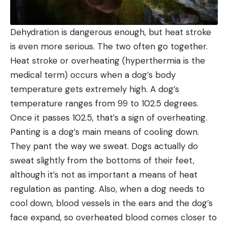
Dehydration is dangerous enough, but heat stroke
is even more serious. The two often go together.
Heat stroke or overheating (hyperthermia is the
medical term) occurs when a dog’s body
temperature gets extremely high. A dog’s
temperature ranges from 99 to 102.5 degrees.
Once it passes 102.5, that’s a sign of overheating.
Panting is a dog’s main means of cooling down.
They pant the way we sweat. Dogs actually do
sweat slightly from the bottoms of their feet,
although it’s not as important a means of heat
regulation as panting. Also, when a dog needs to
cool down, blood vessels in the ears and the dog’s
face expand, so overheated blood comes closer to