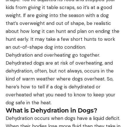
kids from giving it table scraps, so it’s at a good
weight. If are going into the season with a dog
that’s overweight and out of shape, be realistic
about how long it can hunt and plan on ending the
hunt early. It may take a few short hunts to work
an out-of-shape dog into condition.
Dehydration and overheating go together.
Dehydrated dogs are at risk of overheating, and
dehydration, often, but not always, occurs in the
kind of warm weather where dogs overheat. So,
here’s how to tell if a dog is dehydrated or
overheated what you need to know to keep your
dog safe in the heat.
What is Dehydration in Dogs?
Dehydration occurs when dogs have a liquid deficit.
When their bodies lose more fluid than they take in,