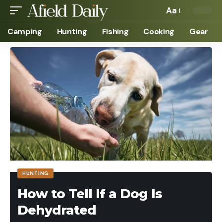
Aa
Camping
Hunting
Fishing
Cooking
Gear
HUNTING
How to Tell If a Dog Is
Dehydrated