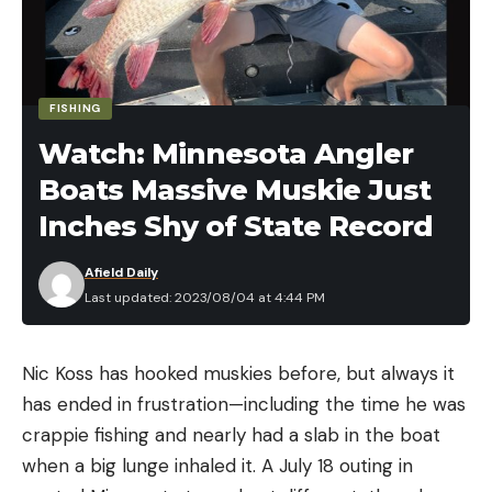
press release. Another defensive tactic is grouping
up with other people to look larger and throwing
rocks or your water bottle at the advancing
animal. The U.S. Forest Service recommends that
FISHING
you continue facing an approaching puma and pick
Watch: Minnesota Angler
up small children or pets without turning around or
Boats Massive Muskie Just
bending over. If the stalk turns into an attack, fight
back, and try to stay standing. That’s the best way
Inches Shy of State Record
to protect your head and neck.
Afield Daily
Last updated: 2023/08/04 at 4:44 PM
Read the full article
here
Nic Koss has hooked muskies before, but always it
has ended in frustration—including the time he was
crappie fishing and nearly had a slab in the boat
when a big lunge inhaled it. A July 18 outing in
[ruby_static_newsletter]