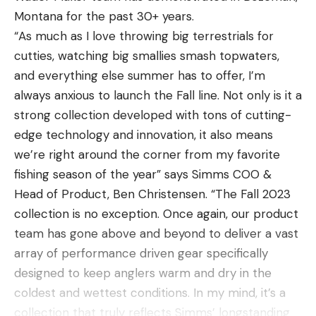
Montana for the past 30+ years.
“As much as I love throwing big terrestrials for
cutties, watching big smallies smash topwaters,
and everything else summer has to offer, I’m
always anxious to launch the Fall line. Not only is it a
strong collection developed with tons of cutting-
edge technology and innovation, it also means
we’re right around the corner from my favorite
fishing season of the year” says Simms COO &
Head of Product, Ben Christensen. “The Fall 2023
collection is no exception. Once again, our product
team has gone above and beyond to deliver a vast
array of performance driven gear specifically
designed to keep anglers warm and dry in the
coldest and wettest conditions. In my mind, it’s a
collection that truly reflects Simms’ longstanding