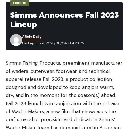
FISHING
did I understand that this is a size of fish that not a
everyone has personal preferences when it comes
lot of muskie fishermen can catch in their lifetime
Simms Announces Fall 2023
to flavor and taste. So for this article, I conducted a
—and it was my first.”
Lineup
blind taste test with four additional testers.
Each tester tried 21 samples of the backpacking
Afield Daily
meal or snack without knowing the brand or
Last updated: 2023/08/04 at 4:23 PM
contents of the meal. All of the samples were
Read the full article
here
tested using a 9-point hedonic scale with the
Simms Fishing Products, preeminent manufacturer
following categories:
of waders, outerwear, footwear, and technical
Taste
apparel release
Fall 2023
, a product collection
[ruby_static_newsletter]
Texture
designed and developed to keep anglers warm,
Aroma
dry, and in the moment for the season(s) ahead.
Appearance
Fall 2023 launches in conjunction with the release
Leave a comment
of
Wader Makers
, a new film that showcases the
Overall
craftsmanship, precision, and dedication Simms’
Wader Maker team has demonstrated in Bozeman,