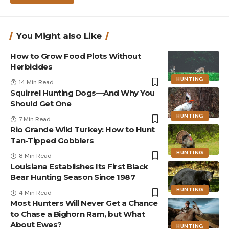
You Might also Like
How to Grow Food Plots Without
Herbicides
HUNTING
14 Min Read
Squirrel Hunting Dogs—And Why You
Should Get One
HUNTING
7 Min Read
Rio Grande Wild Turkey: How to Hunt
Tan-Tipped Gobblers
HUNTING
8 Min Read
Louisiana Establishes Its First Black
Bear Hunting Season Since 1987
HUNTING
4 Min Read
Most Hunters Will Never Get a Chance
to Chase a Bighorn Ram, but What
About Ewes?
HUNTING