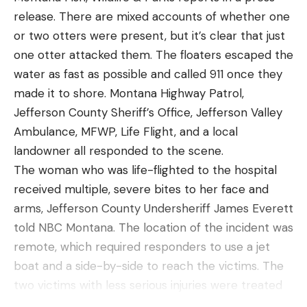
Best Overall
deck weather protection. Constructed with a
release. There are mixed accounts of whether one
waterproof/breathable 2-layer Toray® fabric with
or two otters were present, but it’s clear that just
Overall Testing Score:
8
fully taped seams, the Challenger Insulated Suit is
one otter attacked them. The floaters escaped the
Specs
powered by PrimaLoft® Rise insulation. For easy
water as fast as possible and called 911 once they
Cooking Method:
Pouch
on/off, the Jacket and Bib are both lined with a
made it to shore. Montana Highway Patrol,
moisture-wicking polyester taffeta. Featuring a
Jefferson County Sheriff’s Office, Jefferson Valley
Average Cook Time:
12 minutes
fully insulated, 3-point adjustable hood and a high,
Ambulance, MFWP, Life Flight, and a local
Package Materials:
TekPak Omnidegradable
freestanding collar, the jacket also includes two
landowner all responded to the scene.
(paper and bio-foil) or Retort Pouch (layered
zippered chest pockets, one of which incorporates
The woman who was life-flighted to the hospital
polyester, aluminum foil, and polypropylene)
a tethered, built-in sunglass chamois. Welted
received multiple, severe bites to her face and
Dietary Options:
Vegan, gluten-free
handwarmer pockets revitalize frozen fingers and
arms, Jefferson County Undersheriff James Everett
Meal Options:
Breakfast, dinner
an integrated storm flap keeps anglers protected
told NBC Montana. The location of the incident was
from driving rain. For increased durability, the
remote, which required responders to use a jet
Pros
Challenger Insulated Bib utilizes strategically
boat and a side-by-side to reach the victims. The
Made in the USA
placed overlays in the seat, knees, and the back of
two victims with less serious injuries were treated
Generous serving sizes
the cuff while an adjustable, cushioned suspender
by responders and eventually went to the hospital