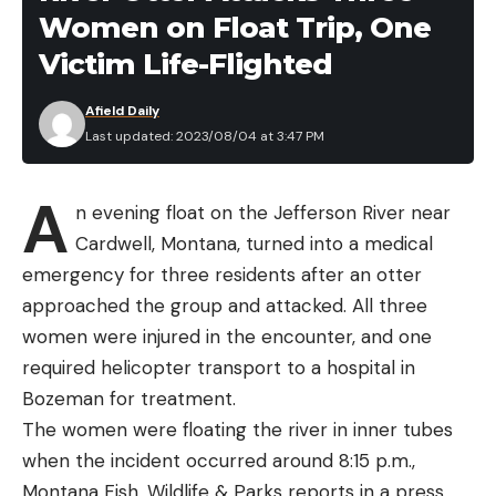
Women on Float Trip, One
as a burly TIZIP waterproof center-front zipper for
easy on/off and streamside relief. Stretch elastic
Victim Life-Flighted
suspenders feature custom opposing male and
Afield Daily
female buckles for a waist high conversion while
Last updated: 2023/08/04 at 3:47 PM
dual stretch-woven, zippered chest pockets
backed by two zippered, micro-fleece lined
A
handwarmer pockets offer ample on body storage.
n evening float on the Jefferson River near
Anglers now have the option to choose between
Cardwell, Montana, turned into a medical
integrated neoprene gravel guards and
emergency for three residents after an otter
anatomically engineered stockingfeet or a custom
Beyond the flavor of the food, I looked at each
approached the group and attacked. All three
vulcanized rubber boot that’s compatible with
company’s offerings regarding serving sizes,
women were injured in the encounter, and one
Simms’ Alumibite Cleats, Hardbite Cleats, or
ingredient sourcing, packaging materials, weight,
required helicopter transport to a hospital in
Hardbite Studs.
calories, cook time, price, and dietary options.
Bozeman for treatment.
Best Backpacking Meals: Reviews
For the coldest/wettest days on the water, Simms
The women were floating the river in inner tubes
and Recommendations
is proud to introduce the all-new
Challenger
when the incident occurred around 8:15 p.m.,
Best Overall:
Pinnacle Foods
Insulated Jacket
and
Bib
– a suit designed for on-
Montana Fish, Wildlife & Parks reports in a press