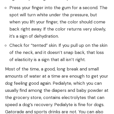
Press your finger into the gum for a second. The
spot will turn white under the pressure, but
when you lift your finger, the color should come
back right away. If the color returns very slowly,
it’s a sign of dehydration.
Check for “tented” skin. If you pull up on the skin
of the neck, and it doesn’t snap back, that loss
of elasticity is a sign that all isn’t right.
Most of the time, a good, long break and small
amounts of water at a time are enough to get your
dog feeling good again. Pedialyte, which you can
usually find among the diapers and baby powder at
the grocery store, contains electrolytes that can
speed a dog’s recovery. Pedialyte is fine for dogs.
Gatorade and sports drinks are not. You can also