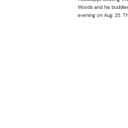
Woods and his buddies
evening on Aug. 25. T