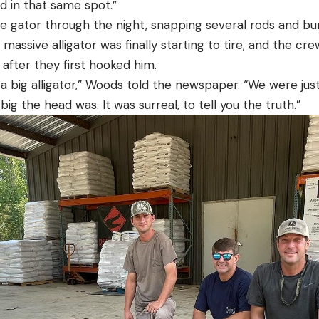
ed in that same spot.”
e gator through the night, snapping several rods and bur
massive alligator was finally starting to tire, and the cr
 after they first hooked him.
a big alligator,” Woods told the newspaper. “We were ju
ig the head was. It was surreal, to tell you the truth.”