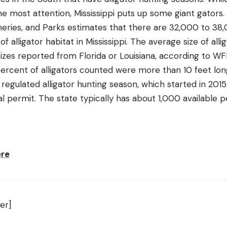
e most attention, Mississippi puts up some giant gators.
Fisheries, and Parks estimates that there are 32,000 to 38
alligator habitat in Mississippi. The average size of alliga
 sizes reported from Florida or Louisiana, according to W
ercent of alligators counted were more than 10 feet lon
 regulated alligator hunting season, which started in 2015
l permit. The state typically has about 1,000 available p
ere
er]