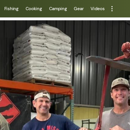
Fishing
Cooking
Camping
Gear
Videos