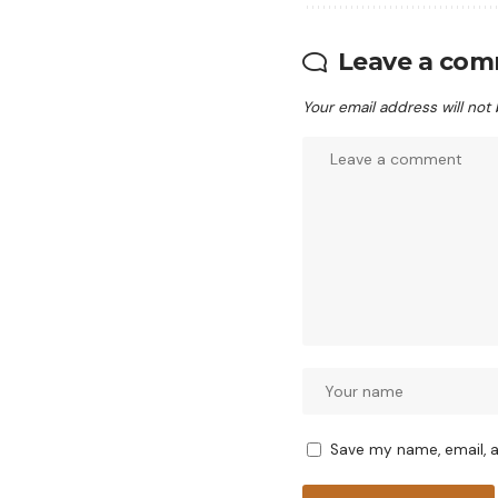
Leave a co
Your email address will not
Save my name, email, a