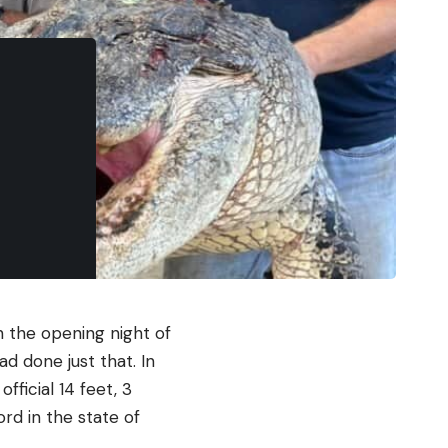
 the opening night of
ad done just that. In
ficial 14 feet, 3
rd in the state of