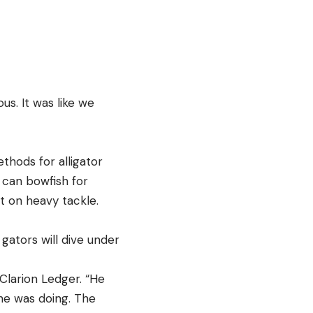
s. It was like we
thods for alligator
 can bowfish for
t on heavy tackle.
gators will dive under
Clarion Ledger. “He
he was doing. The