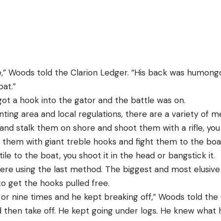
” Woods told the Clarion Ledger. “His back was humongou
oat.”
got a hook into the gator and the battle was on.
ing area and local regulations, there are a variety of me
and stalk them on shore and shoot them with a rifle, you
 them with giant treble hooks and fight them to the boa
le to the boat, you shoot it in the head or bangstick it.
re using the last method. The biggest and most elusive 
o get the hooks pulled free.
or nine times and he kept breaking off,” Woods told the 
d then take off. He kept going under logs. He knew what 