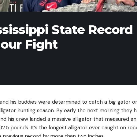
sissippi State Record
Hour Fight
nd his buddies were determined to catch a big gator on
alligator hunting season. By early the next morning they h
nd his crew landed a massive alligator that measured an of
.5 pounds. It’s the longest alligator ever caught on reco
he previous record by more than two inches.