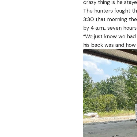
crazy thing is he stay
The hunters fought th
3:30 that morning the 
by 4 a.m., seven hours
“We just knew we had 
his back was and how b