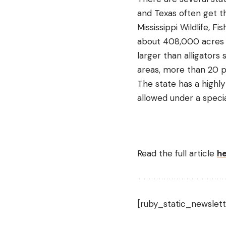
and Texas often get th
Mississippi Wildlife, 
about 408,000 acres of 
larger than alligators
areas, more than 20 p
The state has a highly
allowed under a specia
Read the full article
h
[ruby_static_newslett