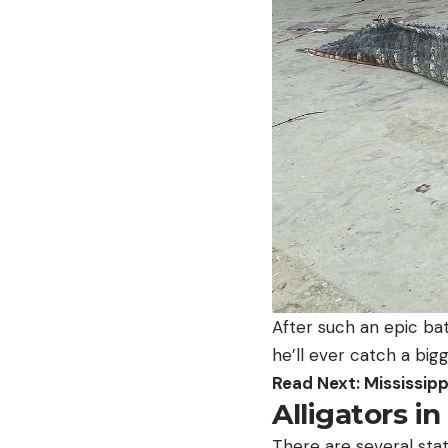
After such an epic batt
he’ll ever catch a big
Read Next: Mississipp
Alligators in
There are several stat