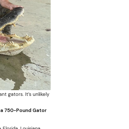
t gators. It’s unlikely
of a 750-Pound Gator
Florida, Louisiana,