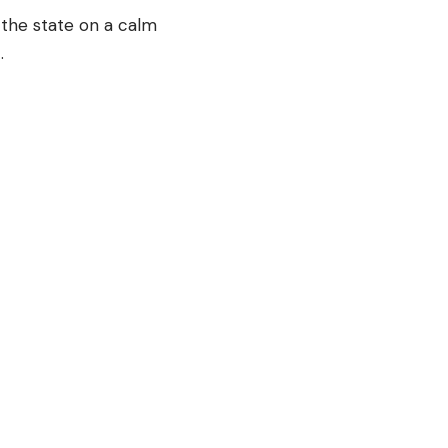
 the state on a calm
t.