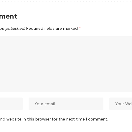
mment
 be published.
Required fields are marked
*
nd website in this browser for the next time I comment.