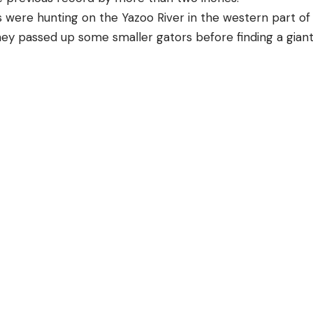
 were hunting on the Yazoo River in the western part of
hey passed up some smaller gators before finding a gian