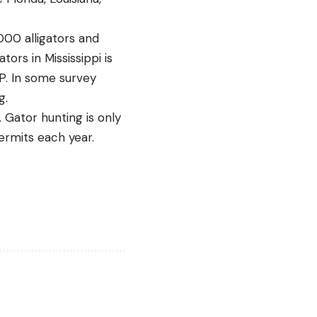
,000 alligators and
tors in Mississippi is
FP. In some survey
g.
. Gator hunting is only
ermits each year.