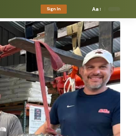
Aa
Sign In