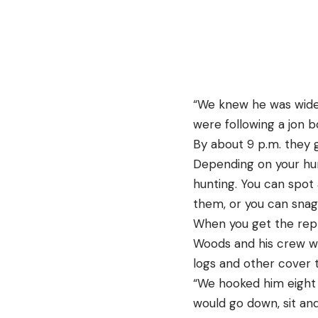
“We knew he was wide,
were following a jon b
By about 9 p.m. they 
Depending on your hunt
hunting. You can spot 
them, or you can snag
When you get the repti
Woods and his crew we
logs and other cover t
“We hooked him eight 
would go down, sit an