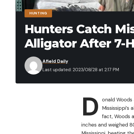
HUNTING
Hunters Catch Mis
Alligator After 7-
Afield Daily
Last updated: 2023/08/28 at 2:17 PM
D
onald Woods a
Mississippi’s 
fact, Woods a
inches and weighed 802
Mississippi, beating t