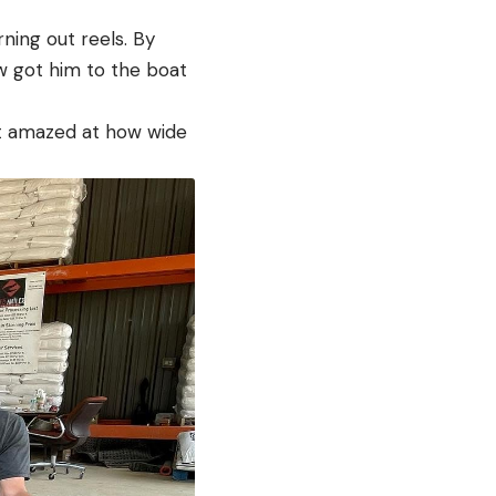
ning out reels. By
ew got him to the boat
st amazed at how wide