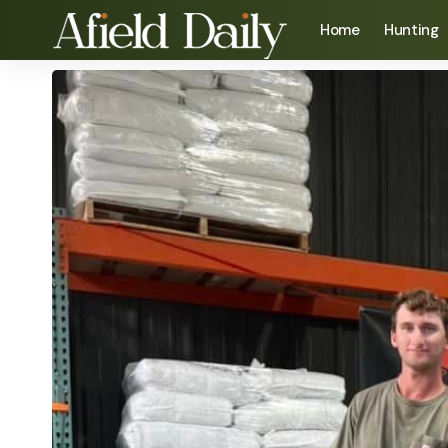
Home
Hunting