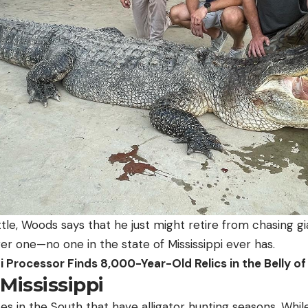
le, Woods says that he just might retire from chasing gian
ger one—no one in the state of Mississippi ever has.
i Processor Finds 8,000-Year-Old Relics in the Belly 
 Mississippi
es in the South that have alligator hunting seasons. While 