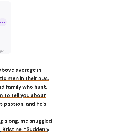
 above average in
tic men in their 50s.
and family who hunt.
m to tell you about
s passion, and he’s
ng along, me snuggled
, Kristine. “Suddenly