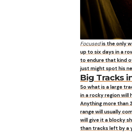
Focused
is the only w
up to six days in a r
to endure that kind o
just might spot his n
Big Tracks i
So what is a large tra
in a rocky region will
Anything more than 3
range will usually com
will give it a blocky
than tracks left by a