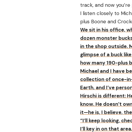
track, and now you’re
I listen closely to Mi
plus Boone and Crock
We sit in his office,
dozen monster bucks 
in the shop outside. 
glimpse of a buck like
how many 190-plus bu
Michael and I have be
collection of once-in
Earth, and I’ve perso
Hirschi is different: 
know. He doesn’t own 
it—he is, I believe, t
“I’ll keep looking, ch
I’ll key in on that area