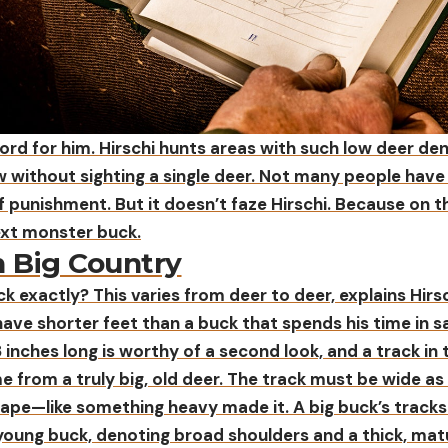
ord for him. Hirschi hunts areas with such low deer den
ow without sighting a single deer. Not many people have
f punishment. But it doesn’t faze Hirschi. Because on t
ext monster buck.
n Big Country
ck exactly? This varies from deer to deer, explains Hirsc
 have shorter feet than a buck that spends his time in s
 inches long is worthy of a second look, and a track i
e from a truly big, old deer. The track must be wide as 
 shape—like something heavy made it. A big buck’s tracks
 young buck, denoting broad shoulders and a thick, mat