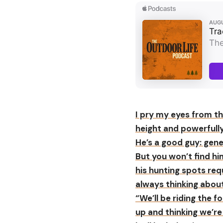
I pry my eyes from th
height and powerfully 
He’s a good guy: gene
But you won’t find hi
his hunting spots req
always thinking about
“We’ll be riding the
up and thinking we’re 