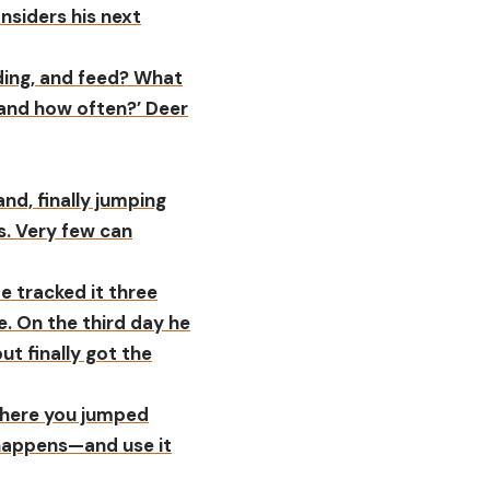
onsiders his next
ding, and feed? What
, and how often?’ Deer
nd, finally jumping
s. Very few can
He tracked it three
e. On the third day he
t finally got the
 where you jumped
t happens—and use it