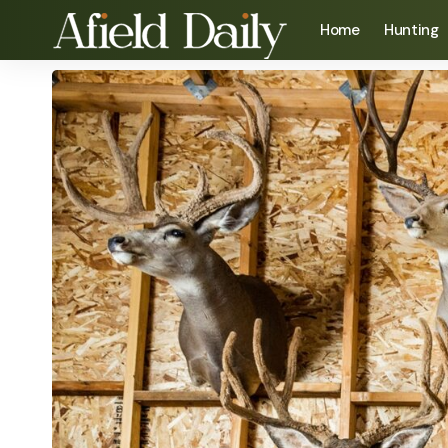
Home
Hunting