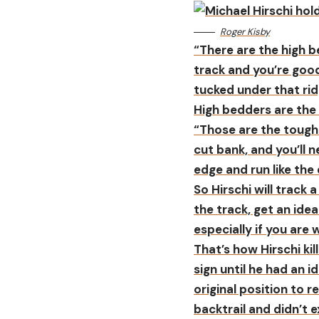
Roger Kisby
“There are the high b
track and you’re good
tucked under that rid
High bedders are the 
“Those are the tough 
cut bank, and you’ll 
edge and run like the
So Hirschi will track a
the track, get an ide
especially if you are 
That’s how Hirschi kil
sign until he had an i
original position to 
backtrail and didn’t 