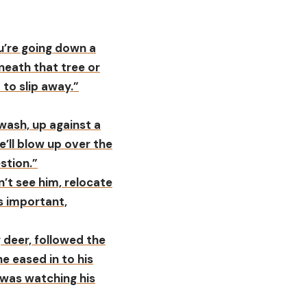
ou’re going down a
neath that tree or
 to slip away.”
wash, up against a
e’ll blow up over the
stion.”
on’t see him, relocate
is important,
g deer, followed the
he eased in to his
 was watching his