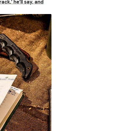
rack,’ he’ll say, and