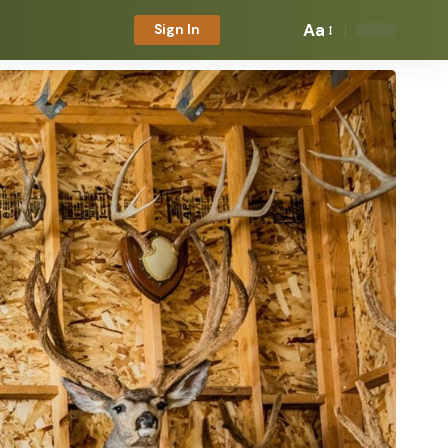
Aa
Sign In