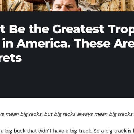
t Be the Greatest Tro
in America. These Ar
rets
ays mean big racks, but big racks always mean big tracks
a big buck that didn’t have a big track. So a big track is k