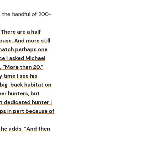
s the handful of 200-
There are a half
use. And more still
o catch perhaps one
ce I asked Michael
 “More than 20.”
 time I see his
t big-buck habitat on
eer hunters, but
ost dedicated hunter I
ps in part because of
,” he adds. “And then