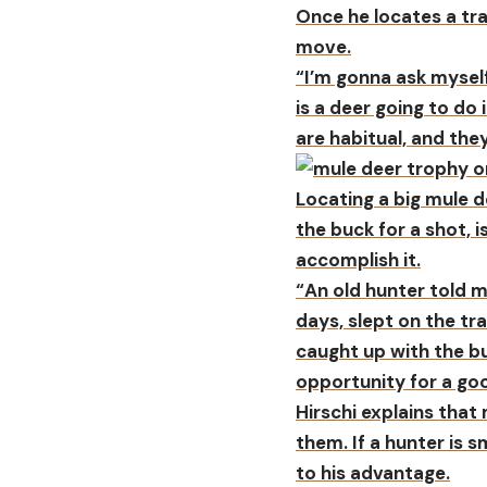
Once he locates a tra
move.
“I’m gonna ask mysel
is a deer going to do 
are habitual, and they
Locating a big mule de
the buck for a shot, 
accomplish it.
“An old hunter told me
days, slept on the tr
caught up with the bu
opportunity for a go
Hirschi explains that
them. If a hunter is 
to his advantage.