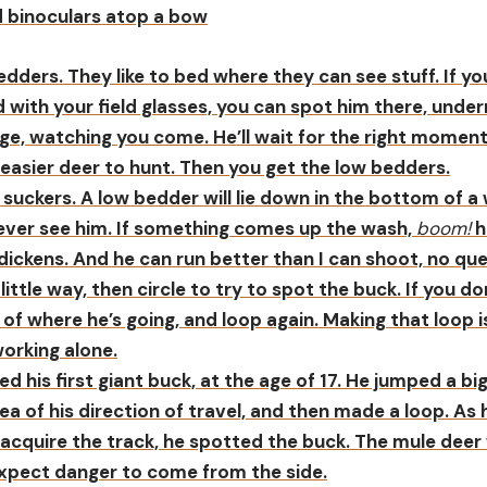
edders. They like to bed where they can see stuff. If y
 with your field glasses, you can spot him there, under
ge, watching you come. He’ll wait for the right moment
easier deer to hunt. Then you get the low bedders.
suckers. A low bedder will lie down in the bottom of a 
never see him. If something comes up the wash,
boom!
h
 dickens. And he can run better than I can shoot, no que
 little way, then circle to try to spot the buck. If you d
a of where he’s going, and loop again. Making that loop 
working alone.
led his first giant buck, at the age of 17. He jumped a bi
dea of his direction of travel, and then made a loop. As 
reacquire the track, he spotted the buck. The mule deer
expect danger to come from the side.