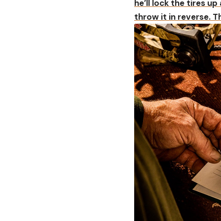
he’ll lock the tires up
throw it in reverse. 