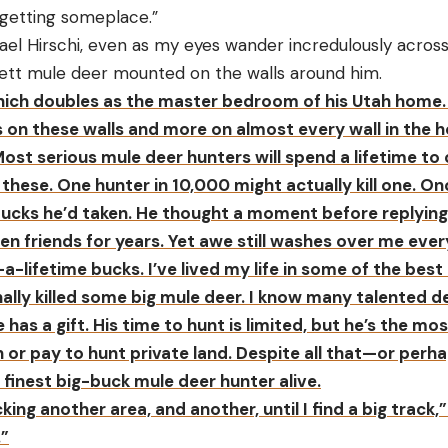
 getting someplace.”
chael Hirschi, even as my eyes wander incredulously acros
ett mule deer mounted on the walls around him.
 which doubles as the master bedroom of his Utah home. 
on these walls and more on almost every wall in the ho
Most serious mule deer hunters will spend a lifetime t
 these. One hunter in 10,000 might actually kill one. On
cks he’d taken. He thought a moment before replying,
en friends for years. Yet awe still washes over me every
-a-lifetime bucks. I’ve lived my life in some of the bes
nally killed some big mule deer. I know many talented d
He has a gift. His time to hunt is limited, but he’s the m
or pay to hunt private land. Despite all that—or perha
he finest big-buck mule deer hunter alive.
ecking another area, and another, until I find a big track
.”