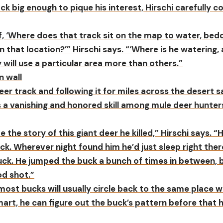
ck big enough to pique his interest, Hirschi carefully c
f, ‘Where does that track sit on the map to water, bed
in that location?’” Hirschi says. “‘Where is he watering
 will use a particular area more than others.”
er track and following it for miles across the desert sa
is a vanishing and honored skill among mule deer hunter
 the story of this giant deer he killed,” Hirschi says. “
ack. Wherever night found him he’d just sleep right ther
ck. He jumped the buck a bunch of times in between, bu
od shot.”
 most bucks will usually circle back to the same place
smart, he can figure out the buck’s pattern before tha