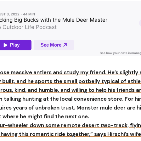
ose massive antlers and study my friend. He’s slightly
built, and he sports the small potbelly typical of athle
rous, kind, and humble, and willing to help his friends 
m talking hunting at the local convenience store. For hi
uires years of unbroken trust. Monster mule deer are hi
 where he might find the next one.
 four-wheeler down some remote desert two-track, flyi
having this romantic ride together,” says Hirschi’s wife