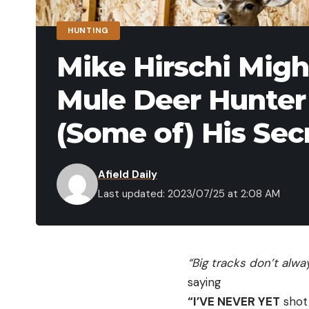
HUNTING
Mike Hirschi Migh
Mule Deer Hunter 
(Some of) His Sec
Afield Daily
Last updated: 2023/07/25 at 2:08 AM
“Big tracks don’t alw
saying
“I’VE NEVER YET
shot 