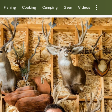
Fishing
Cooking
Camping
Gear
Videos