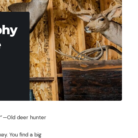
phy
e
.”
—Old deer hunter
ey. You find a big