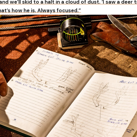
 and we’ll skid to a halt in a cloud of dust. ‘I saw a deer t
That’s how he is. Always focused.”