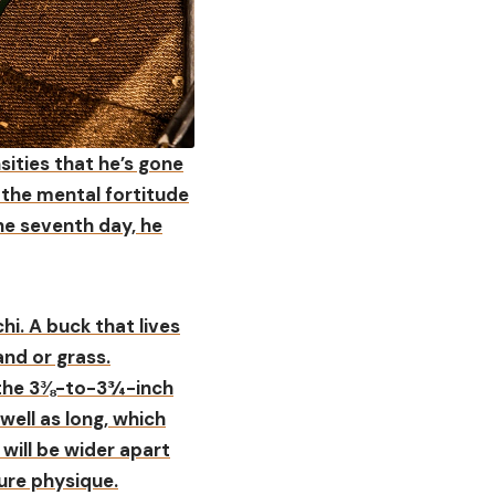
sities that he’s gone
 the mental fortitude
he seventh day, he
hi. A buck that lives
and or grass.
n the 3⅜-to-3¾-inch
well as long, which
 will be wider apart
ure physique.