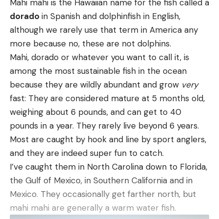
Mahi mahi is the Hawaiian name for the fish called a
we saw: Fred, lying on the winter-brown lawn in a
dorado
in Spanish and dolphinfish in English,
Read the full article
here
kind of trance, gnawing on the stock of Dave’s
although we rarely use that term in America any
[ruby_static_newsletter]
Superposed, grinding away at the round-knob grip
more because no, these are not dolphins.
that’s one of the hallmarks of a Belgian-made
Mahi, dorado or whatever you want to call it, is
[ruby_static_newsletter]
Browning. My guess is that Fred was attracted to
among the most sustainable fish in the ocean
the grip because of the salty sweat impregnated
Leave a comment
because they are wildly abundant and grow
very
there, in the same way that porcupines are
fast: They are considered mature at 5 months old,
Leave a comment
irresistibly drawn to axe handles and the grips of
weighing about 6 pounds, and can get to 40
canoe paddles.
pounds in a year. They rarely live beyond 6 years.
Dave was a blustery guy, but for once he was at a
Most are caught by hook and line by sport anglers,
loss for words. For several seconds, he was struck
and they are indeed super fun to catch.
dumb. Finally, he sputtered, “F-f-f-Fred….F-f-
I’ve caught them in North Carolina down to Florida,
Fred….If I didn’t need you, I’d kill you!”
the Gulf of Mexico, in Southern California and in
Fred detached from his prize and licked his lips.
Mexico. They occasionally get farther north, but
Sitting there with downcast eyes, knowing he’d
mahi mahi are generally a warm water fish.
done wrong, he wore the most defeated