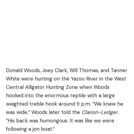
Donald Woods, Joey Clark, Will Thomas, and Tanner
White were hunting on the Yazoo River in the West
Central Alligator Hunting Zone when Woods
hooked into the enormous reptile with a large
weighted treble hook around 9 p.m. “We knew he
was wide,” Woods later told the
Clarion-Ledger
.
“His back was humongous. It was like we were
following a jon boat.”