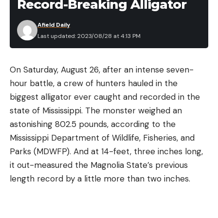
Record-Breaking Alligator
Afield Daily
Last updated: 2023/08/28 at 4:13 PM
On Saturday, August 26, after an intense seven-
hour battle, a crew of hunters hauled in the
biggest alligator ever caught and recorded in the
state of Mississippi. The monster weighed an
astonishing 802.5 pounds, according to the
Mississippi Department of Wildlife, Fisheries, and
Parks (MDWFP). And at 14-feet, three inches long,
it out-measured the Magnolia State’s previous
length record by a little more than two inches.