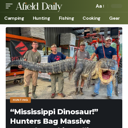
Aa
Camping
Hunting
Fishing
Cooking
Gear
HUNTING
“Mississippi Dinosaur!”
Hunters Bag Massive