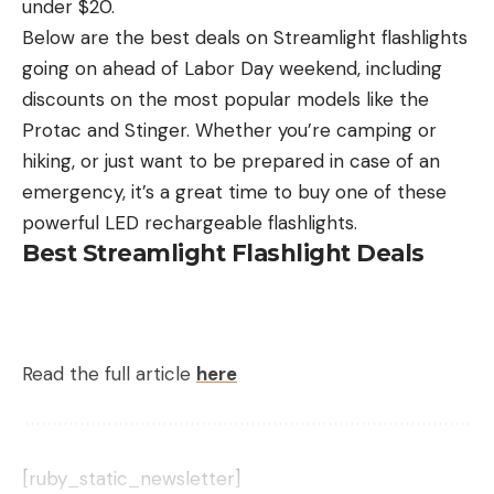
under $20.
He is gone now. He died long ago of old age, south
chewy ceviche.
Below are the best deals on Streamlight flashlights
of the border. “Warm in Mexico,” as his family said.
going on ahead of Labor Day weekend, including
They got another dog, a smaller breed, a good
discounts on the most popular models like the
hunter. But he could not fill his predecessor’s giant
Protac and Stinger. Whether you’re camping or
pawprints.
hiking, or just want to be prepared in case of an
Hopefully, Onan is in Lab Heaven, with someone to
emergency, it’s a great time to buy one of these
clean up after him.
—D.E.P.
powerful LED rechargeable flashlights.
Best Streamlight Flashlight Deals
Minnie
It’s embarrassing, honestly. My retriever, Minnie, is a
small black Lab, just under 50 pounds, but she
Read the full article
here
goes nuts for Canada geese. A falling duck, a
tumbling dove…she’ll zero in on anything that rains
from the sky. She knows what that clipped
honk
of
an incoming goose means, and when she hears it
[ruby_static_newsletter]