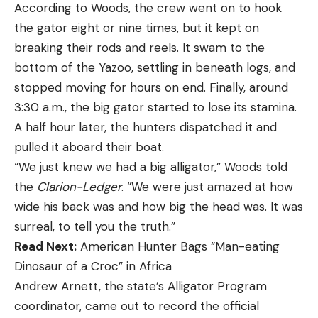
According to Woods, the crew went on to hook
the gator eight or nine times, but it kept on
breaking their rods and reels. It swam to the
bottom of the Yazoo, settling in beneath logs, and
stopped moving for hours on end. Finally, around
3:30 a.m., the big gator started to lose its stamina.
A half hour later, the hunters dispatched it and
pulled it aboard their boat.
“We just knew we had a big alligator,” Woods told
the
Clarion-Ledger
. “We were just amazed at how
wide his back was and how big the head was. It was
surreal, to tell you the truth.”
Read Next:
American Hunter Bags “Man-eating
Dinosaur of a Croc” in Africa
Andrew Arnett, the state’s Alligator Program
coordinator, came out to record the official