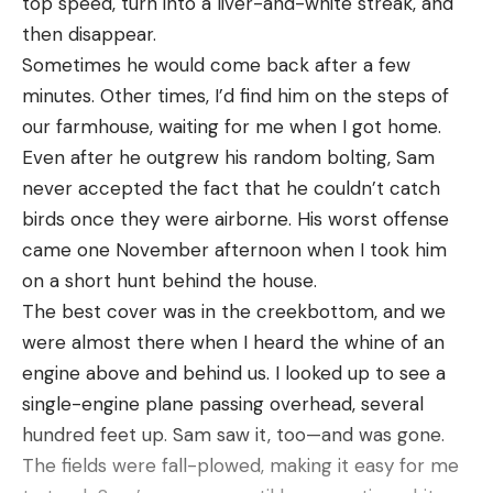
top speed, turn into a liver-and-white streak, and
years, B.A.S.S. has been dedicated to access,
and will have plenty of time to pre-practice
thing is he stayed in that same spot.”
then disappear.
conservation and youth fishing.
before the lake goes off-limits.
The hunters fought the gator through the night,
Sometimes he would come back after a few
The Bassmaster Tournament Trail includes the
snapping several rods and burning out reels. By
minutes. Other times, I’d find him on the steps of
most prestigious events at each level of
2023 Bassmaster Elite Series Platinum
3:30 that morning the massive alligator was finally
our farmhouse, waiting for me when I got home.
competition, including the Bassmaster Elite Series,
Sponsor:
Toyota
starting to tire, and the crew got him to the boat
Even after he outgrew his random bolting, Sam
St. Croix Bassmaster Opens Series, TNT Fireworks
2023 Bassmaster Elite Series Premier Sponsors:
by 4 a.m., seven hours after they first hooked him.
never accepted the fact that he couldn’t catch
B.A.S.S. Nation Series, Strike King Bassmaster
Bass Pro Shops, Dakota Lithium, Humminbird,
“We just knew we had a big alligator,” Woods told
birds once they were airborne. His worst offense
College Series presented by Bass Pro Shops, Strike
Mercury, Minn Kota, Nitro Boats, Power-Pole,
the newspaper. “We were just amazed at how wide
came one November afternoon when I took him
King Bassmaster High School Series presented by
Progressive Insurance, Ranger Boats, Rapala,
his back was and how big the head was. It was
on a short hunt behind the house.
Academy Sports + Outdoors, Bass Pro Shops
Skeeter Boats, Yamaha
surreal, to tell you the truth.”
The best cover was in the creekbottom, and we
Bassmaster Team Championship, Yamaha
2023 Bassmaster Elite Series Supporting
were almost there when I heard the whine of an
Rightwaters Bassmaster Kayak Series powered by
Sponsors:
AFTCO, Daiwa, Garmin, Lew’s, Marathon,
engine above and behind us. I looked up to see a
TourneyX, Yamaha Bassmaster Redfish Cup
Triton Boats, VMC
single-engine plane passing overhead, several
Championship presented by Skeeter and the
2023 Bassmaster Conservation Partners:
AFTCO,
hundred feet up. Sam saw it, too—and was gone.
ultimate celebration of competitive fishing, the
Yamaha Rightwaters
The fields were fall-plowed, making it easy for me
Academy Sports + Outdoors Bassmaster Classic
Connect with #Bassmaster on
Facebook
,