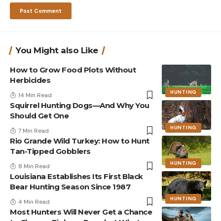
You Might also Like
How to Grow Food Plots Without
Herbicides
HUNTING
14 Min Read
Squirrel Hunting Dogs—And Why You
Should Get One
HUNTING
7 Min Read
Rio Grande Wild Turkey: How to Hunt
Tan-Tipped Gobblers
HUNTING
8 Min Read
Louisiana Establishes Its First Black
Bear Hunting Season Since 1987
HUNTING
4 Min Read
Most Hunters Will Never Get a Chance