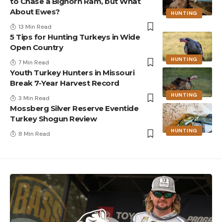
to Chase a Bighorn Ram, but What
About Ewes?
HUNTING
13 Min Read
5 Tips for Hunting Turkeys in Wide
Open Country
HUNTING
7 Min Read
Youth Turkey Hunters in Missouri
Break 7-Year Harvest Record
HUNTING
3 Min Read
Mossberg Silver Reserve Eventide
Turkey Shogun Review
HUNTING
8 Min Read