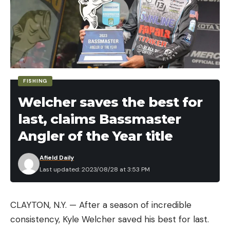
FISHING
Welcher saves the best for
last, claims Bassmaster
Angler of the Year title
Afield Daily
Last updated: 2023/08/28 at 3:53 PM
CLAYTON, N.Y. — After a season of incredible
consistency, Kyle Welcher saved his best for last.