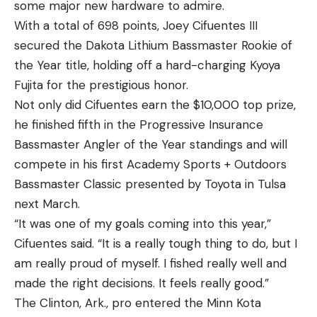
safe and lose. I would never get over it. I took a big
some major new hardware to admire.
risk and it was what saved my week.”
With a total of 698 points, Joey Cifuentes III
Once he reached the 20-pound mark on Saturday,
secured the Dakota Lithium Bassmaster Rookie of
Welcher knew he had sealed the deal.
the Year title, holding off a hard-charging Kyoya
Welcher is used to making big gambles. As
Fujita for the prestigious honor.
highlighted in the past, he is a former professional
Not only did Cifuentes earn the $10,000 top prize,
poker player. He played cash games, which reward
he finished fifth in the Progressive Insurance
consistency over big wins. He used some of the
Bassmaster Angler of the Year standings and will
same concepts he learned from poker to achieve
compete in his first Academy Sports + Outdoors
this title.
Bassmaster Classic presented by Toyota in Tulsa
“They are both games of incomplete information
next March.
where you have to make educated guesses to do
“It was one of my goals coming into this year,”
well. They are very similar as far as decision
Cifuentes said. “It is a really tough thing to do, but I
making,” Welcher said.
am really proud of myself. I fished really well and
The now three-time Classic qualifier made every
made the right decisions. It feels really good.”
Day 3 cut during the 2023 season. His first three
The Clinton, Ark., pro entered the Minn Kota