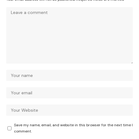
Save my name, email, and website in this browser for the next time I
comment.