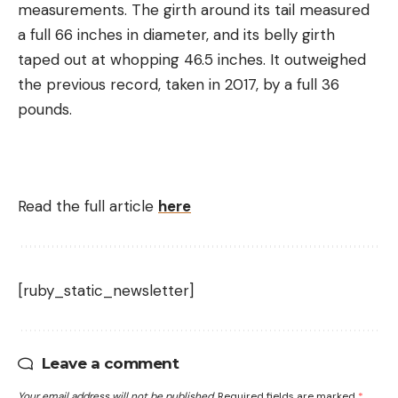
measurements. The girth around its tail measured
a full 66 inches in diameter, and its belly girth
taped out at whopping 46.5 inches. It outweighed
the previous record, taken in 2017, by a full 36
pounds.
Read the full article
here
[ruby_static_newsletter]
Leave a comment
Your email address will not be published.
Required fields are marked
*