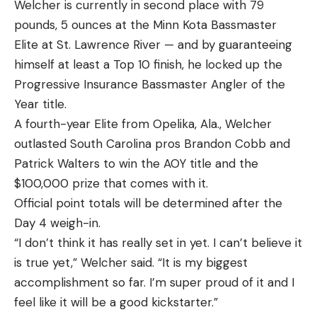
Welcher is currently in second place with 79
pounds, 5 ounces at the Minn Kota Bassmaster
Elite at St. Lawrence River — and by guaranteeing
himself at least a Top 10 finish, he locked up the
Progressive Insurance Bassmaster Angler of the
Year title.
A fourth-year Elite from Opelika, Ala., Welcher
outlasted South Carolina pros Brandon Cobb and
Patrick Walters to win the AOY title and the
$100,000 prize that comes with it.
Official point totals will be determined after the
Day 4 weigh-in.
“I don’t think it has really set in yet. I can’t believe it
is true yet,” Welcher said. “It is my biggest
accomplishment so far. I’m super proud of it and I
feel like it will be a good kickstarter.”