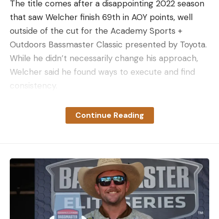
The title comes after a disappointing 2022 season
that saw Welcher finish 69th in AOY points, well
outside of the cut for the Academy Sports +
Outdoors Bassmaster Classic presented by Toyota.
While he didn’t necessarily change his approach,
Welcher said he found ways to execute and find
consistency.
“I always feel like I work as hard as I possibly can,”
he said. “Last year was no different. I worked as
Continue Reading
hard as I felt was humanly possible, I just had bad
results. I put in the same amount of work this year,
I just had better results.”
While Louisiana’s Tyler Rivet started the season as
the AOY leader, it was Welcher and Cobb who
duked it out for the top spot most of the year.
Entering the St. Lawrence River event, only six