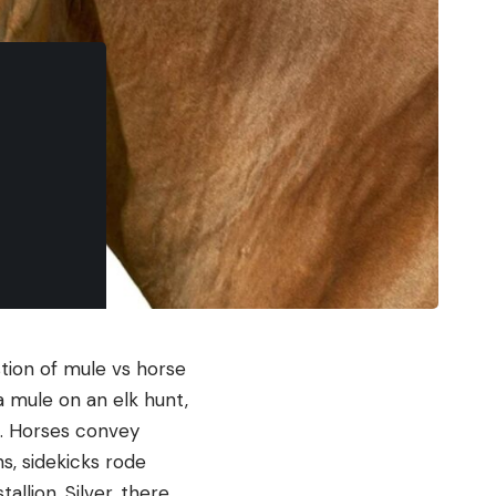
tion of mule vs horse
a mule on an elk hunt,
e. Horses convey
s, sidekicks rode
llion, Silver, there