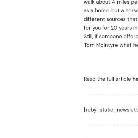
walk about 4 miles pe
as a horse, but a hors
different sources that
for you for 20 years i
Still, if someone offe
Tom McIntyre what he t
Read the full article
h
[ruby_static_newslett