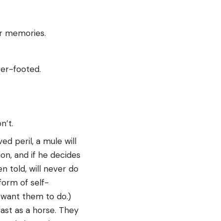
er memories.
rer-footed.
n’t.
ed peril, a mule will
ion, and if he decides
n told, will never do
form of self-
u want them to do.)
fast as a horse. They