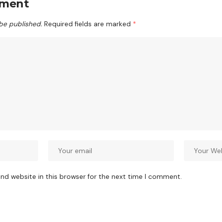
mment
 be published.
Required fields are marked
*
nd website in this browser for the next time I comment.