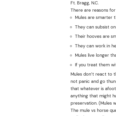
Ft. Bragg, N.C.
There are reasons for a
Mules are smarter th
They can subsist on
Their hooves are sm
They can work in he
Mules live longer th
If you treat them wi
Mules don’t react to t
not panic and go thunde
that whatever is afoot
anything that might hu
preservation. (Mules w
The mule vs horse ques