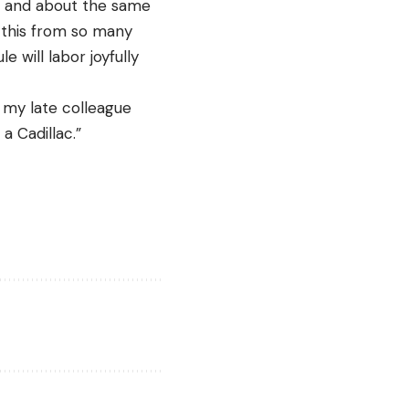
d, and about the same
d this from so many
 will labor joyfully
d my late colleague
a Cadillac.”