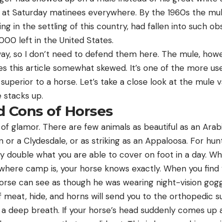
 at Saturday matinees everywhere. By the 1960s the mu
ng in the settling of this country, had fallen into such ob
000 left in the United States.
y, so I don’t need to defend them here. The mule, howe
s this article somewhat skewed. It’s one of the more us
superior to a horse. Let’s take a close look at the mule
 stacks up.
d Cons of Horses
 of glamor. There are few animals as beautiful as an Arab
n or a Clydesdale, or as striking as an Appaloosa. For hunt
y double what you are able to cover on foot in a day. Wh
where camp is, your horse knows exactly. When you find y
orse can see as though he was wearing night-vision goggl
 meat, hide, and horns will send you to the orthopedic s
l a deep breath. If your horse’s head suddenly comes up 