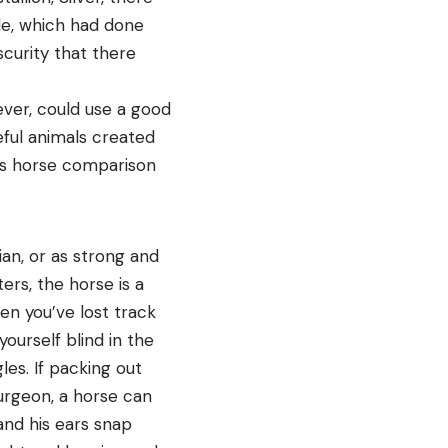
le, which had done
scurity that there
ver, could use a good
eful animals created
 vs horse comparison
ian, or as strong and
ers, the horse is a
en you’ve lost track
ourself blind in the
es. If packing out
urgeon, a horse can
and his ears snap