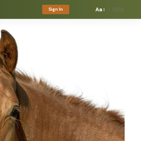
Aa
Sign In