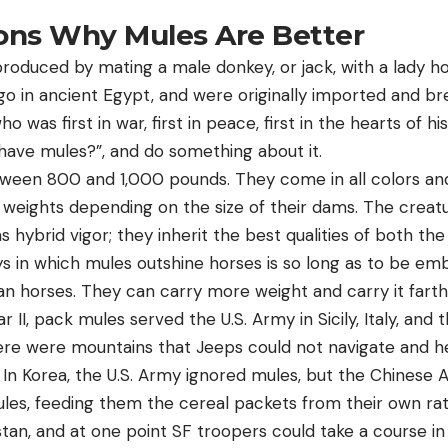
sons Why Mules Are Better
produced by mating a male donkey, or jack, with a lady h
go in ancient Egypt, and were originally imported and br
was first in war, first in peace, first in the hearts of h
have mules?”, and do something about it.
ween 800 and 1,000 pounds. They come in all colors an
weights depending on the size of their dams. The creat
ybrid vigor; they inherit the best qualities of both the
ys in which mules outshine horses is so long as to be emb
an horses. They can carry more weight and carry it fart
 II, pack mules served the U.S. Army in Sicily, Italy, an
re were mountains that Jeeps could not navigate and he
 In Korea, the U.S. Army ignored mules, but the Chinese 
ules, feeding them the cereal packets from their own rat
stan, and at one point SF troopers could take a course