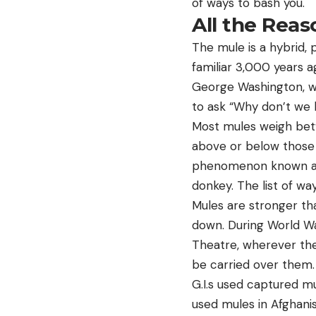
of ways to bash you.
All the Rea
The mule is a hybrid, 
familiar 3,000 years a
George Washington, who 
to ask “Why don’t we 
Most mules weigh bet
above or below those 
phenomenon known as h
donkey. The list of wa
Mules are stronger th
down. During World War
Theatre, wherever the
be carried over them.
G.I.s used captured m
used mules in Afghani