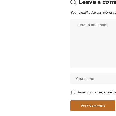
Leave a co
Your email address will not
Save my name, email, a