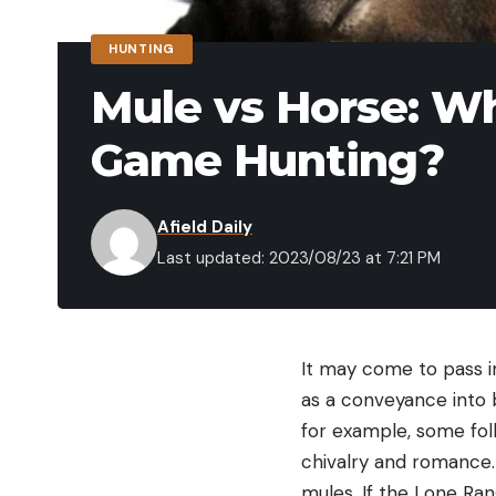
HUNTING
Mule vs Horse: Whi
Game Hunting?
Afield Daily
Last updated: 2023/08/23 at 7:21 PM
It may come to pass i
as a conveyance into 
for example, some folk
chivalry and romance.
mules. If the Lone Ran