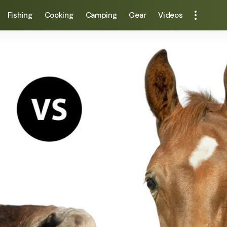
Fishing
Cooking
Camping
Gear
Videos