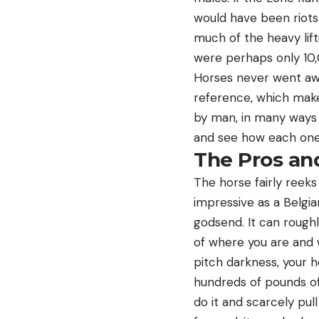
would have been riots
much of the heavy lifti
were perhaps only 10,
Horses never went awa
reference, which make
by man, in many ways 
and see how each one
The Pros an
The horse fairly reeks
impressive as a Belgia
godsend. It can roughl
of where you are and 
pitch darkness, your h
hundreds of pounds of
do it and scarcely pul