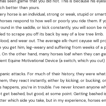
has seen game that you did not. This is because his eyes
ch better than yours.
ry horse is an individual, strong or weak, stupid or smart,
horses respond to how well or poorly you ride them. If yo
around in the saddle, or kick constantly, you will soon be 
lled to scrape you off its back by way of a low tree limb.
blood, and wear out. The average elk-hunt cayuse will pr
e you get him, leg-weary and suffering from weeks of a p
. On the other hand, many horses loaf when they can get
ient Equine Motivational Device (a switch, which you cut) 
panic attacks. For much of their history, they were what
em, they react instantly, either by kicking, or bucking, o
s happens, you’re in trouble. I’ve never known anyone wh
t get bashed, but good, at some point. Getting bashed is
ter which side you take, but in my experience, horses em