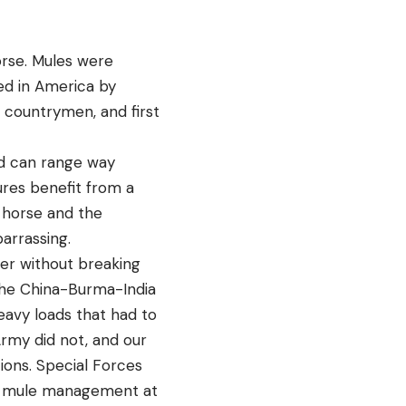
orse. Mules were
ed in America by
is countrymen, and first
d can range way
ures benefit from a
 horse and the
arrassing.
her without breaking
d the China-Burma-India
avy loads that had to
Army did not, and our
ions. Special Forces
 in mule management at