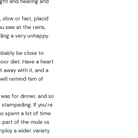
ight and hearing and
 slow or fast, placid
u saw at the reins,
riding a very unhappy
obably be close to
oor diet. Have a heart
 away with it, and a
will remind him of
 was for dinner, and so
r stampeding. If you’re
o spent a lot of time
 part of the mule vs
ploy a wider variety