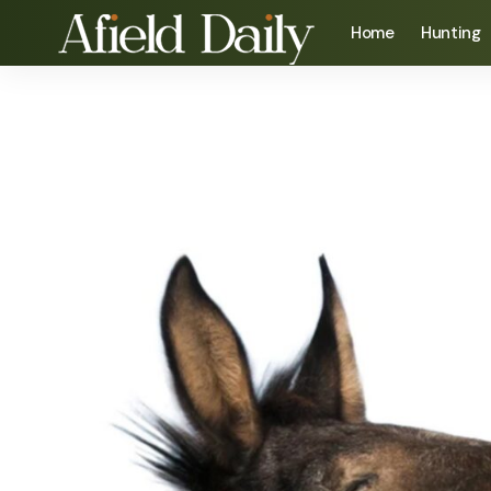
Home
Hunting