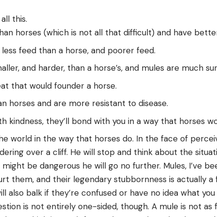
ll this.
an horses (which is not all that difficult) and have bett
 less feed than a horse, and poorer feed.
aller, and harder, than a horse’s, and mules are much su
at that would founder a horse.
an horses and are more resistant to disease.
th kindness, they’ll bond with you in a way that horses wo
he world in the way that horses do. In the face of perceiv
ring over a cliff. He will stop and think about the situat
 might be dangerous he will go no further. Mules, I’ve bee
rt them, and their legendary stubbornness is actually a 
ill also balk if they’re confused or have no idea what yo
tion is not entirely one-sided, though. A mule is not as 