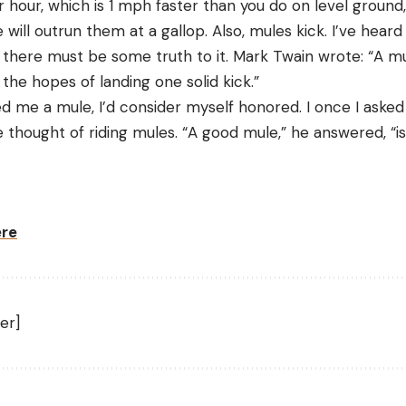
r hour, which is 1 mph faster than you do on level groun
e will outrun them at a gallop. Also, mules kick. I’ve hear
 there must be some truth to it. Mark Twain wrote: “A mule
n the hopes of landing one solid kick.”
red me a mule, I’d consider myself honored. I once I aske
hought of riding mules. “A good mule,” he answered, “is 
ere
er]