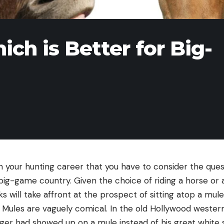
ch is Better for Big-
n your hunting career that you have to consider the ques
big-game country. Given the choice of riding a horse or 
s will take affront at the prospect of sitting atop a mul
 Mules are vaguely comical. In the old Hollywood western
ger had showed up on a mule instead of his great white sta