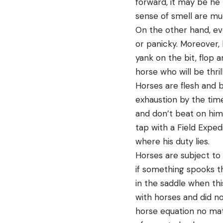
forward, it may be he 
sense of smell are mu
On the other hand, eve
or panicky. Moreover, 
yank on the bit, flop 
horse who will be thri
Horses are flesh and 
exhaustion by the tim
and don’t beat on him
tap with a Field Exped
where his duty lies.
Horses are subject to 
if something spooks th
in the saddle when thi
with horses and did no
horse equation no mat