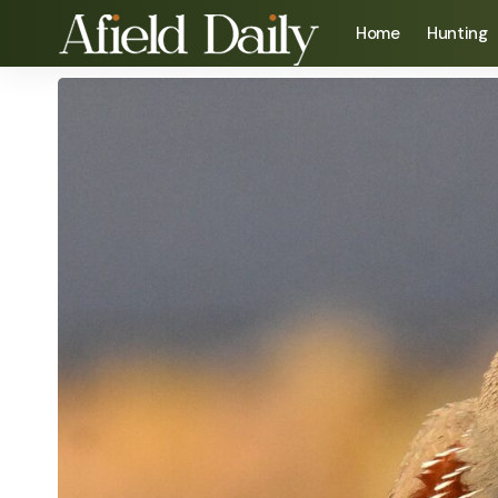
Home
Hunting