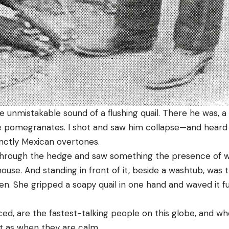
 unmistakable sound of a flushing quail. There he was, a 
e pomegranates. I shot and saw him collapse—and heard a
tinctly Mexican overtones.
through the hedge and saw something the presence of w
se. And standing in front of it, beside a washtub, was 
n. She gripped a soapy quail in one hand and waved it fu
ed, are the fastest-talking people on this globe, and wh
st as when they are calm.