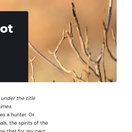
Hot
 under the title
times
.
des a hunter. Or
ls, the spirits of the
now that for my part