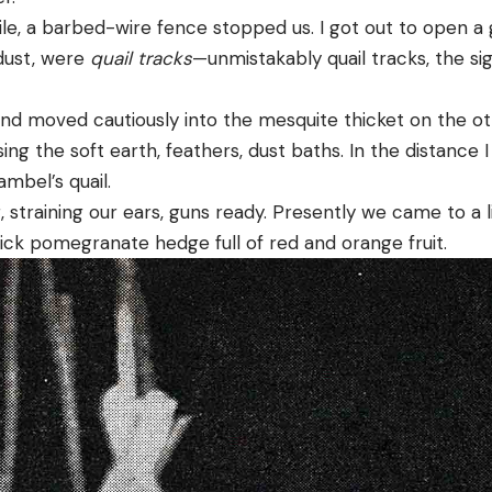
ile, a barbed-wire fence stopped us. I got out to open a 
 dust, were
quail tracks
—unmistakably quail tracks, the si
nd moved cautiously into the mesquite thicket on the oth
ing the soft earth, feathers, dust baths. In the distance 
ambel’s quail.
training our ears, guns ready. Presently we came to a lit
hick pomegranate hedge full of red and orange fruit.