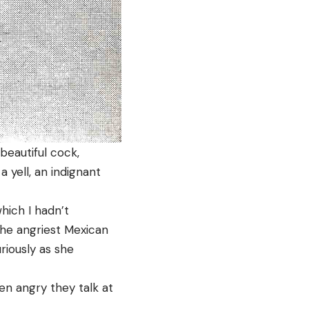
beautiful cock,
 yell, an indignant
hich I hadn’t
the angriest Mexican
riously as she
en angry they talk at