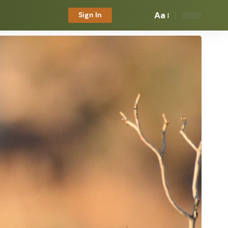
Aa
Sign In