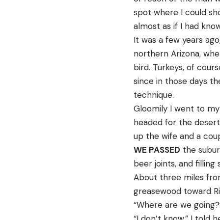
spot where I could sho
almost as if I had kn
It was a few years ago
northern Arizona, whe
bird. Turkeys, of cour
since in those days th
technique.
Gloomily I went to my
headed for the desert 
up the wife and a coup
WE PASSED
the suburb
beer joints, and fillin
About three miles from
greasewood toward Rilli
“Where are we going?”
“I don’t know,” I told h