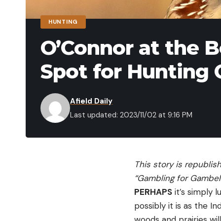
HUNTING
O’Connor at the B
Spot for Hunting 
Afield Daily
Last updated: 2023/11/02 at 9:16 PM
This story is republis
“Gambling for Gambel’
PERHAPS
it’s simply 
possibly it is as the I
woods and prairies wil