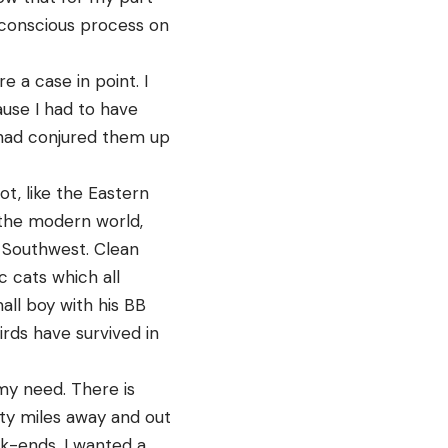
conscious process on
re a case in point. I
use I had to have
t had conjured them up
t, like the Eastern
 the modern world,
e Southwest. Clean
c cats which all
all boy with his BB
irds have survived in
my need. There is
rty miles away and out
ek-ends. I wanted a