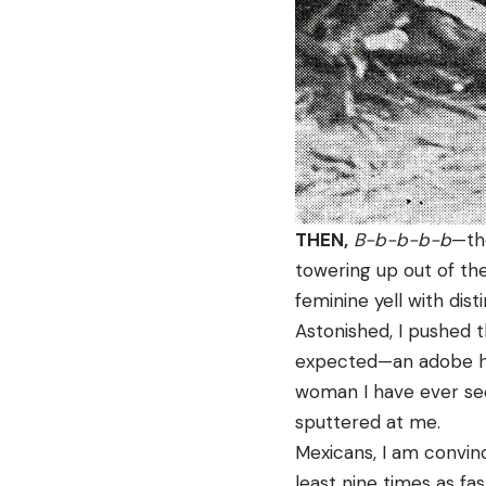
THEN,
B-b-b-b-b
—the
towering up out of th
feminine yell with dis
Astonished, I pushed 
expected—an adobe hou
woman I have ever see
sputtered at me.
Mexicans, I am convinc
least nine times as fa