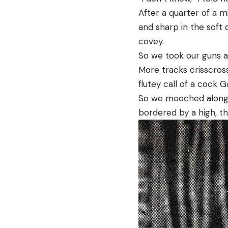
After a quarter of a m
and sharp in the soft
covey.
So we took our guns a
More tracks crisscross
flutey call of a cock G
So we mooched along, s
bordered by a high, t