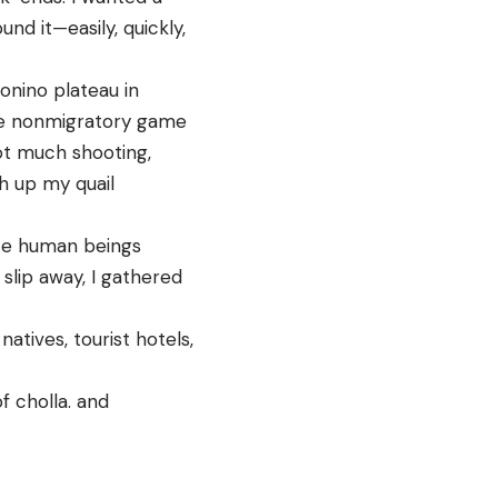
nd it—easily, quickly,
onino plateau in
ive nonmigratory game
ot much shooting,
sh up my quail
ate human beings
slip away, I gathered
tives, tourist hotels,
f cholla. and