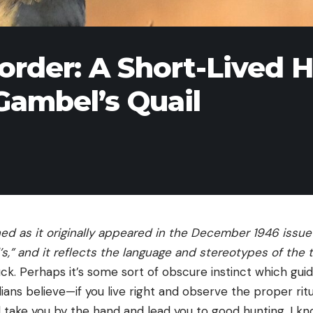
order: A Short-Lived 
Gambel’s Quail
hed as it originally appeared in the December 1946 issue
s,”
and it reflects the language and stereotypes of the 
luck. Perhaps it’s some sort of obscure instinct which gui
ndians believe—if you live right and observe the proper ritua
l take you by the hand and lead you to good hunting. I k