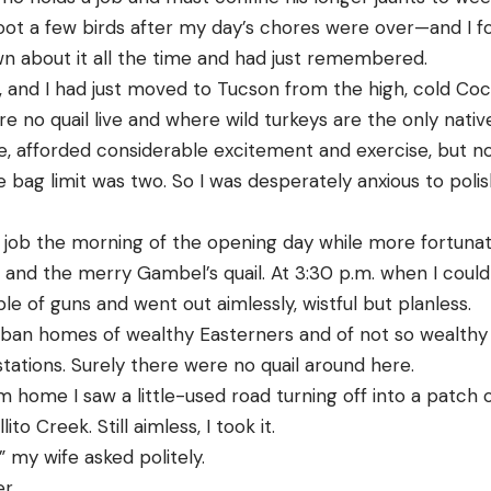
ot a few birds after my day’s chores were over—and I fou
own about it all the time and had just remembered.
, and I had just moved to Tucson from the high, cold Coc
re no quail live and where wild turkeys are the only nat
se, afforded considerable excitement and exercise, but n
e bag limit was two. So I was desperately anxious to poli
 job the morning of the opening day while more fortun
and the merry Gambel’s quail. At 3:30 p.m. when I could 
le of guns and went out aimlessly, wistful but planless.
an homes of wealthy Easterners and of not so wealthy na
g stations. Surely there were no quail around here.
 home I saw a little-used road turning off into a patch o
to Creek. Still aimless, I took it.
 my wife asked politely.
er.