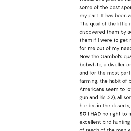
some of the best spo
my part. It has been 
The quail of the little
discovered them by ac
them if I were to get 
for me out of my nee
Now the Gambel’s quail
bobwhite, a dweller o
and for the most part
farming, the habit of 
Americans seem to lov
gun and his .22), all 
hordes in the deserts,
SO I HAD
no right to 
excellent bird hunting
of reach of the man w