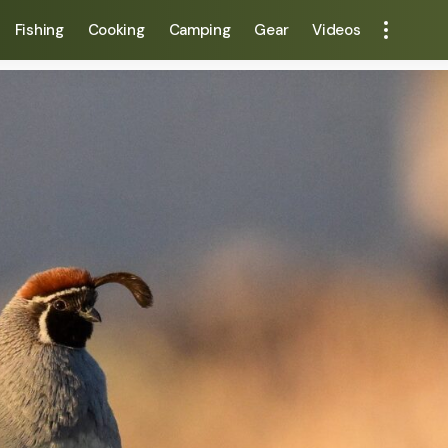
Fishing
Cooking
Camping
Gear
Videos