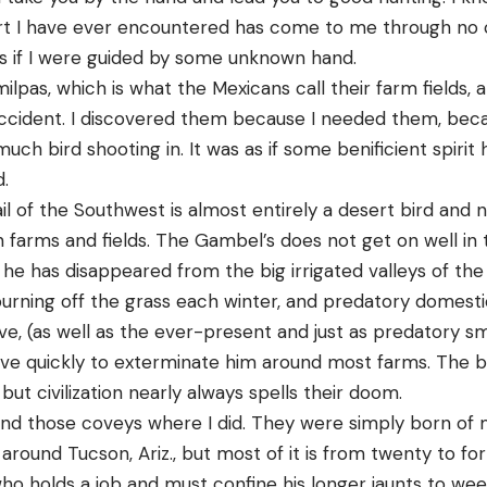
rt I have ever encountered has come to me through no 
as if I were guided by some unknown hand.
 milpas, which is what the Mexicans call their farm fields, a
cident. I discovered them because I needed them, beca
much bird shooting in. It was as if some benificient spiri
d.
 of the Southwest is almost entirely a desert bird and no
n farms and fields. The Gambel’s does not get on well in
 he has disappeared from the big irrigated valleys of th
burning off the grass each winter, and predatory domesti
e, (as well as the ever-present and just as predatory sm
serve quickly to exterminate him around most farms. The b
 but civilization nearly always spells their doom.
find those coveys where I did. They were simply born of 
 around Tucson, Ariz., but most of it is from twenty to fo
ho holds a job and must confine his longer jaunts to we