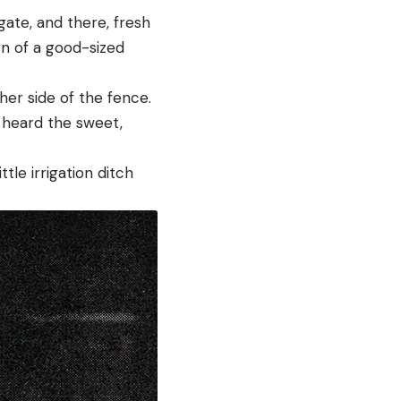
gate, and there, fresh
gn of a good-sized
er side of the fence.
I heard the sweet,
tle irrigation ditch