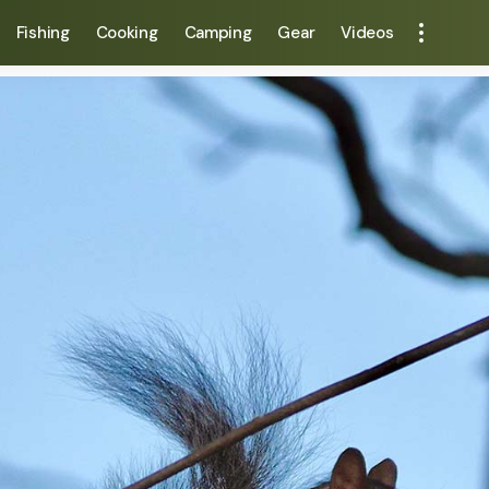
Fishing
Cooking
Camping
Gear
Videos