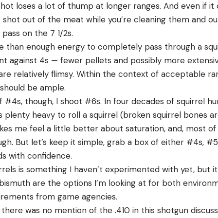
shot loses a lot of thump at longer ranges. And even if it
g shot out of the meat while you’re cleaning them and ou
 pass on the 7 1/2s.
than enough energy to completely pass through a squir
t against 4s — fewer pellets and possibly more exten
e relatively flimsy. Within the context of acceptable ra
 should be ample.
 #4s, though, I shoot #6s. In four decades of squirrel hu
s plenty heavy to roll a squirrel (broken squirrel bones ar
es me feel a little better about saturation, and, most of 
h. But let’s keep it simple, grab a box of either #4s, #5s
ds with confidence.
rrels is something I haven’t experimented with yet, but it’
 bismuth are the options I’m looking at for both environ
equirements from game agencies.
t there was no mention of the .410 in this shotgun discuss