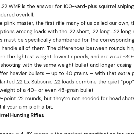
e .22 WMR is the answer for 100-yard-plus squirrel sniping,
idered overkill.
e plink master, the first rifle many of us called our own, 
ions among loads with the .22 short, .22 long., .22 long rif
fles must be specifically chambered for the correspondin
n handle all of them. The differences between rounds hin
are the lightest weight, lowest speeds, and are a sub-30-
er shooting with the same weight bullet and longer casin
offer heavier bullets — up to 40 grains — with that extra 
nted .22 Ls. Subsonic .22 loads combine the quiet “pop” 
weight of a 40- or even 45-grain bullet.
-point .22 rounds, but they’re not needed for head shots.
if your aim is off a bit.
rel Hunting Rifles