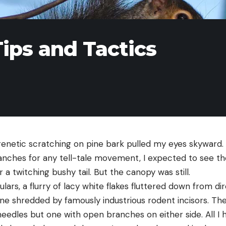
Tips and Tactics
renetic scratching on pine bark pulled my eyes skyward.
nches for any tell-tale movement, I expected to see th
 a twitching bushy tail. But the canopy was still.
ulars, a flurry of lacy white flakes fluttered down from d
one shredded by famously industrious rodent incisors. Th
edles but one with open branches on either side. All I h