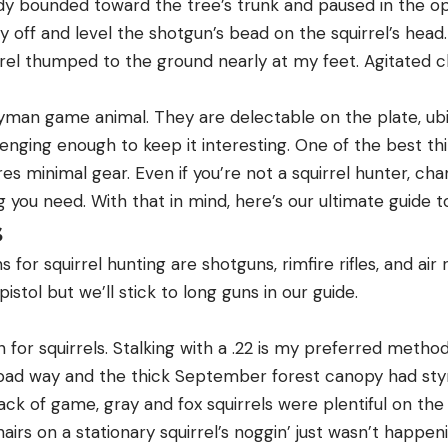
 body bounded toward the tree’s trunk and paused in the o
ty off and level the shotgun’s bead on the squirrel’s hea
el thumped to the ground nearly at my feet. Agitated c
yman game animal. They are delectable on the plate, ubiq
lenging enough to keep it interesting. One of the best th
ires minimal gear. Even if you’re not a squirrel hunter, c
you need. With that in mind, here’s our ultimate guide to
s
for squirrel hunting are shotguns, rimfire rifles, and air ri
pistol but we’ll stick to long guns in our guide.
n for squirrels. Stalking with a .22 is my preferred method
a bad way and the thick September forest canopy had sty
r lack of game, gray and fox squirrels were plentiful on the
airs on a stationary squirrel’s noggin’ just wasn’t happeni