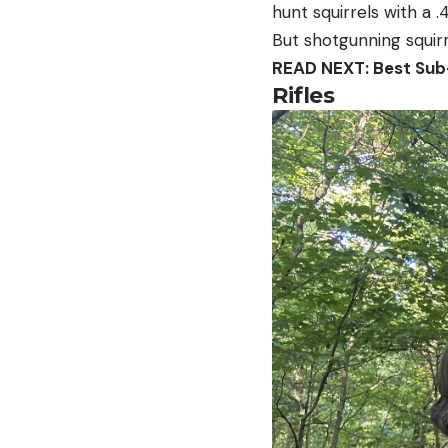
hunt squirrels with a .
But shotgunning squirr
READ NEXT: Best Sub-
Rifles