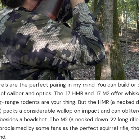
irrels are the perfect pairing in my mind. You can build o
of caliber and optics. The .17 HMR and .17 M2 offer whisk
ong-range rodents are your thing. But the HMR (a necke
et) packs a considerable wallop on impact and can obliter
 besides a headshot. The M2 (a necked down .22 long rifle 
 proclaimed by some fans as the perfect squirrel rifle, 
nd.