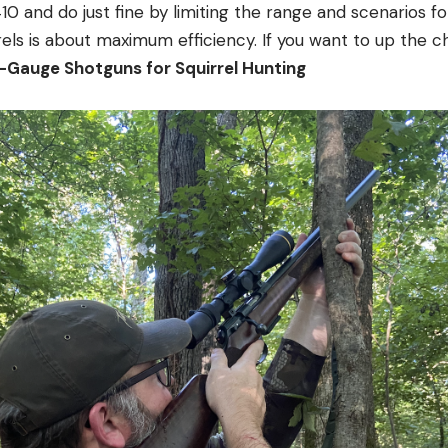
410 and do just fine by limiting the range and scenarios for
els is about maximum efficiency. If you want to up the cha
Gauge Shotguns for Squirrel Hunting