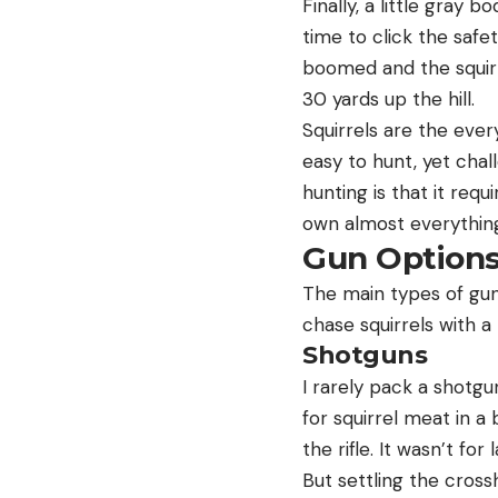
Finally, a little gray
time to click the safe
boomed and the squirr
30 yards up the hill.
Squirrels are the ever
easy to hunt, yet chal
hunting is that it requ
own almost everything 
Gun Option
The main types of guns 
chase squirrels with a 
Shotguns
I rarely pack a shotgu
for squirrel meat in 
the rifle. It wasn’t fo
But settling the crossh