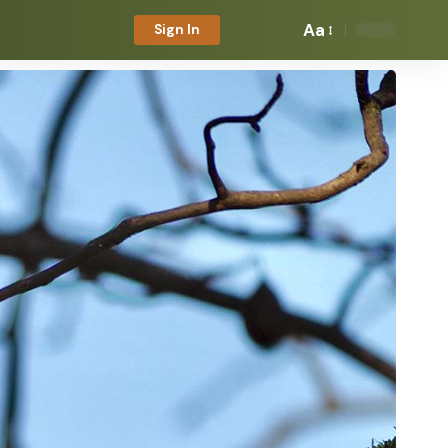
Aa
Sign In