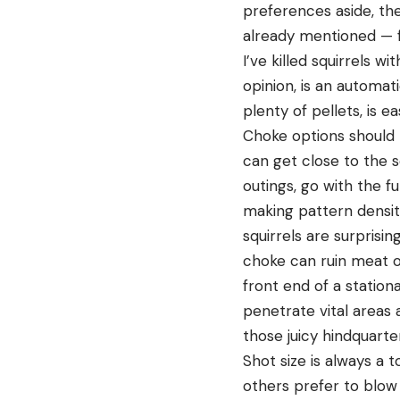
preferences aside, the
already mentioned — fa
I’ve killed squirrels w
opinion, is an automat
plenty of pellets, is 
Choke options should b
can get close to the s
outings, go with the f
making pattern density
squirrels are surprisin
choke can ruin meat o
front end of a station
penetrate vital areas 
those juicy hindquarte
Shot size is always a 
others prefer to blow 