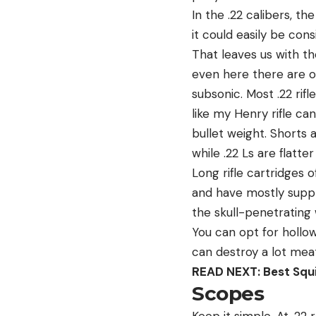
In the .22 calibers, th
it could easily be cons
That leaves us with th
even here there are opt
subsonic. Most .22 ri
like my Henry rifle ca
bullet weight. Shorts 
while .22 Ls are flatt
Long rifle cartridges 
and have mostly suppla
the skull-penetrating 
You can opt for hollow
can destroy a lot meat 
READ NEXT: Best Squir
Scopes