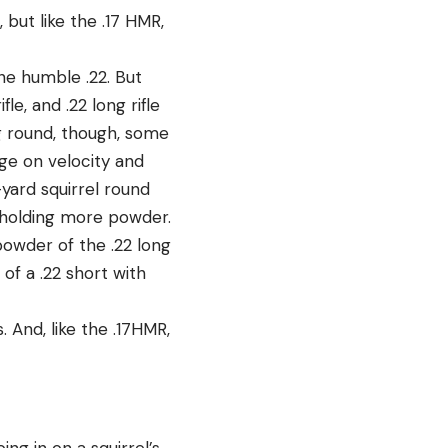
 but like the .17 HMR,
the humble .22. But
le, and .22 long rifle
g round, though, some
ge on velocity and
yard squirrel round
g holding more powder.
powder of the .22 long
of a .22 short with
 And, like the .17HMR,