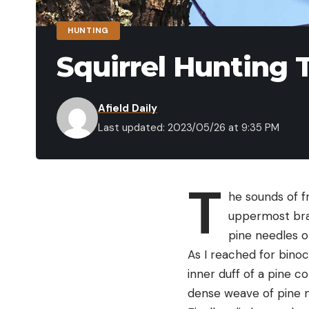
HUNTING
Squirrel Hunting 
Afield Daily
Last updated: 2023/05/26 at 9:35 PM
T
he sounds of f
uppermost bra
pine needles or
As I reached for binoc
inner duff of a pine c
dense weave of pine ne