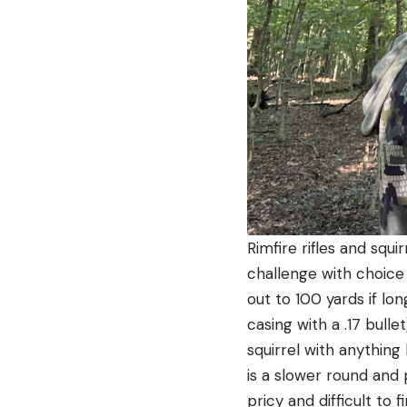
Rimfire rifles and squ
challenge with choice 
out to 100 yards if l
casing with a .17 bull
squirrel with anything
is a slower round and
pricy and difficult to fi