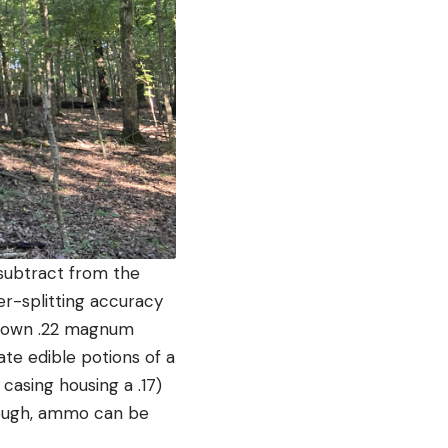
r subtract from the
er-splitting accuracy
d down .22 magnum
ate edible potions of a
casing housing a .17)
though, ammo can be