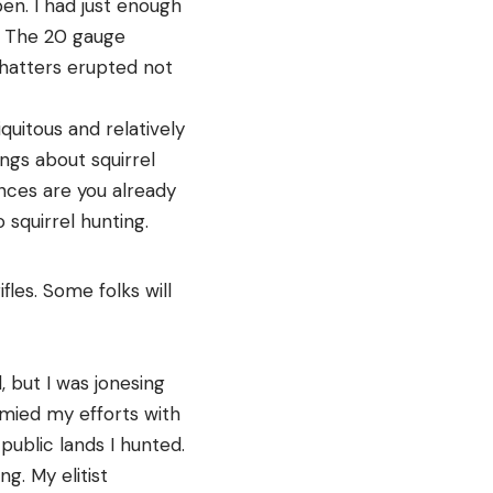
pen. I had just enough
d. The 20 gauge
hatters erupted not
uitous and relatively
ings about squirrel
hances are you already
 squirrel hunting.
fles. Some folks will
, but I was jonesing
mied my efforts with
 public lands I hunted.
ng. My elitist