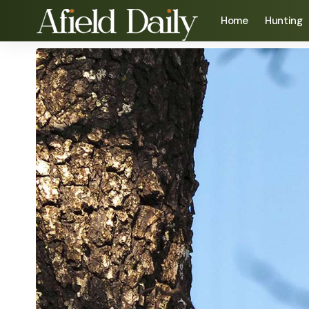
Home
Hunting