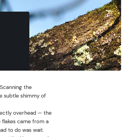
 Scanning the
e subtle shimmy of
irectly overhead — the
e flakes came from a
ad to do was wait.