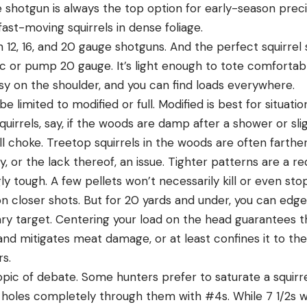
 shotgun is always the top option for early-season preci
st-moving squirrels in dense foliage.
ith 12, 16, and 20 gauge shotguns. And the perfect squirrel
ic or pump 20 gauge. It’s light enough to tote comfortabl
easy on the shoulder, and you can find loads everywhere.
e limited to modified or full. Modified is best for situa
quirrels, say, if the woods are damp after a shower or sl
ull choke. Treetop squirrels in the woods are often farth
, or the lack thereof, an issue. Tighter patterns are a 
gly tough. A few pellets won’t necessarily kill or even sto
n closer shots. But for 20 yards and under, you can edg
ary target. Centering your load on the head guarantees th
and mitigates meat damage, or at least confines it to th
rs.
topic of debate. Some hunters prefer to saturate a squirre
holes completely through them with #4s. While 7 1/2s wil