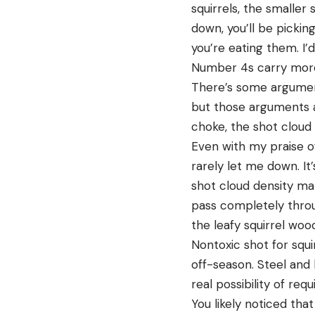
squirrels, the smaller 
down, you’ll be pickin
you’re eating them. I’d
Number 4s carry more 
There’s some argumen
but those arguments ar
choke, the shot cloud
Even with my praise of
rarely let me down. It’
shot cloud density mak
pass completely throug
the leafy squirrel woo
Nontoxic shot for squi
off-season. Steel and
real possibility of r
You likely noticed tha