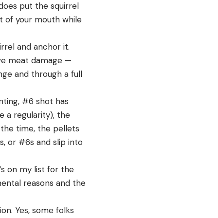
 does put the squirrel
t of your mouth while
rel and anchor it.
sive meat damage —
nge and through a full
nting, #6 shot has
e a regularity), the
the time, the pellets
, or #6s and slip into
s on my list for the
mental reasons and the
ion. Yes, some folks