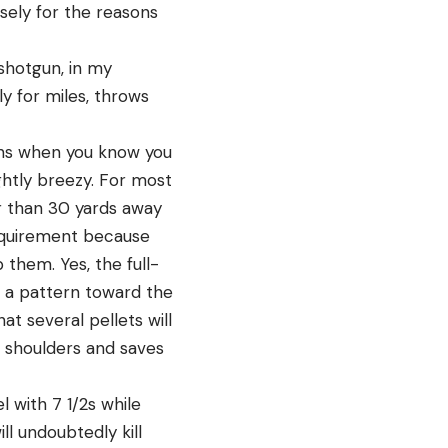
sely for the reasons
 shotgun, in my
y for miles, throws
tions when you know you
ightly breezy. For most
er than 30 yards away
requirement because
p them. Yes, the full-
e a pattern toward the
at several pellets will
e shoulders and saves
l with 7 1/2s while
l undoubtedly kill