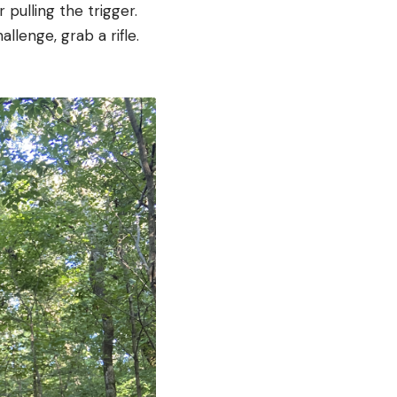
 pulling the trigger.
llenge, grab a rifle.