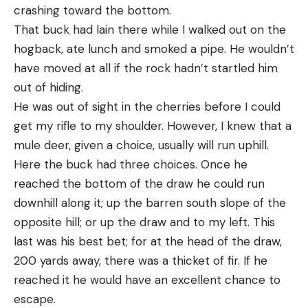
crashing toward the bottom.
That buck had lain there while I walked out on the
hogback, ate lunch and smoked a pipe. He wouldn’t
have moved at all if the rock hadn’t startled him
out of hiding.
He was out of sight in the cherries before I could
get my rifle to my shoulder. However, I knew that a
mule deer, given a choice, usually will run uphill.
Here the buck had three choices. Once he
reached the bottom of the draw he could run
downhill along it; up the barren south slope of the
opposite hill; or up the draw and to my left. This
last was his best bet; for at the head of the draw,
200 yards away, there was a thicket of fir. If he
reached it he would have an excellent chance to
escape.