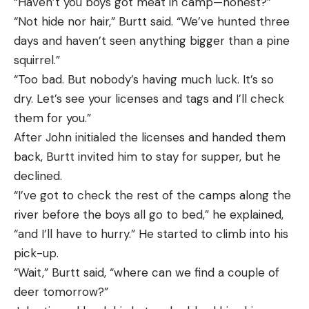
“Haven’t you boys got meat in camp—honest?”
“Not hide nor hair,” Burtt said. “We’ve hunted three
days and haven’t seen anything bigger than a pine
squirrel.”
“Too bad. But nobody’s having much luck. It’s so
dry. Let’s see your licenses and tags and I’ll check
them for you.”
After John initialed the licenses and handed them
back, Burtt invited him to stay for supper, but he
declined.
“I’ve got to check the rest of the camps along the
river before the boys all go to bed,” he explained,
“and I’ll have to hurry.” He started to climb into his
pick-up.
“Wait,” Burtt said, “where can we find a couple of
deer tomorrow?”