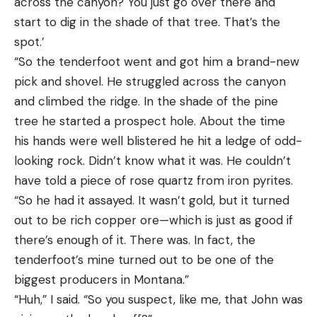
across the canyon? You just go over there and
start to dig in the shade of that tree. That’s the
spot.’
“So the tenderfoot went and got him a brand-new
pick and shovel. He struggled across the canyon
and climbed the ridge. In the shade of the pine
tree he started a prospect hole. About the time
his hands were well blistered he hit a ledge of odd-
looking rock. Didn’t know what it was. He couldn’t
have told a piece of rose quartz from iron pyrites.
“So he had it assayed. It wasn’t gold, but it turned
out to be rich copper ore—which is just as good if
there’s enough of it. There was. In fact, the
tenderfoot’s mine turned out to be one of the
biggest producers in Montana.”
“Huh,” I said. “So you suspect, like me, that John was