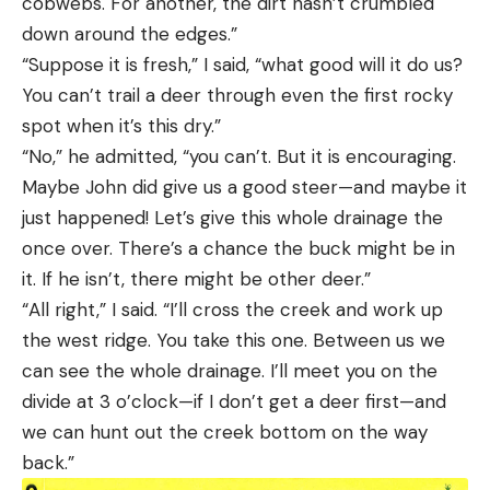
cobwebs. For another, the dirt hasn’t crumbled
down around the edges.”
“Suppose it is fresh,” I said, “what good will it do us?
You can’t trail a deer through even the first rocky
spot when it’s this dry.”
“No,” he admitted, “you can’t. But it is encouraging.
Maybe John did give us a good steer—and maybe it
just happened! Let’s give this whole drainage the
once over. There’s a chance the buck might be in
it. If he isn’t, there might be other deer.”
“All right,” I said. “I’ll cross the creek and work up
the west ridge. You take this one. Between us we
can see the whole drainage. I’ll meet you on the
divide at 3 o’clock—if I don’t get a deer first—and
we can hunt out the creek bottom on the way
back.”