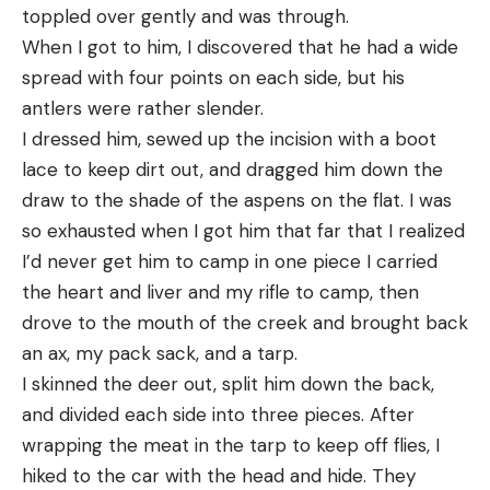
toppled over gently and was through.
When I got to him, I discovered that he had a wide
spread with four points on each side, but his
antlers were rather slender.
I dressed him, sewed up the incision with a boot
lace to keep dirt out, and dragged him down the
draw to the shade of the aspens on the flat. I was
so exhausted when I got him that far that I realized
I’d never get him to camp in one piece I carried
the heart and liver and my rifle to camp, then
drove to the mouth of the creek and brought back
an ax, my pack sack, and a tarp.
I skinned the deer out, split him down the back,
and divided each side into three pieces. After
wrapping the meat in the tarp to keep off flies, I
hiked to the car with the head and hide. They