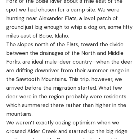
Fork of the Boise River about a mile east of the
spot we had chosen for a camp site. We were
hunting near Alexander Flats, a level patch of
ground just big enough to whip a dog on, some fifty
miles east of Boise, Idaho.
The slopes north of the Flats, toward the divide
between the drainages of the North and Middle
Forks, are ideal mule-deer country—when the deer
are drifting downriver from their summer range in
the Sawtooth Mountains. This trip, however, we
arrived before the migration started. What few
deer were in the region probably were residents
which summered there rather than higher in the
mountains.
We weren’t exactly oozing optimism when we
crossed Alder Creek and started up the big ridge