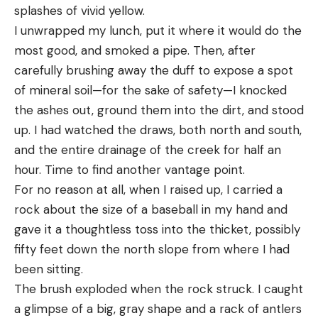
splashes of vivid yellow.
I unwrapped my lunch, put it where it would do the
most good, and smoked a pipe. Then, after
carefully brushing away the duff to expose a spot
of mineral soil—for the sake of safety—I knocked
the ashes out, ground them into the dirt, and stood
up. I had watched the draws, both north and south,
and the entire drainage of the creek for half an
hour. Time to find another vantage point.
For no reason at all, when I raised up, I carried a
rock about the size of a baseball in my hand and
gave it a thoughtless toss into the thicket, possibly
fifty feet down the north slope from where I had
been sitting.
The brush exploded when the rock struck. I caught
a glimpse of a big, gray shape and a rack of antlers