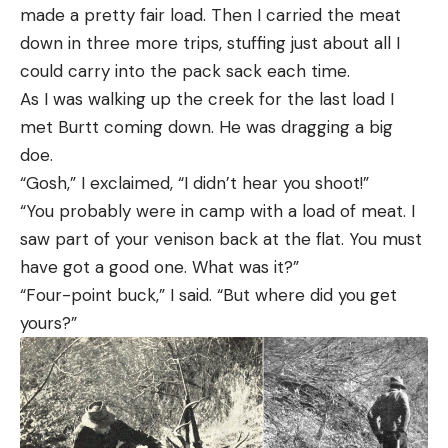
made a pretty fair load. Then I carried the meat
down in three more trips, stuffing just about all I
could carry into the pack sack each time.
As I was walking up the creek for the last load I
met Burtt coming down. He was dragging a big
doe.
“Gosh,” I exclaimed, “I didn’t hear you shoot!”
“You probably were in camp with a load of meat. I
saw part of your venison back at the flat. You must
have got a good one. What was it?”
“Four-point buck,” I said. “But where did you get
yours?”