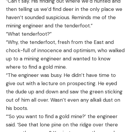
“Can’t say. His finding out where we’d hunted and
then telling us we’d find deer in the only place we
haven’t sounded suspicious. Reminds me of the
mining engineer and the tenderfoot.”
“What tenderfoot?”
“Why, the tenderfoot, fresh from the East and
chock-full of innocence and optimism, who walked
up to a mining engineer and wanted to know
where to find a gold mine.
“The engineer was busy. He didn’t have time to
give out with a lecture on prospecting. He eyed
the dude up and down and saw the green sticking
out of him all over. Wasn’t even any alkali dust on
his boots.
“‘So you want to find a gold mine?’ the engineer
said. ‘See that lone pine on the ridge over there