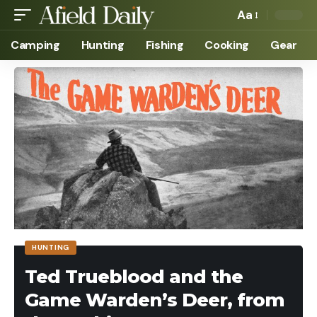
Aa
Camping
Hunting
Fishing
Cooking
Gear
HUNTING
Ted Trueblood and the
Game Warden’s Deer, from