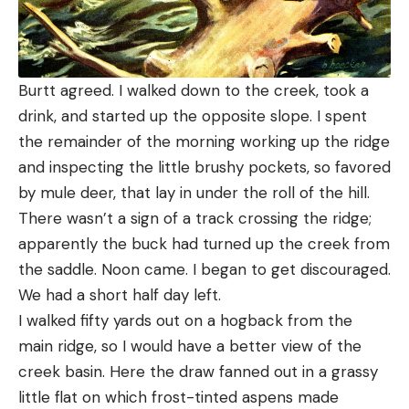
Burtt agreed. I walked down to the creek, took a
drink, and started up the opposite slope. I spent
the remainder of the morning working up the ridge
and inspecting the little brushy pockets, so favored
by mule deer, that lay in under the roll of the hill.
There wasn’t a sign of a track crossing the ridge;
apparently the buck had turned up the creek from
the saddle. Noon came. I began to get discouraged.
We had a short half day left.
I walked fifty yards out on a hogback from the
main ridge, so I would have a better view of the
creek basin. Here the draw fanned out in a grassy
little flat on which frost-tinted aspens made