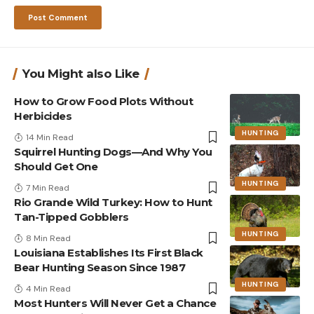
You Might also Like
How to Grow Food Plots Without
Herbicides
HUNTING
14 Min Read
Squirrel Hunting Dogs—And Why You
Should Get One
HUNTING
7 Min Read
Rio Grande Wild Turkey: How to Hunt
Tan-Tipped Gobblers
HUNTING
8 Min Read
Louisiana Establishes Its First Black
Bear Hunting Season Since 1987
HUNTING
4 Min Read
Most Hunters Will Never Get a Chance