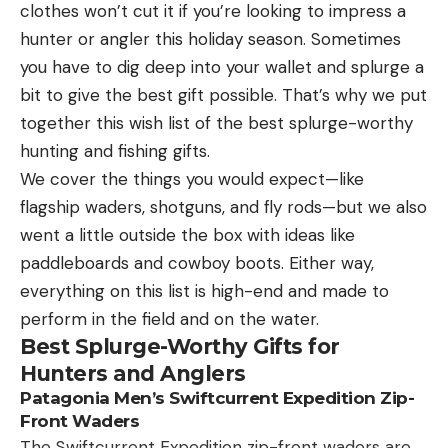
The first two days of the tournament, Fothergill
of 180 7/8 inches, according to the Buckmasters
clothes won’t cut it if you’re looking to impress a
achieved a quick limit and Championship Monday
scoring system.
hunter or angler this holiday season. Sometimes
was no different, as he filled a limit for just over 8
you have to dig deep into your wallet and splurge a
pounds within the first two hours.
bit to give the best gift possible. That’s why we put
“Last night I knew I had to brainstorm and come up
together this wish list of the best splurge-worthy
Read the full article
here
with something new. I hopped on Google Earth and
hunting and fishing gifts.
found two spots that could be promising for my
We cover the things you would expect—like
morning pattern,” he said. “I tried my areas I had
flagship waders, shotguns, and fly rods—but we also
fished the first two tournament days and didn’t get
went a little outside the box with ideas like
[ruby_static_newsletter]
a bite. I went to the stuff I found on Google Earth
paddleboards and cowboy boots. Either way,
and immediately caught a keeper and then one of
everything on this list is high-end and made to
my bigger ones, a 2-7.”
perform in the field and on the water.
Leave a comment
Best Splurge-Worthy Gifts for
From there, Fothergill rotated through several
Hunters and Anglers
areas, catching smallmouth on spots where he had
Patagonia Men’s Swiftcurrent Expedition Zip-
yet to get a bite. But it was a return to his Day 1
Front Waders
starting spot that proved to be the difference, as
The Swiftcurrent Expedition zip-front waders are