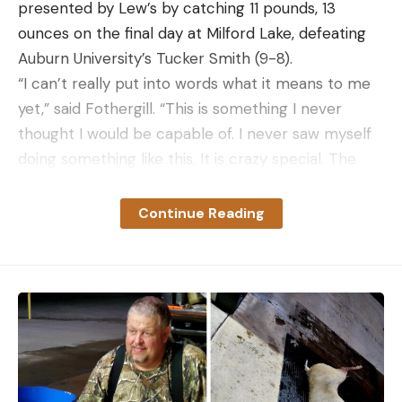
presented by Lew’s by catching 11 pounds, 13
ounces on the final day at Milford Lake, defeating
Auburn University’s Tucker Smith (9-8).
“I can’t really put into words what it means to me
yet,” said Fothergill. “This is something I never
thought I would be capable of. I never saw myself
doing something like this. It is crazy special. The
fact I wasn’t even planning on being here and then
winning it, I really can’t put it into words.”
Continue Reading
The Grand Rapids, Minn., native earned a spot in
the 2024 Academy Sports + Outdoors Bassmaster
Classic presented by Toyota scheduled for Grand
Lake O’ the Cherokees near Tulsa, Okla., March 22-
24. Fothergill also earned paid entry fees into a
division of the St. Croix Bassmaster Opens with the
use of a fully rigged Toyota Tundra and Nitro Boat.