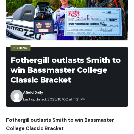
FISHING
Fothergill outlasts Smith to
win Bassmaster College
Classic Bracket
Afield Daily
Last updated: 2023/10/02 at 11:21 PM
Fothergill outlasts Smith to win Bassmaster
College Classic Bracket