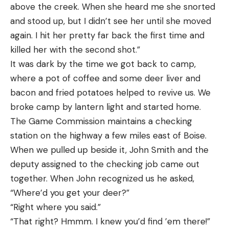
above the creek. When she heard me she snorted
and stood up, but I didn’t see her until she moved
again. I hit her pretty far back the first time and
killed her with the second shot.”
It was dark by the time we got back to camp,
where a pot of coffee and some deer liver and
bacon and fried potatoes helped to revive us. We
broke camp by lantern light and started home.
The Game Commission maintains a checking
station on the highway a few miles east of Boise.
When we pulled up beside it, John Smith and the
deputy assigned to the checking job came out
together. When John recognized us he asked,
“Where’d you get your deer?”
“Right where you said.”
“That right? Hmmm. I knew you’d find ’em there!”