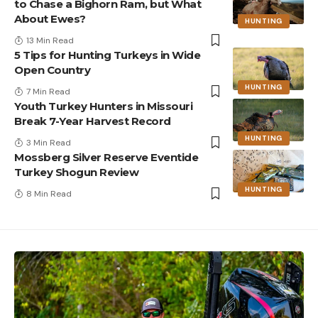
to Chase a Bighorn Ram, but What
About Ewes?
HUNTING
13 Min Read
5 Tips for Hunting Turkeys in Wide
Open Country
HUNTING
7 Min Read
Youth Turkey Hunters in Missouri
Break 7-Year Harvest Record
HUNTING
3 Min Read
Mossberg Silver Reserve Eventide
Turkey Shogun Review
HUNTING
8 Min Read