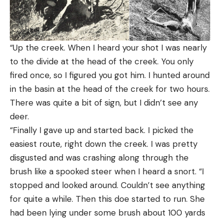
“Up the creek. When I heard your shot I was nearly
to the divide at the head of the creek. You only
fired once, so I figured you got him. I hunted around
in the basin at the head of the creek for two hours.
There was quite a bit of sign, but I didn’t see any
deer.
“Finally I gave up and started back. I picked the
easiest route, right down the creek. I was pretty
disgusted and was crashing along through the
brush like a spooked steer when I heard a snort. “I
stopped and looked around. Couldn’t see anything
for quite a while. Then this doe started to run. She
had been lying under some brush about 100 yards