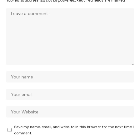
Your email address will not be published.
Required fields are marked
*
Save my name, email, and website in this browser for the next time I
comment.