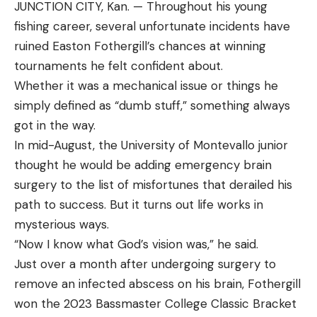
JUNCTION CITY, Kan. — Throughout his young
fishing career, several unfortunate incidents have
ruined Easton Fothergill’s chances at winning
tournaments he felt confident about.
Whether it was a mechanical issue or things he
simply defined as “dumb stuff,” something always
got in the way.
In mid-August, the University of Montevallo junior
thought he would be adding emergency brain
surgery to the list of misfortunes that derailed his
path to success. But it turns out life works in
mysterious ways.
“Now I know what God’s vision was,” he said.
Just over a month after undergoing surgery to
remove an infected abscess on his brain, Fothergill
won the 2023 Bassmaster College Classic Bracket