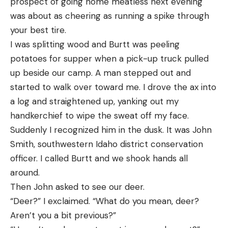
prospect of going home meatless next evening
was about as cheering as running a spike through
your best tire.
I was splitting wood and Burtt was peeling
potatoes for supper when a pick-up truck pulled
up beside our camp. A man stepped out and
started to walk over toward me. I drove the ax into
a log and straightened up, yanking out my
handkerchief to wipe the sweat off my face.
Suddenly I recognized him in the dusk. It was John
Smith, southwestern Idaho district conservation
officer. I called Burtt and we shook hands all
around.
Then John asked to see our deer.
“Deer?” I exclaimed. “What do you mean, deer?
Aren’t you a bit previous?”