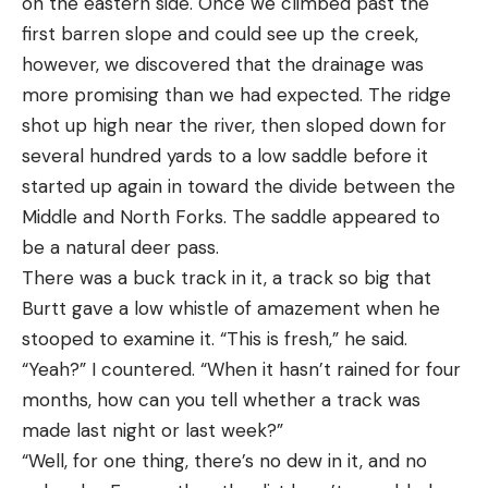
on the eastern side. Once we climbed past the
first barren slope and could see up the creek,
however, we discovered that the drainage was
more promising than we had expected. The ridge
shot up high near the river, then sloped down for
several hundred yards to a low saddle before it
started up again in toward the divide between the
Middle and North Forks. The saddle appeared to
be a natural deer pass.
There was a buck track in it, a track so big that
Burtt gave a low whistle of amazement when he
stooped to examine it. “This is fresh,” he said.
“Yeah?” I countered. “When it hasn’t rained for four
months, how can you tell whether a track was
made last night or last week?”
“Well, for one thing, there’s no dew in it, and no