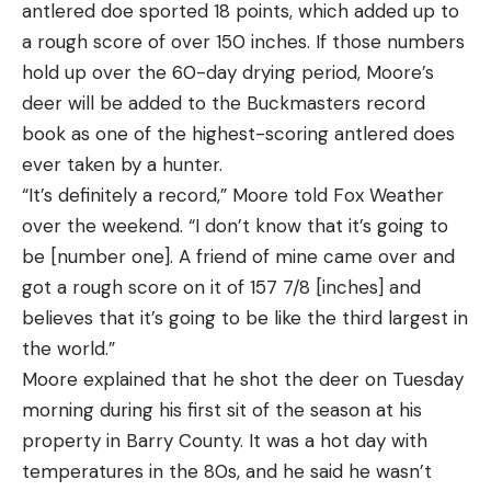
He didn’t know it at the time, but those lakes set
antlered doe sported 18 points, which added up to
up much like Milford Lake and that past experience
a rough score of over 150 inches. If those numbers
helped Fothergill break down his areas this week.
hold up over the 60-day drying period, Moore’s
“In northern Minnesota where I’m from, you can
deer will be added to the Buckmasters record
see the bottom in 20 feet of water,” he explained.
book as one of the highest-scoring antlered does
“You go to southern Minnesota, there is a lot of
ever taken by a hunter.
dirty water like Milford has. I had a couple of high
“It’s definitely a record,” Moore told Fox Weather
school tournaments where we went down to those
over the weekend. “I don’t know that it’s going to
types of lakes and it was a huge learning
be [number one]. A friend of mine came over and
experience, which now I think prepared me for
got a rough score on it of 157 7/8 [inches] and
this. I didn’t know it at the time, but it prepared me
believes that it’s going to be like the third largest in
for the future.”
the world.”
As he recovered from surgery, Fothergill studied
Moore explained that he shot the deer on Tuesday
Google Earth for days, looking for oddities in the
morning during his first sit of the season at his
rock-lined banks. He discovered there were bigger
property in Barry County. It was a hot day with
boulders in several specific spots on the lake.
temperatures in the 80s, and he said he wasn’t