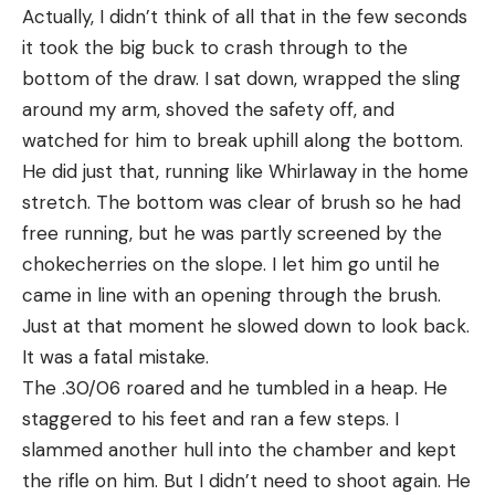
Actually, I didn’t think of all that in the few seconds
it took the big buck to crash through to the
bottom of the draw. I sat down, wrapped the sling
around my arm, shoved the safety off, and
watched for him to break uphill along the bottom.
He did just that, running like Whirlaway in the home
stretch. The bottom was clear of brush so he had
free running, but he was partly screened by the
chokecherries on the slope. I let him go until he
came in line with an opening through the brush.
Just at that moment he slowed down to look back.
It was a fatal mistake.
The .30/06 roared and he tumbled in a heap. He
staggered to his feet and ran a few steps. I
slammed another hull into the chamber and kept
the rifle on him. But I didn’t need to shoot again. He