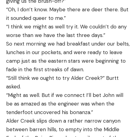
giving us the brush-off?”
“Oh, I don’t know. Maybe there are deer there. But
it sounded queer to me.”
“I think we might as well try it. We couldn’t do any
worse than we have the last three days.”
So next morning we had breakfast under our belts,
lunches in our pockets, and were ready to leave
camp just as the eastern stars were beginning to
fade in the first streaks of dawn.
“Still think we ought to try Alder Creek?” Burtt
asked.
“Might as well. But if we connect I’ll bet John will
be as amazed as the engineer was when the
tenderfoot uncovered his bonanza.”
Alder Creek slips down a rather narrow canyon
between barren hills, to empty into the Middle