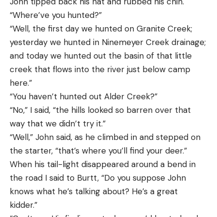
John tipped back his hat and rubbed his chin.
“Where’ve you hunted?”
“Well, the first day we hunted on Granite Creek;
yesterday we hunted in Ninemeyer Creek drainage;
and today we hunted out the basin of that little
creek that flows into the river just below camp
here.”
“You haven’t hunted out Alder Creek?”
“No,” I said, “the hills looked so barren over that
way that we didn’t try it.”
“Well,” John said, as he climbed in and stepped on
the starter, “that’s where you’ll find your deer.”
When his tail-light disappeared around a bend in
the road I said to Burtt, “Do you suppose John
knows what he’s talking about? He’s a great
kidder.”