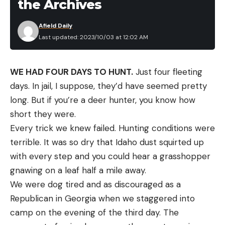
the Archives
Afield Daily
Last updated: 2023/10/03 at 12:02 AM
WE HAD FOUR DAYS TO HUNT.
Just four fleeting
days. In jail, I suppose, they’d have seemed pretty
long. But if you’re a deer hunter, you know how
short they were.
Every trick we knew failed. Hunting conditions were
terrible. It was so dry that Idaho dust squirted up
with every step and you could hear a grasshopper
gnawing on a leaf half a mile away.
We were dog tired and as discouraged as a
Republican in Georgia when we staggered into
camp on the evening of the third day. The