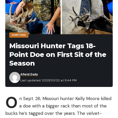
After qualifying for the College Classic Bracket by
winning the Bassmaster College Team of the Year
title with partner Nick Dumke, Fothergill caught 10-
15 in the opening round to advance to the semifinal
round over Montevallo teammate Jack Alexander
HUNTING
(9-8). Fothergill then landed 9-1 on the second day
Missouri Hunter Tags 18-
to cruise past Auburn’s Hayden Marbut (6-11)
Point Doe on First Sit of the
before catching the tournament’s biggest bag on
the final day. Fothergill caught mostly smallmouth,
Season
but he caught a key largemouth each day of the
Afield Daily
tournament.
Last updated: 2023/10/02 at 9:44 PM
While he hails from northern Minnesota, the
section of the state most people identify with
O
when discussing its fishing superlatives, Fothergill
n Sept. 26, Missouri hunter Kelly Moore killed
often ventured to the southern part of the state
a doe with a bigger rack than most of the
for high school tournaments.
bucks he’s tagged over the years. The velvet-