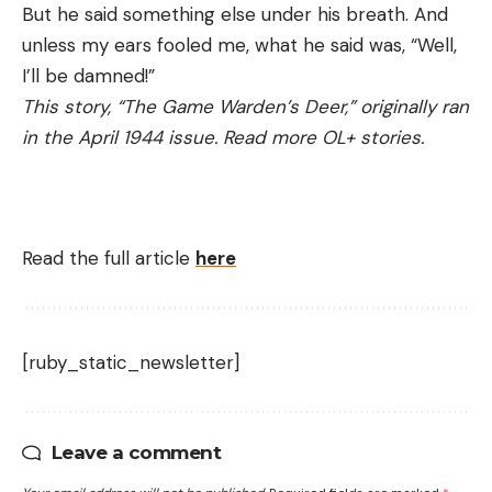
But he said something else under his breath. And
unless my ears fooled me, what he said was, “Well,
I’ll be damned!”
This story, “The Game Warden’s Deer,” originally ran
in the April 1944 issue. Read more OL+ stories.
Read the full article
here
[ruby_static_newsletter]
Leave a comment