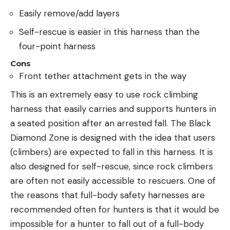
Easily remove/add layers
Self-rescue is easier in this harness than the
four-point harness
Cons
Front tether attachment gets in the way
This is an extremely easy to use rock climbing
harness that easily carries and supports hunters in
a seated position after an arrested fall. The Black
Diamond Zone is designed with the idea that users
(climbers) are expected to fall in this harness. It is
also designed for self-rescue, since rock climbers
are often not easily accessible to rescuers. One of
the reasons that full-body safety harnesses are
recommended often for hunters is that it would be
impossible for a hunter to fall out of a full-body