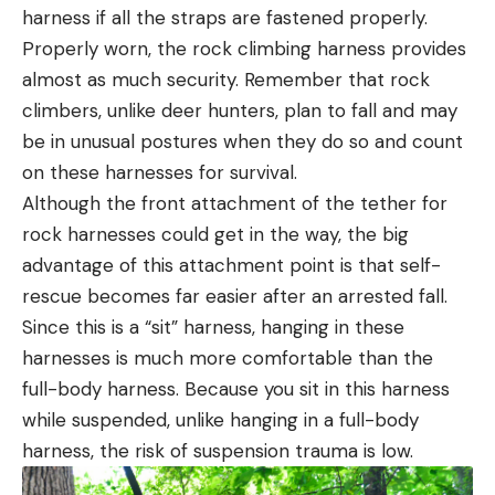
harness if all the straps are fastened properly.
Properly worn, the rock climbing harness provides
almost as much security. Remember that rock
climbers, unlike deer hunters, plan to fall and may
be in unusual postures when they do so and count
on these harnesses for survival.
Although the front attachment of the tether for
rock harnesses could get in the way, the big
advantage of this attachment point is that self-
rescue becomes far easier after an arrested fall.
Since this is a “sit” harness, hanging in these
harnesses is much more comfortable than the
full-body harness. Because you sit in this harness
while suspended, unlike hanging in a full-body
harness, the risk of suspension trauma is low.