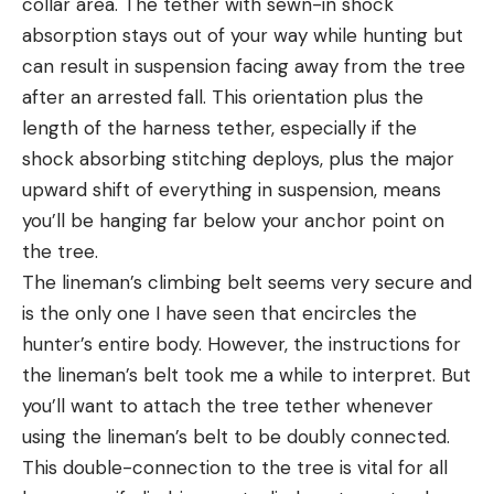
collar area. The tether with sewn-in shock
absorption stays out of your way while hunting but
can result in suspension facing away from the tree
after an arrested fall. This orientation plus the
length of the harness tether, especially if the
shock absorbing stitching deploys, plus the major
upward shift of everything in suspension, means
you’ll be hanging far below your anchor point on
the tree.
The lineman’s climbing belt seems very secure and
is the only one I have seen that encircles the
hunter’s entire body. However, the instructions for
the lineman’s belt took me a while to interpret. But
you’ll want to attach the tree tether whenever
using the lineman’s belt to be doubly connected.
This double-connection to the tree is vital for all