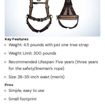
Key Features
Weight: 4.5 pounds with just one tree strap
Weight Limit: 300 pounds
Recommended Lifespan: Five years (three years
for the safety/lineman’s rope)
Size: 28-35-inch waist (men’s)
Pros
Simple, easy to use
Small footprint