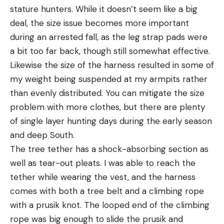
stature hunters. While it doesn’t seem like a big
deal, the size issue becomes more important
during an arrested fall, as the leg strap pads were
a bit too far back, though still somewhat effective.
Likewise the size of the harness resulted in some of
my weight being suspended at my armpits rather
than evenly distributed. You can mitigate the size
problem with more clothes, but there are plenty
of single layer hunting days during the early season
and deep South.
The tree tether has a shock-absorbing section as
well as tear-out pleats. I was able to reach the
tether while wearing the vest, and the harness
comes with both a tree belt and a climbing rope
with a prusik knot. The looped end of the climbing
rope was big enough to slide the prusik and