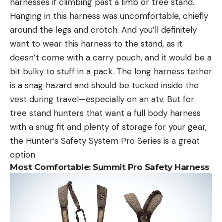
harnesses if climbing past a limb or tree stand.
Hanging in this harness was uncomfortable, chiefly
around the legs and crotch. And you’ll definitely
want to wear this harness to the stand, as it
doesn’t come with a carry pouch, and it would be a
bit bulky to stuff in a pack. The long harness tether
is a snag hazard and should be tucked inside the
vest during travel—especially on an atv. But for
tree stand hunters that want a full body harness
with a snug fit and plenty of storage for your gear,
the Hunter’s Safety System Pro Series is a great
option.
Most Comfortable: Summit Pro Safety Harness