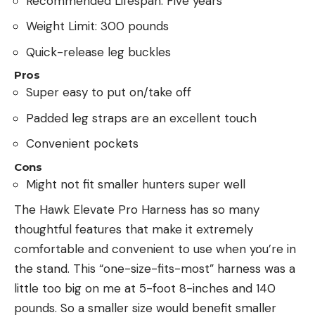
Recommended Lifespan: Five years
Weight Limit: 300 pounds
Quick-release leg buckles
Pros
Super easy to put on/take off
Padded leg straps are an excellent touch
Convenient pockets
Cons
Might not fit smaller hunters super well
The Hawk Elevate Pro Harness has so many
thoughtful features that make it extremely
comfortable and convenient to use when you’re in
the stand. This “one-size-fits-most” harness was a
little too big on me at 5-foot 8-inches and 140
pounds. So a smaller size would benefit smaller