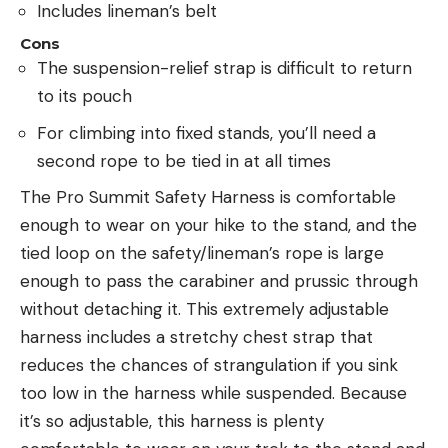
Includes lineman’s belt
Cons
The suspension-relief strap is difficult to return
to its pouch
For climbing into fixed stands, you’ll need a
second rope to be tied in at all times
The Pro Summit Safety Harness is comfortable
enough to wear on your hike to the stand, and the
tied loop on the safety/lineman’s rope is large
enough to pass the carabiner and prussic through
without detaching it. This extremely adjustable
harness includes a stretchy chest strap that
reduces the chances of strangulation if you sink
too low in the harness while suspended. Because
it’s so adjustable, this harness is plenty