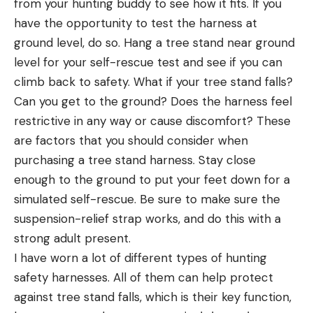
from your hunting buddy to see how it fits. If you
have the opportunity to test the harness at
ground level, do so. Hang a tree stand near ground
level for your self-rescue test and see if you can
climb back to safety. What if your tree stand falls?
Can you get to the ground? Does the harness feel
restrictive in any way or cause discomfort? These
are factors that you should consider when
purchasing a tree stand harness. Stay close
enough to the ground to put your feet down for a
simulated self-rescue. Be sure to make sure the
suspension-relief strap works, and do this with a
strong adult present.
I have worn a lot of different types of hunting
safety harnesses. All of them can help protect
against tree stand falls, which is their key function,