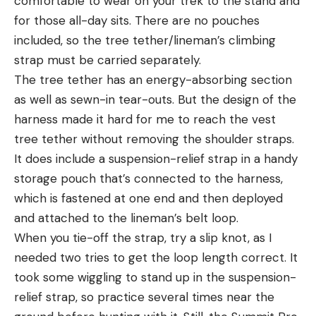
comfortable to wear on your trek to the stand and
for those all-day sits. There are no pouches
included, so the tree tether/lineman’s climbing
strap must be carried separately.
The tree tether has an energy-absorbing section
as well as sewn-in tear-outs. But the design of the
harness made it hard for me to reach the vest
tree tether without removing the shoulder straps.
It does include a suspension-relief strap in a handy
storage pouch that’s connected to the harness,
which is fastened at one end and then deployed
and attached to the lineman’s belt loop.
When you tie-off the strap, try a slip knot, as I
needed two tries to get the loop length correct. It
took some wiggling to stand up in the suspension-
relief strap, so practice several times near the