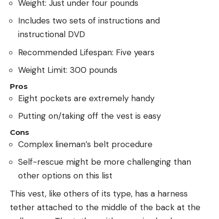
Weight: Just under four pounds
Includes two sets of instructions and
instructional DVD
Recommended Lifespan: Five years
Weight Limit: 300 pounds
Pros
Eight pockets are extremely handy
Putting on/taking off the vest is easy
Cons
Complex lineman’s belt procedure
Self-rescue might be more challenging than
other options on this list
This vest, like others of its type, has a harness
tether attached to the middle of the back at the