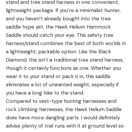
stand and tree stand harness in one convenient,
lightweight package. If you’re a minimalist hunter,
and you haven’t already bought into the tree
saddle hype yet, the Hawk Helium Hammock
Saddle should catch your eye. This safety tree
harness/stand combines the best of both worlds in
a lightweight, packable option. Like the Black
Diamond, this isn’t a traditional tree stand harness,
though it certainly functions as one. Whether you
wear it to your stand or pack it in, this saddle
eliminates a lot of unwanted weight, especially if
you have a long hike to the stand.
Compared to vest-type hunting harnesses and
rock climbing harnesses, the Hawk Helium Saddle
does have more dangling parts. I would definitely
advise plenty of trial runs with it at ground level so