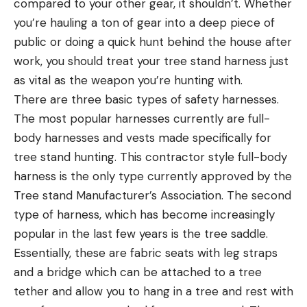
compared to your other gear, it shouldn’t. Whether
you’re hauling a ton of gear into a deep piece of
public or doing a quick hunt behind the house after
work, you should treat your tree stand harness just
as vital as the weapon you’re hunting with.
There are three basic types of safety harnesses.
The most popular harnesses currently are full-
body harnesses and vests made specifically for
tree stand hunting. This contractor style full-body
harness is the only type currently approved by the
Tree stand Manufacturer’s Association. The second
type of harness, which has become increasingly
popular in the last few years is the tree saddle.
Essentially, these are fabric seats with leg straps
and a bridge which can be attached to a tree
tether and allow you to hang in a tree and rest with