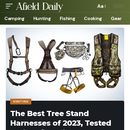
Aa
Camping
Hunting
Fishing
Cooking
Gear
HUNTING
The Best Tree Stand
Harnesses of 2023, Tested