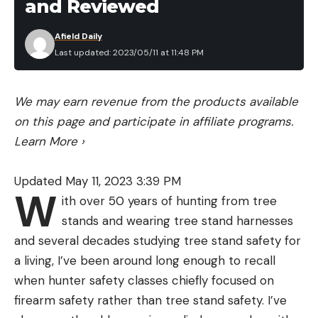
and Reviewed
Afield Daily
Last updated: 2023/05/11 at 11:48 PM
We may earn revenue from the products available
on this page and participate in affiliate programs.
Learn More
›
Updated May 11, 2023 3:39 PM
W
ith over 50 years of hunting from tree
stands and wearing tree stand harnesses
and several decades studying tree stand safety for
a living, I’ve been around long enough to recall
when hunter safety classes chiefly focused on
firearm safety rather than tree stand safety. I’ve