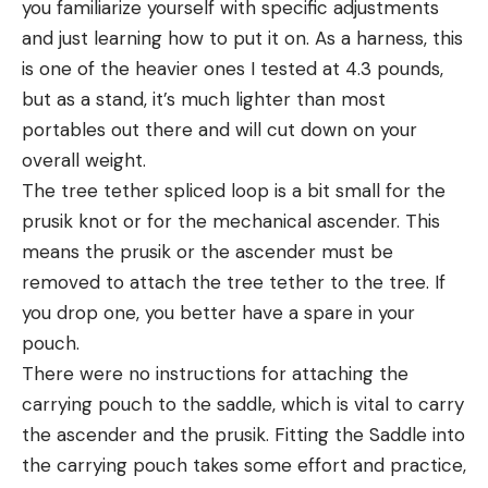
you familiarize yourself with specific adjustments
and just learning how to put it on. As a harness, this
is one of the heavier ones I tested at 4.3 pounds,
but as a stand, it’s much lighter than most
portables out there and will cut down on your
overall weight.
The tree tether spliced loop is a bit small for the
prusik knot or for the mechanical ascender. This
means the prusik or the ascender must be
removed to attach the tree tether to the tree. If
you drop one, you better have a spare in your
pouch.
There were no instructions for attaching the
carrying pouch to the saddle, which is vital to carry
the ascender and the prusik. Fitting the Saddle into
the carrying pouch takes some effort and practice,