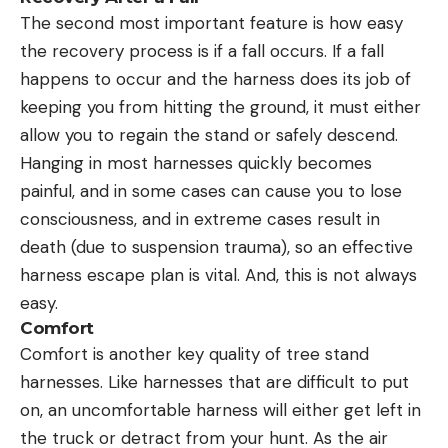
The second most important feature is how easy
the recovery process is if a fall occurs. If a fall
happens to occur and the harness does its job of
keeping you from hitting the ground, it must either
allow you to regain the stand or safely descend.
Hanging in most harnesses quickly becomes
painful, and in some cases can cause you to lose
consciousness, and in extreme cases result in
death (due to suspension trauma), so an effective
harness escape plan is vital. And, this is not always
easy.
Comfort
Comfort is another key quality of tree stand
harnesses. Like harnesses that are difficult to put
on, an uncomfortable harness will either get left in
the truck or detract from your hunt. As the air