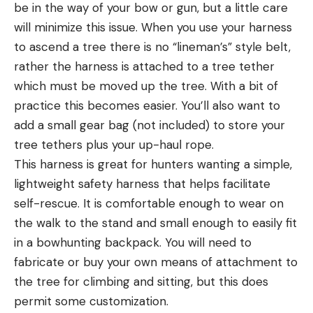
be in the way of your bow or gun, but a little care
will minimize this issue. When you use your harness
to ascend a tree there is no “lineman’s” style belt,
rather the harness is attached to a tree tether
which must be moved up the tree. With a bit of
practice this becomes easier. You’ll also want to
add a small gear bag (not included) to store your
tree tethers plus your up-haul rope.
This harness is great for hunters wanting a simple,
lightweight safety harness that helps facilitate
self-rescue. It is comfortable enough to wear on
the walk to the stand and small enough to easily fit
in a bowhunting backpack. You will need to
fabricate or buy your own means of attachment to
the tree for climbing and sitting, but this does
permit some customization.