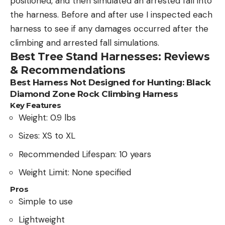
positioned, and then simulated an arrested fall into
the harness. Before and after use I inspected each
harness to see if any damages occurred after the
climbing and arrested fall simulations.
Best Tree Stand Harnesses: Reviews
& Recommendations
Best Harness Not Designed for Hunting: Black
Diamond Zone Rock Climbing Harness
Key Features
Weight: 0.9 lbs
Sizes: XS to XL
Recommended Lifespan: 10 years
Weight Limit: None specified
Pros
Simple to use
Lightweight