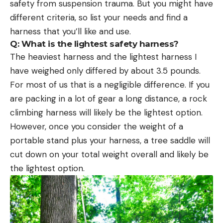
safety from suspension trauma. But you might have
different criteria, so list your needs and find a
harness that you’ll like and use.
Q:
What is the lightest safety harness?
The heaviest harness and the lightest harness I
have weighed only differed by about 3.5 pounds.
For most of us that is a negligible difference. If you
are packing in a lot of gear a long distance, a rock
climbing harness will likely be the lightest option.
However, once you consider the weight of a
portable stand plus your harness, a tree saddle will
cut down on your total weight overall and likely be
the lightest option.