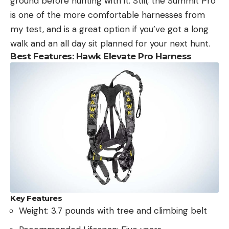
ground before hunting with it. Still, the Summit Pro
is one of the more comfortable harnesses from
my test, and is a great option if you’ve got a long
walk and an all day sit planned for your next hunt.
Best Features: Hawk Elevate Pro Harness
Key Features
Weight: 3.7 pounds with tree and climbing belt