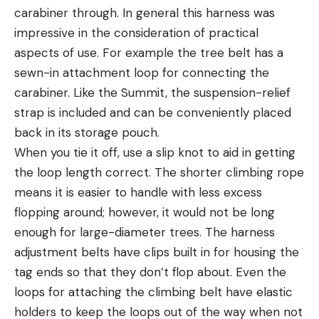
carabiner through. In general this harness was
impressive in the consideration of practical
aspects of use. For example the tree belt has a
sewn-in attachment loop for connecting the
carabiner. Like the Summit, the suspension-relief
strap is included and can be conveniently placed
back in its storage pouch.
When you tie it off, use a slip knot to aid in getting
the loop length correct. The shorter climbing rope
means it is easier to handle with less excess
flopping around; however, it would not be long
enough for large-diameter trees. The harness
adjustment belts have clips built in for housing the
tag ends so that they don’t flop about. Even the
loops for attaching the climbing belt have elastic
holders to keep the loops out of the way when not