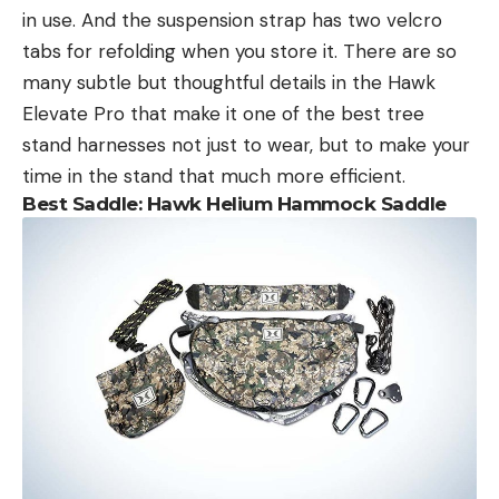
in use. And the suspension strap has two velcro
tabs for refolding when you store it. There are so
many subtle but thoughtful details in the Hawk
Elevate Pro that make it one of the best tree
stand harnesses not just to wear, but to make your
time in the stand that much more efficient.
Best Saddle: Hawk Helium Hammock Saddle