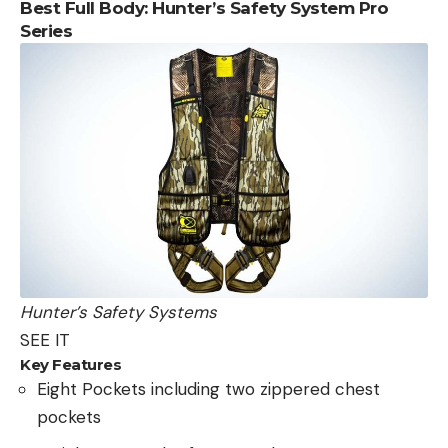
Best Full Body: Hunter’s Safety System Pro
Series
Hunter’s Safety Systems
SEE IT
Key Features
Eight Pockets including two zippered chest
pockets