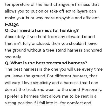
temperature of the hunt changes, a harness that
allows you to put on or take off extra layers can
make your hunt way more enjoyable and efficient.
FAQs
Q:
Do I need a harness for hunting?
Absolutely. If you hunt from any elevated stand
that isn’t fully enclosed, then you shouldn’t leave
the ground without a tree stand harness anchored
securely.
Q:
What is the best treestand harness?
The best harness is the one you will use every time
you leave the ground. For different hunters, that
will vary. I love simplicity and a harness that I can
don at the truck and wear to the stand. Personally,
I prefer a harness that allows me to be rest in a
sitting position if I fall into it—for comfort and