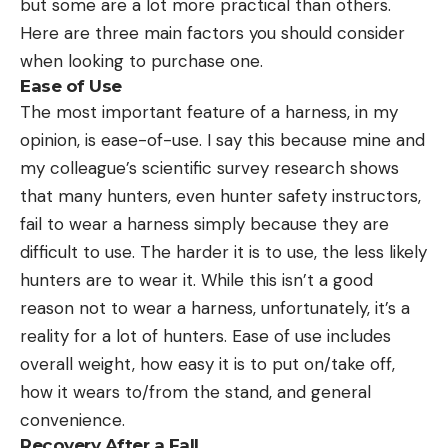
but some are a lot more practical than others.
Here are three main factors you should consider
when looking to purchase one.
Ease of Use
The most important feature of a harness, in my
opinion, is ease-of-use. I say this because mine and
my colleague’s scientific survey research shows
that many hunters, even hunter safety instructors,
fail to wear a harness simply because they are
difficult to use. The harder it is to use, the less likely
hunters are to wear it. While this isn’t a good
reason not to wear a harness, unfortunately, it’s a
reality for a lot of hunters. Ease of use includes
overall weight, how easy it is to put on/take off,
how it wears to/from the stand, and general
convenience.
Recovery After a Fall