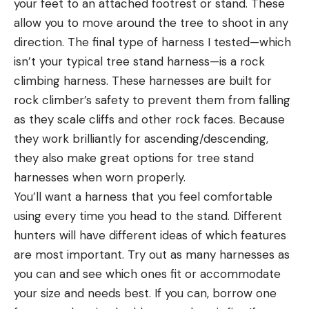
your feet to an attached footrest or stand. These
allow you to move around the tree to shoot in any
direction. The final type of harness I tested—which
isn’t your typical tree stand harness—is a rock
climbing harness. These harnesses are built for
rock climber’s safety to prevent them from falling
as they scale cliffs and other rock faces. Because
they work brilliantly for ascending/descending,
they also make great options for tree stand
harnesses when worn properly.
You’ll want a harness that you feel comfortable
using every time you head to the stand. Different
hunters will have different ideas of which features
are most important. Try out as many harnesses as
you can and see which ones fit or accommodate
your size and needs best. If you can, borrow one