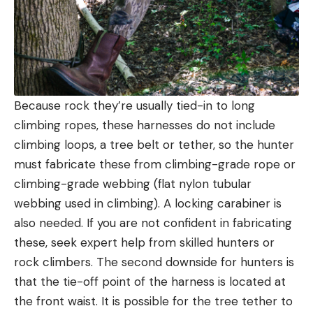
Because rock they’re usually tied-in to long
climbing ropes, these harnesses do not include
climbing loops, a tree belt or tether, so the hunter
must fabricate these from climbing-grade rope or
climbing-grade webbing (flat nylon tubular
webbing used in climbing). A locking carabiner is
also needed. If you are not confident in fabricating
these, seek expert help from skilled hunters or
rock climbers. The second downside for hunters is
that the tie-off point of the harness is located at
the front waist. It is possible for the tree tether to