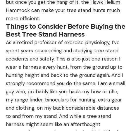
but once you get the hang of it, the Hawk Helium
Hammock can make your tree stand hunts much
more efficient.
Things to Consider Before Buying the
Best Tree Stand Harness
As a retired professor of exercise physiology, I’ve
spent years researching and studying tree stand
accidents and safety. This is also just one reason I
wear a harness every hunt, from the ground up to
hunting height and back to the ground again. And I
strongly recommend you do the same. I am a small
guy who, probably like you, hauls my bow or rifle,
my range finder, binoculars for hunting, extra gear
and clothing, on my back considerable distances
to and from my stand. And while a tree stand
harness might seem like an afterthought