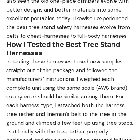
also seen the old one-piece climbers evolve with
better designs and better materials into some
excellent portables today. Likewise I experienced
the best tree stand safety harnesses evolve from
belts to chest-harnesses to full-body harnesses.
How I Tested the Best Tree Stand
Harnesses
In testing these harnesses, I used new samples
straight out of the package and followed the
manufacturers’ instructions. I weighed each
complete unit using the same scale (AWS brand)
so any error should be similar among them. For
each harness type, I attached both the harness
tree tether and lineman’s belt to the tree at the
ground and climbed a few feet up using tree steps.
I sat briefly with the tree tether properly