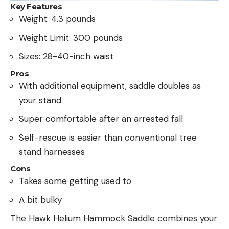
Key Features
Weight: 4.3 pounds
Weight Limit: 300 pounds
Sizes: 28-40-inch waist
Pros
With additional equipment, saddle doubles as
your stand
Super comfortable after an arrested fall
Self-rescue is easier than conventional tree
stand harnesses
Cons
Takes some getting used to
A bit bulky
The Hawk Helium Hammock Saddle combines your