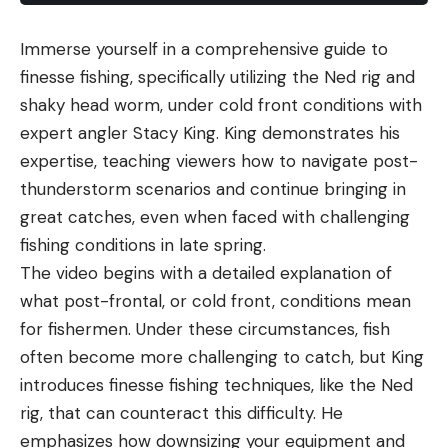
Immerse yourself in a comprehensive guide to
finesse fishing, specifically utilizing the Ned rig and
shaky head worm, under cold front conditions with
expert angler Stacy King. King demonstrates his
expertise, teaching viewers how to navigate post-
thunderstorm scenarios and continue bringing in
great catches, even when faced with challenging
fishing conditions in late spring.
The video begins with a detailed explanation of
what post-frontal, or cold front, conditions mean
for fishermen. Under these circumstances, fish
often become more challenging to catch, but King
introduces finesse fishing techniques, like the Ned
rig, that can counteract this difficulty. He
emphasizes how downsizing your equipment and