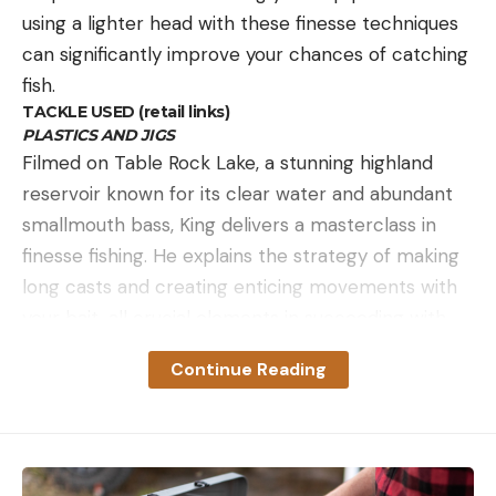
using a lighter head with these finesse techniques
can significantly improve your chances of catching
fish.
TACKLE USED (retail links)
PLASTICS AND JIGS
Filmed on Table Rock Lake, a stunning highland
reservoir known for its clear water and abundant
smallmouth bass, King delivers a masterclass in
finesse fishing. He explains the strategy of making
long casts and creating enticing movements with
your bait, all crucial elements in succeeding with
the Ned rig under cold front conditions.
Continue Reading
King goes in-depth, sharing his wealth of
knowledge on adjusting your approach based on
the depth and clarity of the water. He also details
his other tried-and-true soft plastic baits when