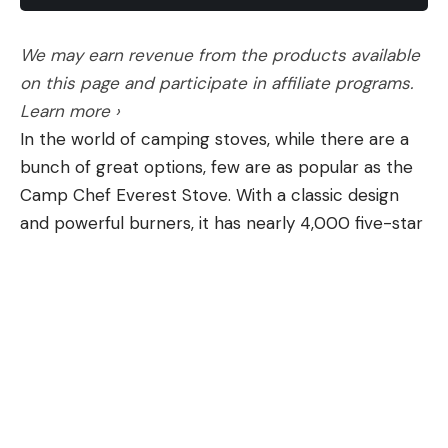
We may earn revenue from the products available
[ruby_static_newsletter]
on this page and participate in affiliate programs.
Learn more ›
In the world of camping stoves, while there are a
Leave a comment
bunch of great options, few are as popular as the
Camp Chef Everest Stove. With a classic design
and powerful burners, it has nearly 4,000 five-star
ratings on Amazon—and right now, it’s $43 off
during this early Memorial Day grill sale. It’s one of
the lowest prices we’ve seen on the Camp Chef
stove.
The Camp Chef Everest is lightweight and
portable yet powerful enough to cook up an entire
meal for the campsite in minutes thanks to its
20,000 BTU burners. Made of durable stainless