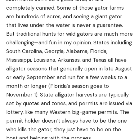
completely canned. Some of those gator farms
are hundreds of acres, and seeing a giant gator
that lives under the water is never a guarantee.
But traditional hunts for wild gators are much more
challenging—and fun in my opinion. States including
South Carolina, Georgia, Alabama, Florida,
Mississippi, Louisiana, Arkansas, and Texas all have
alligator seasons that generally open in late August
or early September and run for a few weeks to a
month or longer (Florida’s season goes to
November 1). State alligator harvests are typically
set by quotas and zones, and permits are issued via
lottery, like many Western big-game permits. The
permit holder doesn’t always have to be the one
who kills the gator; they just have to be on the
boat and helping with the process.