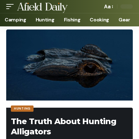
Aa
Camping
Hunting
Fishing
Cooking
Gear
HUNTING
The Truth About Hunting
Alligators