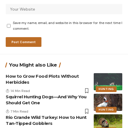
Save my name, email, and website in this browser for the next time I
comment.
You Might also Like
How to Grow Food Plots Without
Herbicides
HUNTING
14 Min Read
Squirrel Hunting Dogs—And Why You
Should Get One
HUNTING
7 Min Read
Rio Grande Wild Turkey: How to Hunt
Tan-Tipped Gobblers