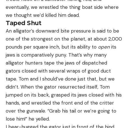
eventually, we wrestled the thing boat side where
we thought we’d killed him dead.
Taped Shut
An alligator’s downward bite pressure is said to be
one of the strongest on the planet, at about 2,000
pounds per square inch, but its ability to
open
its
jaws is comparatively puny. That’s why many
alligator hunters tape the jaws of dispatched
gators closed with several wraps of good duct
tape. Tom and I should’ve done just that, but we
didn’t. When the gator resurrected itself, Tom
jumped on its back, grasped its jaws closed with his
hands, and wrestled the front end of the critter
over the gunwale. “Grab his tail or we’re going to
lose him!” he yelled.
I bear-hugged the gator just in front of the hind