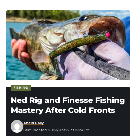
Read the full article
here
[ruby_static_newsletter]
Leave a comment
FISHING
Ned Rig and Finesse Fishing
Mastery After Cold Fronts
Afield Daily
Last updated: 2023/05/22 at 12:24 PM