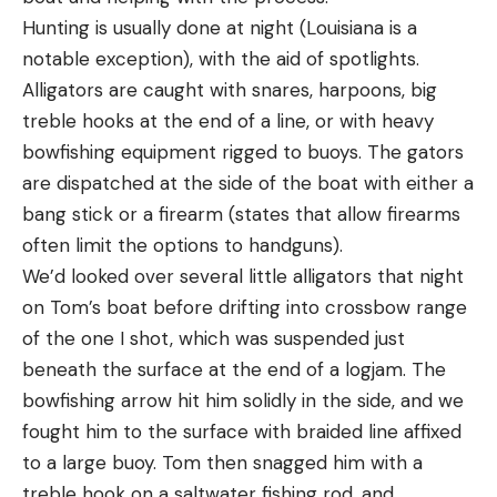
Hunting is usually done at night (Louisiana is a
notable exception), with the aid of spotlights.
Alligators are caught with snares, harpoons, big
treble hooks at the end of a line, or with heavy
bowfishing equipment rigged to buoys. The gators
are dispatched at the side of the boat with either a
bang stick or a firearm (states that allow firearms
often limit the options to handguns).
We’d looked over several little alligators that night
on Tom’s boat before drifting into crossbow range
of the one I shot, which was suspended just
beneath the surface at the end of a logjam. The
bowfishing arrow hit him solidly in the side, and we
fought him to the surface with braided line affixed
to a large buoy. Tom then snagged him with a
treble hook on a saltwater fishing rod, and