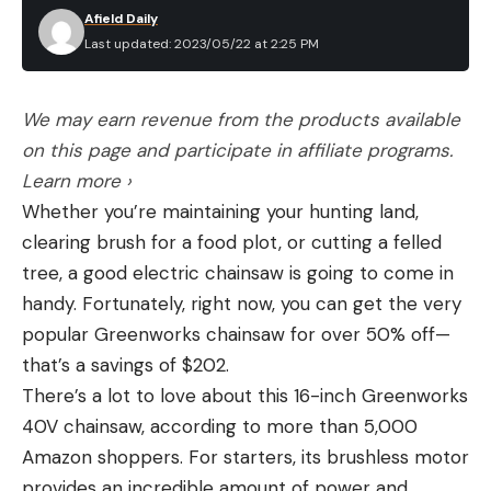
Afield Daily
Last updated: 2023/05/22 at 2:25 PM
We may earn revenue from the products available
on this page and participate in affiliate programs.
Learn more ›
Whether you’re maintaining your hunting land,
clearing brush for a food plot, or cutting a felled
tree, a good electric chainsaw is going to come in
handy. Fortunately, right now, you can get the very
popular Greenworks chainsaw for over 50% off—
that’s a savings of $202.
There’s a lot to love about this 16-inch Greenworks
40V chainsaw, according to more than 5,000
Amazon shoppers. For starters, its brushless motor
provides an incredible amount of power and