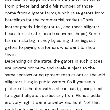
from private land, and a fair number of those
come from alligator farms, which raise gators from
hatchlings for the commercial market. (Think
leather goods, fried gator tail, and those alligator
heads for sale at roadside souvenir shops.) Some
farms make big money by selling their biggest
gators to paying customers who want to shoot
them.
Depending on the state, the gators in such places
are private property and rarely subject to the
same seasons or equipment restrictions as the wild
alligators living in public waters. So if you see a
picture of a hunter with a rifle in hand, posing next
to a giant alligator, particularly from Florida, odds
are very high it was a private-land hunt. Not that
such hunts can’t be a good time, or are