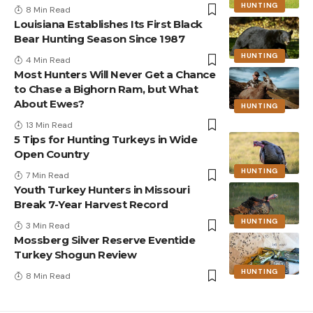
HUNTING
8 Min Read
Louisiana Establishes Its First Black
Bear Hunting Season Since 1987
HUNTING
4 Min Read
Most Hunters Will Never Get a Chance
to Chase a Bighorn Ram, but What
About Ewes?
HUNTING
13 Min Read
5 Tips for Hunting Turkeys in Wide
Open Country
HUNTING
7 Min Read
Youth Turkey Hunters in Missouri
Break 7-Year Harvest Record
HUNTING
3 Min Read
Mossberg Silver Reserve Eventide
Turkey Shogun Review
HUNTING
8 Min Read