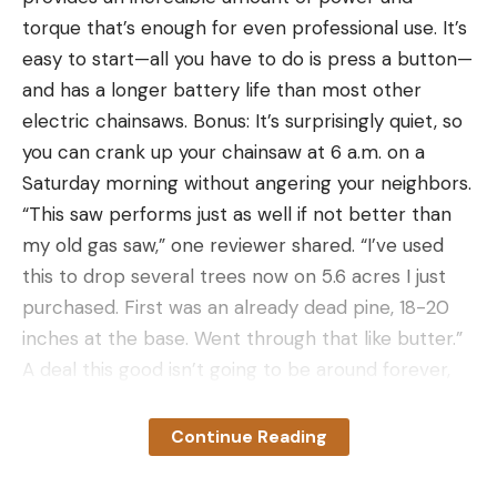
torque that’s enough for even professional use. It’s
easy to start—all you have to do is press a button—
and has a longer battery life than most other
electric chainsaws. Bonus: It’s surprisingly quiet, so
you can crank up your chainsaw at 6 a.m. on a
Saturday morning without angering your neighbors.
“This saw performs just as well if not better than
my old gas saw,” one reviewer shared. “I’ve used
this to drop several trees now on 5.6 acres I just
purchased. First was an already dead pine, 18-20
inches at the base. Went through that like butter.”
A deal this good isn’t going to be around forever,
so we recommend taking advantage of the savings
ASAP. Your wallet—and your outdoor projects—will
Continue Reading
thank you.