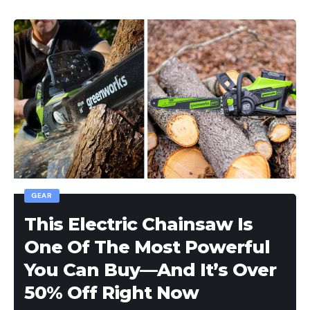
GEAR
This Electric Chainsaw Is
One Of The Most Powerful
You Can Buy—And It’s Over
50% Off Right Now