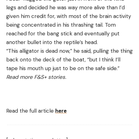
legs and decided he was way more alive than I’d
given him credit for, with most of the brain activity
being concentrated in his thrashing tail. Tom
reached for the bang stick and eventually put
another bullet into the reptile’s head.
“This alligator is dead now,” he said, pulling the thing
back onto the deck of the boat, “but I think I’ll
tape his mouth up just to be on the safe side.”
Read more F&S+ stories.
Read the full article
here