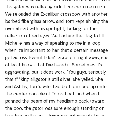
this gator was reflexing didn’t concern me much.
We reloaded the Excalibur crossbow with another
barbed fiberglass arrow, and Tom kept shining the
river ahead with his spotlight, looking for the
reflection of red eyes. We had another tag to fill.
Michelle has a way of speaking to me in a loop
when it’s important to her that a certain message
get across. Even if I don’t accept it right away, she
at least knows that I’ve heard it. Sometimes it’s
aggravating, but it does work. “You guys, seriously,
that f**king alligator is still alive!” she yelled. She
and Ashley, Tom’s wife, had both climbed up onto
the center console of Tom’s boat, and when I
panned the beam of my headlamp back toward
the bow, the gator was sure enough standing on
four legs, with good clearance between its belly