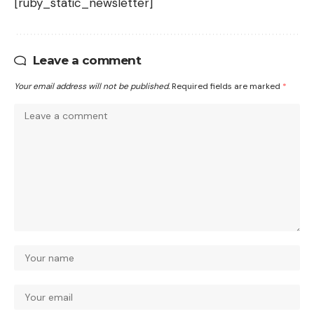
[ruby_static_newsletter]
Leave a comment
Your email address will not be published.
Required fields are marked
*