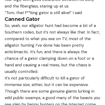
and the fiberglass, staring up at us.
“Tom, that f**king gator is still alive!” I said.
Canned Gator
So, yeah, our alligator hunt had become a bit of a
Southern rodeo, but it’s not always like that. In fact,
compared to what you see on TV, most of the
alligator hunting I’ve done has been pretty
anticlimactic. It’s fun, and there is always the
chance of a gator clamping down on a foot or a
hand and causing a real mess, but the chaos is
usually controlled.
It’s not particularly difficult to kill a gator of
immense size, either, but it can be expensive.
Though there are some genuine giants lurking in
wild public swamps, a good many of the beasts you
see slain by happy hunters on the Internet come