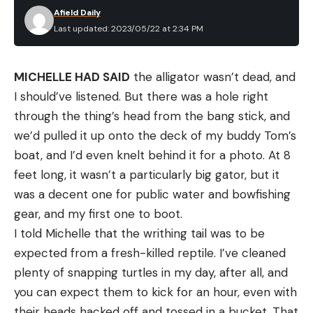
Afield Daily
Last updated: 2023/05/22 at 2:34 PM
MICHELLE HAD SAID
the alligator wasn’t dead, and
I should’ve listened. But there was a hole right
through the thing’s head from the bang stick, and
we’d pulled it up onto the deck of my buddy Tom’s
boat, and I’d even knelt behind it for a photo. At 8
feet long, it wasn’t a particularly big gator, but it
was a decent one for public water and bowfishing
gear, and my first one to boot.
I told Michelle that the writhing tail was to be
expected from a fresh-killed reptile. I’ve cleaned
plenty of snapping turtles in my day, after all, and
you can expect them to kick for an hour, even with
their heads hacked off and tossed in a bucket. That