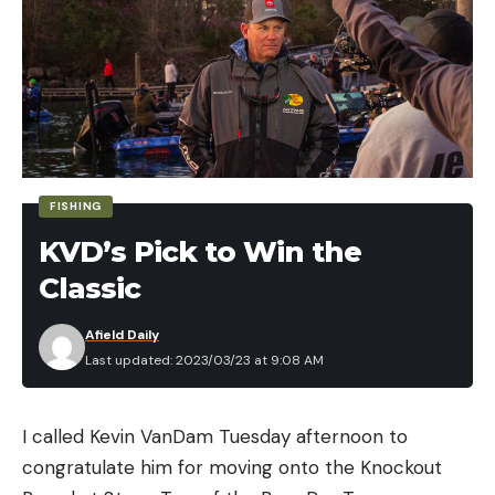
Uniform size
Large selection of colors
Pros
Very easy to fish
Inexpensive
FISHING
Cons
KVD’s Pick to Win the
Doesn’t cover much water
Classic
A one-trick pony for presentation
The key to the Trout Magnet’s success is in the
Afield Daily
Last updated: 2023/03/23 at 9:08 AM
unique shape of the jighead, which allows it to dart
and swim with minimal effort and entice wary
trout.
I called Kevin VanDam Tuesday afternoon to
Rather than a standard round ball jig, the magnet
congratulate him for moving onto the Knockout
body attaches to an angled dart-style head. The