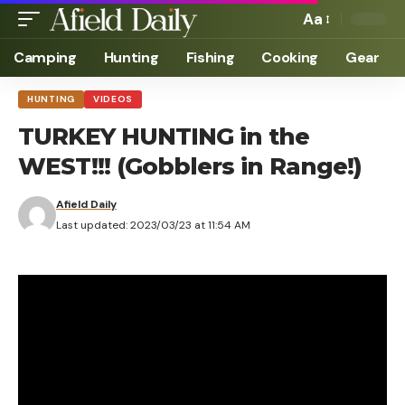
Aa
Camping
Hunting
Fishing
Cooking
Gear
HUNTING
VIDEOS
TURKEY HUNTING in the
WEST!!! (Gobblers in Range!)
Afield Daily
Last updated: 2023/03/23 at 11:54 AM