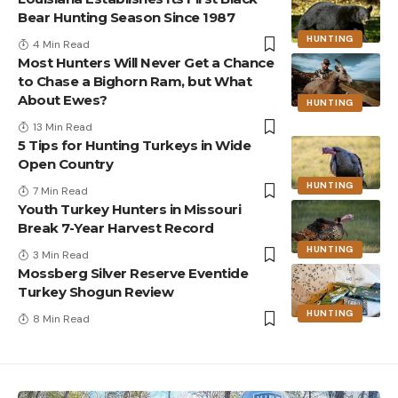
Bear Hunting Season Since 1987
HUNTING
4 Min Read
Most Hunters Will Never Get a Chance
to Chase a Bighorn Ram, but What
About Ewes?
HUNTING
13 Min Read
5 Tips for Hunting Turkeys in Wide
Open Country
HUNTING
7 Min Read
Youth Turkey Hunters in Missouri
Break 7-Year Harvest Record
HUNTING
3 Min Read
Mossberg Silver Reserve Eventide
Turkey Shogun Review
HUNTING
8 Min Read