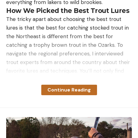
everything from lakers to wild brookies.
How We Picked the Best Trout Lures
The tricky apart about choosing the best trout
lures is that the best for catching stocked trout in
the Northeast is different from the best for
catching a trophy brown trout in the Ozarks. To
navigate the regional preferences, I interviewed
trout experts from around the country about their
favorite lures and techniques. You’ll not only find
their go to lure, but you’ll also get tips on how to
fish them.
Continue Reading
The Best Trout Lures: Reviews and
Recommendations
Best Lure for Stocked Rainbow Trout: The
Trout Magnet
Key Features
Simple rig