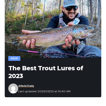
GEAR
The Best Trout Lures of
2023
Afield Daily
Last updated: 2023/03/23 at 10:40 AM