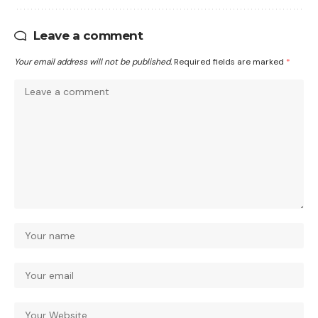
Leave a comment
Your email address will not be published.
Required fields are marked
*