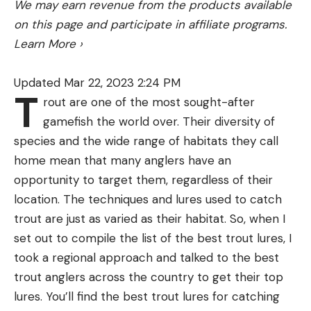
We may earn revenue from the products available
on this page and participate in affiliate programs.
Learn More
›
Updated Mar 22, 2023 2:24 PM
T
rout are one of the most sought-after
gamefish the world over. Their diversity of
species and the wide range of habitats they call
home mean that many anglers have an
opportunity to target them, regardless of their
location. The techniques and lures used to catch
trout are just as varied as their habitat. So, when I
set out to compile the list of the best trout lures, I
took a regional approach and talked to the best
trout anglers across the country to get their top
lures. You’ll find the best trout lures for catching