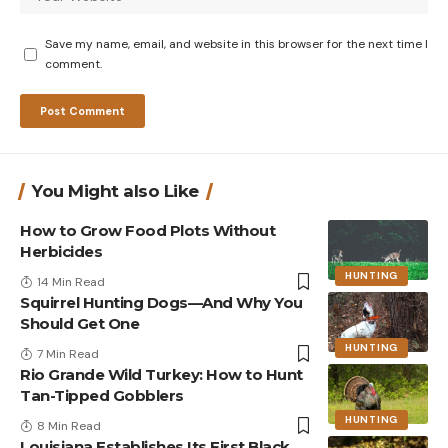
Save my name, email, and website in this browser for the next time I
comment.
You Might also Like
How to Grow Food Plots Without
Herbicides
HUNTING
14 Min Read
Squirrel Hunting Dogs—And Why You
Should Get One
HUNTING
7 Min Read
Rio Grande Wild Turkey: How to Hunt
Tan-Tipped Gobblers
HUNTING
8 Min Read
Louisiana Establishes Its First Black