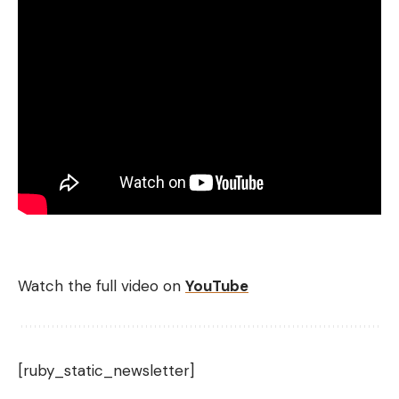
Watch the full video on
YouTube
[ruby_static_newsletter]