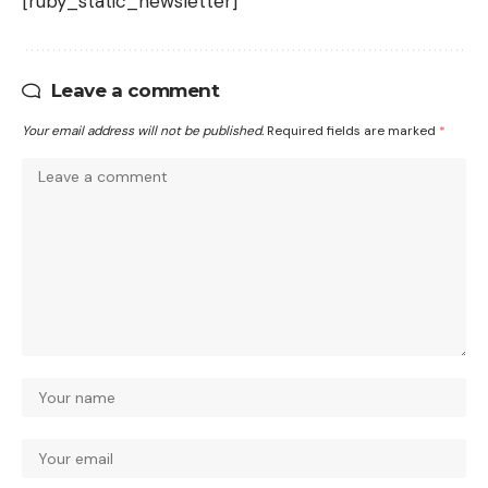
[ruby_static_newsletter]
Leave a comment
Your email address will not be published.
Required fields are marked
*