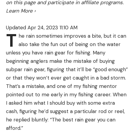
on this page and participate in affiliate programs.
a lot quicker. So that’s another thing to be cautious
Learn More
›
of. But for the most part, a 5-pound bass is only
ever really applying a pound or two of pressure on
Updated Apr 24, 2023 11:10 AM
the fight.
T
he rain sometimes improves a bite, but it can
Now if you try to swing the fish, a loose drag won’t
also take the fun out of being on the water
work and tight drag might break the line
unless you have rain gear for fishing. Many
depending on the size of the fish. So again what
beginning anglers make the mistake of buying
you’re doing with the line at any given moment
subpar rain gear, figuring that it’ll be “good enough”
matters.
or that they won’t ever get caught in a bad storm.
But, generally speaking, 20 to 30 percent of the
That’s a mistake, and one of my fishing mentor
pound test is a good starting point.
pointed out to me early in my fishing career. When
I asked him what I should buy with some extra
cash, figuring he’d suggest a particular rod or reel,
he replied bluntly: “The best rain gear you can
afford.”