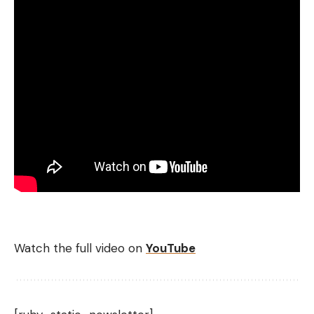
Watch the full video on
YouTube