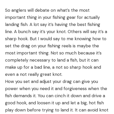
So anglers will debate on what’s the most
important thing in your fishing gear for actually
landing fish. A lot say it’s having the best fishing
line. A bunch say it’s your knot. Others will say it’s a
sharp hook. But I would say to me knowing how to
set the drag on your fishing reels is maybe the
most important thing. Not so much because it’s
completely necessary to land a fish, but it can
make up for a bad line, a not so sharp hook and
even a not really great knot.
How you set and adjust your drag can give you
power when you need it and forgiveness when the
fish demands it. You can cinch it down and drive a
good hook, and loosen it up and let a big, hot fish
play down before trying to land it. It can avoid knot