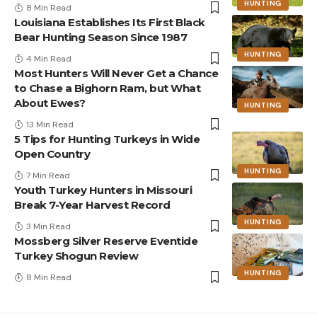
HUNTING
8 Min Read
Louisiana Establishes Its First Black
Bear Hunting Season Since 1987
HUNTING
4 Min Read
Most Hunters Will Never Get a Chance
to Chase a Bighorn Ram, but What
About Ewes?
HUNTING
13 Min Read
5 Tips for Hunting Turkeys in Wide
Open Country
HUNTING
7 Min Read
Youth Turkey Hunters in Missouri
Break 7-Year Harvest Record
HUNTING
3 Min Read
Mossberg Silver Reserve Eventide
Turkey Shogun Review
HUNTING
8 Min Read