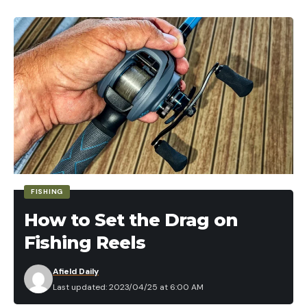
FISHING
How to Set the Drag on
Fishing Reels
Afield Daily
Last updated: 2023/04/25 at 6:00 AM