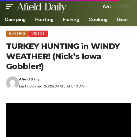
Aa
Camping
Hunting
Fishing
Cooking
Gear
HUNTING
VIDEOS
TURKEY HUNTING in WINDY
WEATHER! (Nick’s Iowa
Gobbler!)
Afield Daily
Last updated: 2023/04/25 at 8:10 AM