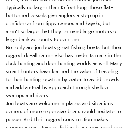
Typically no larger than 15 feet long, these flat-
Adjustable storm hood rolls up behind collar
bottomed vessels give anglers a step up in
Zippered chest pocket with interior sunglasses
confidence from tippy canoes and kayaks, but
chamois
aren’t so large that they demand large motors or
Drawcord bottom hem with kill switch D-ring
large bank accounts to own one.
attachment
Not only are jon boats great fishing boats, but their
rugged, do-all nature also has made its mark in the
Pros
How to set the drag on spinning reels
duck hunting and deer hunting worlds as well. Many
Lightweight
On spinning reels, most of the drag system knobs
smart hunters have learned the value of traveling
Ample pockets
are on the top of the spool. You simply turn it
to their hunting location by water to avoid crowds
Comfortable, breathable
clockwise to tighten and counter clockwise to
and add a stealthy approach through shallow
loosen. Spinning reels are nice because it’s quick
swamps and rivers.
Fit nicely over waders
and easy to back the drag off on a hard pulling fish
Jon boats are welcome in places and situations
Jacket shell fully recycled material
which is nice. Because most of the time with
owners of more expensive boats would hesitate to
Cons
spinning gear, we are using lighter lines.
pursue. And their rugged construction makes
Not fully sealed
Some of the old reels back in the day, had the drag
storage a snap. Fancier fishing boats may need one