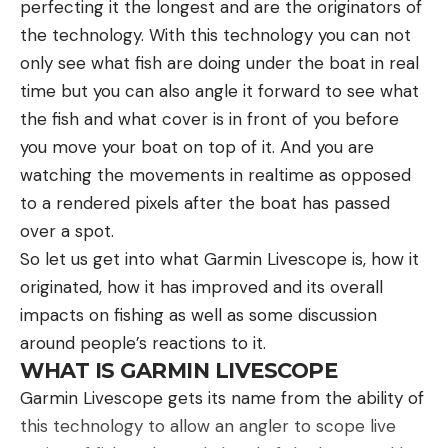
perfecting it the longest and are the originators of
need, use it when you know searchers are in your
1/2-ounce version of this jig when fishing shallow
the technology. With this technology you can not
area or set a time of every hour to use it.
cover, and I typically pair it with a chunk style
only see what fish are doing under the boat in real
Another important consideration is what to do
trailer. Using live sonar to cast your jig over the
time but you can also angle it forward to see what
when you feel you may go unconscious. Using a
brush, then slowly pulling it back to the boat is an
the fish and what cover is in front of you before
strobe light in this manner as you are about to
extremely effective way to work this jig. This is a
you move your boat on top of it. And you are
pass out might mean searchers can find you in an
great pattern throughout the fall and winter for
watching the movements in realtime as opposed
extreme circumstance.
putting quality sized fish in the boat.
to a rendered pixels after the boat has passed
FAQs
Another productive way to fish this jig is by fishing
over a spot.
How do you signal for help in the bush?
it around offshore ledges. Throughout the fall and
In dense bushland, visibility may be limited due to
So let us get into what Garmin Livescope is, how it
winter, fish will roam the river ledges to feed on
thick vegetation. Your best bets are audible signals
originated, how it has improved and its overall
crawfish and other types of forage. A jig is the
like whistle blasts or creating smoky fires during
impacts on fishing as well as some discussion
perfect option for targeting these isolated fish.
the day. If in a clearing, a signal mirror can be
around people’s reactions to it.
Casting this bait at individual fish and allowing it to
helpful if sunlight pierces through the canopy.
WHAT IS GARMIN LIVESCOPE
fall right past their face is a great way to get fish
How do you signal for help when lost in the
Garmin Livescope gets its name from the ability of
to react to this lure. I typically pair this bait with a
woods?
this technology to allow an angler to scope live
craw style trailer when fishing offshore hard spots.
When lost in the woods, finding an open area for