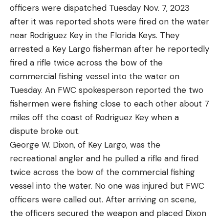
officers were dispatched Tuesday Nov. 7, 2023
can be achieved. The desire of some anglers to be
A signal mirror is an excellent tool for sunny days.
after it was reported shots were fired on the water
able to target walleye in more places than the
When positioned correctly, a signal mirror can
near Rodriguez Key in the Florida Keys. They
designated reservoirs is making that harmony less
reflect sunlight, producing a bright flash visible for
arrested a Key Largo fisherman after he reportedly
and less attainable.
miles. Aim the reflected light towards a distant
fired a rifle twice across the bow of the
Read Next: Best Walleye Lures
searcher or aircraft. The glint of a mirror flash can
commercial fishing vessel into the water on
At the end of the day, though, will Idaho walleyes
catch a rescuer’s attention, even from great
Tuesday. An FWC spokesperson reported the two
and Delaware River blue cats get airtime on
distances.
fishermen were fishing close to each other about 7
national news channels like snakeheads and Asian
I review a lot of survival equipment and am pleased
miles off the coast of Rodriguez Key when a
carp? It’s highly unlikely, because both species are
to see that nearly all of these signal mirrors have
dispute broke out.
so common and prized by the angling community
great directions on the back on how to use them
George W. Dixon, of Key Largo, was the
at large that they’ll never be truly vilified.
properly. Familiarize yourself with how to do this
recreational angler and he pulled a rifle and fired
when you get one, but also know you will have that
twice across the bow of the commercial fishing
there as a reference.
vessel into the water. No one was injured but FWC
Ground-to-Air Symbols as a Method
Read the full article
here
officers were called out. After arriving on scene,
of Signaling for Help
the officers secured the weapon and placed Dixon