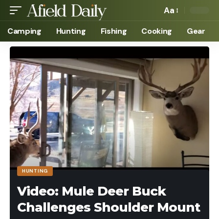
Aa
Camping
Hunting
Fishing
Cooking
Gear
HUNTING
Video: Mule Deer Buck
Challenges Shoulder Mount