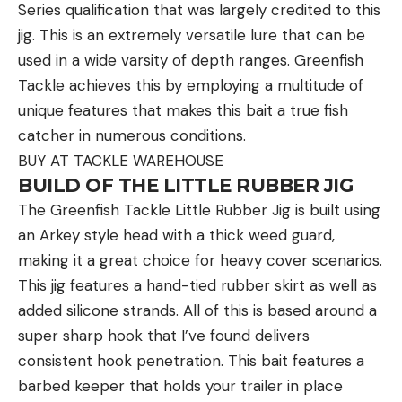
Series qualification that was largely credited to this
An arrow pointing in a direction indicates you are
jig. This is an extremely versatile lure that can be
traveling in that direction.
used in a wide varsity of depth ranges. Greenfish
Tackle achieves this by employing a multitude of
How to Signal for Help with Fire and
Smoke
unique features that makes this bait a true fish
catcher in numerous conditions.
Fires can be seen from great distances at night,
BUY AT TACKLE WAREHOUSE
while smoke signals are more visible during the day.
BUILD OF THE LITTLE RUBBER JIG
Both are effective ways of signaling for help in the
The Greenfish Tackle Little Rubber Jig is built using
wilderness. If safe, light three fires in a triangle or
an Arkey style head with a thick weed guard,
straight line, with each fire about 100 feet apart.
making it a great choice for heavy cover scenarios.
Green vegetation can be added to a fire for
This jig features a hand-tied rubber skirt as well as
daytime signaling to produce thick white smoke.
added silicone strands. All of this is based around a
If you have anything that is petroleum-based or
super sharp hook that I’ve found delivers
plastic, you can burn it to create black smoke. It
consistent hook penetration. This bait features a
also helps to have some of the best fire starters in
barbed keeper that holds your trailer in place
your pack. This is quite useful if everything around