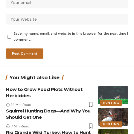
Save my name, email, and website in this browser for the next time I
comment.
You Might also Like
How to Grow Food Plots Without
Herbicides
HUNTING
14 Min Read
Squirrel Hunting Dogs—And Why You
Should Get One
HUNTING
7 Min Read
Rio Grande Wild Turkey: How to Hunt