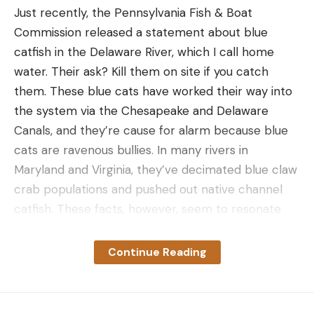
Just recently, the Pennsylvania Fish & Boat
Commission released a statement about blue
catfish in the Delaware River, which I call home
water. Their ask? Kill them on site if you catch
them. These blue cats have worked their way into
the system via the Chesapeake and Delaware
Canals, and they’re cause for alarm because blue
cats are ravenous bullies. In many rivers in
Maryland and Virginia, they’ve decimated blue claw
crab populations and pushed out native channel
catfish. These facts, however, seem to resonate
very little in angling communities.
Why? I believe it’s because blue catfish are big-
Continue Reading
time recreational targets throughout the country
and most people assume a lowly bottom feeder
won’t affect the other fish in the system. And