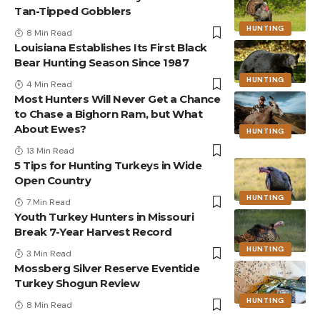
Tan-Tipped Gobblers
HUNTING
8 Min Read
Louisiana Establishes Its First Black
Bear Hunting Season Since 1987
HUNTING
4 Min Read
Most Hunters Will Never Get a Chance
to Chase a Bighorn Ram, but What
About Ewes?
HUNTING
13 Min Read
5 Tips for Hunting Turkeys in Wide
Open Country
HUNTING
7 Min Read
Youth Turkey Hunters in Missouri
Break 7-Year Harvest Record
HUNTING
3 Min Read
Mossberg Silver Reserve Eventide
Turkey Shogun Review
HUNTING
8 Min Read