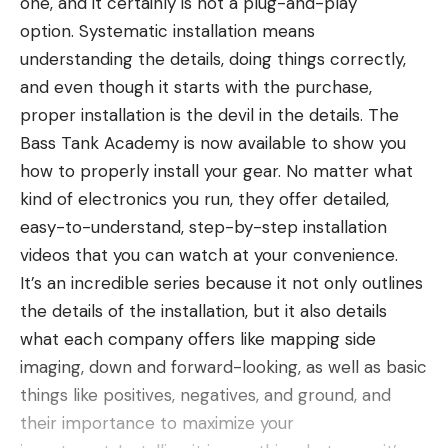
one, and it certainly is not a plug-and-play
over the top of a big blob and you just cleared
Read the full article
here
purpose jig, the Greenfish Tackle Little Rubber Jig
option. Systematic installation means
often by size that this size blob oriented like this on
is worth trying out.
understanding the details, doing things correctly,
a big blob was a crappie or a bass and you could
BUY AT TACKLE WAREHOUSE
and even though it starts with the purchase,
get your bait in proximity to those fish.
[ruby_static_newsletter]
proper installation is the devil in the details. The
That wider cone and viewing angle had less power
Bass Tank Academy is now available to show you
directed in a single direction so it made seeing your
Read the full article
here
how to properly install your gear. No matter what
lure a little more difficult at distance unless it was
kind of electronics you run, they offer detailed,
Leave a comment
fairly large.
easy-to-understand, step-by-step installation
IMPROVEMENTS MADE WITH
[ruby_static_newsletter]
LIVESCOPE
videos that you can watch at your convenience.
It’s an incredible series because it not only outlines
The first version of Panoptix Livescope came out in
the details of the installation,
but it also
details
June of 2018. This version introduced a narrower
what each company
offers like
mapping side
cone of viewing. So it was a much more targeted
Leave a comment
imaging, down and forward-looking, as well as basic
signal that had a lot more power so it could really
things like positives, negatives, and ground, and
show a ton of detail of the bottom, of cover, and
their importance to maximize your
most importantly of fish. Now you could start to