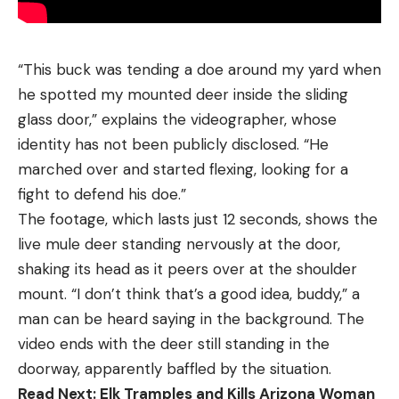
“This buck was tending a doe around my yard when
he spotted my mounted deer inside the sliding
glass door,” explains the videographer, whose
identity has not been publicly disclosed. “He
marched over and started flexing, looking for a
fight to defend his doe.”
The footage, which lasts just 12 seconds, shows the
live mule deer standing nervously at the door,
shaking its head as it peers over at the shoulder
mount. “I don’t think that’s a good idea, buddy,” a
man can be heard saying in the background. The
video ends with the deer still standing in the
doorway, apparently baffled by the situation.
Read Next:
Elk Tramples and Kills Arizona Woman