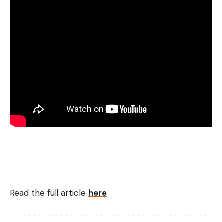
Read the full article
here