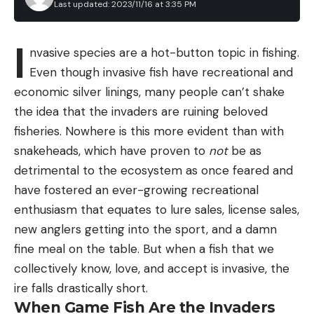
Last updated: 2023/11/16 at 3:35 PM
I
nvasive species are a hot-button topic in fishing.
Even though invasive fish have recreational and
economic silver linings, many people can’t shake
the idea that the invaders are ruining beloved
fisheries. Nowhere is this more evident than with
snakeheads, which have proven to
not
be as
detrimental to the ecosystem as once feared and
have fostered an ever-growing recreational
enthusiasm that equates to lure sales, license sales,
new anglers getting into the sport, and a damn
fine meal on the table. But when a fish that we
collectively know, love, and accept is invasive, the
ire falls drastically short.
When Game Fish Are the Invaders