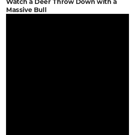
Watch a Deer Throw Down with a
Massive Bull