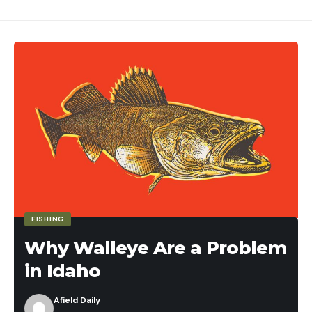
FISHING
Why Walleye Are a Problem
in Idaho
Afield Daily