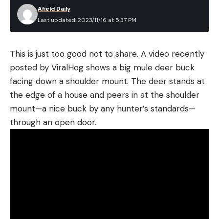
Afield Daily
Last updated: 2023/11/16 at 5:37 PM
This is just too good not to share. A video recently
posted by ViralHog shows a big mule deer buck
facing down a shoulder mount. The deer stands at
the edge of a house and peers in at the shoulder
mount—a nice buck by any hunter’s standards—
through an open door.