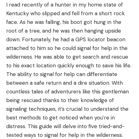
I read recently of a hunter in my home state of
upstream from the Columbia River, and anglers are
Kentucky who slipped and fell from a short rock
releasing walleyes where they shouldn’t be. The
face. As he was falling, his boot got hung in the
Herald story likens efforts to contain these fish to
root of a tree, and he was then hanging upside
a “romcom movie,” though this one might not have
down. Fortunately, he had a GPS locator beacon
a cute ending. Here’s why, per the article:
attached to him so he could signal for help in the
“Walleye are native to large Midwestern lakes that
wilderness. He was able to get search and rescue
tend to have large and prolific forage bases of
to his exact location quickly enough to save his life.
minnows, shiners, chubs and other small baitfish.
The ability to signal for help can differentiate
Those baitfish are not available in most Idaho
between a safe return and a dire situation. With
waters, so walleye are likely to eat other game fish
countless tales of adventurers like this gentleman
that are highly valued by Idaho anglers. Eventually,
being rescued thanks to their knowledge of
those other fish species could be gone, or greatly
signaling techniques, it’s crucial to understand the
diminished, and the end result could be a bunch
best methods to get noticed when you’re in
of unhealthy, unsustainable walleye populations.”
distress. This guide will delve into five tried-and-
This could easily be a case of history repeating
tested ways to signal for help in the wilderness.
itself if you look at Canyon Ferry Reservoir in