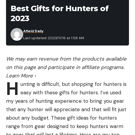
head unit.
Best Gifts for Hunters of
So three cones are shooting into the water at
Read the full article
here
2023
three different angles, each scanning across
multiple frequencies and then the signals are
Afield Daily
interpreted and displayed on your fish finder and all
[ruby_static_newsletter]
Last updated: 2023/11/16 at 1:58 AM
of this is happening in milliseconds. Very
sophisticated stuff for sure. But that doesn’t mean
We may earn revenue from the products available
it doesn’t have limitations.
Leave a comment
on this page and participate in affiliate programs.
The original LV32 had some interference issues
Learn More
›
that are native to the technology itself. Because
H
unting is difficult, but shopping for hunters is
each beam is actually a cone and each cone is at
easy with these gifts for hunters. I’ve used
different angles, you get some crossover and
my years of hunting experience to bring you gear
bleed through. This can inherently causes some
that any hunter will appreciate and that will fit just
blind spots because you have multiple frequencies
about any budget. These gift ideas for hunters
overlapping with multiple beams overlapping.
range from gear designed to keep hunters warm
You’ve no doubt heard of a term called the “ghost
to gear that will last a lifetime. Here are my top