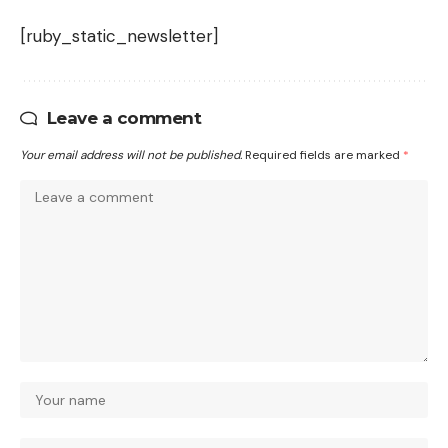
[ruby_static_newsletter]
Leave a comment
Your email address will not be published.
Required fields are marked
*