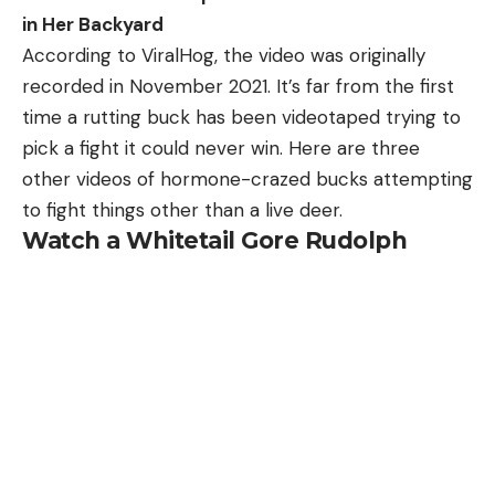
in Her Backyard
According to ViralHog, the video was originally
recorded in November 2021. It’s far from the first
time a rutting buck has been videotaped trying to
pick a fight it could never win. Here are three
other videos of hormone-crazed bucks attempting
to fight things other than a live deer.
Watch a Whitetail Gore Rudolph