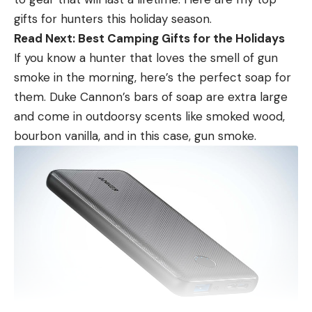
tree.” This was nothing more than blind spots and
gifts for hunters this holiday season.
echos created by the technologies inherent
Read Next: Best Camping Gifts for the Holidays
overlapping.
If you know a hunter that loves the smell of gun
While some anglers lost their mind over ghost tree.
smoke in the morning, here’s the perfect soap for
I likened to deer hunting. Some guys would throw
them. Duke Cannon’s bars of soap are extra large
their hands up and say Livescope wasn’t working
and come in outdoorsy scents like smoked wood,
because one small spot on the screen was blacked
bourbon vanilla, and in this case, gun smoke.
out for a second. No different than a deer walking
through the woods and you lose him behind a tree
for a second. I don’t throw up my hands and quit
deer hunting because I can’t see him for a second.
I just maybe change my angle or simply wait for
him to clear the tree again. Definitely not the end
of the world as some would have you believe.