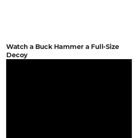
Watch a Buck Hammer a Full-Size
Decoy